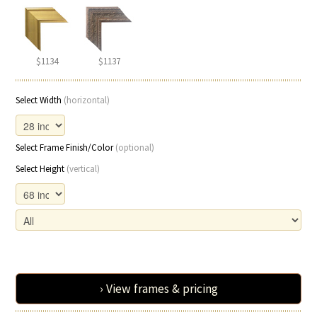
$1134
$1137
Select Width
(horizontal)
Select Frame Finish/Color
(optional)
Select Height
(vertical)
› View frames & pricing