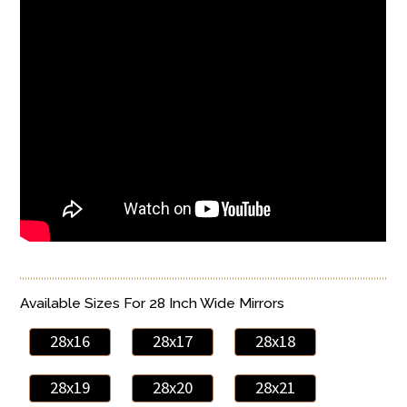
Available Sizes For 28 Inch Wide Mirrors
28x16
28x17
28x18
28x19
28x20
28x21