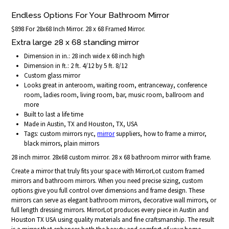
Endless Options For Your Bathroom Mirror
$898 For 28x68 Inch Mirror. 28 x 68 Framed Mirror.
Extra large 28 x 68 standing mirror
Dimension in in.: 28 inch wide x 68 inch high
Dimension in ft.: 2 ft. 4/12 by 5 ft. 8/12
Custom glass mirror
Looks great in anteroom, waiting room, entranceway, conference
room, ladies room, living room, bar, music room, ballroom and
more
Built to last a life time
Made in Austin, TX and Houston, TX, USA
Tags: custom mirrors nyc,
mirror
suppliers, how to frame a mirror,
black mirrors, plain mirrors
28 inch mirror. 28x68 custom mirror. 28 x 68 bathroom mirror with frame.
Create a mirror that truly fits your space with MirrorLot custom framed
mirrors and bathroom mirrors. When you need precise sizing, custom
options give you full control over dimensions and frame design. These
mirrors can serve as elegant bathroom mirrors, decorative wall mirrors, or
full length dressing mirrors. MirrorLot produces every piece in Austin and
Houston TX USA using quality materials and fine craftsmanship. The result