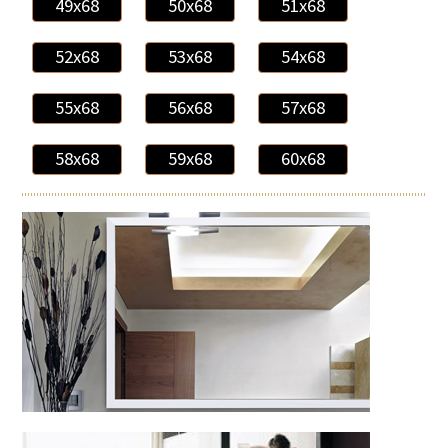
49x68
50x68
51x68
52x68
53x68
54x68
55x68
56x68
57x68
58x68
59x68
60x68