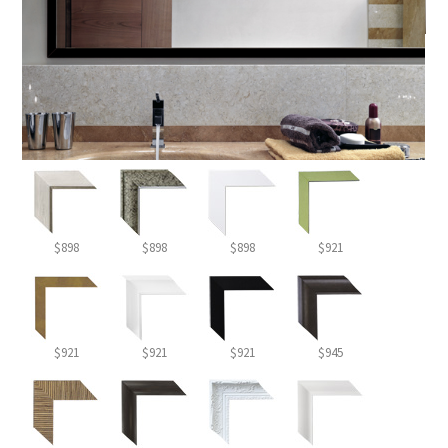
$898
$898
$898
$921
$921
$921
$921
$945