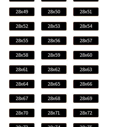
28x49
28x50
28x51
28x52
28x53
28x54
28x55
28x56
28x57
28x58
28x59
28x60
28x61
28x62
28x63
28x64
28x65
28x66
28x67
28x68
28x69
28x70
28x71
28x72