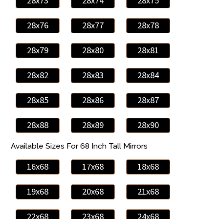
28x73
28x74
28x75
28x76
28x77
28x78
28x79
28x80
28x81
28x82
28x83
28x84
28x85
28x86
28x87
28x88
28x89
28x90
Available Sizes For 68 Inch Tall Mirrors
16x68
17x68
18x68
19x68
20x68
21x68
22x68
23x68
24x68