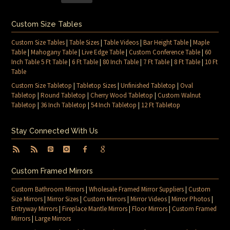
Custom Size Tables
Custom Size Tables
|
Table Sizes
|
Table Videos
|
Bar Height Table
|
Maple
Table
|
Mahogany Table
|
Live Edge Table
|
Custom Conference Table
|
60
Inch Table 5 Ft Table
|
6 Ft Table
|
80 Inch Table
|
7 Ft Table
|
8 Ft Table
|
10 Ft
Table
Custom Size Tabletop
|
Tabletop Sizes
|
Unfinished Tabletop
|
Oval
Tabletop
|
Round Tabletop
|
Cherry Wood Tabletop
|
Custom Walnut
Tabletop
|
36 Inch Tabletop
|
54 Inch Tabletop
|
12 Ft Tabletop
Stay Connected With Us
Custom Framed Mirrors
Custom Bathroom Mirrors
|
Wholesale Framed Mirror Suppliers
|
Custom
Size Mirrors
|
Mirror Sizes
|
Custom Mirrors
|
Mirror Videos
|
Mirror Photos
|
Entryway Mirrors
|
Fireplace Mantle Mirrors
|
Floor Mirrors
|
Custom Framed
Mirrors
|
Large Mirrors