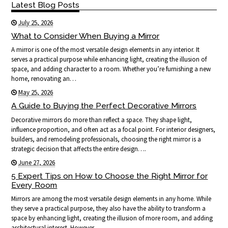
Latest Blog Posts
July 25, 2026
What to Consider When Buying a Mirror
A mirror is one of the most versatile design elements in any interior. It
serves a practical purpose while enhancing light, creating the illusion of
space, and adding character to a room. Whether you’re furnishing a new
home, renovating an…
May 25, 2026
A Guide to Buying the Perfect Decorative Mirrors
Decorative mirrors do more than reflect a space. They shape light,
influence proportion, and often act as a focal point. For interior designers,
builders, and remodeling professionals, choosing the right mirror is a
strategic decision that affects the entire design….
June 27, 2026
5 Expert Tips on How to Choose the Right Mirror for
Every Room
Mirrors are among the most versatile design elements in any home. While
they serve a practical purpose, they also have the ability to transform a
space by enhancing light, creating the illusion of more room, and adding
architectural interest. However,…