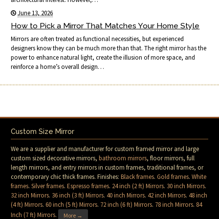
June 13, 2026
How to Pick a Mirror That Matches Your Home Style
Mirrors are often treated as functional necessities, but experienced
designers know they can be much more than that. The right mirror has the
power to enhance natural light, create the illusion of more space, and
reinforce a home’s overall design…
Custom Size Mirror
We are a supplier and manufacturer for custom framed mirror and large
custom sized decorative mirrors,
bathroom mirrors
, floor mirrors, full
length mirrors, and entry mirrors in custom frames, traditional frames, or
contemporary chic thick frames. Finishes:
Black frames
.
Gold frames
.
White
frames
.
Silver frames
.
Espresso frames
.
24 inch (2 ft) Mirrors
.
30 inch Mirrors
.
32 inch Mirrors
.
36 inch (3 ft) Mirrors
.
40 inch Mirrors
.
42 inch Mirrors
.
48 inch
(4 ft) Mirrors
.
60 inch (5 ft) Mirrors
.
72 inch (6 ft) Mirrors
.
78 inch Mirrors
.
84
Inch (7 ft) Mirrors
.
More →