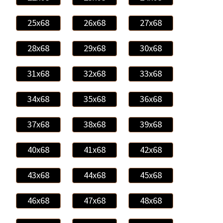
25x68
26x68
27x68
28x68
29x68
30x68
31x68
32x68
33x68
34x68
35x68
36x68
37x68
38x68
39x68
40x68
41x68
42x68
43x68
44x68
45x68
46x68
47x68
48x68