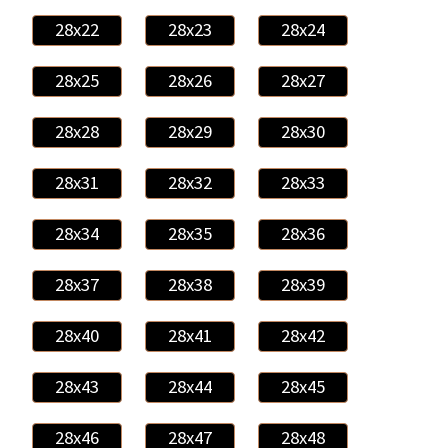
28x22
28x23
28x24
28x25
28x26
28x27
28x28
28x29
28x30
28x31
28x32
28x33
28x34
28x35
28x36
28x37
28x38
28x39
28x40
28x41
28x42
28x43
28x44
28x45
28x46
28x47
28x48