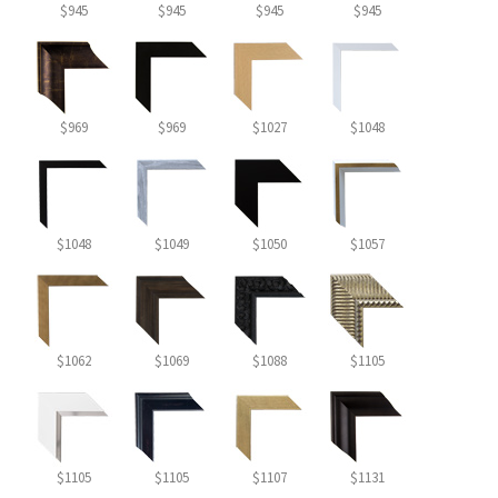
$945
$945
$945
$945
$969
$969
$1027
$1048
$1048
$1049
$1050
$1057
$1062
$1069
$1088
$1105
$1105
$1105
$1107
$1131