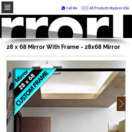
Call Me
🇺🇸 All Products Made In USA
Skip
to
navigation
Skip
to
content
28 x 68 Mirror With Frame - 28x68 Mirror