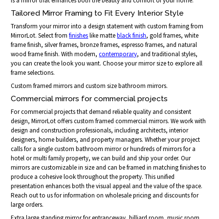
is a mirror that enhances both the beauty and comfort of your home.
Tailored Mirror Framing to Fit Every Interior Style
Transform your mirror into a design statement with custom framing from
MirrorLot. Select from
finishes
like matte
black finish
, gold frames, white
frame finish, silver frames, bronze frames, espresso frames, and natural
wood frame finish. With modern,
contemporary
, and traditional styles,
you can create the look you want. Choose your mirror size to explore all
frame selections.
Custom framed mirrors and custom size bathroom mirrors.
Commercial mirrors for commercial projects
For commercial projects that demand reliable quality and consistent
design, MirrorLot offers custom framed commercial mirrors. We work with
design and construction professionals, including architects, interior
designers, home builders, and property managers. Whether your project
calls for a single custom bathroom mirror or hundreds of mirrors for a
hotel or multi family property, we can build and ship your order. Our
mirrors are customizable in size and can be framed in matching finishes to
produce a cohesive look throughout the property. This unified
presentation enhances both the visual appeal and the value of the space.
Reach out to us for information on wholesale pricing and discounts for
large orders.
Extra large standing mirror for entranceway, billiard room, music room,