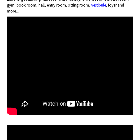
gym, book room, hall, entry room, sitting room,
vestibule
, foyer and
more...