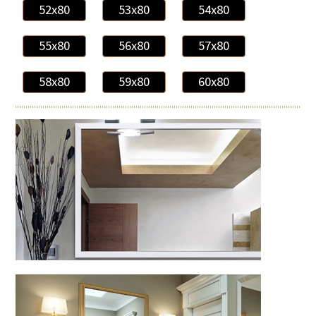
52x80
53x80
54x80
55x80
56x80
57x80
58x80
59x80
60x80