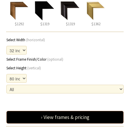
$1292
$1319
$1319
$1362
Select Width
(horizontal)
Select Frame Finish/Color
(optional)
Select Height
(vertical)
› View frames & pricing