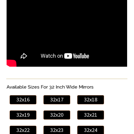
Available Sizes For 32 Inch Wide Mirrors
32x16
32x17
32x18
32x19
32x20
32x21
32x22
32x23
32x24