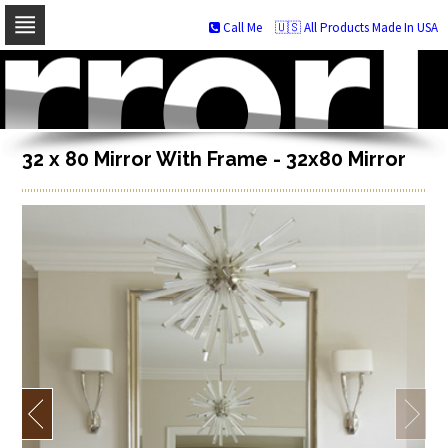
Call Me
🇺🇸 All Products Made In USA
Skip
to
navigation
Skip
to
content
32 x 80 Mirror With Frame - 32x80 Mirror