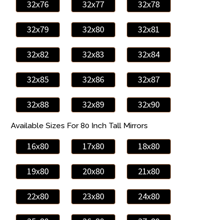
32x76
32x77
32x78
32x79
32x80
32x81
32x82
32x83
32x84
32x85
32x86
32x87
32x88
32x89
32x90
Available Sizes For 80 Inch Tall Mirrors
16x80
17x80
18x80
19x80
20x80
21x80
22x80
23x80
24x80