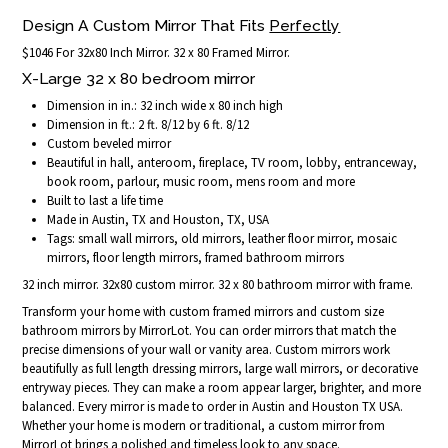
Design A Custom Mirror That Fits
Perfectly
$1046 For 32x80 Inch Mirror. 32 x 80 Framed Mirror.
X-Large 32 x 80 bedroom mirror
Dimension in in.: 32 inch wide x 80 inch high
Dimension in ft.: 2 ft. 8/12 by 6 ft. 8/12
Custom beveled mirror
Beautiful in hall, anteroom, fireplace, TV room, lobby, entranceway,
book room, parlour, music room, mens room and more
Built to last a life time
Made in Austin, TX and Houston, TX, USA
Tags: small wall mirrors, old mirrors, leather floor mirror, mosaic
mirrors, floor length mirrors, framed bathroom mirrors
32 inch mirror. 32x80 custom mirror. 32 x 80 bathroom mirror with frame.
Transform your home with custom framed mirrors and custom size
bathroom mirrors by MirrorLot. You can order mirrors that match the
precise dimensions of your wall or vanity area. Custom mirrors work
beautifully as full length dressing mirrors, large wall mirrors, or decorative
entryway pieces. They can make a room appear larger, brighter, and more
balanced. Every mirror is made to order in Austin and Houston TX USA.
Whether your home is modern or traditional, a custom mirror from
MirrorLot brings a polished and timeless look to any space.