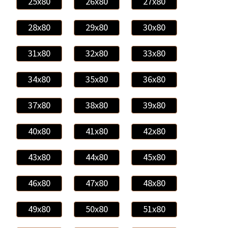
25x80
26x80
27x80
28x80
29x80
30x80
31x80
32x80
33x80
34x80
35x80
36x80
37x80
38x80
39x80
40x80
41x80
42x80
43x80
44x80
45x80
46x80
47x80
48x80
49x80
50x80
51x80