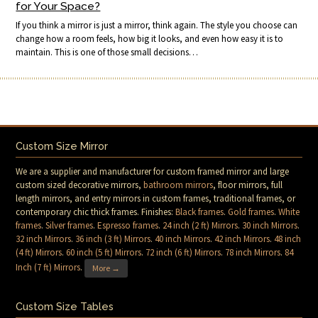
for Your Space?
If you think a mirror is just a mirror, think again. The style you choose can
change how a room feels, how big it looks, and even how easy it is to
maintain. This is one of those small decisions…
Custom Size Mirror
We are a supplier and manufacturer for custom framed mirror and large
custom sized decorative mirrors,
bathroom mirrors
, floor mirrors, full
length mirrors, and entry mirrors in custom frames, traditional frames, or
contemporary chic thick frames. Finishes:
Black frames
.
Gold frames
.
White
frames
.
Silver frames
.
Espresso frames
.
24 inch (2 ft) Mirrors
.
30 inch Mirrors
.
32 inch Mirrors
.
36 inch (3 ft) Mirrors
.
40 inch Mirrors
.
42 inch Mirrors
.
48 inch
(4 ft) Mirrors
.
60 inch (5 ft) Mirrors
.
72 inch (6 ft) Mirrors
.
78 inch Mirrors
.
84
Inch (7 ft) Mirrors
.
More →
Custom Size Tables