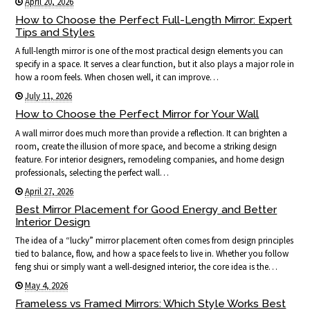
April 20, 2026
How to Choose the Perfect Full-Length Mirror: Expert
Tips and Styles
A full-length mirror is one of the most practical design elements you can
specify in a space. It serves a clear function, but it also plays a major role in
how a room feels. When chosen well, it can improve…
July 11, 2026
How to Choose the Perfect Mirror for Your Wall
A wall mirror does much more than provide a reflection. It can brighten a
room, create the illusion of more space, and become a striking design
feature. For interior designers, remodeling companies, and home design
professionals, selecting the perfect wall…
April 27, 2026
Best Mirror Placement for Good Energy and Better
Interior Design
The idea of a “lucky” mirror placement often comes from design principles
tied to balance, flow, and how a space feels to live in. Whether you follow
feng shui or simply want a well-designed interior, the core idea is the…
May 4, 2026
Frameless vs Framed Mirrors: Which Style Works Best