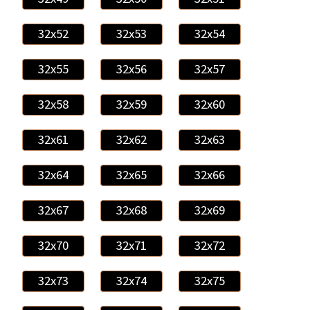
32x52
32x53
32x54
32x55
32x56
32x57
32x58
32x59
32x60
32x61
32x62
32x63
32x64
32x65
32x66
32x67
32x68
32x69
32x70
32x71
32x72
32x73
32x74
32x75