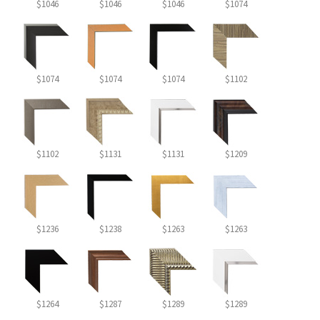
$1046
$1046
$1046
$1074
$1074
$1074
$1074
$1102
$1102
$1131
$1131
$1209
$1236
$1238
$1263
$1263
$1264
$1287
$1289
$1289