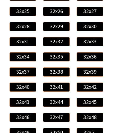
32x25
32x26
32x27
32x28
32x29
32x30
32x31
32x32
32x33
32x34
32x35
32x36
32x37
32x38
32x39
32x40
32x41
32x42
32x43
32x44
32x45
32x46
32x47
32x48
32x49
32x50
32x51