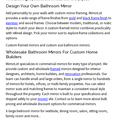
Design Your Own Bathroom Mirror
Add personality to your walls with custom mirror framing. MirrorLot
provides a wide range of frame finishes from
gold
and
black frame finish
to
espresso
and wood frames. Choose between modern, traditional, or rustic
styles to match your decor. A custom-framed mirror combines practicality
with refined design. Pick your mirror size to explore frame collections and
options.
Custom framed mirrors and custom size bathroom mirrors.
Wholesale Bathroom Mirrors For Custom Home
Builders
MirrorLot specializes in commercial mirrors for every type of project. We
provide custom and wholesale
framed
mirrors designed for interior
designers, architects, home builders, and
renovation
professionals. Our
team can handle small and large orders, from a single mirror to hundreds
of mirrors for hotels, offices, or multi-family properties. You can select
mirror sizes and matching frames to maintain a consistent visual style
throughout the property. Each mirror is built to your specifications and
shipped safely to your
project
site. Contact us to learn more about bulk
pricing and wholesale discount options for commercial mirrors.
X-large bedroom mirror for vestibule, dining room, salon, sitting room,
family room and more...