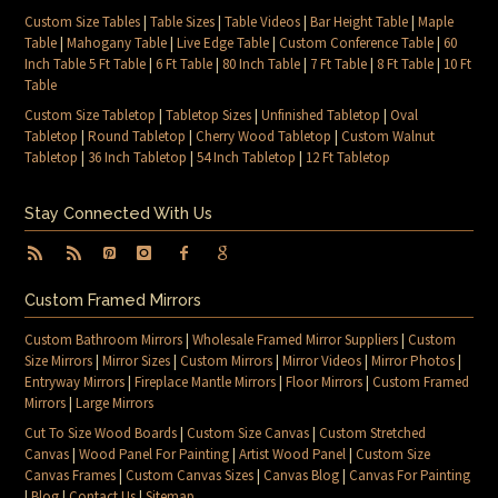
Custom Size Tables
|
Table Sizes
|
Table Videos
|
Bar Height Table
|
Maple
Table
|
Mahogany Table
|
Live Edge Table
|
Custom Conference Table
|
60
Inch Table 5 Ft Table
|
6 Ft Table
|
80 Inch Table
|
7 Ft Table
|
8 Ft Table
|
10 Ft
Table
Custom Size Tabletop
|
Tabletop Sizes
|
Unfinished Tabletop
|
Oval
Tabletop
|
Round Tabletop
|
Cherry Wood Tabletop
|
Custom Walnut
Tabletop
|
36 Inch Tabletop
|
54 Inch Tabletop
|
12 Ft Tabletop
Stay Connected With Us
Custom Framed Mirrors
Custom Bathroom Mirrors
|
Wholesale Framed Mirror Suppliers
|
Custom
Size Mirrors
|
Mirror Sizes
|
Custom Mirrors
|
Mirror Videos
|
Mirror Photos
|
Entryway Mirrors
|
Fireplace Mantle Mirrors
|
Floor Mirrors
|
Custom Framed
Mirrors
|
Large Mirrors
Cut To Size Wood Boards
|
Custom Size Canvas
|
Custom Stretched
Canvas
|
Wood Panel For Painting
|
Artist Wood Panel
|
Custom Size
Canvas Frames
|
Custom Canvas Sizes
|
Canvas Blog
|
Canvas For Painting
|
Blog
|
Contact Us
|
Sitemap