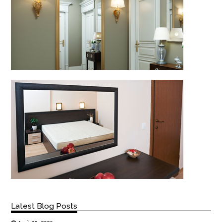
Latest Blog Posts