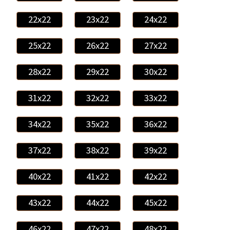
22x22
23x22
24x22
25x22
26x22
27x22
28x22
29x22
30x22
31x22
32x22
33x22
34x22
35x22
36x22
37x22
38x22
39x22
40x22
41x22
42x22
43x22
44x22
45x22
46x22
47x22
48x22