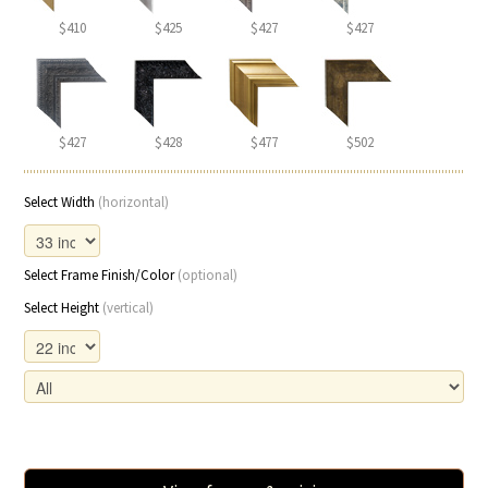
$410
$425
$427
$427
$427
$428
$477
$502
Select Width
(horizontal)
Select Frame Finish/Color
(optional)
Select Height
(vertical)