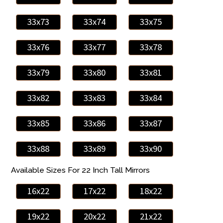
33x73
33x74
33x75
33x76
33x77
33x78
33x79
33x80
33x81
33x82
33x83
33x84
33x85
33x86
33x87
33x88
33x89
33x90
Available Sizes For 22 Inch Tall Mirrors
16x22
17x22
18x22
19x22
20x22
21x22