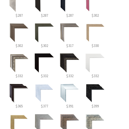
$287
$287
$287
$302
$302
$302
$317
$330
$332
$332
$332
$332
$365
$377
$391
$399