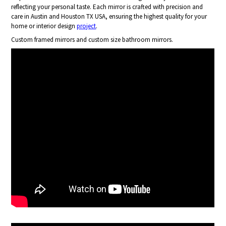
reflecting your personal taste. Each mirror is crafted with precision and
care in Austin and Houston TX USA, ensuring the highest quality for your
home or interior design
project
.
Custom framed mirrors and custom size bathroom mirrors.