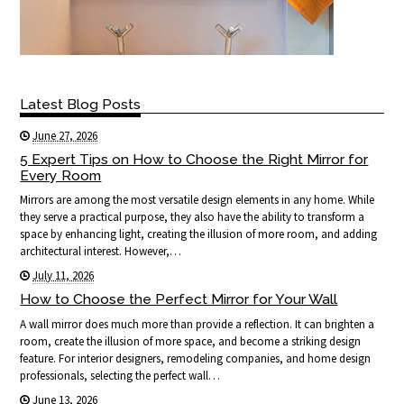
Latest Blog Posts
June 27, 2026
5 Expert Tips on How to Choose the Right Mirror for
Every Room
Mirrors are among the most versatile design elements in any home. While
they serve a practical purpose, they also have the ability to transform a
space by enhancing light, creating the illusion of more room, and adding
architectural interest. However,…
July 11, 2026
How to Choose the Perfect Mirror for Your Wall
A wall mirror does much more than provide a reflection. It can brighten a
room, create the illusion of more space, and become a striking design
feature. For interior designers, remodeling companies, and home design
professionals, selecting the perfect wall…
June 13, 2026