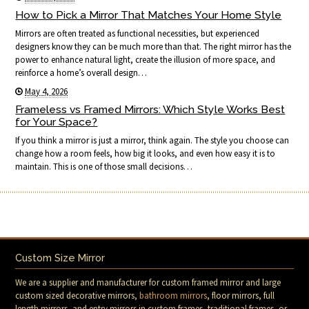
How to Pick a Mirror That Matches Your Home Style
Mirrors are often treated as functional necessities, but experienced
designers know they can be much more than that. The right mirror has the
power to enhance natural light, create the illusion of more space, and
reinforce a home’s overall design…
May 4, 2026
Frameless vs Framed Mirrors: Which Style Works Best
for Your Space?
If you think a mirror is just a mirror, think again. The style you choose can
change how a room feels, how big it looks, and even how easy it is to
maintain. This is one of those small decisions…
Custom Size Mirror
We are a supplier and manufacturer for custom framed mirror and large
custom sized decorative mirrors,
bathroom mirrors
, floor mirrors, full
length mirrors, and entry mirrors in custom frames, traditional frames, or