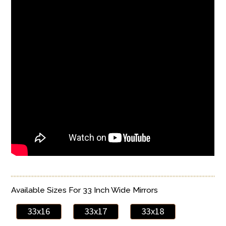
Available Sizes For 33 Inch Wide Mirrors
33x16
33x17
33x18