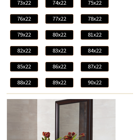
73x22
74x22
75x22
76x22
77x22
78x22
79x22
80x22
81x22
82x22
83x22
84x22
85x22
86x22
87x22
88x22
89x22
90x22