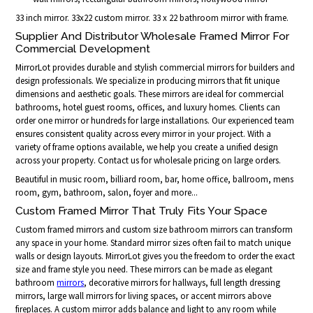
33 inch mirror. 33x22 custom mirror. 33 x 22 bathroom mirror with frame.
Supplier And Distributor Wholesale Framed Mirror For
Commercial Development
MirrorLot provides durable and stylish commercial mirrors for builders and
design professionals. We specialize in producing mirrors that fit unique
dimensions and aesthetic goals. These mirrors are ideal for commercial
bathrooms, hotel guest rooms, offices, and luxury homes. Clients can
order one mirror or hundreds for large installations. Our experienced team
ensures consistent quality across every mirror in your project. With a
variety of frame options available, we help you create a unified design
across your property. Contact us for wholesale pricing on large orders.
Beautiful in music room, billiard room, bar, home office, ballroom, mens
room, gym, bathroom, salon, foyer and more...
Custom Framed Mirror That Truly Fits Your Space
Custom framed mirrors and custom size bathroom mirrors can transform
any space in your home. Standard mirror sizes often fail to match unique
walls or design layouts. MirrorLot gives you the freedom to order the exact
size and frame style you need. These mirrors can be made as elegant
bathroom
mirrors
, decorative mirrors for hallways, full length dressing
mirrors, large wall mirrors for living spaces, or accent mirrors above
fireplaces. A custom mirror adds balance and light to any room while