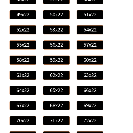
49x22
50x22
51x22
52x22
53x22
54x22
55x22
56x22
57x22
58x22
59x22
60x22
61x22
62x22
63x22
64x22
65x22
66x22
67x22
68x22
69x22
70x22
71x22
72x22