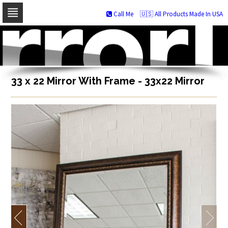
Call Me
🇺🇸 All Products Made In USA
Skip
to
navigation
Skip
to
content
33 x 22 Mirror With Frame - 33x22 Mirror