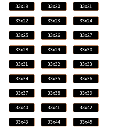
33x19
33x20
33x21
33x22
33x23
33x24
33x25
33x26
33x27
33x28
33x29
33x30
33x31
33x32
33x33
33x34
33x35
33x36
33x37
33x38
33x39
33x40
33x41
33x42
33x43
33x44
33x45