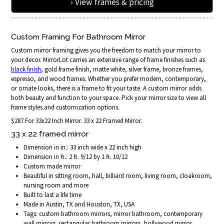
› View frames & pricing
Custom Framing For Bathroom Mirror
Custom mirror framing gives you the freedom to match your mirror to
your decor. MirrorLot carries an extensive range of frame finishes such as
black finish
, gold frame finish, matte white, silver frame, bronze frames,
espresso, and wood frames. Whether you prefer modern, contemporary,
or ornate looks, there is a frame to fit your taste. A custom mirror adds
both beauty and function to your space. Pick your mirror size to view all
frame styles and customization options.
$287 For 33x22 Inch Mirror. 33 x 22 Framed Mirror.
33 x 22 framed mirror
Dimension in in.: 33 inch wide x 22 inch high
Dimension in ft.: 2 ft. 9/12 by 1 ft. 10/12
Custom made mirror
Beautiful in sitting room, hall, billiard room, living room, cloakroom,
nursing room and more
Built to last a life time
Made in Austin, TX and Houston, TX, USA
Tags: custom bathroom mirrors, mirror bathroom, contemporary
wall mirrors, rectangular bathroom mirrors, hollywood mirror