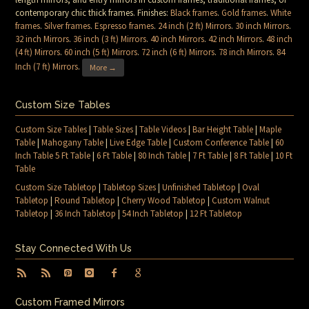
contemporary chic thick frames. Finishes:
Black frames
.
Gold frames
.
White
frames
.
Silver frames
.
Espresso frames
.
24 inch (2 ft) Mirrors
.
30 inch Mirrors
.
32 inch Mirrors
.
36 inch (3 ft) Mirrors
.
40 inch Mirrors
.
42 inch Mirrors
.
48 inch
(4 ft) Mirrors
.
60 inch (5 ft) Mirrors
.
72 inch (6 ft) Mirrors
.
78 inch Mirrors
.
84
Inch (7 ft) Mirrors
.
More →
Custom Size Tables
Custom Size Tables
|
Table Sizes
|
Table Videos
|
Bar Height Table
|
Maple
Table
|
Mahogany Table
|
Live Edge Table
|
Custom Conference Table
|
60
Inch Table 5 Ft Table
|
6 Ft Table
|
80 Inch Table
|
7 Ft Table
|
8 Ft Table
|
10 Ft
Table
Custom Size Tabletop
|
Tabletop Sizes
|
Unfinished Tabletop
|
Oval
Tabletop
|
Round Tabletop
|
Cherry Wood Tabletop
|
Custom Walnut
Tabletop
|
36 Inch Tabletop
|
54 Inch Tabletop
|
12 Ft Tabletop
Stay Connected With Us
Custom Framed Mirrors