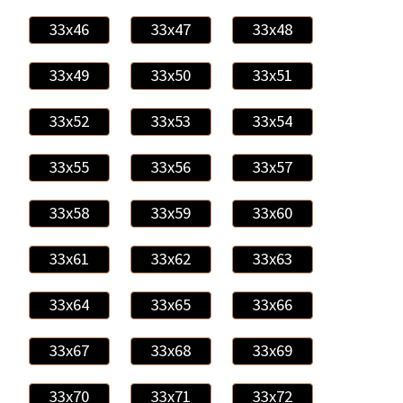
33x46
33x47
33x48
33x49
33x50
33x51
33x52
33x53
33x54
33x55
33x56
33x57
33x58
33x59
33x60
33x61
33x62
33x63
33x64
33x65
33x66
33x67
33x68
33x69
33x70
33x71
33x72