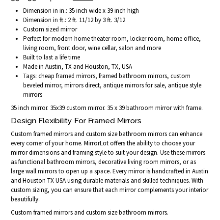
Dimension in in.: 35 inch wide x 39 inch high
Dimension in ft.: 2 ft. 11/12 by 3 ft. 3/12
Custom sized mirror
Perfect for modern home theater room, locker room, home office,
living room, front door, wine cellar, salon and more
Built to last a life time
Made in Austin, TX and Houston, TX, USA
Tags: cheap framed mirrors, framed bathroom mirrors, custom
beveled mirror, mirrors direct, antique mirrors for sale, antique style
mirrors
35 inch mirror. 35x39 custom mirror. 35 x 39 bathroom mirror with frame.
Design Flexibility For Framed Mirrors
Custom framed mirrors and custom size bathroom mirrors can enhance
every corner of your home. MirrorLot offers the ability to choose your
mirror dimensions and framing style to suit your design. Use these mirrors
as functional bathroom mirrors, decorative living room mirrors, or as
large wall mirrors to open up a space. Every mirror is handcrafted in Austin
and Houston TX USA using durable materials and skilled techniques. With
custom sizing, you can ensure that each mirror complements your interior
beautifully.
Custom framed mirrors and custom size bathroom mirrors.