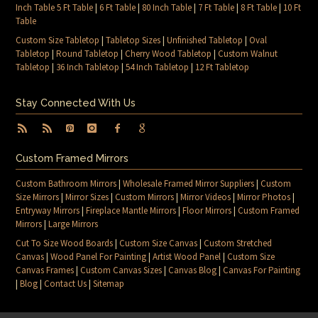
Inch Table 5 Ft Table
|
6 Ft Table
|
80 Inch Table
|
7 Ft Table
|
8 Ft Table
|
10 Ft
Table
Custom Size Tabletop
|
Tabletop Sizes
|
Unfinished Tabletop
|
Oval
Tabletop
|
Round Tabletop
|
Cherry Wood Tabletop
|
Custom Walnut
Tabletop
|
36 Inch Tabletop
|
54 Inch Tabletop
|
12 Ft Tabletop
Stay Connected With Us
Custom Framed Mirrors
Custom Bathroom Mirrors
|
Wholesale Framed Mirror Suppliers
|
Custom
Size Mirrors
|
Mirror Sizes
|
Custom Mirrors
|
Mirror Videos
|
Mirror Photos
|
Entryway Mirrors
|
Fireplace Mantle Mirrors
|
Floor Mirrors
|
Custom Framed
Mirrors
|
Large Mirrors
Cut To Size Wood Boards
|
Custom Size Canvas
|
Custom Stretched
Canvas
|
Wood Panel For Painting
|
Artist Wood Panel
|
Custom Size
Canvas Frames
|
Custom Canvas Sizes
|
Canvas Blog
|
Canvas For Painting
|
Blog
|
Contact Us
|
Sitemap