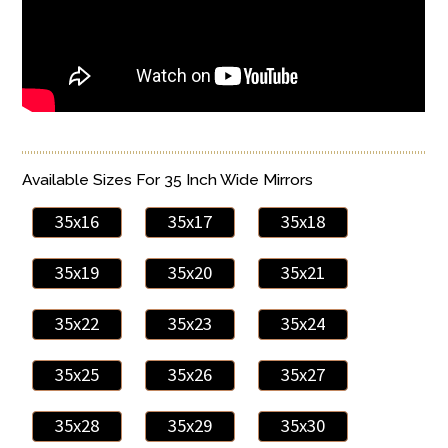
Available Sizes For 35 Inch Wide Mirrors
35x16
35x17
35x18
35x19
35x20
35x21
35x22
35x23
35x24
35x25
35x26
35x27
35x28
35x29
35x30