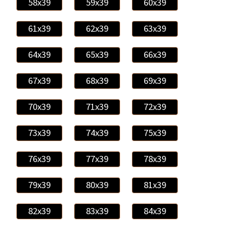
58x39
59x39
60x39
61x39
62x39
63x39
64x39
65x39
66x39
67x39
68x39
69x39
70x39
71x39
72x39
73x39
74x39
75x39
76x39
77x39
78x39
79x39
80x39
81x39
82x39
83x39
84x39