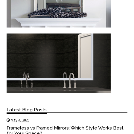
Latest Blog Posts
May 4, 2026
Frameless vs Framed Mirrors: Which Style Works Best
for Your Space?