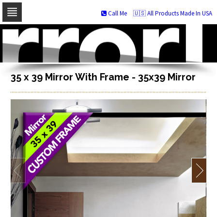
Call Me
🇺🇸 All Products Made In USA
Skip
to
navigation
Skip
to
content
35 x 39 Mirror With Frame - 35x39 Mirror