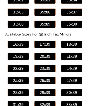
35x85
35x86
35x87
35x88
35x89
35x90
Available Sizes For 39 Inch Tall Mirrors
16x39
17x39
18x39
19x39
20x39
21x39
22x39
23x39
24x39
25x39
26x39
27x39
28x39
29x39
30x39
31x39
32x39
33x39