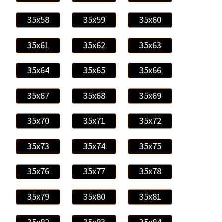
35x58
35x59
35x60
35x61
35x62
35x63
35x64
35x65
35x66
35x67
35x68
35x69
35x70
35x71
35x72
35x73
35x74
35x75
35x76
35x77
35x78
35x79
35x80
35x81
35x82
35x83
35x84