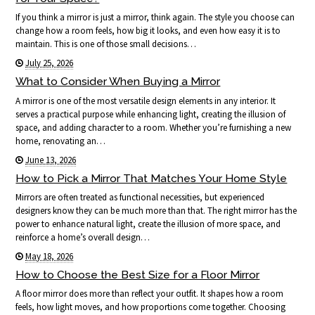
If you think a mirror is just a mirror, think again. The style you choose can
change how a room feels, how big it looks, and even how easy it is to
maintain. This is one of those small decisions…
July 25, 2026
What to Consider When Buying a Mirror
A mirror is one of the most versatile design elements in any interior. It
serves a practical purpose while enhancing light, creating the illusion of
space, and adding character to a room. Whether you’re furnishing a new
home, renovating an…
June 13, 2026
How to Pick a Mirror That Matches Your Home Style
Mirrors are often treated as functional necessities, but experienced
designers know they can be much more than that. The right mirror has the
power to enhance natural light, create the illusion of more space, and
reinforce a home’s overall design…
May 18, 2026
How to Choose the Best Size for a Floor Mirror
A floor mirror does more than reflect your outfit. It shapes how a room
feels, how light moves, and how proportions come together. Choosing