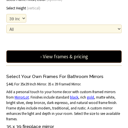
Select Height
(vertical)
› View frames & pricing
Select Your Own Frames For Bathroom Mirrors
$441 For 35x39 Inch Mirror. 35 x 39 Framed Mirror.
Add a personal touch to your home decor with custom-framed mirrors
from
MirrorLot
. Finishes include standard
black
, rich
gold
, matte white,
bright silver, deep bronze, dark espresso, and natural wood frame finish.
Frame styles include modern, traditional, and rustic. A custom mirror
enhances the light and depth in your room. Select the size to see available
frames.
35 x 39 fireplace
mirror