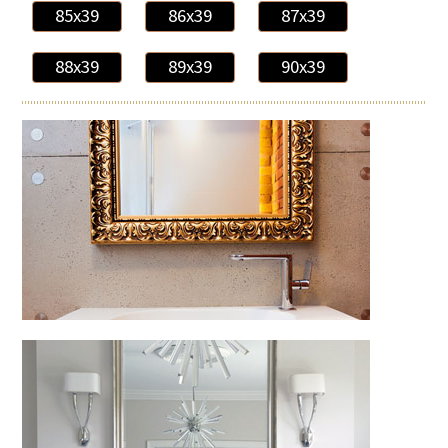
85x39
86x39
87x39
88x39
89x39
90x39