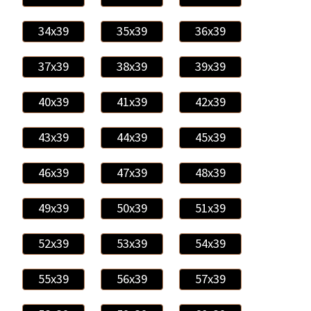
34x39
35x39
36x39
37x39
38x39
39x39
40x39
41x39
42x39
43x39
44x39
45x39
46x39
47x39
48x39
49x39
50x39
51x39
52x39
53x39
54x39
55x39
56x39
57x39