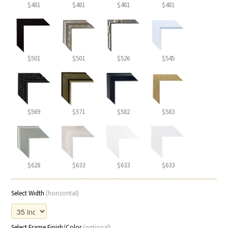
$481
$481
$481
$481
$501
$501
$526
$545
$569
$571
$582
$583
$628
$633
$633
$633
Select Width
(horizontal)
Select Frame Finish/Color
(optional)