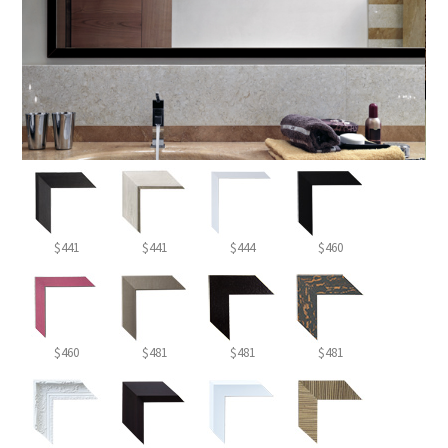
$441
$441
$444
$460
$460
$481
$481
$481