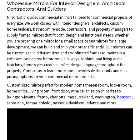
Wholesale Mirrors For Interior Designers, Architects,
Contractors, And Builders
MirrorLot provides commercial mirrors tailored for commercial projects of
every size. We work closely with interior designers, architects, custom
home builders, bathroom remodel contractors, and property managers to
supply framed mirrors that fit both design and functional needs. Whether
you are ordering one mirror for a small space or 500 mirrors for a large
development, we can build and ship your order efficiently. Our mirrors can
be customized in different sizes and coordinated frames to maintain a
cohesive look across bathrooms, hallways, lobbies, and living areas.
Matching frame styles create a unified design language throughout the
property. Contact us to learn more about wholesale discounts and bulk
pricing options for your commercial mirror projects.
Custom sized mirror perfect for modern home theater room, locker room,
home office, living room, front door, wine cellar, salon ships free to
lexington-fayette, fresno, charlotte, mesa, oakland, washington,
houston
,
santa ana, tampa, toledo, nashville-davidson, atlanta and more...