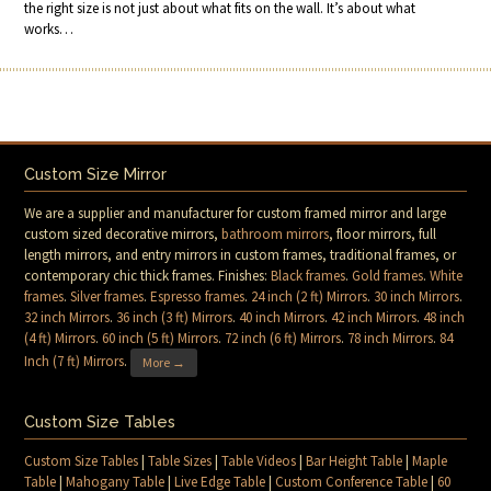
the right size is not just about what fits on the wall. It’s about what
works…
Custom Size Mirror
We are a supplier and manufacturer for custom framed mirror and large
custom sized decorative mirrors,
bathroom mirrors
, floor mirrors, full
length mirrors, and entry mirrors in custom frames, traditional frames, or
contemporary chic thick frames. Finishes:
Black frames
.
Gold frames
.
White
frames
.
Silver frames
.
Espresso frames
.
24 inch (2 ft) Mirrors
.
30 inch Mirrors
.
32 inch Mirrors
.
36 inch (3 ft) Mirrors
.
40 inch Mirrors
.
42 inch Mirrors
.
48 inch
(4 ft) Mirrors
.
60 inch (5 ft) Mirrors
.
72 inch (6 ft) Mirrors
.
78 inch Mirrors
.
84
Inch (7 ft) Mirrors
.
More →
Custom Size Tables
Custom Size Tables
|
Table Sizes
|
Table Videos
|
Bar Height Table
|
Maple
Table
|
Mahogany Table
|
Live Edge Table
|
Custom Conference Table
|
60