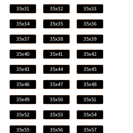
35x31
35x32
35x33
35x34
35x35
35x36
35x37
35x38
35x39
35x40
35x41
35x42
35x43
35x44
35x45
35x46
35x47
35x48
35x49
35x50
35x51
35x52
35x53
35x54
35x55
35x56
35x57