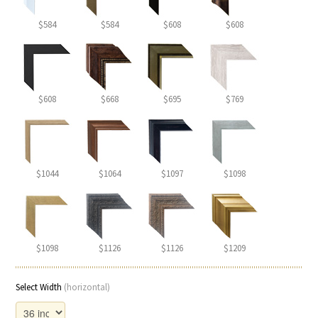
$584
$584
$608
$608
$608
$668
$695
$769
$1044
$1064
$1097
$1098
$1098
$1126
$1126
$1209
Select Width
(horizontal)