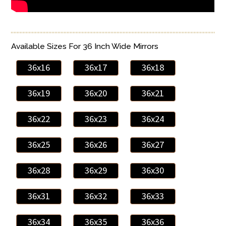
Available Sizes For 36 Inch Wide Mirrors
36x16
36x17
36x18
36x19
36x20
36x21
36x22
36x23
36x24
36x25
36x26
36x27
36x28
36x29
36x30
36x31
36x32
36x33
36x34
36x35
36x36