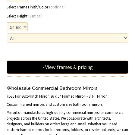
Select Frame Finish/Color
(optional)
Select Height
(vertical)
› View frames & pricing
Wholesale Commercial Bathroom Mirrors
$536 For 36x54 Inch Mirror. 36 x 54 Framed Mirror. - 3' FT Mirror
Custom framed mirrors and custom size bathroom mirrors.
MirrorLot manufactures high-quality commercial mirrors for commercial
projects across the United States. We collaborate with architects,
designers, and builders on orders large and small. Whether you need
custom framed mirrors for bathrooms, lobbies, or residential units, we can