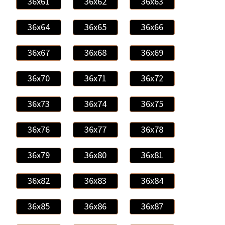
36x61
36x62
36x63
36x64
36x65
36x66
36x67
36x68
36x69
36x70
36x71
36x72
36x73
36x74
36x75
36x76
36x77
36x78
36x79
36x80
36x81
36x82
36x83
36x84
36x85
36x86
36x87