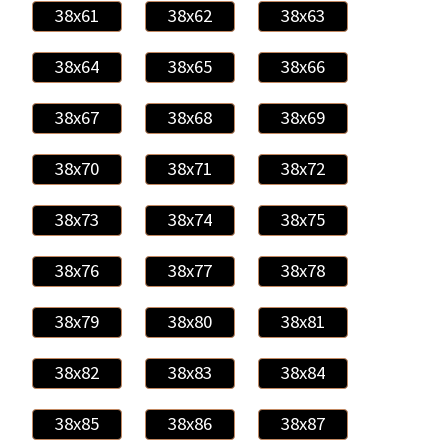
38x61
38x62
38x63
38x64
38x65
38x66
38x67
38x68
38x69
38x70
38x71
38x72
38x73
38x74
38x75
38x76
38x77
38x78
38x79
38x80
38x81
38x82
38x83
38x84
38x85
38x86
38x87