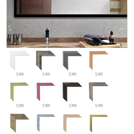
$360
$360
$380
$380
$380
$380
$398
$398