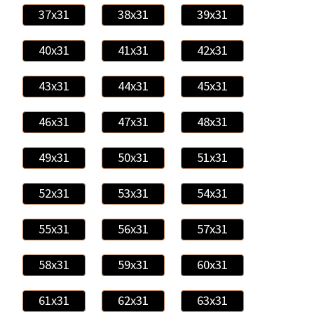
37x31
38x31
39x31
40x31
41x31
42x31
43x31
44x31
45x31
46x31
47x31
48x31
49x31
50x31
51x31
52x31
53x31
54x31
55x31
56x31
57x31
58x31
59x31
60x31
61x31
62x31
63x31