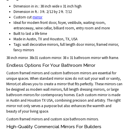
Dimension in in.: 38 inch wide x 31 inch high
Dimension in ft.: 3 ft. 2/12 by 2 ft. 7/12
Custom cut
mirror
Ideal for modern front door, foyer, vestibule, waiting room,
entranceway, wine cellar, billiard room, entry room and more
Built to last a life time
Made in Austin, TX and Houston, TX, USA
Tags: wall decorative mirrors, full length door mirror, framed mirror,
fancy mirrors
38 inch mirror. 38x31 custom mirror. 38 x 31 bathroom mirror with frame.
Endless Options For Your Bathroom Mirror
Custom framed mirrors and custom bathroom mirrors are essential for
unique spaces. When standard mirror sizes do not suit your wall or vanity,
MirrorLot allows you to create a mirror that fits perfectly. These mirrors can
be designed as modern wall mirrors, full length dressing mirrors, or large
bathroom mirrors for contemporary homes. Each custom mirror is made
in Austin and Houston TX USA, combining precision and artistry. The right
mirror not only serves a purpose but also enhances the warmth and
beauty of your living space.
Custom framed mirrors and custom size bathroom mirrors.
High-Quality Commercial Mirrors For Builders