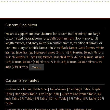
Custom Size Mirror
We are a supplier and manufacturer for custom framed mirror and large
custom sized decorative mirrors,
bathroom mirrors
, floor mirrors, full
length mirrors, and entry mirrors in custom frames, traditional frames, or
contemporary chic thick frames. Finishes:
Black frames
.
Gold frames
.
White
frames
.
Silver frames
.
Espresso frames
.
24 inch (2 ft) Mirrors
.
30 inch Mirrors
.
32 inch Mirrors
.
36 inch (3 ft) Mirrors
.
40 inch Mirrors
.
42 inch Mirrors
.
48 inch
(4 ft) Mirrors
.
60 inch (5 ft) Mirrors
.
72 inch (6 ft) Mirrors
.
78 inch Mirrors
.
84
Inch (7 ft) Mirrors
.
More →
Custom Size Tables
Custom Size Tables
|
Table Sizes
|
Table Videos
|
Bar Height Table
|
Maple
Table
|
Mahogany Table
|
Live Edge Table
|
Custom Conference Table
|
60
Inch Table 5 Ft Table
|
6 Ft Table
|
80 Inch Table
|
7 Ft Table
|
8 Ft Table
|
10 Ft
Table
Custom Size Tabletop
|
Tabletop Sizes
|
Unfinished Tabletop
|
Oval