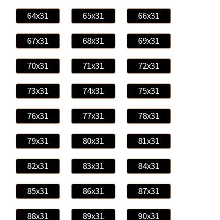
64x31
65x31
66x31
67x31
68x31
69x31
70x31
71x31
72x31
73x31
74x31
75x31
76x31
77x31
78x31
79x31
80x31
81x31
82x31
83x31
84x31
85x31
86x31
87x31
88x31
89x31
90x31