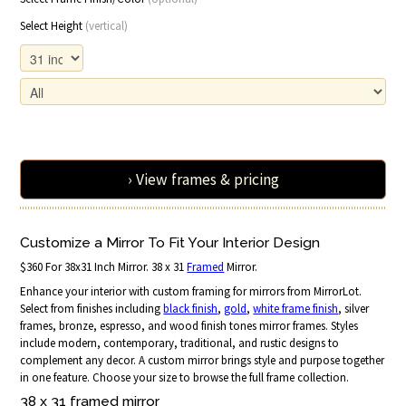
Select Height
(vertical)
› View frames & pricing
Customize a Mirror To Fit Your Interior Design
$360 For 38x31 Inch Mirror. 38 x 31
Framed
Mirror.
Enhance your interior with custom framing for mirrors from MirrorLot.
Select from finishes including
black finish
,
gold
,
white frame finish
, silver
frames, bronze, espresso, and wood finish tones mirror frames. Styles
include modern, contemporary, traditional, and rustic designs to
complement any decor. A custom mirror brings style and purpose together
in one feature. Choose your size to browse the full frame collection.
38 x 31 framed mirror