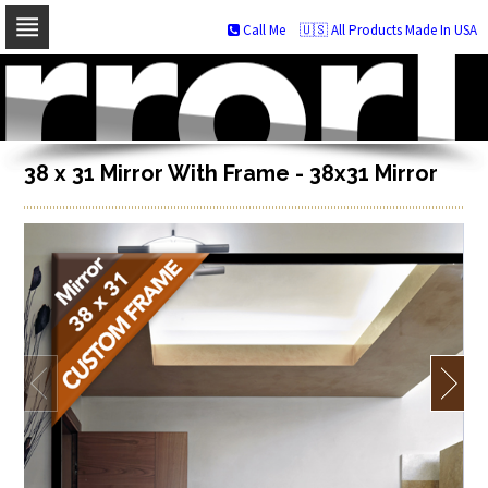
Call Me
🇺🇸 All Products Made In USA
Skip
to
navigation
Skip
to
content
38 x 31 Mirror With Frame - 38x31 Mirror