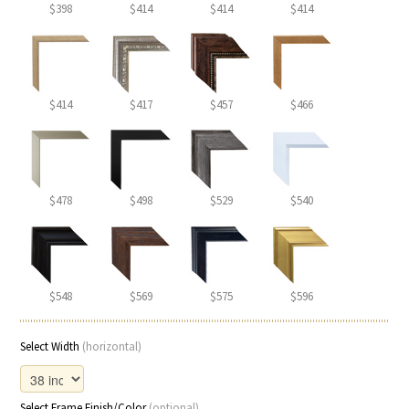
$398
$414
$414
$414
$414
$417
$457
$466
$478
$498
$529
$540
$548
$569
$575
$596
Select Width
(horizontal)
Select Frame Finish/Color
(optional)