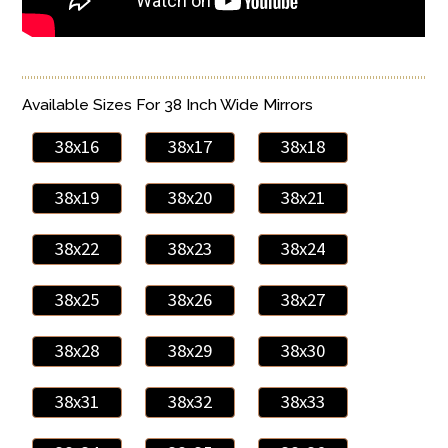
Available Sizes For 38 Inch Wide Mirrors
38x16
38x17
38x18
38x19
38x20
38x21
38x22
38x23
38x24
38x25
38x26
38x27
38x28
38x29
38x30
38x31
38x32
38x33