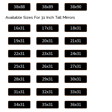
38x88
38x89
38x90
Available Sizes For 31 Inch Tall Mirrors
16x31
17x31
18x31
19x31
20x31
21x31
22x31
23x31
24x31
25x31
26x31
27x31
28x31
29x31
30x31
31x31
32x31
33x31
34x31
35x31
36x31