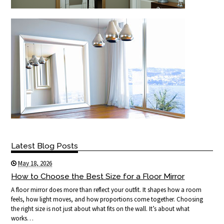
Latest Blog Posts
May 18, 2026
How to Choose the Best Size for a Floor Mirror
A floor mirror does more than reflect your outfit. It shapes how a room
feels, how light moves, and how proportions come together. Choosing
the right size is not just about what fits on the wall. It’s about what
works…