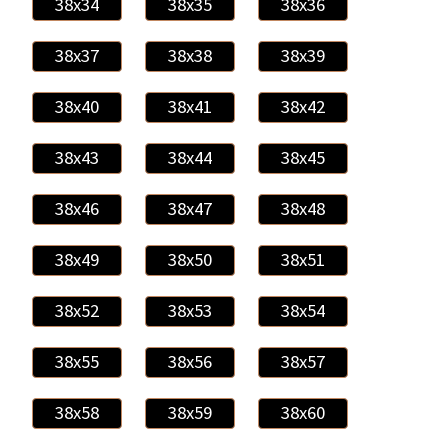
38x34
38x35
38x36
38x37
38x38
38x39
38x40
38x41
38x42
38x43
38x44
38x45
38x46
38x47
38x48
38x49
38x50
38x51
38x52
38x53
38x54
38x55
38x56
38x57
38x58
38x59
38x60