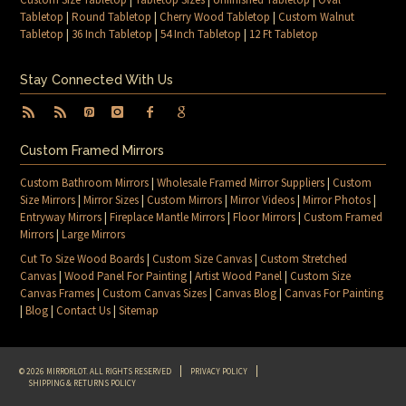
Tabletop
|
Round Tabletop
|
Cherry Wood Tabletop
|
Custom Walnut
Tabletop
|
36 Inch Tabletop
|
54 Inch Tabletop
|
12 Ft Tabletop
Stay Connected With Us
Custom Framed Mirrors
Custom Bathroom Mirrors
|
Wholesale Framed Mirror Suppliers
|
Custom
Size Mirrors
|
Mirror Sizes
|
Custom Mirrors
|
Mirror Videos
|
Mirror Photos
|
Entryway Mirrors
|
Fireplace Mantle Mirrors
|
Floor Mirrors
|
Custom Framed
Mirrors
|
Large Mirrors
Cut To Size Wood Boards
|
Custom Size Canvas
|
Custom Stretched
Canvas
|
Wood Panel For Painting
|
Artist Wood Panel
|
Custom Size
Canvas Frames
|
Custom Canvas Sizes
|
Canvas Blog
|
Canvas For Painting
|
Blog
|
Contact Us
|
Sitemap
© 2026 MIRRORLOT. ALL RIGHTS RESERVED
PRIVACY POLICY
SHIPPING & RETURNS POLICY