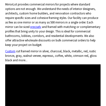
MirrorLot provides commercial mirrors for projects where standard
options are not enough. We understand the needs of interior designers,
architects, custom home builders, and renovation contractors who
require specific sizes and cohesive framing styles. Our facility can produce
as few as one mirror or as many as 500 mirrors in a single order. Each
mirror can be sized
precisely
and framed with matching or complementary
profiles that bring unity to your design. This is ideal for commercial
bathrooms, lobbies, corridors, and residential developments. We also
offer attractive wholesale discounts on bulk commercial orders to help
keep your project on budget.
Custom
cut framed mirror in silver, charcoal, black, metallic, red, rustic
bronze, gray, walnut veneer, espresso, coffee, white, crimson red, gloss
black and more...