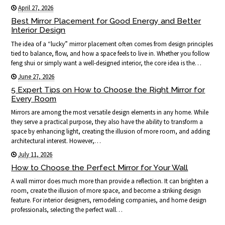
April 27, 2026
Best Mirror Placement for Good Energy and Better
Interior Design
The idea of a “lucky” mirror placement often comes from design principles
tied to balance, flow, and how a space feels to live in. Whether you follow
feng shui or simply want a well-designed interior, the core idea is the…
June 27, 2026
5 Expert Tips on How to Choose the Right Mirror for
Every Room
Mirrors are among the most versatile design elements in any home. While
they serve a practical purpose, they also have the ability to transform a
space by enhancing light, creating the illusion of more room, and adding
architectural interest. However,…
July 11, 2026
How to Choose the Perfect Mirror for Your Wall
A wall mirror does much more than provide a reflection. It can brighten a
room, create the illusion of more space, and become a striking design
feature. For interior designers, remodeling companies, and home design
professionals, selecting the perfect wall…