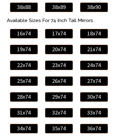
38x88
38x89
38x90
Available Sizes For 74 Inch Tall Mirrors
16x74
17x74
18x74
19x74
20x74
21x74
22x74
23x74
24x74
25x74
26x74
27x74
28x74
29x74
30x74
31x74
32x74
33x74
34x74
35x74
36x74