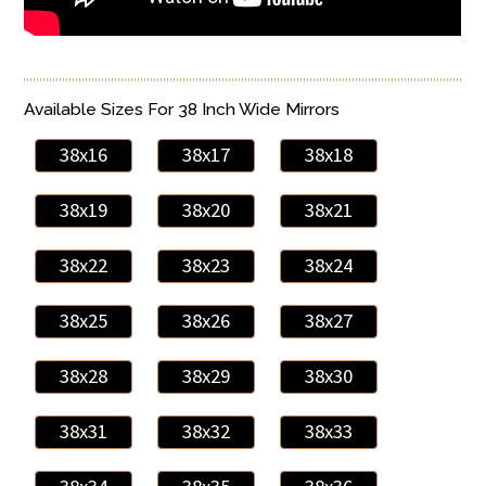
Available Sizes For 38 Inch Wide Mirrors
38x16
38x17
38x18
38x19
38x20
38x21
38x22
38x23
38x24
38x25
38x26
38x27
38x28
38x29
38x30
38x31
38x32
38x33