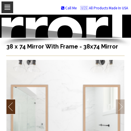
Call Me
🇺🇸 All Products Made In USA
Skip
to
navigation
Skip
to
content
38 x 74 Mirror With Frame - 38x74 Mirror