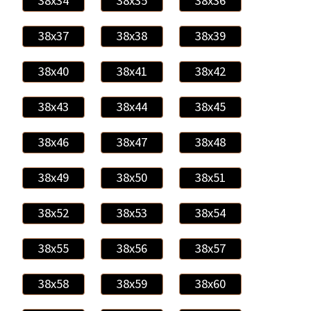
38x34
38x35
38x36
38x37
38x38
38x39
38x40
38x41
38x42
38x43
38x44
38x45
38x46
38x47
38x48
38x49
38x50
38x51
38x52
38x53
38x54
38x55
38x56
38x57
38x58
38x59
38x60