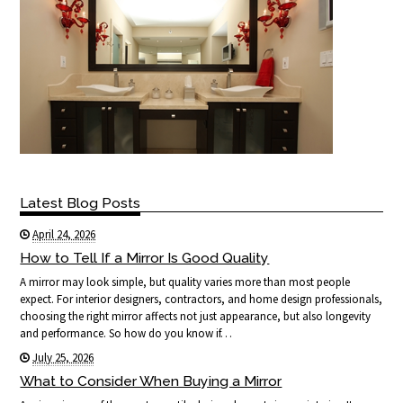
Latest Blog Posts
April 24, 2026
How to Tell If a Mirror Is Good Quality
A mirror may look simple, but quality varies more than most people
expect. For interior designers, contractors, and home design professionals,
choosing the right mirror affects not just appearance, but also longevity
and performance. So how do you know if…
July 25, 2026
What to Consider When Buying a Mirror