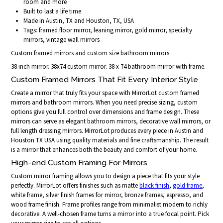
room and more
Built to last a life time
Made in Austin, TX and Houston, TX, USA
Tags: framed floor mirror, leaning mirror, gold mirror, specialty
mirrors, vintage wall mirrors
Custom framed mirrors and custom size bathroom mirrors.
38 inch mirror. 38x74 custom mirror. 38 x 74 bathroom mirror with frame.
Custom Framed Mirrors That Fit Every Interior Style
Create a mirror that truly fits your space with MirrorLot custom framed
mirrors and bathroom mirrors. When you need precise sizing, custom
options give you full control over dimensions and frame design. These
mirrors can serve as elegant bathroom mirrors, decorative wall mirrors, or
full length dressing mirrors. MirrorLot produces every piece in Austin and
Houston TX USA using quality materials and fine craftsmanship. The result
is a mirror that enhances both the beauty and comfort of your home.
High-end Custom Framing For Mirrors
Custom mirror framing allows you to design a piece that fits your style
perfectly. MirrorLot offers finishes such as matte
black finish
,
gold frame
,
white frame, silver finish frames for mirror, bronze frames, espresso, and
wood frame finish. Frame profiles range from minimalist modern to richly
decorative. A well-chosen frame turns a mirror into a true focal point. Pick