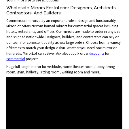
your mirror size to see all options.
Wholesale Mirrors For Interior Designers, Architects,
Contractors, And Builders
Commercial mirrors play an important role in design and functionality.
MirrorLot offers custom framed mirrors for commercial spaces including
hotels, restaurants, and offices. Our mirrors are made to order in any size
and shipped nationwide. Designers, builders, and contractors can rely on
our team for consistent quality across large orders. Choose from a variety
of frames to match your design vision. Whether you need one mirror or
hundreds, MirrorLot can deliver. Ask about bulk order
discounts
for
commercial
projects.
Huge full length mirror for vestibule, home theater room, lobby, living
room, gym, hallway, sitting room, waiting room and more...