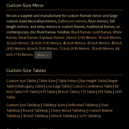
Custom Size Mirror
We are a supplier and manufacturer for custom framed mirror and large
custom sized decorative mirrors,
bathroom mirrors
, floor mirrors, full
length mirrors, and entry mirrors in custom frames, traditional frames, or
contemporary chic thick frames. Finishes:
Black frames
.
Gold frames
.
White
frames
.
Silver frames
.
Espresso frames
.
24 inch (2 ft) Mirrors
.
30 inch Mirrors
.
32 inch Mirrors
.
36 inch (3 ft) Mirrors
.
40 inch Mirrors
.
42 inch Mirrors
.
48 inch
(4 ft) Mirrors
.
60 inch (5 ft) Mirrors
.
72 inch (6 ft) Mirrors
.
78 inch Mirrors
.
84
Inch (7 ft) Mirrors
.
More →
Custom Size Tables
Custom Size Tables
|
Table Sizes
|
Table Videos
|
Bar Height Table
|
Maple
Table
|
Mahogany Table
|
Live Edge Table
|
Custom Conference Table
|
60
Inch Table 5 Ft Table
|
6 Ft Table
|
80 Inch Table
|
7 Ft Table
|
8 Ft Table
|
10 Ft
Table
Custom Size Tabletop
|
Tabletop Sizes
|
Unfinished Tabletop
|
Oval
Tabletop
|
Round Tabletop
|
Cherry Wood Tabletop
|
Custom Walnut
Tabletop
|
36 Inch Tabletop
|
54 Inch Tabletop
|
12 Ft Tabletop