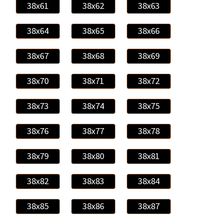
38x61
38x62
38x63
38x64
38x65
38x66
38x67
38x68
38x69
38x70
38x71
38x72
38x73
38x74
38x75
38x76
38x77
38x78
38x79
38x80
38x81
38x82
38x83
38x84
38x85
38x86
38x87