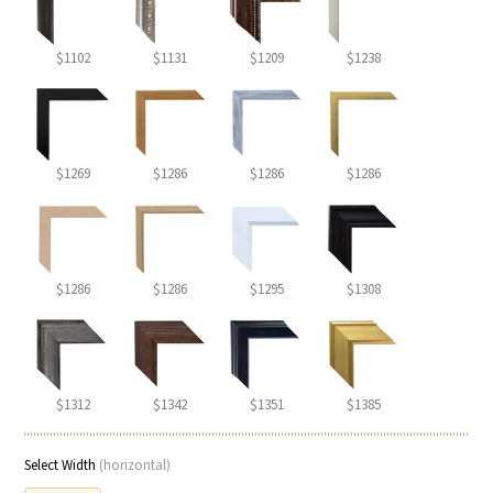
$1102
$1131
$1209
$1238
$1269
$1286
$1286
$1286
$1286
$1286
$1295
$1308
$1312
$1342
$1351
$1385
Select Width
(horizontal)