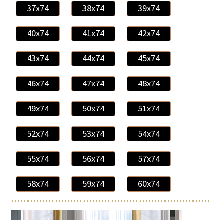
37x74
38x74
39x74
40x74
41x74
42x74
43x74
44x74
45x74
46x74
47x74
48x74
49x74
50x74
51x74
52x74
53x74
54x74
55x74
56x74
57x74
58x74
59x74
60x74