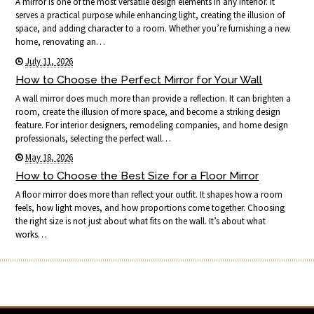
A mirror is one of the most versatile design elements in any interior. It
serves a practical purpose while enhancing light, creating the illusion of
space, and adding character to a room. Whether you’re furnishing a new
home, renovating an…
July 11, 2026
How to Choose the Perfect Mirror for Your Wall
A wall mirror does much more than provide a reflection. It can brighten a
room, create the illusion of more space, and become a striking design
feature. For interior designers, remodeling companies, and home design
professionals, selecting the perfect wall…
May 18, 2026
How to Choose the Best Size for a Floor Mirror
A floor mirror does more than reflect your outfit. It shapes how a room
feels, how light moves, and how proportions come together. Choosing
the right size is not just about what fits on the wall. It’s about what
works…