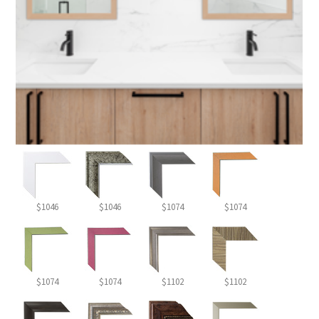
$1046
$1046
$1074
$1074
$1074
$1074
$1102
$1102