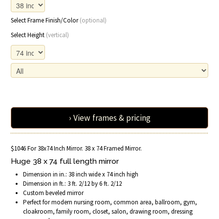
Select Frame Finish/Color
(optional)
Select Height
(vertical)
› View frames & pricing
$1046 For 38x74 Inch Mirror. 38 x 74 Framed Mirror.
Huge 38 x 74 full length mirror
Dimension in in.: 38 inch wide x 74 inch high
Dimension in ft.: 3 ft. 2/12 by 6 ft. 2/12
Custom beveled mirror
Perfect for modern nursing room, common area, ballroom, gym,
cloakroom, family room, closet, salon, drawing room, dressing