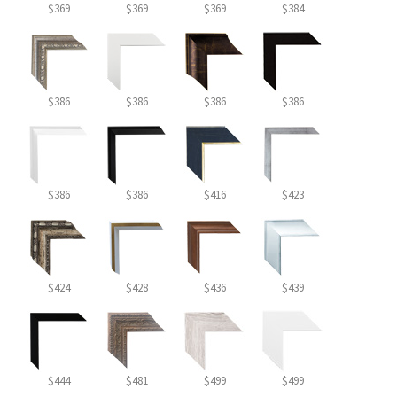
$369
$369
$369
$384
$386
$386
$386
$386
$386
$386
$416
$423
$424
$428
$436
$439
$444
$481
$499
$499