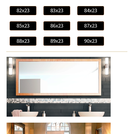
82x23
83x23
84x23
85x23
86x23
87x23
88x23
89x23
90x23