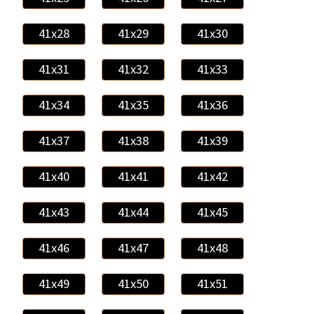
41x28
41x29
41x30
41x31
41x32
41x33
41x34
41x35
41x36
41x37
41x38
41x39
41x40
41x41
41x42
41x43
41x44
41x45
41x46
41x47
41x48
41x49
41x50
41x51