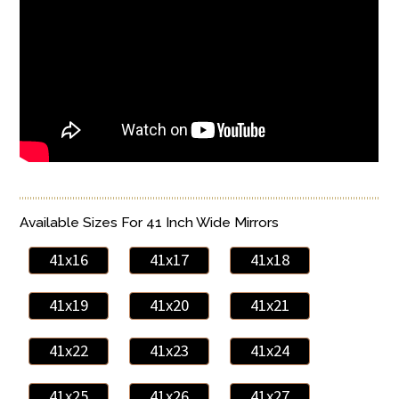
Available Sizes For 41 Inch Wide Mirrors
41x16
41x17
41x18
41x19
41x20
41x21
41x22
41x23
41x24
41x25
41x26
41x27