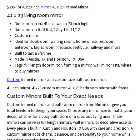
$335 For 41x23 Inch
Mirror
. 41 x 23 Framed Mirror.
41 x 23 living room mirror
Dimension in in.: 41 inch wide x 23 inch high
Dimension in ft.: 3 ft. 5/12 by 1 ft. 11/12
Custom mirror
Ideal for cloakroom, waiting room, home office, restroom,
anteroom, ladies room, fireplace, vestibule, hallway and more
Built to last a life time
Made in Austin, TX and Houston, TX, USA
Tags: full length door mirror, framing a mirror, wall mirror sets, where
to buy mirrors
Custom
framed mirrors and custom size bathroom mirrors.
41 inch mirror. 41x23 custom mirror. 41 x 23 bathroom mirror with frame.
Custom Mirrors Built To Your Exact Needs
Custom framed mirrors and bathroom mirrors from MirrorLot give you
total freedom to design your space. Choose any mirror size to match your
decor, whether for a cozy bathroom or a spacious living area. These
mirrors can serve as full length mirrors, wall mirrors, or decorative accents.
Every piece is built in Austin and Houston TX USA with care and precision. A
custom mirror adds charm, balance, and personality to your home while