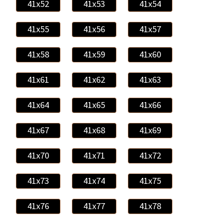
41x52
41x53
41x54
41x55
41x56
41x57
41x58
41x59
41x60
41x61
41x62
41x63
41x64
41x65
41x66
41x67
41x68
41x69
41x70
41x71
41x72
41x73
41x74
41x75
41x76
41x77
41x78