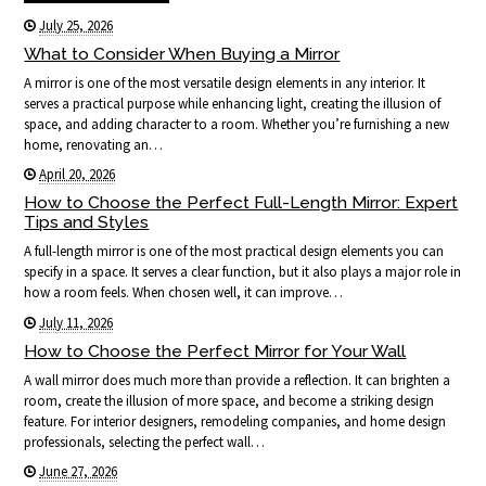
July 25, 2026
What to Consider When Buying a Mirror
A mirror is one of the most versatile design elements in any interior. It
serves a practical purpose while enhancing light, creating the illusion of
space, and adding character to a room. Whether you’re furnishing a new
home, renovating an…
April 20, 2026
How to Choose the Perfect Full-Length Mirror: Expert
Tips and Styles
A full-length mirror is one of the most practical design elements you can
specify in a space. It serves a clear function, but it also plays a major role in
how a room feels. When chosen well, it can improve…
July 11, 2026
How to Choose the Perfect Mirror for Your Wall
A wall mirror does much more than provide a reflection. It can brighten a
room, create the illusion of more space, and become a striking design
feature. For interior designers, remodeling companies, and home design
professionals, selecting the perfect wall…
June 27, 2026