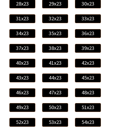
28x23
29x23
30x23
31x23
32x23
33x23
34x23
35x23
36x23
37x23
38x23
39x23
40x23
41x23
42x23
43x23
44x23
45x23
46x23
47x23
48x23
49x23
50x23
51x23
52x23
53x23
54x23