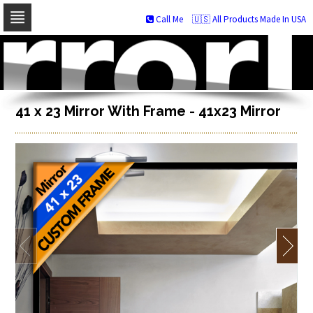
Call Me
🇺🇸 All Products Made In USA
Skip
to
navigation
Skip
to
content
41 x 23 Mirror With Frame - 41x23 Mirror