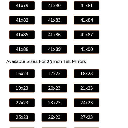
41x79
41x80
41x81
41x82
41x83
41x84
41x85
41x86
41x87
41x88
41x89
41x90
Available Sizes For 23 Inch Tall Mirrors
16x23
17x23
18x23
19x23
20x23
21x23
22x23
23x23
24x23
25x23
26x23
27x23