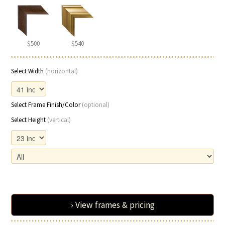
$500
$540
Select Width
(horizontal)
Select Frame Finish/Color
(optional)
Select Height
(vertical)
› View frames & pricing