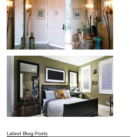
Latest Blog Posts