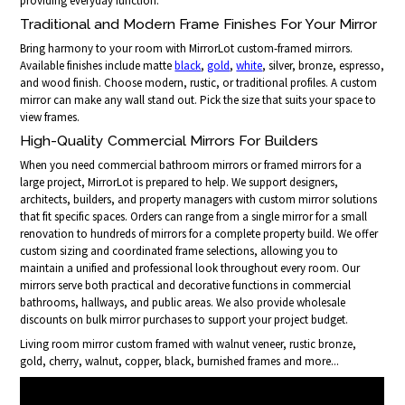
providing everyday function.
Traditional and Modern Frame Finishes For Your Mirror
Bring harmony to your room with MirrorLot custom-framed mirrors.
Available finishes include matte
black
,
gold
,
white
, silver, bronze, espresso,
and wood finish. Choose modern, rustic, or traditional profiles. A custom
mirror can make any wall stand out. Pick the size that suits your space to
view frames.
High-Quality Commercial Mirrors For Builders
When you need commercial bathroom mirrors or framed mirrors for a
large project, MirrorLot is prepared to help. We support designers,
architects, builders, and property managers with custom mirror solutions
that fit specific spaces. Orders can range from a single mirror for a small
renovation to hundreds of mirrors for a complete property build. We offer
custom sizing and coordinated frame selections, allowing you to
maintain a unified and professional look throughout every room. Our
mirrors serve both practical and decorative functions in commercial
bathrooms, hallways, and public areas. We also provide wholesale
discounts on bulk mirror purchases to support your project budget.
Living room mirror custom framed with walnut veneer, rustic bronze,
gold, cherry, walnut, copper, black, burnished frames and more...