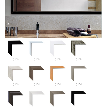
$335
$335
$335
$335
$335
$351
$351
$351