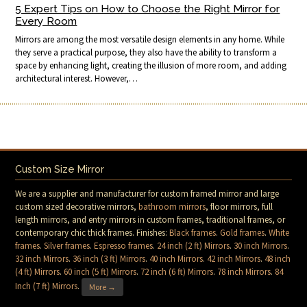
5 Expert Tips on How to Choose the Right Mirror for
Every Room
Mirrors are among the most versatile design elements in any home. While
they serve a practical purpose, they also have the ability to transform a
space by enhancing light, creating the illusion of more room, and adding
architectural interest. However,…
Custom Size Mirror
We are a supplier and manufacturer for custom framed mirror and large
custom sized decorative mirrors,
bathroom mirrors
, floor mirrors, full
length mirrors, and entry mirrors in custom frames, traditional frames, or
contemporary chic thick frames. Finishes:
Black frames
.
Gold frames
.
White
frames
.
Silver frames
.
Espresso frames
.
24 inch (2 ft) Mirrors
.
30 inch Mirrors
.
32 inch Mirrors
.
36 inch (3 ft) Mirrors
.
40 inch Mirrors
.
42 inch Mirrors
.
48 inch
(4 ft) Mirrors
.
60 inch (5 ft) Mirrors
.
72 inch (6 ft) Mirrors
.
78 inch Mirrors
.
84
Inch (7 ft) Mirrors
.
More →