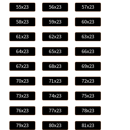
55x23
56x23
57x23
58x23
59x23
60x23
61x23
62x23
63x23
64x23
65x23
66x23
67x23
68x23
69x23
70x23
71x23
72x23
73x23
74x23
75x23
76x23
77x23
78x23
79x23
80x23
81x23