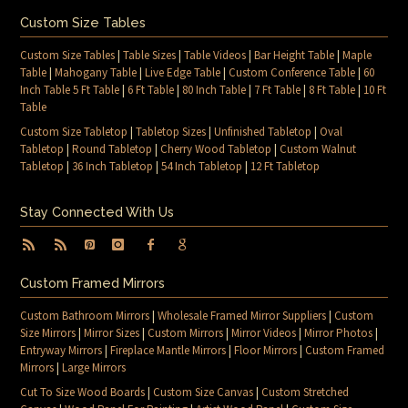
Custom Size Tables
Custom Size Tables
|
Table Sizes
|
Table Videos
|
Bar Height Table
|
Maple
Table
|
Mahogany Table
|
Live Edge Table
|
Custom Conference Table
|
60
Inch Table 5 Ft Table
|
6 Ft Table
|
80 Inch Table
|
7 Ft Table
|
8 Ft Table
|
10 Ft
Table
Custom Size Tabletop
|
Tabletop Sizes
|
Unfinished Tabletop
|
Oval
Tabletop
|
Round Tabletop
|
Cherry Wood Tabletop
|
Custom Walnut
Tabletop
|
36 Inch Tabletop
|
54 Inch Tabletop
|
12 Ft Tabletop
Stay Connected With Us
Custom Framed Mirrors
Custom Bathroom Mirrors
|
Wholesale Framed Mirror Suppliers
|
Custom
Size Mirrors
|
Mirror Sizes
|
Custom Mirrors
|
Mirror Videos
|
Mirror Photos
|
Entryway Mirrors
|
Fireplace Mantle Mirrors
|
Floor Mirrors
|
Custom Framed
Mirrors
|
Large Mirrors
Cut To Size Wood Boards
|
Custom Size Canvas
|
Custom Stretched