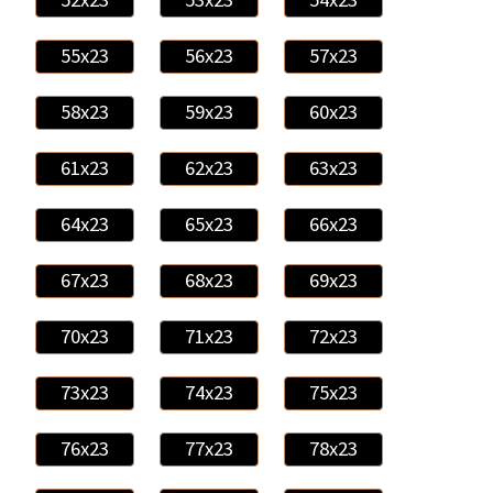
55x23
56x23
57x23
58x23
59x23
60x23
61x23
62x23
63x23
64x23
65x23
66x23
67x23
68x23
69x23
70x23
71x23
72x23
73x23
74x23
75x23
76x23
77x23
78x23