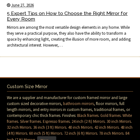
June 27, 2026
5 Expert Tips on How to Choose the Right Mirror for
Every Room
Mirrors are among the most versatile design elements in any home. While
they serve a practical purpose, they also have the ability to transform a
space by enhancing light, creating the illusion of more room, and adding
architectural interest. However,…
Custom Size Mirror
We are a supplier and manufacturer for custom framed mirror and large
custom sized decorative mirrors,
bathroom mirrors
, floor mirrors, full
length mirrors, and entry mirrors in custom frames, traditional frames, or
contemporary chic thick frames. Finishes:
Black frames
.
Gold frames
.
White
frames
.
Silver frames
.
Espresso frames
.
24 inch (2 ft) Mirrors
.
30 inch Mirrors
.
32 inch Mirrors
.
36 inch (3 ft) Mirrors
.
40 inch Mirrors
.
42 inch Mirrors
.
48 inch
(4 ft) Mirrors
.
60 inch (5 ft) Mirrors
.
72 inch (6 ft) Mirrors
.
78 inch Mirrors
.
84
Inch (7 ft) Mirrors
.