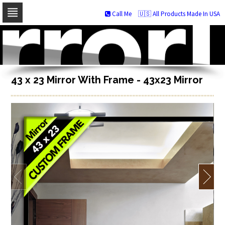
Call Me
🇺🇸 All Products Made In USA
Skip
to
navigation
Skip
to
content
43 x 23 Mirror With Frame - 43x23 Mirror