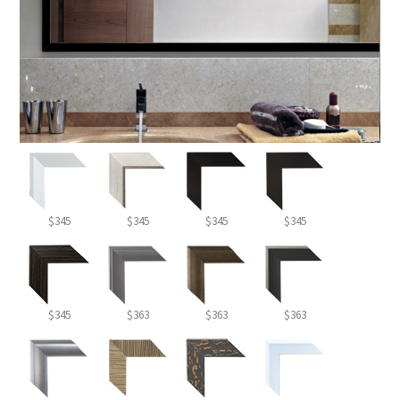
$345
$345
$345
$345
$345
$363
$363
$363