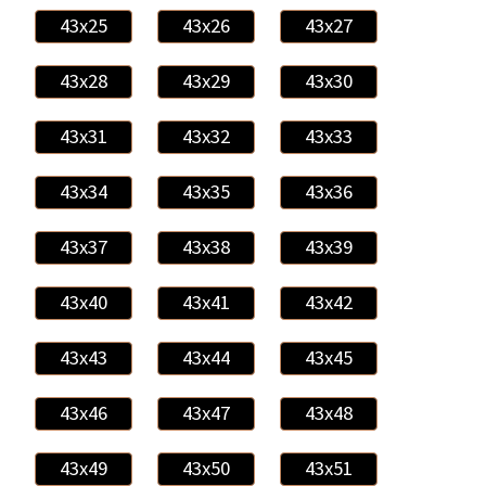
43x25
43x26
43x27
43x28
43x29
43x30
43x31
43x32
43x33
43x34
43x35
43x36
43x37
43x38
43x39
43x40
43x41
43x42
43x43
43x44
43x45
43x46
43x47
43x48
43x49
43x50
43x51