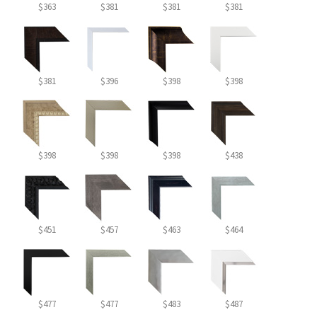
$363
$381
$381
$381
$381
$396
$398
$398
$398
$398
$398
$438
$451
$457
$463
$464
$477
$477
$483
$487