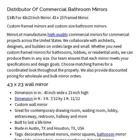
Distributor Of Commercial Bathroom Mirrors
$345 For 43x23 Inch Mirror. 43 x 23 Framed Mirror.
Custom framed mirrors and custom size bathroom mirrors.
MirrorLot manufactures
high-quality
commercial mirrors for commercial
projects across the United States. We collaborate with architects,
designers, and builders on orders large and small. Whether you need
custom framed mirrors for bathrooms, lobbies, or residential units, we can
produce them in any size. Our team ensures that each mirror meets your
specifications and design goals. Choose matching frames for a
coordinated look throughout the property. We also provide discounted
pricing for wholesale and bulk mirror orders.
43 x 23 wall mirror
Dimension in in.: 43 inch wide x 23 inch high
Dimension
in ft.: 3 ft. 7/12 by 1 ft. 11/12
Custom wall mirror
Great for contemporary drawing room, waiting room, lobby,
entranceway, restroom, hallway and more
Built to last a life time
Made in Austin, TX and Houston, TX, USA
Tags: decorative framed mirrors, mirror squares,
bathroom
mirror