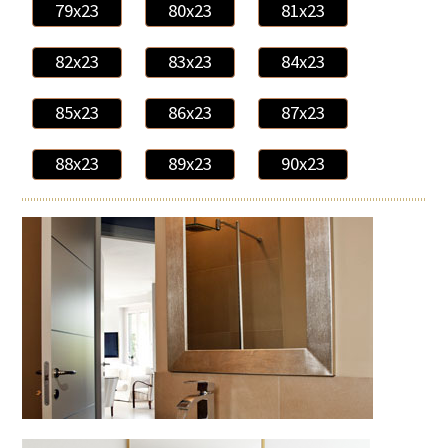
79x23
80x23
81x23
82x23
83x23
84x23
85x23
86x23
87x23
88x23
89x23
90x23