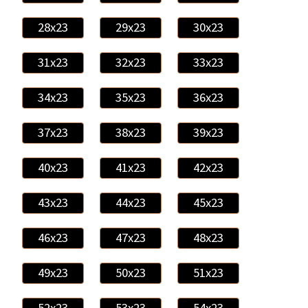
28x23
29x23
30x23
31x23
32x23
33x23
34x23
35x23
36x23
37x23
38x23
39x23
40x23
41x23
42x23
43x23
44x23
45x23
46x23
47x23
48x23
49x23
50x23
51x23
52x23
53x23
54x23