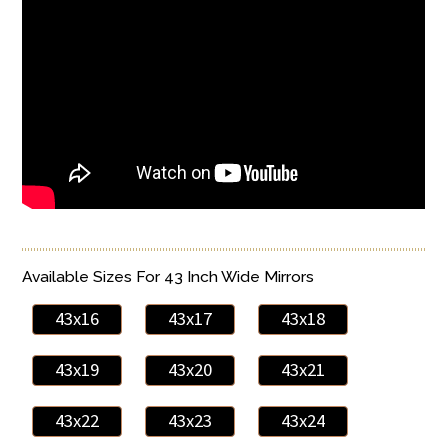
Available Sizes For 43 Inch Wide Mirrors
43x16
43x17
43x18
43x19
43x20
43x21
43x22
43x23
43x24