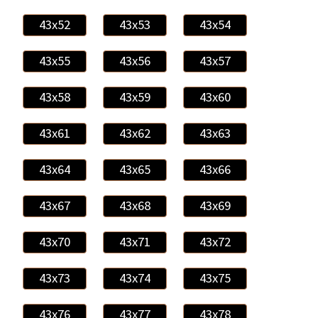
43x52
43x53
43x54
43x55
43x56
43x57
43x58
43x59
43x60
43x61
43x62
43x63
43x64
43x65
43x66
43x67
43x68
43x69
43x70
43x71
43x72
43x73
43x74
43x75
43x76
43x77
43x78