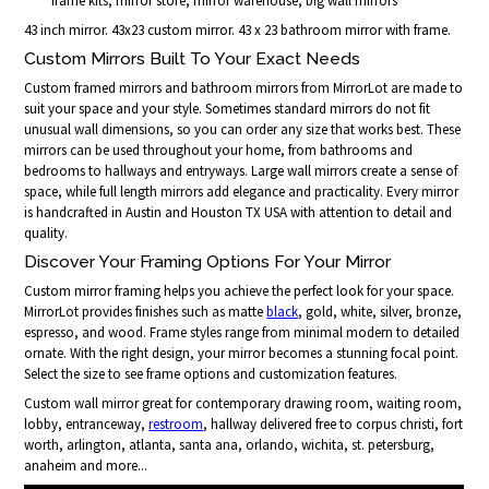
frame kits, mirror store, mirror warehouse, big wall mirrors
43 inch mirror. 43x23 custom mirror. 43 x 23 bathroom mirror with frame.
Custom Mirrors Built To Your Exact Needs
Custom framed mirrors and bathroom mirrors from MirrorLot are made to
suit your space and your style. Sometimes standard mirrors do not fit
unusual wall dimensions, so you can order any size that works best. These
mirrors can be used throughout your home, from bathrooms and
bedrooms to hallways and entryways. Large wall mirrors create a sense of
space, while full length mirrors add elegance and practicality. Every mirror
is handcrafted in Austin and Houston TX USA with attention to detail and
quality.
Discover Your Framing Options For Your Mirror
Custom mirror framing helps you achieve the perfect look for your space.
MirrorLot provides finishes such as matte
black
, gold, white, silver, bronze,
espresso, and wood. Frame styles range from minimal modern to detailed
ornate. With the right design, your mirror becomes a stunning focal point.
Select the size to see frame options and customization features.
Custom wall mirror great for contemporary drawing room, waiting room,
lobby, entranceway,
restroom
, hallway delivered free to corpus christi, fort
worth, arlington, atlanta, santa ana, orlando, wichita, st. petersburg,
anaheim and more...