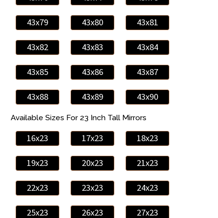
43x79
43x80
43x81
43x82
43x83
43x84
43x85
43x86
43x87
43x88
43x89
43x90
Available Sizes For 23 Inch Tall Mirrors
16x23
17x23
18x23
19x23
20x23
21x23
22x23
23x23
24x23
25x23
26x23
27x23