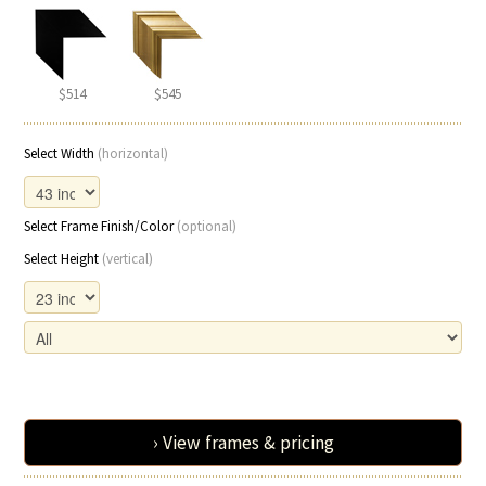
$514
$545
Select Width
(horizontal)
Select Frame Finish/Color
(optional)
Select Height
(vertical)
› View frames & pricing