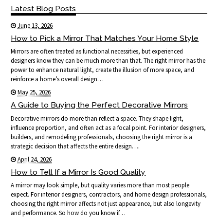
Latest Blog Posts
June 13, 2026
How to Pick a Mirror That Matches Your Home Style
Mirrors are often treated as functional necessities, but experienced
designers know they can be much more than that. The right mirror has the
power to enhance natural light, create the illusion of more space, and
reinforce a home’s overall design…
May 25, 2026
A Guide to Buying the Perfect Decorative Mirrors
Decorative mirrors do more than reflect a space. They shape light,
influence proportion, and often act as a focal point. For interior designers,
builders, and remodeling professionals, choosing the right mirror is a
strategic decision that affects the entire design….
April 24, 2026
How to Tell If a Mirror Is Good Quality
A mirror may look simple, but quality varies more than most people
expect. For interior designers, contractors, and home design professionals,
choosing the right mirror affects not just appearance, but also longevity
and performance. So how do you know if…