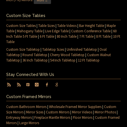
More →
Custom Size Tables
Custom Size Tables
|
Table Sizes
|
Table Videos
|
Bar Height Table
|
Maple
Table
|
Mahogany Table
|
Live Edge Table
|
Custom Conference Table
|
60
Inch Table 5 Ft Table
|
6 Ft Table
|
80 Inch Table
|
7 Ft Table
|
8 Ft Table
|
10 Ft
Table
Custom Size Tabletop
|
Tabletop Sizes
|
Unfinished Tabletop
|
Oval
Tabletop
|
Round Tabletop
|
Cherry Wood Tabletop
|
Custom Walnut
Tabletop
|
36 Inch Tabletop
|
54 Inch Tabletop
|
12 Ft Tabletop
Stay Connected With Us
Custom Framed Mirrors
Custom Bathroom Mirrors
|
Wholesale Framed Mirror Suppliers
|
Custom
Size Mirrors
|
Mirror Sizes
|
Custom Mirrors
|
Mirror Videos
|
Mirror Photos
|
Entryway Mirrors
|
Fireplace Mantle Mirrors
|
Floor Mirrors
|
Custom Framed
Mirrors
|
Large Mirrors