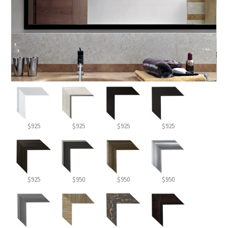
$925
$925
$925
$925
$925
$950
$950
$950