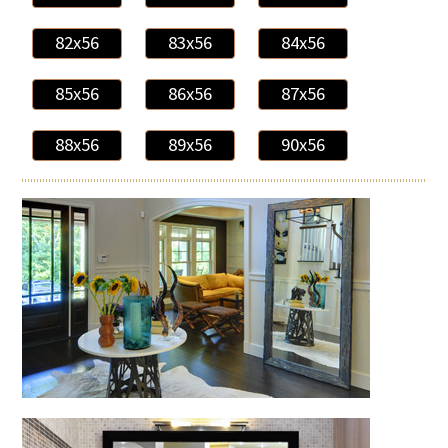
82x56
83x56
84x56
85x56
86x56
87x56
88x56
89x56
90x56