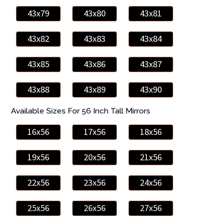
43x79
43x80
43x81
43x82
43x83
43x84
43x85
43x86
43x87
43x88
43x89
43x90
Available Sizes For 56 Inch Tall Mirrors
16x56
17x56
18x56
19x56
20x56
21x56
22x56
23x56
24x56
25x56
26x56
27x56