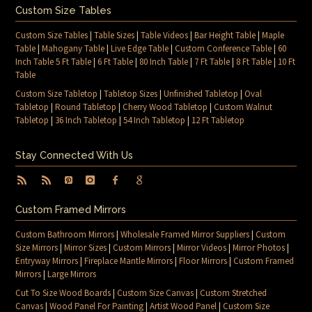
Custom Size Tables
Custom Size Tables
|
Table Sizes
|
Table Videos
|
Bar Height Table
|
Maple
Table
|
Mahogany Table
|
Live Edge Table
|
Custom Conference Table
|
60
Inch Table 5 Ft Table
|
6 Ft Table
|
80 Inch Table
|
7 Ft Table
|
8 Ft Table
|
10 Ft
Table
Custom Size Tabletop
|
Tabletop Sizes
|
Unfinished Tabletop
|
Oval
Tabletop
|
Round Tabletop
|
Cherry Wood Tabletop
|
Custom Walnut
Tabletop
|
36 Inch Tabletop
|
54 Inch Tabletop
|
12 Ft Tabletop
Stay Connected With Us
Custom Framed Mirrors
Custom Bathroom Mirrors
|
Wholesale Framed Mirror Suppliers
|
Custom
Size Mirrors
|
Mirror Sizes
|
Custom Mirrors
|
Mirror Videos
|
Mirror Photos
|
Entryway Mirrors
|
Fireplace Mantle Mirrors
|
Floor Mirrors
|
Custom Framed
Mirrors
|
Large Mirrors
Cut To Size Wood Boards
|
Custom Size Canvas
|
Custom Stretched
Canvas
|
Wood Panel For Painting
|
Artist Wood Panel
|
Custom Size