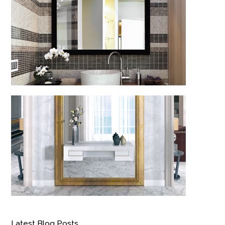
Latest Blog Posts