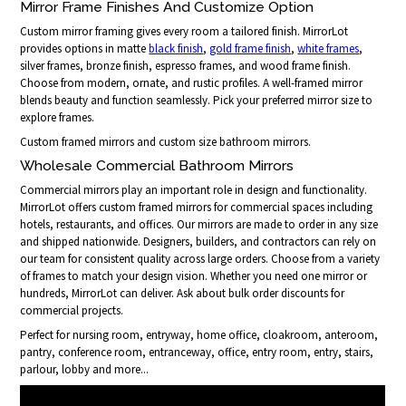
Mirror Frame Finishes And Customize Option
Custom mirror framing gives every room a tailored finish. MirrorLot
provides options in matte
black finish
,
gold frame finish
,
white frames
,
silver frames, bronze finish, espresso frames, and wood frame finish.
Choose from modern, ornate, and rustic profiles. A well-framed mirror
blends beauty and function seamlessly. Pick your preferred mirror size to
explore frames.
Custom framed mirrors and custom size bathroom mirrors.
Wholesale Commercial Bathroom Mirrors
Commercial mirrors play an important role in design and functionality.
MirrorLot offers custom framed mirrors for commercial spaces including
hotels, restaurants, and offices. Our mirrors are made to order in any size
and shipped nationwide. Designers, builders, and contractors can rely on
our team for consistent quality across large orders. Choose from a variety
of frames to match your design vision. Whether you need one mirror or
hundreds, MirrorLot can deliver. Ask about bulk order discounts for
commercial projects.
Perfect for nursing room, entryway, home office, cloakroom, anteroom,
pantry, conference room, entranceway, office, entry room, entry, stairs,
parlour, lobby and more...