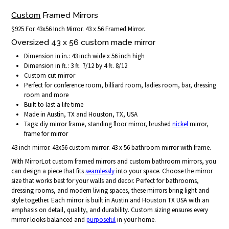
Custom
Framed Mirrors
$925 For 43x56 Inch Mirror. 43 x 56 Framed Mirror.
Oversized 43 x 56 custom made mirror
Dimension in in.: 43 inch wide x 56 inch high
Dimension in ft.: 3 ft. 7/12 by 4 ft. 8/12
Custom cut mirror
Perfect for conference room, billiard room, ladies room, bar, dressing
room and more
Built to last a life time
Made in Austin, TX and Houston, TX, USA
Tags: diy mirror frame, standing floor mirror, brushed
nickel
mirror,
frame for mirror
43 inch mirror. 43x56 custom mirror. 43 x 56 bathroom mirror with frame.
With MirrorLot custom framed mirrors and custom bathroom mirrors, you
can design a piece that fits
seamlessly
into your space. Choose the mirror
size that works best for your walls and decor. Perfect for bathrooms,
dressing rooms, and modern living spaces, these mirrors bring light and
style together. Each mirror is built in Austin and Houston TX USA with an
emphasis on detail, quality, and durability. Custom sizing ensures every
mirror looks balanced and
purposeful
in your home.