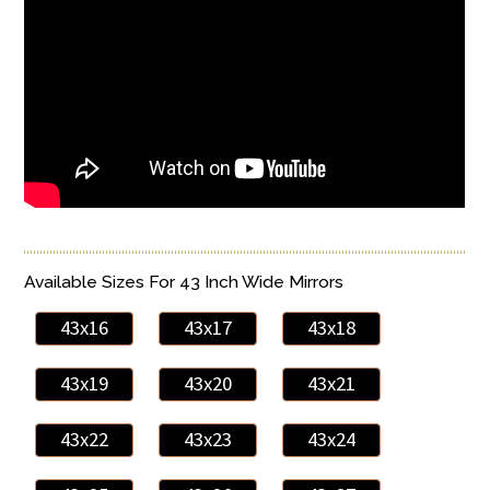
Available Sizes For 43 Inch Wide Mirrors
43x16
43x17
43x18
43x19
43x20
43x21
43x22
43x23
43x24