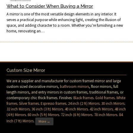
What to Consider When Buying a Mirror
A mirror is one of the most versatile design elements in any interior. It
serves a practical purpose while enhancing light, creating the illusion of
space, and adding character to a room. Whether you’re furnishing a new
home, renovating an…
Custom Size Mirror
We are a supplier and manufacturer for custom framed mirror and large
custom sized decorative mirrors,
bathroom mirrors
, floor mirrors, full
length mirrors, and entry mirrors in custom frames, traditional frames, or
contemporary chic thick frames. Finishes:
Black frames
.
Gold frames
.
White
frames
.
Silver frames
.
Espresso frames
.
24 inch (2 ft) Mirrors
.
30 inch Mirrors
.
32 inch Mirrors
.
36 inch (3 ft) Mirrors
.
40 inch Mirrors
.
42 inch Mirrors
.
48 inch
(4 ft) Mirrors
.
60 inch (5 ft) Mirrors
.
72 inch (6 ft) Mirrors
.
78 inch Mirrors
.
84
Inch (7 ft) Mirrors
.
More →