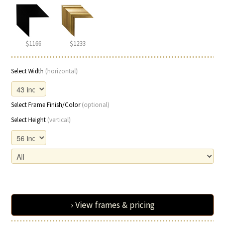
$1166
$1233
Select Width
(horizontal)
Select Frame Finish/Color
(optional)
Select Height
(vertical)
› View frames & pricing