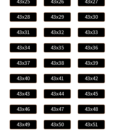
43x25
43x26
43x27
43x28
43x29
43x30
43x31
43x32
43x33
43x34
43x35
43x36
43x37
43x38
43x39
43x40
43x41
43x42
43x43
43x44
43x45
43x46
43x47
43x48
43x49
43x50
43x51