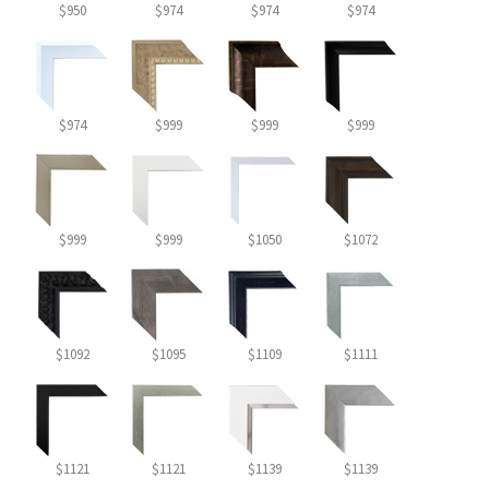
$950
$974
$974
$974
$974
$999
$999
$999
$999
$999
$1050
$1072
$1092
$1095
$1109
$1111
$1121
$1121
$1139
$1139