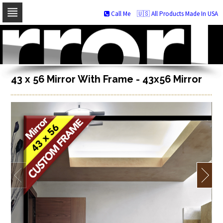
Call Me
🇺🇸 All Products Made In USA
Skip
to
navigation
Skip
to
content
43 x 56 Mirror With Frame - 43x56 Mirror