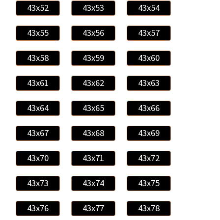
43x52
43x53
43x54
43x55
43x56
43x57
43x58
43x59
43x60
43x61
43x62
43x63
43x64
43x65
43x66
43x67
43x68
43x69
43x70
43x71
43x72
43x73
43x74
43x75
43x76
43x77
43x78