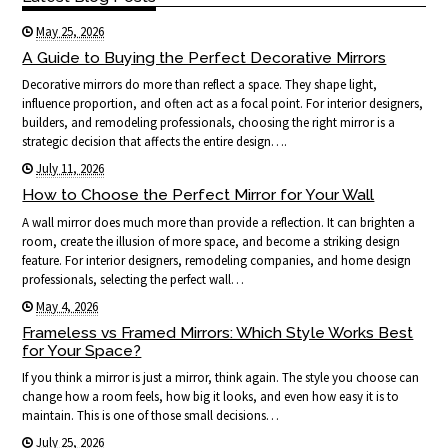
May 25, 2026
A Guide to Buying the Perfect Decorative Mirrors
Decorative mirrors do more than reflect a space. They shape light,
influence proportion, and often act as a focal point. For interior designers,
builders, and remodeling professionals, choosing the right mirror is a
strategic decision that affects the entire design….
July 11, 2026
How to Choose the Perfect Mirror for Your Wall
A wall mirror does much more than provide a reflection. It can brighten a
room, create the illusion of more space, and become a striking design
feature. For interior designers, remodeling companies, and home design
professionals, selecting the perfect wall…
May 4, 2026
Frameless vs Framed Mirrors: Which Style Works Best
for Your Space?
If you think a mirror is just a mirror, think again. The style you choose can
change how a room feels, how big it looks, and even how easy it is to
maintain. This is one of those small decisions…
July 25, 2026