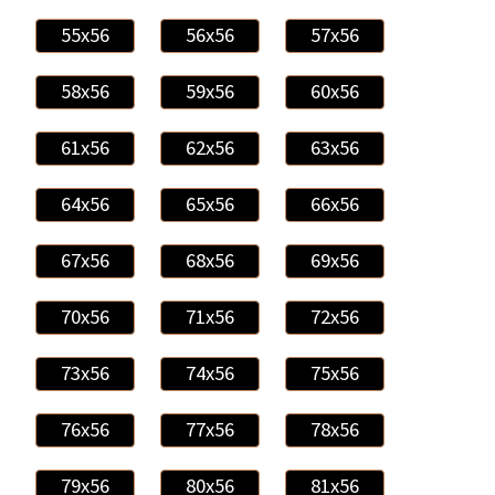
55x56
56x56
57x56
58x56
59x56
60x56
61x56
62x56
63x56
64x56
65x56
66x56
67x56
68x56
69x56
70x56
71x56
72x56
73x56
74x56
75x56
76x56
77x56
78x56
79x56
80x56
81x56