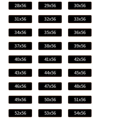
28x56
29x56
30x56
31x56
32x56
33x56
34x56
35x56
36x56
37x56
38x56
39x56
40x56
41x56
42x56
43x56
44x56
45x56
46x56
47x56
48x56
49x56
50x56
51x56
52x56
53x56
54x56