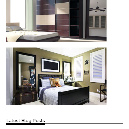
Latest Blog Posts