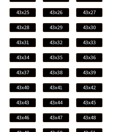
43x25
43x26
43x27
43x28
43x29
43x30
43x31
43x32
43x33
43x34
43x35
43x36
43x37
43x38
43x39
43x40
43x41
43x42
43x43
43x44
43x45
43x46
43x47
43x48