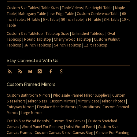
Custom Size Tables
|
Table Sizes
|
Table Videos
|
Bar Height Table
|
Maple
Table
|
Mahogany Table
|
Live Edge Table
|
Custom Conference Table
|
60
Inch Table 5 Ft Table
|
6 Ft Table
|
80 Inch Table
|
7 Ft Table
|
8 Ft Table
|
10 Ft
Table
Custom Size Tabletop
|
Tabletop Sizes
|
Unfinished Tabletop
|
Oval
Tabletop
|
Round Tabletop
|
Cherry Wood Tabletop
|
Custom Walnut
Tabletop
|
36 Inch Tabletop
|
54 Inch Tabletop
|
12 Ft Tabletop
Stay Connected With Us
Custom Framed Mirrors
Custom Bathroom Mirrors
|
Wholesale Framed Mirror Suppliers
|
Custom
Size Mirrors
|
Mirror Sizes
|
Custom Mirrors
|
Mirror Videos
|
Mirror Photos
|
Entryway Mirrors
|
Fireplace Mantle Mirrors
|
Floor Mirrors
|
Custom Framed
Mirrors
|
Large Mirrors
Cut To Size Wood Boards
|
Custom Size Canvas
|
Custom Stretched
Canvas
|
Wood Panel For Painting
|
Artist Wood Panel
|
Custom Size
Canvas Frames
|
Custom Canvas Sizes
|
Canvas Blog
|
Canvas For Painting