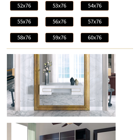
52x76
53x76
54x76
55x76
56x76
57x76
58x76
59x76
60x76