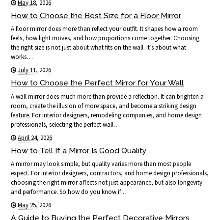
May 18, 2026
How to Choose the Best Size for a Floor Mirror
A floor mirror does more than reflect your outfit. It shapes how a room
feels, how light moves, and how proportions come together. Choosing
the right size is not just about what fits on the wall. It’s about what
works…
July 11, 2026
How to Choose the Perfect Mirror for Your Wall
A wall mirror does much more than provide a reflection. It can brighten a
room, create the illusion of more space, and become a striking design
feature. For interior designers, remodeling companies, and home design
professionals, selecting the perfect wall…
April 24, 2026
How to Tell If a Mirror Is Good Quality
A mirror may look simple, but quality varies more than most people
expect. For interior designers, contractors, and home design professionals,
choosing the right mirror affects not just appearance, but also longevity
and performance. So how do you know if…
May 25, 2026
A Guide to Buying the Perfect Decorative Mirrors