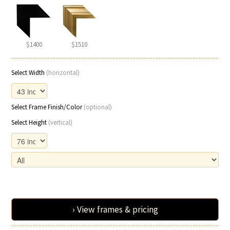
$1400
$1510
Select Width
(horizontal)
Select Frame Finish/Color
(optional)
Select Height
(vertical)
› View frames & pricing