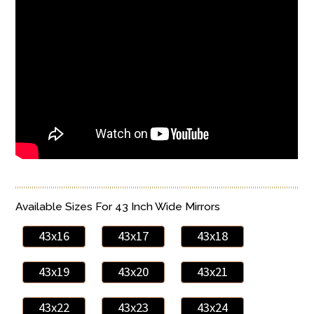
Available Sizes For 43 Inch Wide Mirrors
43x16
43x17
43x18
43x19
43x20
43x21
43x22
43x23
43x24