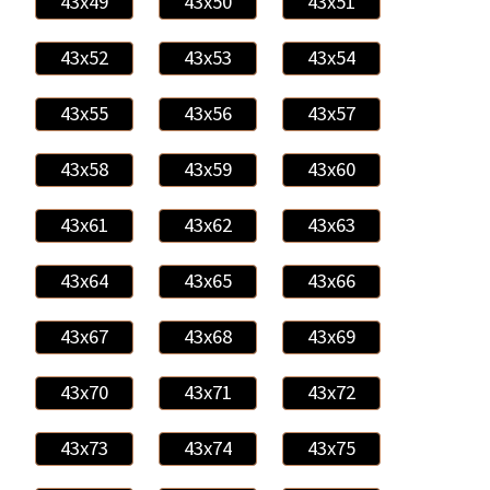
43x49
43x50
43x51
43x52
43x53
43x54
43x55
43x56
43x57
43x58
43x59
43x60
43x61
43x62
43x63
43x64
43x65
43x66
43x67
43x68
43x69
43x70
43x71
43x72
43x73
43x74
43x75