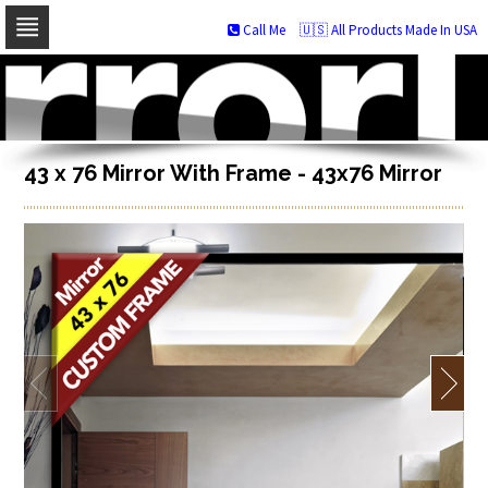
Call Me
🇺🇸 All Products Made In USA
Skip
to
navigation
Skip
to
content
43 x 76 Mirror With Frame - 43x76 Mirror