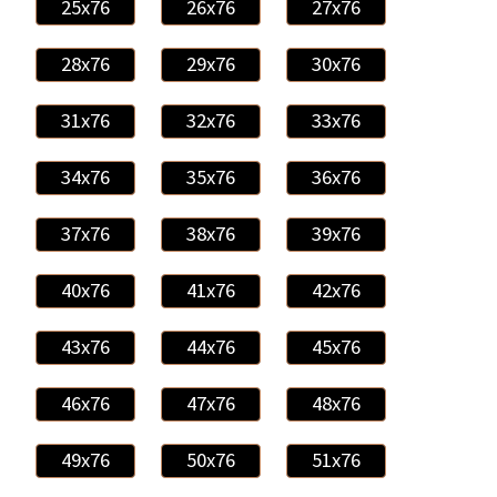
25x76
26x76
27x76
28x76
29x76
30x76
31x76
32x76
33x76
34x76
35x76
36x76
37x76
38x76
39x76
40x76
41x76
42x76
43x76
44x76
45x76
46x76
47x76
48x76
49x76
50x76
51x76