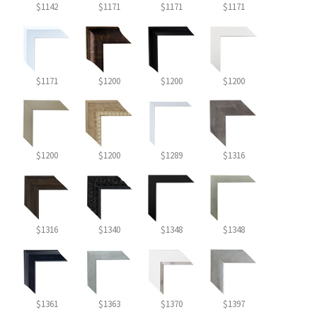
$1142
$1171
$1171
$1171
$1171
$1200
$1200
$1200
$1200
$1200
$1289
$1316
$1316
$1340
$1348
$1348
$1361
$1363
$1370
$1397