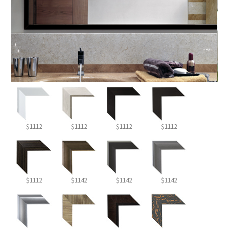
$1112
$1112
$1112
$1112
$1112
$1142
$1142
$1142