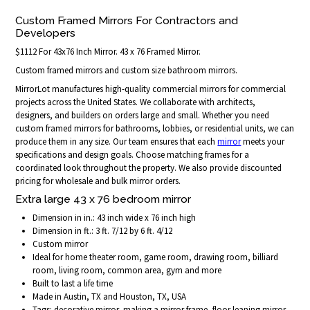
Custom Framed Mirrors For Contractors and
Developers
$1112 For 43x76 Inch Mirror. 43 x 76 Framed Mirror.
Custom framed mirrors and custom size bathroom mirrors.
MirrorLot manufactures high-quality commercial mirrors for commercial
projects across the United States. We collaborate with architects,
designers, and builders on orders large and small. Whether you need
custom framed mirrors for bathrooms, lobbies, or residential units, we can
produce them in any size. Our team ensures that each
mirror
meets your
specifications and design goals. Choose matching frames for a
coordinated look throughout the property. We also provide discounted
pricing for wholesale and bulk mirror orders.
Extra large 43 x 76 bedroom mirror
Dimension in in.: 43 inch wide x 76 inch high
Dimension in ft.: 3 ft. 7/12 by 6 ft. 4/12
Custom mirror
Ideal for home theater room, game room, drawing room, billiard
room, living room, common area, gym and more
Built to last a life time
Made in Austin, TX and Houston, TX, USA
Tags: decorative mirror, making a mirror frame, floor leaning mirror,