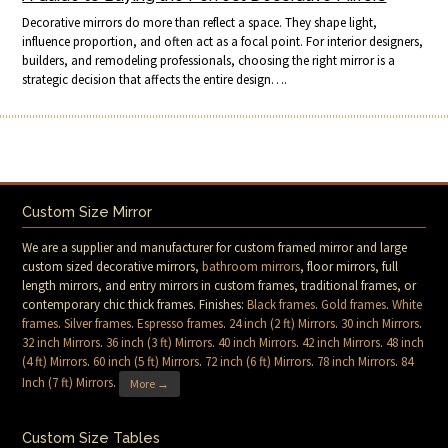
Decorative mirrors do more than reflect a space. They shape light,
influence proportion, and often act as a focal point. For interior designers,
builders, and remodeling professionals, choosing the right mirror is a
strategic decision that affects the entire design….
Custom Size Mirror
We are a supplier and manufacturer for custom framed mirror and large
custom sized decorative mirrors,
bathroom mirrors
, floor mirrors, full
length mirrors, and entry mirrors in custom frames, traditional frames, or
contemporary chic thick frames. Finishes:
Black frames
.
Gold frames
.
White
frames
.
Silver frames
.
Espresso frames
.
24 inch (2 ft) Mirrors
.
30 inch Mirrors
.
32 inch Mirrors
.
36 inch (3 ft) Mirrors
.
40 inch Mirrors
.
42 inch Mirrors
.
48 inch
(4 ft) Mirrors
.
60 inch (5 ft) Mirrors
.
72 inch (6 ft) Mirrors
.
78 inch Mirrors
.
84
Inch (7 ft) Mirrors
.
More →
Custom Size Tables