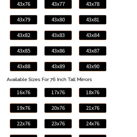
43x76
43x77
43x78
43x79
43x80
43x81
43x82
43x83
43x84
43x85
43x86
43x87
43x88
43x89
43x90
Available Sizes For 76 Inch Tall Mirrors
16x76
17x76
18x76
19x76
20x76
21x76
22x76
23x76
24x76