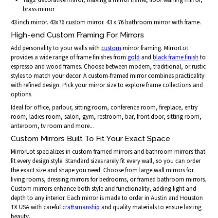
brass mirror
43 inch mirror. 43x76 custom mirror. 43 x 76 bathroom mirror with frame.
High-end Custom Framing For Mirrors
Add personality to your walls with
custom
mirror framing. MirrorLot
provides a wide range of frame finishes from
gold
and
black frame finish
to
espresso and wood frames. Choose between modern, traditional, or rustic
styles to match your decor. A custom-framed mirror combines practicality
with refined design. Pick your mirror size to explore frame collections and
options.
Ideal for office, parlour, sitting room, conference room, fireplace, entry
room, ladies room, salon, gym, restroom, bar, front door, sitting room,
anteroom, tv room and more...
Custom Mirrors Built To Fit Your Exact Space
MirrorLot specializes in custom framed mirrors and bathroom mirrors that
fit every design style. Standard sizes rarely fit every wall, so you can order
the exact size and shape you need. Choose from large wall mirrors for
living rooms, dressing mirrors for bedrooms, or framed bathroom mirrors.
Custom mirrors enhance both style and functionality, adding light and
depth to any interior. Each mirror is made to order in Austin and Houston
TX USA with careful
craftsmanship
and quality materials to ensure lasting
beauty.