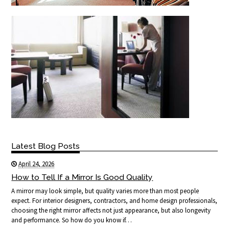
Latest Blog Posts
April 24, 2026
How to Tell If a Mirror Is Good Quality
A mirror may look simple, but quality varies more than most people
expect. For interior designers, contractors, and home design professionals,
choosing the right mirror affects not just appearance, but also longevity
and performance. So how do you know if…