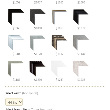
$1057
$1057
$1060
$1060
$1060
$1060
$1065
$1078
$1084
$1120
$1132
$1149
$1189
$1230
$1237
$1237
Select Width
(horizontal)
Select Frame Finish/Color
(optional)