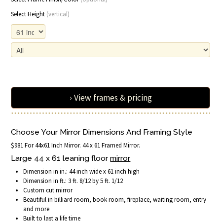
Select Height
(vertical)
› View frames & pricing
Choose Your Mirror Dimensions And Framing Style
$981 For 44x61 Inch Mirror. 44 x 61 Framed Mirror.
Large 44 x 61 leaning floor
mirror
Dimension in in.: 44 inch wide x 61 inch high
Dimension in ft.: 3 ft. 8/12 by 5 ft. 1/12
Custom cut mirror
Beautiful in billiard room, book room, fireplace, waiting room, entry
and more
Built to last a life time