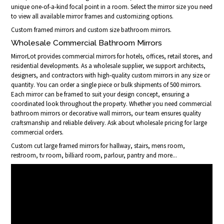
unique one-of-a-kind focal point in a room. Select the mirror size you need
to view all available mirror frames and customizing options.
Custom framed mirrors and custom size bathroom mirrors.
Wholesale Commercial Bathroom Mirrors
MirrorLot provides commercial mirrors for hotels, offices, retail stores, and
residential developments. As a wholesale supplier, we support architects,
designers, and contractors with high-quality custom mirrors in any size or
quantity. You can order a single piece or bulk shipments of 500 mirrors.
Each mirror can be framed to suit your design concept, ensuring a
coordinated look throughout the property. Whether you need commercial
bathroom mirrors or decorative wall mirrors, our team ensures quality
craftsmanship and reliable delivery. Ask about wholesale pricing for large
commercial orders.
Custom cut large framed mirrors for hallway, stairs, mens room,
restroom, tv room, billiard room, parlour, pantry and more...