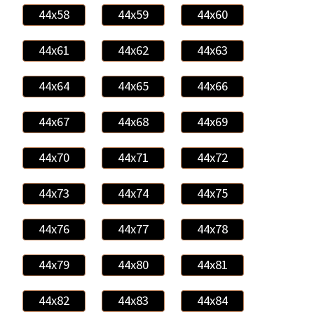
44x58
44x59
44x60
44x61
44x62
44x63
44x64
44x65
44x66
44x67
44x68
44x69
44x70
44x71
44x72
44x73
44x74
44x75
44x76
44x77
44x78
44x79
44x80
44x81
44x82
44x83
44x84