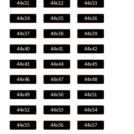
44x31
44x32
44x33
44x34
44x35
44x36
44x37
44x38
44x39
44x40
44x41
44x42
44x43
44x44
44x45
44x46
44x47
44x48
44x49
44x50
44x51
44x52
44x53
44x54
44x55
44x56
44x57