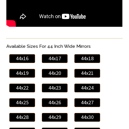
Available Sizes For 44 Inch Wide Mirrors
44x16
44x17
44x18
44x19
44x20
44x21
44x22
44x23
44x24
44x25
44x26
44x27
44x28
44x29
44x30