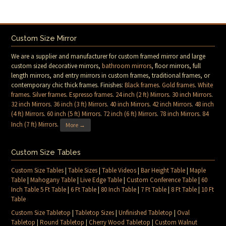
Custom Size Mirror
We are a supplier and manufacturer for custom framed mirror and large
custom sized decorative mirrors,
bathroom mirrors
, floor mirrors, full
length mirrors, and entry mirrors in custom frames, traditional frames, or
contemporary chic thick frames. Finishes:
Black frames
.
Gold frames
.
White
frames
.
Silver frames
.
Espresso frames
.
24 inch (2 ft) Mirrors
.
30 inch Mirrors
.
32 inch Mirrors
.
36 inch (3 ft) Mirrors
.
40 inch Mirrors
.
42 inch Mirrors
.
48 inch
(4 ft) Mirrors
.
60 inch (5 ft) Mirrors
.
72 inch (6 ft) Mirrors
.
78 inch Mirrors
.
84
Inch (7 ft) Mirrors
.
More →
Custom Size Tables
Custom Size Tables
|
Table Sizes
|
Table Videos
|
Bar Height Table
|
Maple
Table
|
Mahogany Table
|
Live Edge Table
|
Custom Conference Table
|
60
Inch Table 5 Ft Table
|
6 Ft Table
|
80 Inch Table
|
7 Ft Table
|
8 Ft Table
|
10 Ft
Table
Custom Size Tabletop
|
Tabletop Sizes
|
Unfinished Tabletop
|
Oval
Tabletop
|
Round Tabletop
|
Cherry Wood Tabletop
|
Custom Walnut