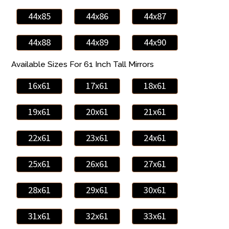
44x85
44x86
44x87
44x88
44x89
44x90
Available Sizes For 61 Inch Tall Mirrors
16x61
17x61
18x61
19x61
20x61
21x61
22x61
23x61
24x61
25x61
26x61
27x61
28x61
29x61
30x61
31x61
32x61
33x61