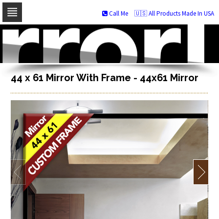
Call Me
🇺🇸 All Products Made In USA
Skip
to
navigation
Skip
to
content
44 x 61 Mirror With Frame - 44x61 Mirror