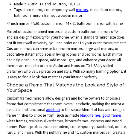
Made in Austin, TX and Houston, TX, USA
Tags: deco mirror, contemporary wall
mirrors
, cheap floor mirrors,
bathroom mirrors framed, wooden mirror
44 inch mirror. 44x61 custom mirror. 44 x 61 bathroom mirror with frame.
MirrorLot custom framed mirrors and custom bathroom mirrors offer
endless design flexibility for your home. When a standard mirror size does
not fit your wall or vanity, you can order one to your exact measurements.
Custom mirrors can serve as bathroom mirrors, large wall mirrors, or
decorative statement pieces in living rooms and bedrooms. Each mirror
can help open up a space, add more light, and enhance your decor. All
mirrors are made to order in Austin and Houston TX USA by skilled
craftsmen who value precision and style. With so many framing options, it
is easy to find a look that matches your interior perfectly.
Choose a Frame That Matches the Look and Style of
Your Space
Custom framed mirrors allow designers and home owners to choose a
frame that complements the room overall aesthetic, making the mirror a
beautiful and functional
addition
to the space. MirrorLot has wide range of
frame finishes to choose from, such as matte
black frames
,
gold frames
,
white frames, stainless silver frames, bronze frames, espresso and wood
frames. Frame profiles include modern, contemporary, traditional, ornate,
rustic, and more. With the right frame and fit, custom mirrors can create a