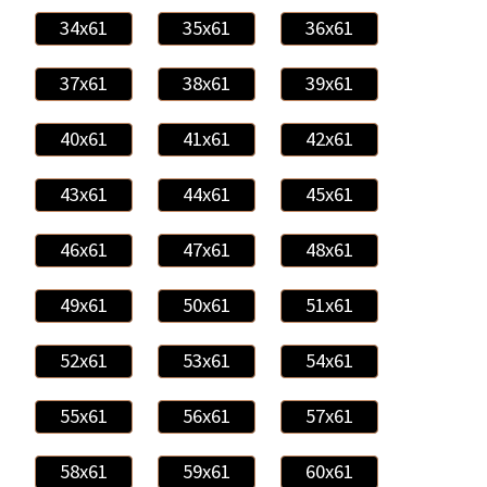
34x61
35x61
36x61
37x61
38x61
39x61
40x61
41x61
42x61
43x61
44x61
45x61
46x61
47x61
48x61
49x61
50x61
51x61
52x61
53x61
54x61
55x61
56x61
57x61
58x61
59x61
60x61