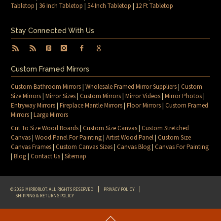
Tabletop
|
36 Inch Tabletop
|
54 Inch Tabletop
|
12 Ft Tabletop
Stay Connected With Us
Custom Framed Mirrors
Custom Bathroom Mirrors
|
Wholesale Framed Mirror Suppliers
|
Custom
Size Mirrors
|
Mirror Sizes
|
Custom Mirrors
|
Mirror Videos
|
Mirror Photos
|
Entryway Mirrors
|
Fireplace Mantle Mirrors
|
Floor Mirrors
|
Custom Framed
Mirrors
|
Large Mirrors
Cut To Size Wood Boards
|
Custom Size Canvas
|
Custom Stretched
Canvas
|
Wood Panel For Painting
|
Artist Wood Panel
|
Custom Size
Canvas Frames
|
Custom Canvas Sizes
|
Canvas Blog
|
Canvas For Painting
|
Blog
|
Contact Us
|
Sitemap
© 2026 MIRRORLOT. ALL RIGHTS RESERVED
PRIVACY POLICY
SHIPPING & RETURNS POLICY