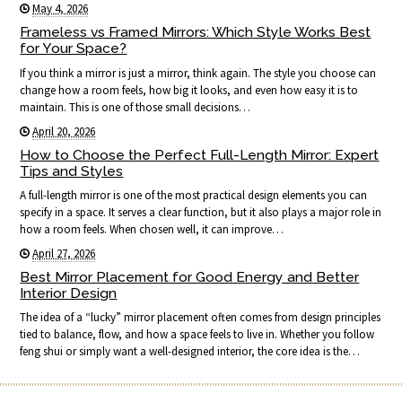
May 4, 2026
Frameless vs Framed Mirrors: Which Style Works Best
for Your Space?
If you think a mirror is just a mirror, think again. The style you choose can
change how a room feels, how big it looks, and even how easy it is to
maintain. This is one of those small decisions…
April 20, 2026
How to Choose the Perfect Full-Length Mirror: Expert
Tips and Styles
A full-length mirror is one of the most practical design elements you can
specify in a space. It serves a clear function, but it also plays a major role in
how a room feels. When chosen well, it can improve…
April 27, 2026
Best Mirror Placement for Good Energy and Better
Interior Design
The idea of a “lucky” mirror placement often comes from design principles
tied to balance, flow, and how a space feels to live in. Whether you follow
feng shui or simply want a well-designed interior, the core idea is the…