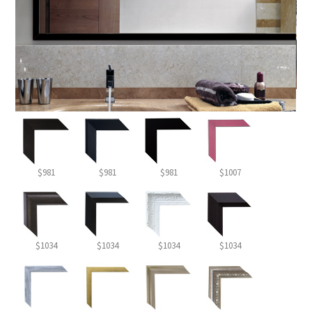
$981
$981
$981
$1007
$1034
$1034
$1034
$1034