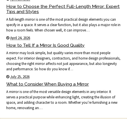
How to Choose the Perfect Full-Length Mirror: Expert
Tips and Styles
A full-length mirror is one of the most practical design elements you can
specify in a space. It serves a clear function, but it also plays a major role in
how a room feels. When chosen well, it can improve…
April 24, 2026
How to Tell If a Mirror Is Good Quality
A mirror may look simple, but quality varies more than most people
expect. For interior designers, contractors, and home design professionals,
choosing the right mirror affects not just appearance, but also longevity
and performance. So how do you know if…
July 25, 2026
What to Consider When Buying a Mirror
A mirror is one of the most versatile design elements in any interior. It
serves a practical purpose while enhancing light, creating the illusion of
space, and adding character to a room. Whether you’re furnishing a new
home, renovating an…