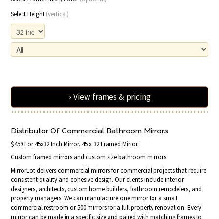
Select Height
(vertical)
› View frames & pricing
Distributor Of Commercial Bathroom Mirrors
$459 For 45x32 Inch Mirror. 45 x 32 Framed Mirror.
Custom framed mirrors and custom size bathroom mirrors.
MirrorLot delivers commercial mirrors for commercial projects that require
consistent quality and cohesive design. Our clients include interior
designers, architects, custom home builders, bathroom remodelers, and
property managers. We can manufacture one mirror for a small
commercial restroom or 500 mirrors for a full property renovation. Every
mirror can be made in a specific size and paired with matching frames to