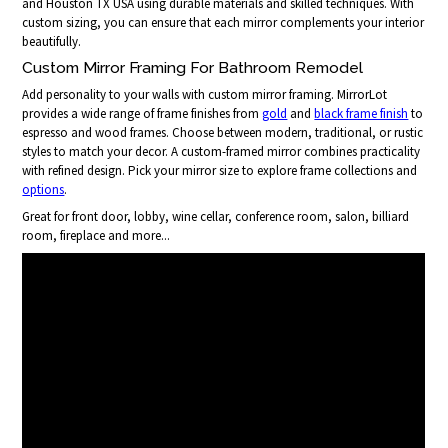
and Houston TX USA using durable materials and skilled techniques. With
custom sizing, you can ensure that each mirror complements your interior
beautifully.
Custom Mirror Framing For Bathroom Remodel
Add personality to your walls with custom mirror framing. MirrorLot
provides a wide range of frame finishes from
gold
and
black frame finish
to
espresso and wood frames. Choose between modern, traditional, or rustic
styles to match your decor. A custom-framed mirror combines practicality
with refined design. Pick your mirror size to explore frame collections and
options
.
Great for front door, lobby, wine cellar, conference room, salon, billiard
room, fireplace and more...