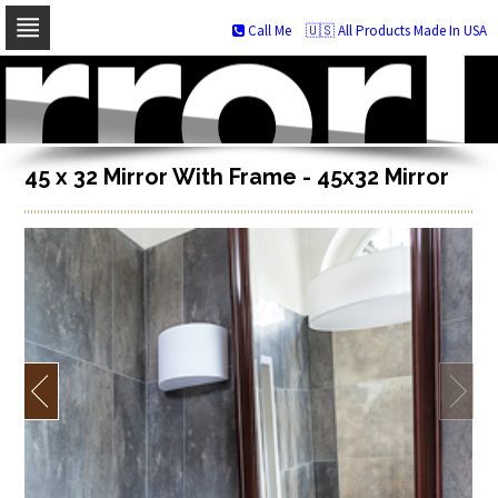
Call Me
🇺🇸 All Products Made In USA
Skip
to
navigation
Skip
to
content
45 x 32 Mirror With Frame - 45x32 Mirror