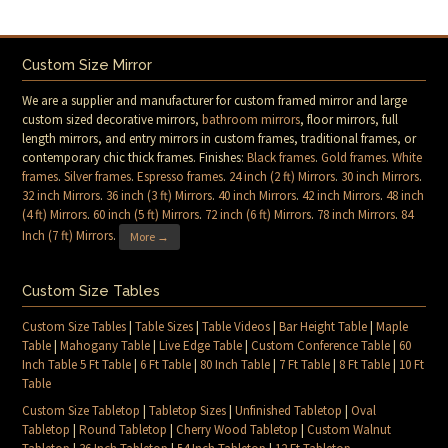
Custom Size Mirror
We are a supplier and manufacturer for custom framed mirror and large
custom sized decorative mirrors,
bathroom mirrors
, floor mirrors, full
length mirrors, and entry mirrors in custom frames, traditional frames, or
contemporary chic thick frames. Finishes:
Black frames
.
Gold frames
.
White
frames
.
Silver frames
.
Espresso frames
.
24 inch (2 ft) Mirrors
.
30 inch Mirrors
.
32 inch Mirrors
.
36 inch (3 ft) Mirrors
.
40 inch Mirrors
.
42 inch Mirrors
.
48 inch
(4 ft) Mirrors
.
60 inch (5 ft) Mirrors
.
72 inch (6 ft) Mirrors
.
78 inch Mirrors
.
84
Inch (7 ft) Mirrors
.
More →
Custom Size Tables
Custom Size Tables
|
Table Sizes
|
Table Videos
|
Bar Height Table
|
Maple
Table
|
Mahogany Table
|
Live Edge Table
|
Custom Conference Table
|
60
Inch Table 5 Ft Table
|
6 Ft Table
|
80 Inch Table
|
7 Ft Table
|
8 Ft Table
|
10 Ft
Table
Custom Size Tabletop
|
Tabletop Sizes
|
Unfinished Tabletop
|
Oval
Tabletop
|
Round Tabletop
|
Cherry Wood Tabletop
|
Custom Walnut