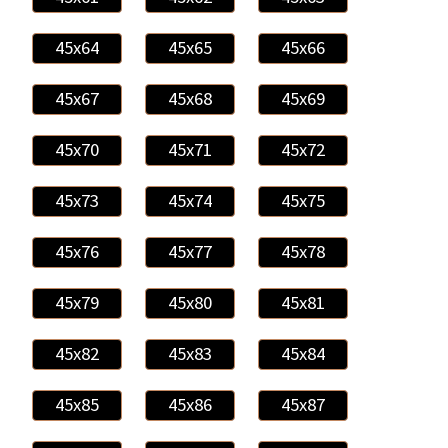
45x64
45x65
45x66
45x67
45x68
45x69
45x70
45x71
45x72
45x73
45x74
45x75
45x76
45x77
45x78
45x79
45x80
45x81
45x82
45x83
45x84
45x85
45x86
45x87