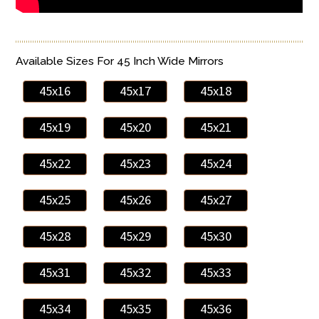
Available Sizes For 45 Inch Wide Mirrors
45x16
45x17
45x18
45x19
45x20
45x21
45x22
45x23
45x24
45x25
45x26
45x27
45x28
45x29
45x30
45x31
45x32
45x33
45x34
45x35
45x36