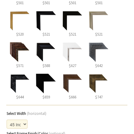
$501
$501
$501
$501
$520
$521
$521
$521
$571
$588
$627
$642
$644
$659
$666
$747
Select Width
(horizontal)
Select Frame Finish/Color
(optional)