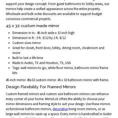
support your design concept. From guest bathrooms to lobby areas, our
mirrors help create a unified appearance across the entire property.
Wholesale and bulk order discounts are available to support budget
conscious commercial projects.
45 x 32 custom made mirror
Dimension in in.: 45 inch wide x 32 inch high
Dimension in ft.: 3 ft. 9/12 by 2 ft. 8/12
Custom sizes mirror
Great for closet, front door, lobby, dining room, cloakroom and
more
Built to last a life time
Made in Austin, TX and Houston, TX, USA
Tags: wall mirrors to go, white floor mirror, bathroom mirror frame
kits
45 inch mirror. 45x32 custom mirror. 45 x 32 bathroom mirror with frame.
Design Flexibility For Framed Mirrors
Custom framed mirrors and custom size bathroom mirrors can enhance
every corner of your home. MirrorLot offers the ability to choose your
mirror dimensions and framing style to suit your design. Use these mirrors
as functional bathroom mirrors,
decorative
living room mirrors, or as
large wall mirrors to open up a space. Every mirror is handcrafted in Austin