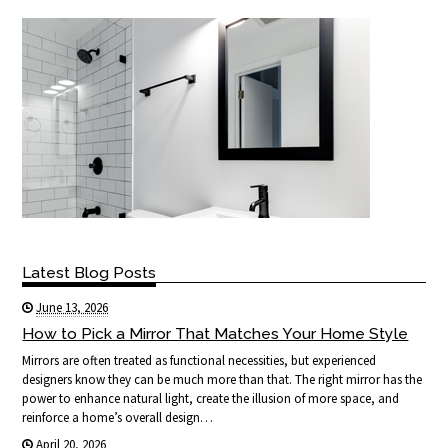
Latest Blog Posts
June 13, 2026
How to Pick a Mirror That Matches Your Home Style
Mirrors are often treated as functional necessities, but experienced
designers know they can be much more than that. The right mirror has the
power to enhance natural light, create the illusion of more space, and
reinforce a home’s overall design…
April 20, 2026