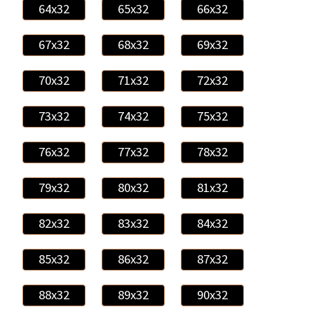
64x32
65x32
66x32
67x32
68x32
69x32
70x32
71x32
72x32
73x32
74x32
75x32
76x32
77x32
78x32
79x32
80x32
81x32
82x32
83x32
84x32
85x32
86x32
87x32
88x32
89x32
90x32