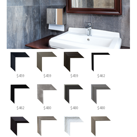
$459
$459
$459
$462
$462
$480
$480
$480