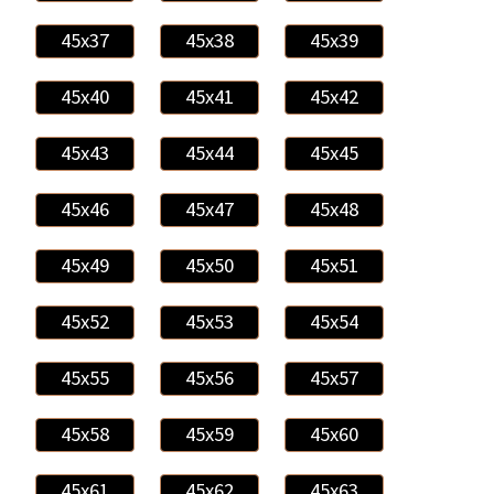
45x37
45x38
45x39
45x40
45x41
45x42
45x43
45x44
45x45
45x46
45x47
45x48
45x49
45x50
45x51
45x52
45x53
45x54
45x55
45x56
45x57
45x58
45x59
45x60
45x61
45x62
45x63