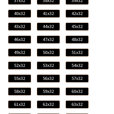
37x32
38x32
39x32
40x32
41x32
42x32
43x32
44x32
45x32
46x32
47x32
48x32
49x32
50x32
51x32
52x32
53x32
54x32
55x32
56x32
57x32
58x32
59x32
60x32
61x32
62x32
63x32