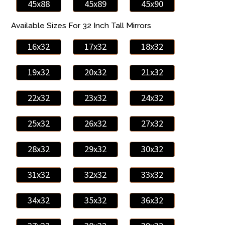
45x88
45x89
45x90
Available Sizes For 32 Inch Tall Mirrors
16x32
17x32
18x32
19x32
20x32
21x32
22x32
23x32
24x32
25x32
26x32
27x32
28x32
29x32
30x32
31x32
32x32
33x32
34x32
35x32
36x32