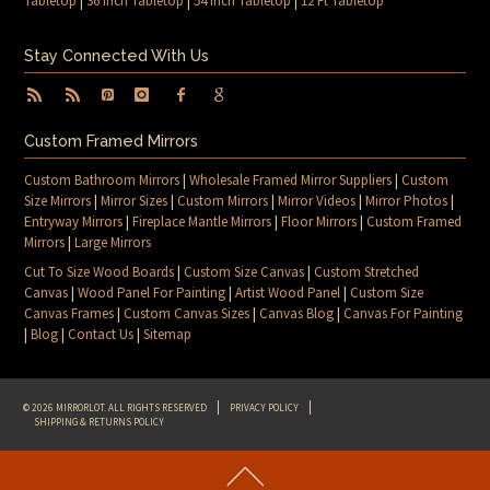
Tabletop
|
36 Inch Tabletop
|
54 Inch Tabletop
|
12 Ft Tabletop
Stay Connected With Us
Custom Framed Mirrors
Custom Bathroom Mirrors
|
Wholesale Framed Mirror Suppliers
|
Custom
Size Mirrors
|
Mirror Sizes
|
Custom Mirrors
|
Mirror Videos
|
Mirror Photos
|
Entryway Mirrors
|
Fireplace Mantle Mirrors
|
Floor Mirrors
|
Custom Framed
Mirrors
|
Large Mirrors
Cut To Size Wood Boards
|
Custom Size Canvas
|
Custom Stretched
Canvas
|
Wood Panel For Painting
|
Artist Wood Panel
|
Custom Size
Canvas Frames
|
Custom Canvas Sizes
|
Canvas Blog
|
Canvas For Painting
|
Blog
|
Contact Us
|
Sitemap
© 2026 MIRRORLOT. ALL RIGHTS RESERVED
PRIVACY POLICY
SHIPPING & RETURNS POLICY