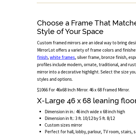
Choose a Frame That Match
Style of Your Space
Custom framed mirrors are an ideal way to bring desi
MirrorLot offers a variety of frame colors and finish
finish
,
white frames
, silver frame, bronze finish, e
profiles include modern, ornate, traditional, and rus
mirror into a decorative highlight. Select the size y
styles and options.
$1066 For 46x68 Inch Mirror. 46 x 68 Framed Mirror.
X-Large 46 x 68 leaning floo
Dimension in in.: 46 inch wide x 68 inch high
Dimension in ft.: 3 ft. 10/12 by 5 ft. 8/12
Custom sizes mirror
Perfect for hall, lobby, parlour, TV room, stairs,