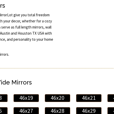
rs
rrorLot give you total freedom
ch your decor, whether for a cozy
serve as full length mirrors, wall
 in Austin and Houston TX USA with
ance, and personality to your home
rrors.
Wide Mirrors
8
46x19
46x20
46x21
6
46x27
46x28
46x29