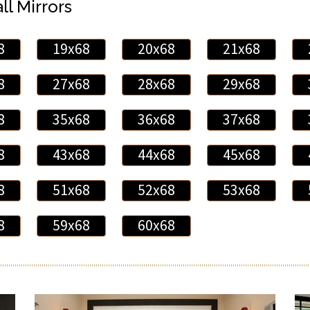
ll Mirrors
8
19x68
20x68
21x68
8
27x68
28x68
29x68
8
35x68
36x68
37x68
8
43x68
44x68
45x68
8
51x68
52x68
53x68
8
59x68
60x68