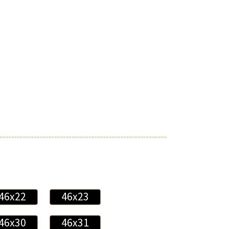
46x22
46x23
46x30
46x31