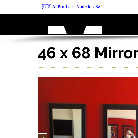
Skip
🇺🇸 All Products Made In USA
to
navigation
Skip
to
content
46 x 68 Mirro