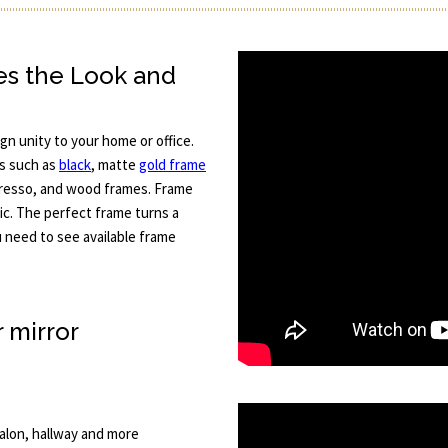
es the Look and
gn unity to your home or office.
es such as
black
, matte
gold frame
spresso, and wood frames. Frame
tic. The perfect frame turns a
ou need to see available frame
r mirror
 salon, hallway and more