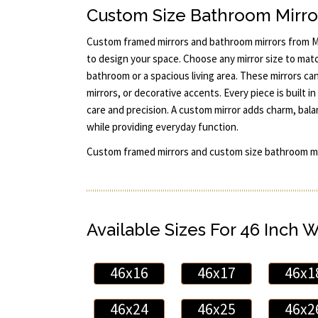
Custom Size Bathroom Mirro
Custom framed mirrors and bathroom mirrors from Mi
to design your space. Choose any mirror size to mat
bathroom or a spacious living area. These mirrors can 
mirrors, or decorative accents. Every piece is built
care and precision. A custom mirror adds charm, bal
while providing everyday function.
Custom framed mirrors and custom size bathroom mi
Available Sizes For 46 Inch 
46x16
46x17
46x1
46x24
46x25
46x2