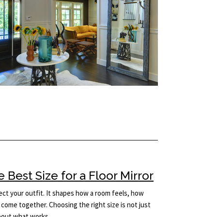
Best Size for a Floor Mirror
lect your outfit. It shapes how a room feels, how
come together. Choosing the right size is not just
 about what works…