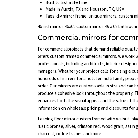
Built to last a life time
Made in Austin, TX and Houston, TX, USA
Tags: diy mirror frame, unique mirrors, custom m
46 inch mirror. 46x68 custom mirror. 46 x 68 bathroom
Commercial
mirrors
for comm
For commercial projects that demand reliable qualit
offers custom framed commercial mirrors. We work w
professionals, including architects, interior designe
managers. Whether your project calls for a single c
hundreds of mirrors for a hotel or multi family prope
order. Our mirrors are customizable in size and can 
produce a cohesive look throughout the property. Th
enhances both the visual appeal and the value of th
information on wholesale pricing and discounts for l
Leaning floor mirror custom framed with walnut, blac
rustic bronze, silver, crimson red, wood grain, satin 
charcoal, coffee frames and more...