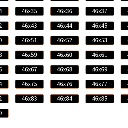
4
46x35
46x36
46x37
2
46x43
46x44
46x45
0
46x51
46x52
46x53
8
46x59
46x60
46x61
6
46x67
46x68
46x69
4
46x75
46x76
46x77
2
46x83
46x84
46x85
0