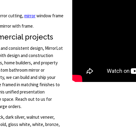
irror cutting,
mirror
window frame
 mirror with frame.
ercial projects
y and consistent design, MirrorLot
ith design and construction
rs, home builders, and property
ustom bathroom mirror or
rty, we can build and ship your
be framed in matching finishes to
is unified presentation
e space. Reach out to us for
arge orders.
k, dark silver, walnut veneer,
gold, gloss white, white, bronze,