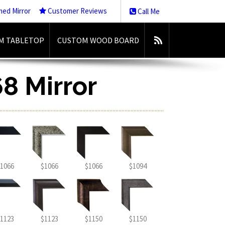
med Mirror
Customer Reviews
Call Me
M TABLETOP
CUSTOM WOOD BOARD
8 Mirror
1066
$1066
$1066
$1094
1123
$1123
$1150
$1150