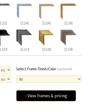
1222
$1241
$1241
$1241
1334
$1334
$1342
$1345
Select Frame Finish/Color
(optional)
› View frames & pricing