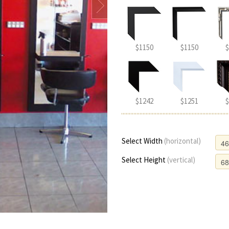
$1150
$1150
$
$1242
$1251
$
Select Width
(horizontal)
Select Height
(vertical)