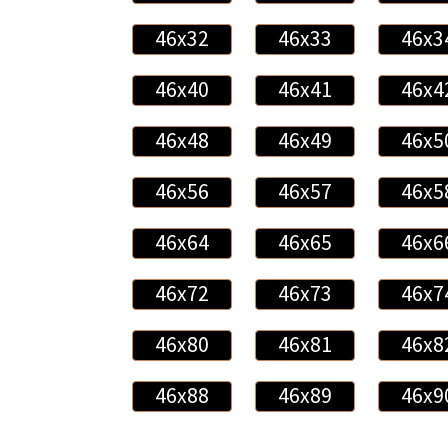
46x32
46x33
46x3
46x40
46x41
46x4
46x48
46x49
46x5
46x56
46x57
46x5
46x64
46x65
46x6
46x72
46x73
46x7
46x80
46x81
46x8
46x88
46x89
46x9