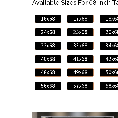
Available Sizes For 68 Inch Ta
16x68
17x68
18x6
24x68
25x68
26x6
32x68
33x68
34x6
40x68
41x68
42x6
48x68
49x68
50x6
56x68
57x68
58x6