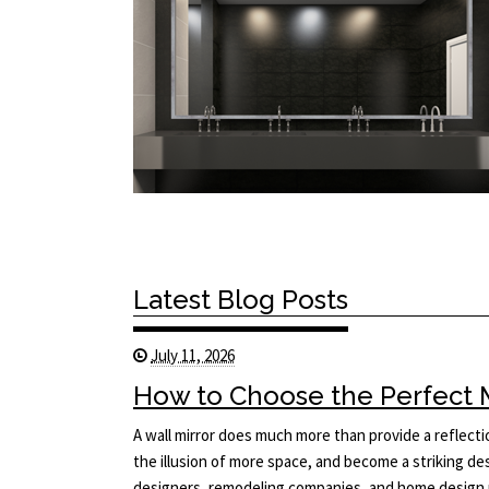
Latest Blog Posts
July 11, 2026
How to Choose the Perfect Mi
A wall mirror does much more than provide a reflecti
the illusion of more space, and become a striking des
designers, remodeling companies, and home design p