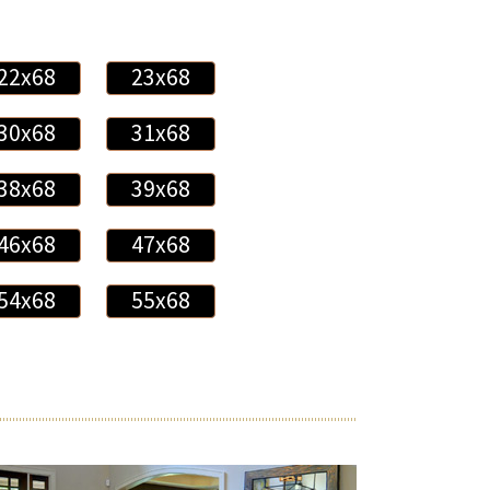
22x68
23x68
30x68
31x68
38x68
39x68
46x68
47x68
54x68
55x68