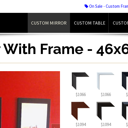
On Sale - Custom Fra
CUSTOM MIRROR
CUSTOM TABLE
CUSTO
r With Frame - 46x6
$1066
$1066
$
$1094
$1094
$