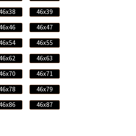
46x38
46x39
46x46
46x47
46x54
46x55
46x62
46x63
46x70
46x71
46x78
46x79
46x86
46x87