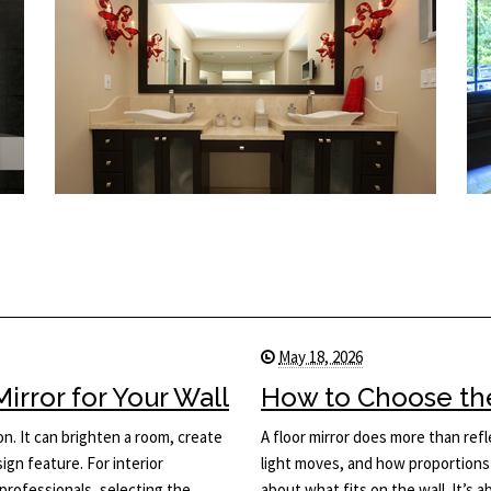
May 18, 2026
rror for Your Wall
How to Choose the 
on. It can brighten a room, create
A floor mirror does more than ref
ign feature. For interior
light moves, and how proportions 
rofessionals, selecting the
about what fits on the wall. It’s