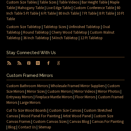
Custom Size Tables
|
Table Sizes
|
Table Videos
|
Bar Height Table
|
Maple
Table
|
Mahogany Table
|
Live Edge Table
|
Custom Conference Table
|
60
Inch Table 5 Ft Table
|
6 Ft Table
|
80 Inch Table
|
7 Ft Table
|
8 Ft Table
|
10 Ft
Table
Custom Size Tabletop
|
Tabletop Sizes
|
Unfinished Tabletop
|
Oval
Tabletop
|
Round Tabletop
|
Cherry Wood Tabletop
|
Custom Walnut
Tabletop
|
36 Inch Tabletop
|
54 Inch Tabletop
|
12 Ft Tabletop
Stay Connected With Us
Custom Framed Mirrors
Custom Bathroom Mirrors
|
Wholesale Framed Mirror Suppliers
|
Custom
Size Mirrors
|
Mirror Sizes
|
Custom Mirrors
|
Mirror Videos
|
Mirror Photos
|
Entryway Mirrors
|
Fireplace Mantle Mirrors
|
Floor Mirrors
|
Custom Framed
Mirrors
|
Large Mirrors
Cut To Size Wood Boards
|
Custom Size Canvas
|
Custom Stretched
Canvas
|
Wood Panel For Painting
|
Artist Wood Panel
|
Custom Size
Canvas Frames
|
Custom Canvas Sizes
|
Canvas Blog
|
Canvas For Painting
|
Blog
|
Contact Us
|
Sitemap