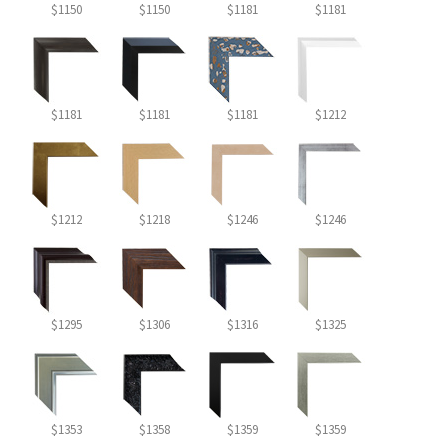
$1150
$1150
$1181
$1181
$1181
$1181
$1181
$1212
$1212
$1218
$1246
$1246
$1295
$1306
$1316
$1325
$1353
$1358
$1359
$1359