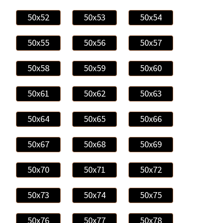
50x52
50x53
50x54
50x55
50x56
50x57
50x58
50x59
50x60
50x61
50x62
50x63
50x64
50x65
50x66
50x67
50x68
50x69
50x70
50x71
50x72
50x73
50x74
50x75
50x76
50x77
50x78