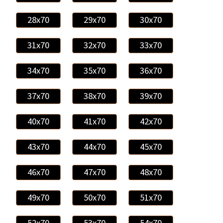
28x70
29x70
30x70
31x70
32x70
33x70
34x70
35x70
36x70
37x70
38x70
39x70
40x70
41x70
42x70
43x70
44x70
45x70
46x70
47x70
48x70
49x70
50x70
51x70
52x70
53x70
54x70