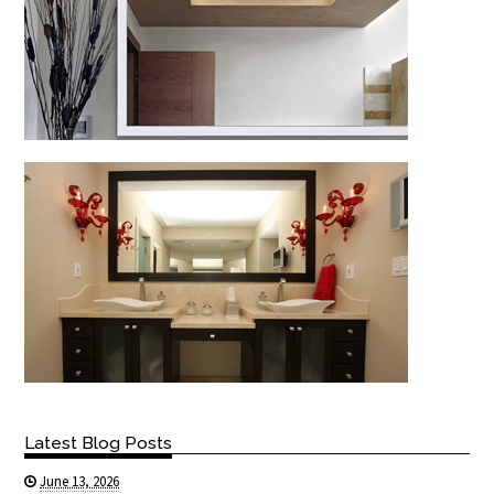
Latest Blog Posts
June 13, 2026