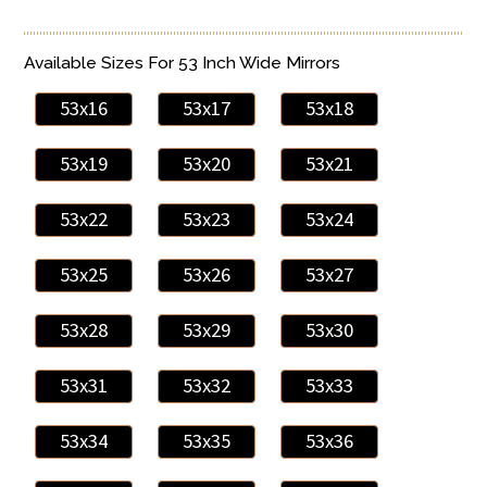
Available Sizes For 53 Inch Wide Mirrors
53x16
53x17
53x18
53x19
53x20
53x21
53x22
53x23
53x24
53x25
53x26
53x27
53x28
53x29
53x30
53x31
53x32
53x33
53x34
53x35
53x36