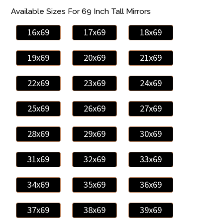
Available Sizes For 69 Inch Tall Mirrors
16x69
17x69
18x69
19x69
20x69
21x69
22x69
23x69
24x69
25x69
26x69
27x69
28x69
29x69
30x69
31x69
32x69
33x69
34x69
35x69
36x69
37x69
38x69
39x69