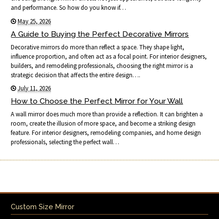
and performance. So how do you know if…
May 25, 2026
A Guide to Buying the Perfect Decorative Mirrors
Decorative mirrors do more than reflect a space. They shape light,
influence proportion, and often act as a focal point. For interior designers,
builders, and remodeling professionals, choosing the right mirror is a
strategic decision that affects the entire design….
July 11, 2026
How to Choose the Perfect Mirror for Your Wall
A wall mirror does much more than provide a reflection. It can brighten a
room, create the illusion of more space, and become a striking design
feature. For interior designers, remodeling companies, and home design
professionals, selecting the perfect wall…
Custom Size Mirror