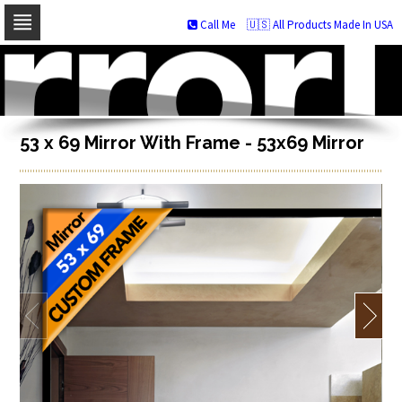
Call Me
🇺🇸 All Products Made In USA
Skip
to
navigation
Skip
to
content
53 x 69 Mirror With Frame - 53x69 Mirror