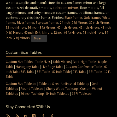
We are a supplier and manufacturer for custom framed mirror and large
custom sized decorative mirrors,
bathroom mirrors
, floor mirrors, full
length mirrors, and entry mirrors in custom frames, traditional frames, or
contemporary chic thick frames. Finishes:
Black frames
.
Gold frames
.
White
frames
.
Silver frames
.
Espresso frames
.
24 inch (2 ft) Mirrors
.
30 inch Mirrors
.
32 inch Mirrors
.
36 inch (3 ft) Mirrors
.
40 inch Mirrors
.
42 inch Mirrors
.
48 inch
(4 ft) Mirrors
.
60 inch (5 ft) Mirrors
.
72 inch (6 ft) Mirrors
.
78 inch Mirrors
.
84
Inch (7 ft) Mirrors
.
More →
Custom Size Tables
Custom Size Tables
|
Table Sizes
|
Table Videos
|
Bar Height Table
|
Maple
Table
|
Mahogany Table
|
Live Edge Table
|
Custom Conference Table
|
60
Inch Table 5 Ft Table
|
6 Ft Table
|
80 Inch Table
|
7 Ft Table
|
8 Ft Table
|
10 Ft
Table
Custom Size Tabletop
|
Tabletop Sizes
|
Unfinished Tabletop
|
Oval
Tabletop
|
Round Tabletop
|
Cherry Wood Tabletop
|
Custom Walnut
Tabletop
|
36 Inch Tabletop
|
54 Inch Tabletop
|
12 Ft Tabletop
Stay Connected With Us