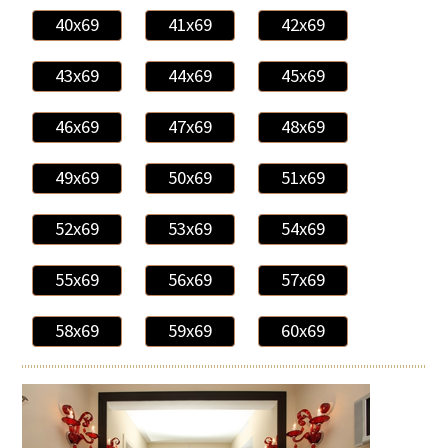
40x69
41x69
42x69
43x69
44x69
45x69
46x69
47x69
48x69
49x69
50x69
51x69
52x69
53x69
54x69
55x69
56x69
57x69
58x69
59x69
60x69