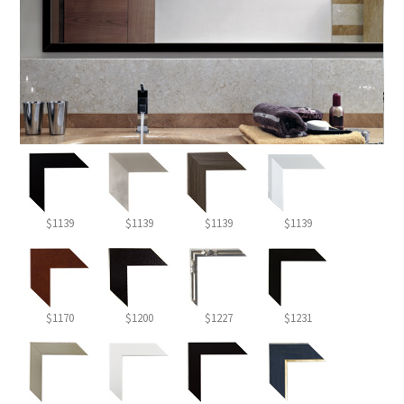
$1139
$1139
$1139
$1139
$1170
$1200
$1227
$1231