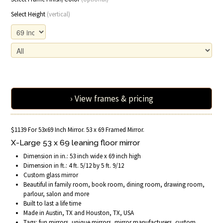
Select Height
(vertical)
› View frames & pricing
$1139 For 53x69 Inch Mirror. 53 x 69 Framed Mirror.
X-Large 53 x 69 leaning floor mirror
Dimension in in.: 53 inch wide x 69 inch high
Dimension in ft.: 4 ft. 5/12 by 5 ft. 9/12
Custom glass mirror
Beautiful in family room, book room, dining room, drawing room,
parlour, salon and more
Built to last a life time
Made in Austin, TX and Houston, TX, USA
Tags: fun mirrors, unique mirrors, mirror manufacturers, custom