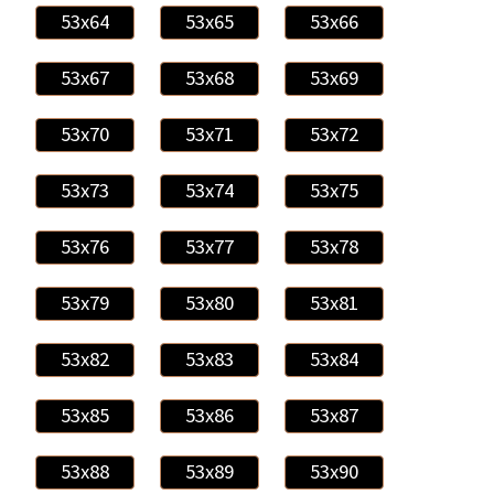
53x64
53x65
53x66
53x67
53x68
53x69
53x70
53x71
53x72
53x73
53x74
53x75
53x76
53x77
53x78
53x79
53x80
53x81
53x82
53x83
53x84
53x85
53x86
53x87
53x88
53x89
53x90