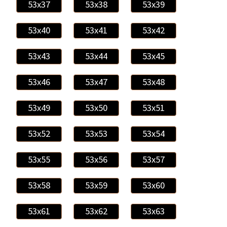
53x37
53x38
53x39
53x40
53x41
53x42
53x43
53x44
53x45
53x46
53x47
53x48
53x49
53x50
53x51
53x52
53x53
53x54
53x55
53x56
53x57
53x58
53x59
53x60
53x61
53x62
53x63