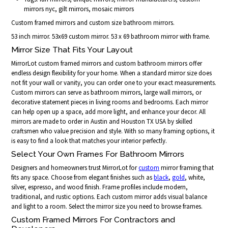
mirrors nyc, gilt mirrors, mosaic mirrors
Custom framed mirrors and custom size bathroom mirrors.
53 inch mirror. 53x69 custom mirror. 53 x 69 bathroom mirror with frame.
Mirror Size That Fits Your Layout
MirrorLot custom framed mirrors and custom bathroom mirrors offer
endless design flexibility for your home. When a standard mirror size does
not fit your wall or vanity, you can order one to your exact measurements.
Custom mirrors can serve as bathroom mirrors, large wall mirrors, or
decorative statement pieces in living rooms and bedrooms. Each mirror
can help open up a space, add more light, and enhance your decor. All
mirrors are made to order in Austin and Houston TX USA by skilled
craftsmen who value precision and style. With so many framing options, it
is easy to find a look that matches your interior perfectly.
Select Your Own Frames For Bathroom Mirrors
Designers and homeowners trust MirrorLot for
custom
mirror framing that
fits any space. Choose from elegant finishes such as
black
,
gold
, white,
silver, espresso, and wood finish. Frame profiles include modern,
traditional, and rustic options. Each custom mirror adds visual balance
and light to a room. Select the mirror size you need to browse frames.
Custom Framed Mirrors For Contractors and