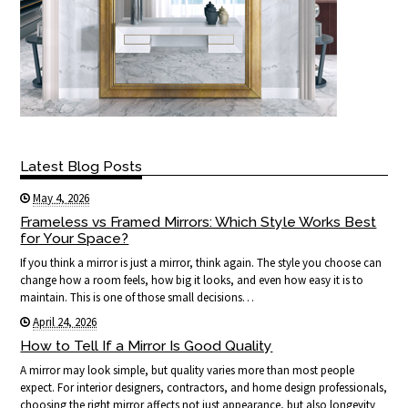
Latest Blog Posts
May 4, 2026
Frameless vs Framed Mirrors: Which Style Works Best
for Your Space?
If you think a mirror is just a mirror, think again. The style you choose can
change how a room feels, how big it looks, and even how easy it is to
maintain. This is one of those small decisions…
April 24, 2026
How to Tell If a Mirror Is Good Quality
A mirror may look simple, but quality varies more than most people
expect. For interior designers, contractors, and home design professionals,
choosing the right mirror affects not just appearance, but also longevity