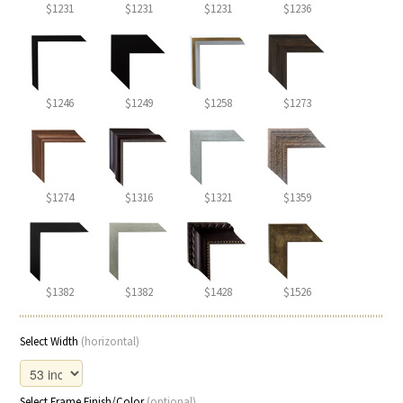
$1231
$1231
$1231
$1236
$1246
$1249
$1258
$1273
$1274
$1316
$1321
$1359
$1382
$1382
$1428
$1526
Select Width
(horizontal)
Select Frame Finish/Color
(optional)