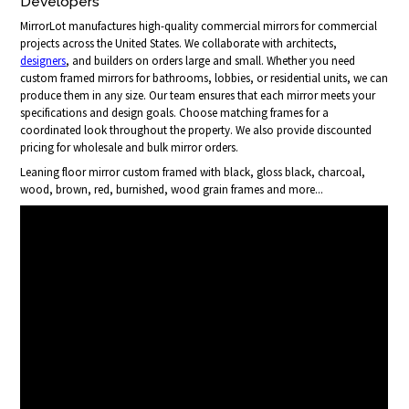
Developers
MirrorLot manufactures high-quality commercial mirrors for commercial
projects across the United States. We collaborate with architects,
designers
, and builders on orders large and small. Whether you need
custom framed mirrors for bathrooms, lobbies, or residential units, we can
produce them in any size. Our team ensures that each mirror meets your
specifications and design goals. Choose matching frames for a
coordinated look throughout the property. We also provide discounted
pricing for wholesale and bulk mirror orders.
Leaning floor mirror custom framed with black, gloss black, charcoal,
wood, brown, red, burnished, wood grain frames and more...