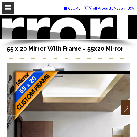
Call Me
🇺🇸 All Products Made In USA
Skip
to
navigation
Skip
to
content
55 x 20 Mirror With Frame - 55x20 Mirror