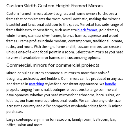
Custom Width Custom Height Framed Mirrors
Custom framed mirrors allow designers and home owners to choose a
frame that complements the room overall aesthetic, making the mirror a
beautiful and functional addition to the space. MirrorLot has wide range of
frame finishes to choose from, such as matte
black frames
, gold frames,
white frames, stainless silver frames, bronze frames, espresso and wood
frames. Frame profiles include modern, contemporary, traditional, ornate,
rustic, and more. With the right frame and fit, custom mirrors can create a
unique one-of-a-kind focal point in a room. Select the mirror size you need
to view all available mirror frames and customizing options.
Commercial mirrors for commercial projects
MirrorLot builds custom commercial mirrors to meet the needs of
designers, architects, and builders. Our mirrors can be produced in any size
and framed in
matching
styles for a consistent appearance. We
handle
projects ranging from small boutique renovations to large commercial
developments. Whether you need mirrors for bathrooms, hotel suites, or
lobbies, our team ensures professional results. We can ship any order size
across the country and offer competitive wholesale pricing for bulk mirror
purchases.
Large contemporary mirror for restroom, family room, ballroom, bar,
office, salon and more...