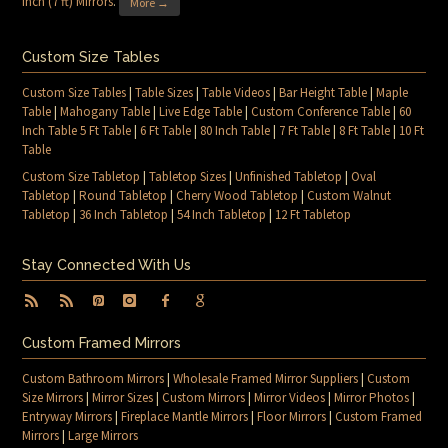
Inch (7 ft) Mirrors
.
More →
Custom Size Tables
Custom Size Tables
|
Table Sizes
|
Table Videos
|
Bar Height Table
|
Maple
Table
|
Mahogany Table
|
Live Edge Table
|
Custom Conference Table
|
60
Inch Table 5 Ft Table
|
6 Ft Table
|
80 Inch Table
|
7 Ft Table
|
8 Ft Table
|
10 Ft
Table
Custom Size Tabletop
|
Tabletop Sizes
|
Unfinished Tabletop
|
Oval
Tabletop
|
Round Tabletop
|
Cherry Wood Tabletop
|
Custom Walnut
Tabletop
|
36 Inch Tabletop
|
54 Inch Tabletop
|
12 Ft Tabletop
Stay Connected With Us
Custom Framed Mirrors
Custom Bathroom Mirrors
|
Wholesale Framed Mirror Suppliers
|
Custom
Size Mirrors
|
Mirror Sizes
|
Custom Mirrors
|
Mirror Videos
|
Mirror Photos
|
Entryway Mirrors
|
Fireplace Mantle Mirrors
|
Floor Mirrors
|
Custom Framed
Mirrors
|
Large Mirrors