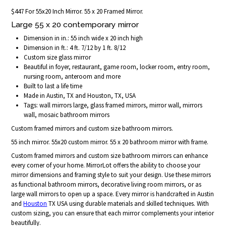
$447 For 55x20 Inch Mirror. 55 x 20 Framed Mirror.
Large 55 x 20 contemporary mirror
Dimension in in.: 55 inch wide x 20 inch high
Dimension in ft.: 4 ft. 7/12 by 1 ft. 8/12
Custom size glass mirror
Beautiful in foyer, restaurant, game room, locker room, entry room,
nursing room, anteroom and more
Built to last a life time
Made in Austin, TX and Houston, TX, USA
Tags: wall mirrors large, glass framed mirrors, mirror wall, mirrors
wall, mosaic bathroom mirrors
Custom framed mirrors and custom size bathroom mirrors.
55 inch mirror. 55x20 custom mirror. 55 x 20 bathroom mirror with frame.
Custom framed mirrors and custom size bathroom mirrors can enhance
every corner of your home. MirrorLot offers the ability to choose your
mirror dimensions and framing style to suit your design. Use these mirrors
as functional bathroom mirrors, decorative living room mirrors, or as
large wall mirrors to open up a space. Every mirror is handcrafted in Austin
and
Houston
TX USA using durable materials and skilled techniques. With
custom sizing, you can ensure that each mirror complements your interior
beautifully.