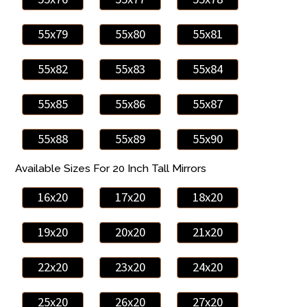
55x79
55x80
55x81
55x82
55x83
55x84
55x85
55x86
55x87
55x88
55x89
55x90
Available Sizes For 20 Inch Tall Mirrors
16x20
17x20
18x20
19x20
20x20
21x20
22x20
23x20
24x20
25x20
26x20
27x20