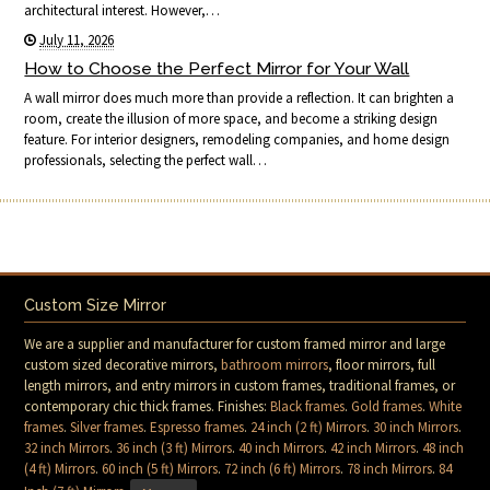
architectural interest. However,…
July 11, 2026
How to Choose the Perfect Mirror for Your Wall
A wall mirror does much more than provide a reflection. It can brighten a
room, create the illusion of more space, and become a striking design
feature. For interior designers, remodeling companies, and home design
professionals, selecting the perfect wall…
Custom Size Mirror
We are a supplier and manufacturer for custom framed mirror and large
custom sized decorative mirrors,
bathroom mirrors
, floor mirrors, full
length mirrors, and entry mirrors in custom frames, traditional frames, or
contemporary chic thick frames. Finishes:
Black frames
.
Gold frames
.
White
frames
.
Silver frames
.
Espresso frames
.
24 inch (2 ft) Mirrors
.
30 inch Mirrors
.
32 inch Mirrors
.
36 inch (3 ft) Mirrors
.
40 inch Mirrors
.
42 inch Mirrors
.
48 inch
(4 ft) Mirrors
.
60 inch (5 ft) Mirrors
.
72 inch (6 ft) Mirrors
.
78 inch Mirrors
.
84