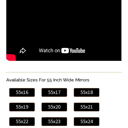
Available Sizes For 55 Inch Wide Mirrors
55x16
55x17
55x18
55x19
55x20
55x21
55x22
55x23
55x24