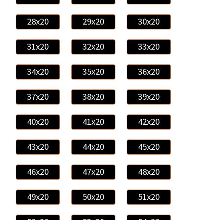
28x20
29x20
30x20
31x20
32x20
33x20
34x20
35x20
36x20
37x20
38x20
39x20
40x20
41x20
42x20
43x20
44x20
45x20
46x20
47x20
48x20
49x20
50x20
51x20