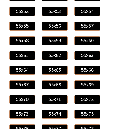
55x52
55x53
55x54
55x55
55x56
55x57
55x58
55x59
55x60
55x61
55x62
55x63
55x64
55x65
55x66
55x67
55x68
55x69
55x70
55x71
55x72
55x73
55x74
55x75
55x76
55x77
55x78