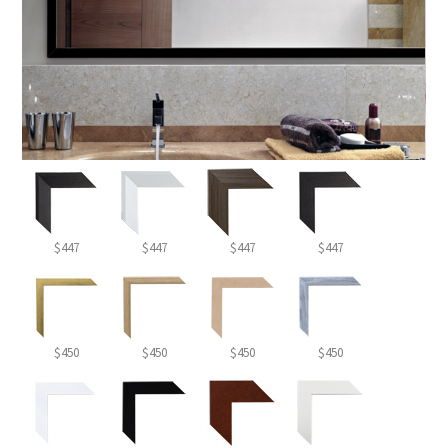
$447
$447
$447
$447
$450
$450
$450
$450