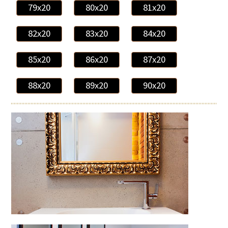
79x20
80x20
81x20
82x20
83x20
84x20
85x20
86x20
87x20
88x20
89x20
90x20