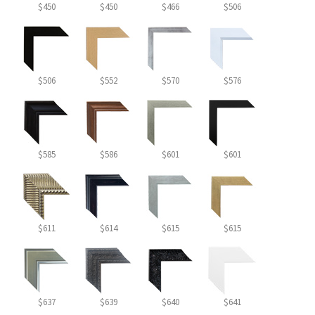
$450
$450
$466
$506
$506
$552
$570
$576
$585
$586
$601
$601
$611
$614
$615
$615
$637
$639
$640
$641