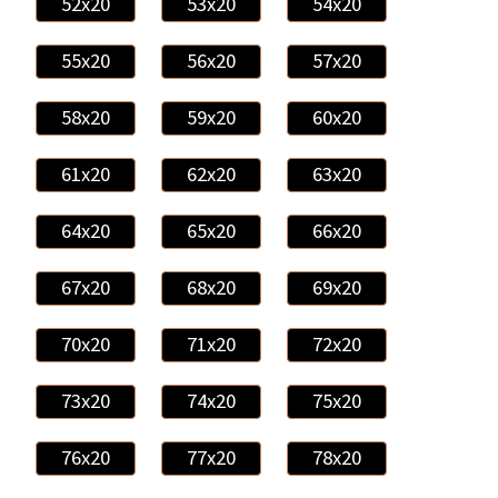
52x20
53x20
54x20
55x20
56x20
57x20
58x20
59x20
60x20
61x20
62x20
63x20
64x20
65x20
66x20
67x20
68x20
69x20
70x20
71x20
72x20
73x20
74x20
75x20
76x20
77x20
78x20