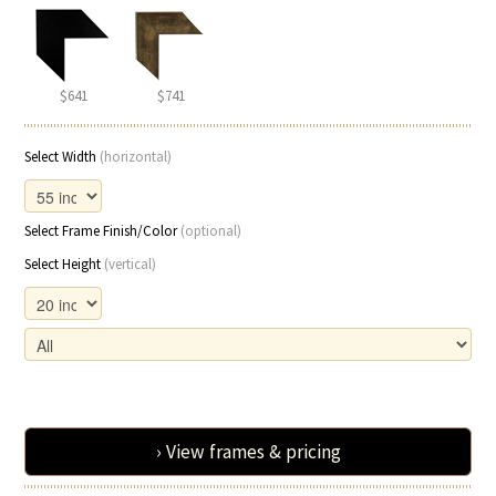
$641
$741
Select Width
(horizontal)
Select Frame Finish/Color
(optional)
Select Height
(vertical)
› View frames & pricing