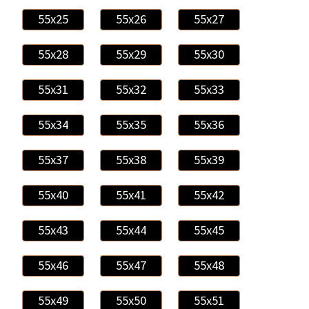
55x25
55x26
55x27
55x28
55x29
55x30
55x31
55x32
55x33
55x34
55x35
55x36
55x37
55x38
55x39
55x40
55x41
55x42
55x43
55x44
55x45
55x46
55x47
55x48
55x49
55x50
55x51