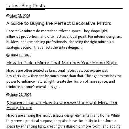
Latest Blog Posts
May 25, 2026
A Guide to Buying the Perfect Decorative Mirrors
Decorative mirrors do more than reflect a space. They shape light,
influence proportion, and often act as a focal point. For interior designers,
builders, and remodeling professionals, choosing the right mirror is a
strategic decision that affects the entire design….
June 13, 2026
How to Pick a Mirror That Matches Your Home Style
Mirrors are often treated as functional necessities, but experienced
designers know they can be much more than that. The right mirror has the
power to enhance natural light, create the illusion of more space, and
reinforce a home’s overall design…
June 27, 2026
5 Expert Tips on How to Choose the Right Mirror for
Every Room
Mirrors are among the most versatile design elements in any home. While
they serve a practical purpose, they also have the ability to transform a
space by enhancing light, creating the illusion of more room, and adding