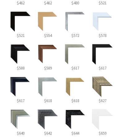
$462
$462
$480
$521
$521
$554
$572
$578
$588
$589
$617
$617
$617
$618
$618
$627
$640
$642
$644
$659