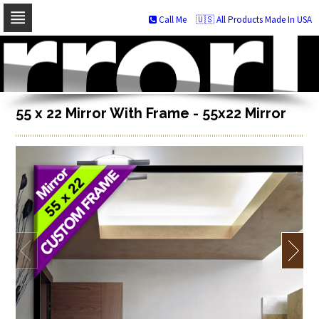
Call Me
🇺🇸 All Products Made In USA
Skip
to
navigation
Skip
to
content
55 x 22 Mirror With Frame - 55x22 Mirror