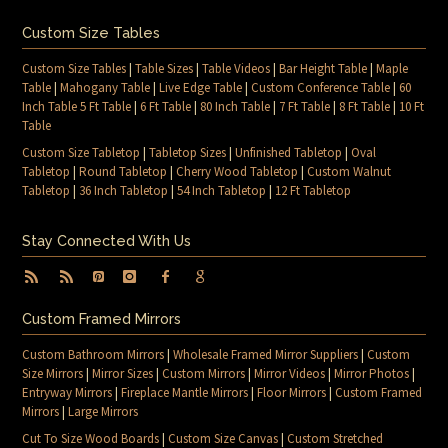
Custom Size Tables
Custom Size Tables
|
Table Sizes
|
Table Videos
|
Bar Height Table
|
Maple
Table
|
Mahogany Table
|
Live Edge Table
|
Custom Conference Table
|
60
Inch Table 5 Ft Table
|
6 Ft Table
|
80 Inch Table
|
7 Ft Table
|
8 Ft Table
|
10 Ft
Table
Custom Size Tabletop
|
Tabletop Sizes
|
Unfinished Tabletop
|
Oval
Tabletop
|
Round Tabletop
|
Cherry Wood Tabletop
|
Custom Walnut
Tabletop
|
36 Inch Tabletop
|
54 Inch Tabletop
|
12 Ft Tabletop
Stay Connected With Us
Custom Framed Mirrors
Custom Bathroom Mirrors
|
Wholesale Framed Mirror Suppliers
|
Custom
Size Mirrors
|
Mirror Sizes
|
Custom Mirrors
|
Mirror Videos
|
Mirror Photos
|
Entryway Mirrors
|
Fireplace Mantle Mirrors
|
Floor Mirrors
|
Custom Framed
Mirrors
|
Large Mirrors
Cut To Size Wood Boards
|
Custom Size Canvas
|
Custom Stretched