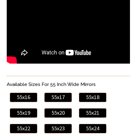
Available Sizes For 55 Inch Wide Mirrors
55x16
55x17
55x18
55x19
55x20
55x21
55x22
55x23
55x24