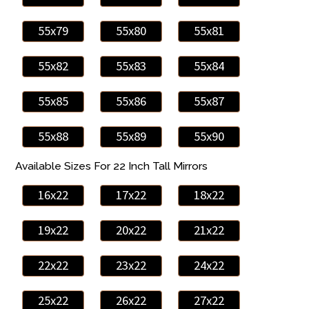
55x79
55x80
55x81
55x82
55x83
55x84
55x85
55x86
55x87
55x88
55x89
55x90
Available Sizes For 22 Inch Tall Mirrors
16x22
17x22
18x22
19x22
20x22
21x22
22x22
23x22
24x22
25x22
26x22
27x22