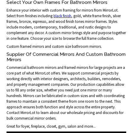
Select Your Own Frames For Bathroom Mirrors
Enhance your interior with custom framing for mirrors from MirrorLot.
Select from finishes including
black finish
, gold, white frame finish, silver
frames, bronze, espresso, and wood finish tones mirror frames. Styles
include modern, contemporary, traditional, and rustic designs to
complement any decor. A custom mirror brings style and purpose together
in one feature. Choose your size to browse the full frame collection.
Custom framed mirrors and custom size bathroom mirrors.
Supplier Of Commercial Mirrors And Custom Bathroom
Mirrors
Commercial bathroom mirrors and framed mirrors for large projects are a
core part of what MirrorLot offers. We support commercial projects by
working directly with interior designers, architects, builders, remodelers,
and property management companies. Our production capabilities allow
us to fill any order size, whether you need just one mirror or many
hundreds. Mirrors can be fabricated in custom sizes and with coordinating
frames to maintain a consistent theme from one room to the next. This
approach ensures both function and style across the entire property.
Contact MirrorLot to learn about our wholesale pricing and discounts for
bulk commercial mirror orders.
Great for foyer, fireplace, closet, gym, salon and more...