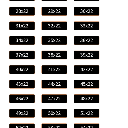
28x22
29x22
30x22
31x22
32x22
33x22
34x22
35x22
36x22
37x22
38x22
39x22
40x22
41x22
42x22
43x22
44x22
45x22
46x22
47x22
48x22
49x22
50x22
51x22
52x22
53x22
54x22