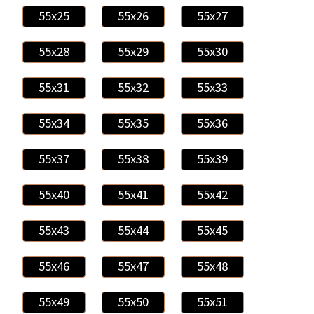
55x25
55x26
55x27
55x28
55x29
55x30
55x31
55x32
55x33
55x34
55x35
55x36
55x37
55x38
55x39
55x40
55x41
55x42
55x43
55x44
55x45
55x46
55x47
55x48
55x49
55x50
55x51