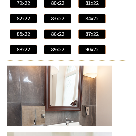
79x22
80x22
81x22
82x22
83x22
84x22
85x22
86x22
87x22
88x22
89x22
90x22