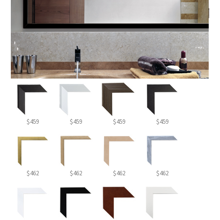
$459
$459
$459
$459
$462
$462
$462
$462