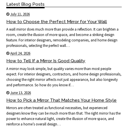
Latest Blog Posts
July 11, 2026
How to Choose the Perfect Mirror for Your Wall
A wall mirror does much more than provide a reflection. It can brighten a
room, create the illusion of more space, and become a striking design
feature. For interior designers, remodeling companies, and home design
professionals, selecting the perfect wall…
April 24, 2026
How to Tell If a Mirror Is Good Quality
A mirror may look simple, but quality varies more than most people
expect. For interior designers, contractors, and home design professionals,
choosing the right mirror affects not just appearance, but also longevity
and performance. So how do you know if…
June 13, 2026
How to Pick a Mirror That Matches Your Home Style
Mirrors are often treated as functional necessities, but experienced
designers know they can be much more than that. The right mirror has the
power to enhance natural light, create the illusion of more space, and
reinforce a home’s overall design…