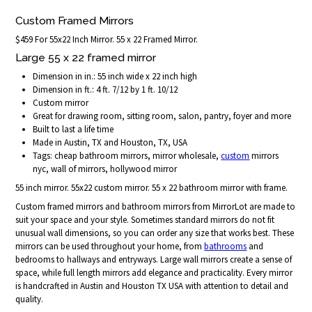
Custom Framed Mirrors
$459 For 55x22 Inch Mirror. 55 x 22 Framed Mirror.
Large 55 x 22 framed mirror
Dimension in in.: 55 inch wide x 22 inch high
Dimension in ft.: 4 ft. 7/12 by 1 ft. 10/12
Custom mirror
Great for drawing room, sitting room, salon, pantry, foyer and more
Built to last a life time
Made in Austin, TX and Houston, TX, USA
Tags: cheap bathroom mirrors, mirror wholesale,
custom
mirrors
nyc, wall of mirrors, hollywood mirror
55 inch mirror. 55x22 custom mirror. 55 x 22 bathroom mirror with frame.
Custom framed mirrors and bathroom mirrors from MirrorLot are made to
suit your space and your style. Sometimes standard mirrors do not fit
unusual wall dimensions, so you can order any size that works best. These
mirrors can be used throughout your home, from
bathrooms
and
bedrooms to hallways and entryways. Large wall mirrors create a sense of
space, while full length mirrors add elegance and practicality. Every mirror
is handcrafted in Austin and Houston TX USA with attention to detail and
quality.