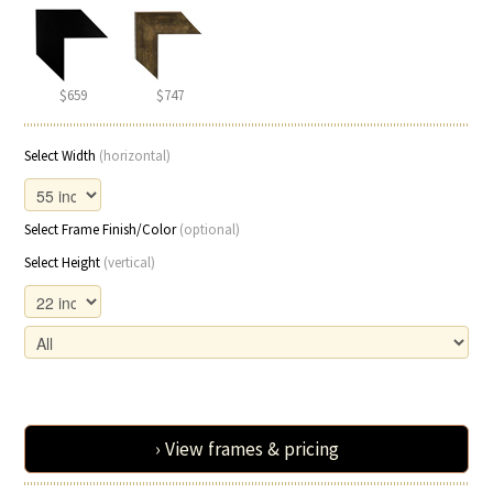
$659
$747
Select Width
(horizontal)
Select Frame Finish/Color
(optional)
Select Height
(vertical)
› View frames & pricing