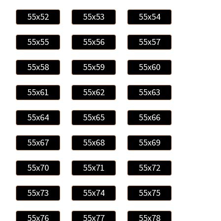
55x52
55x53
55x54
55x55
55x56
55x57
55x58
55x59
55x60
55x61
55x62
55x63
55x64
55x65
55x66
55x67
55x68
55x69
55x70
55x71
55x72
55x73
55x74
55x75
55x76
55x77
55x78