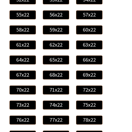
55x22
56x22
57x22
58x22
59x22
60x22
61x22
62x22
63x22
64x22
65x22
66x22
67x22
68x22
69x22
70x22
71x22
72x22
73x22
74x22
75x22
76x22
77x22
78x22