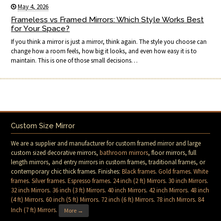
May 4, 2026
Frameless vs Framed Mirrors: Which Style Works Best
for Your Space?
If you think a mirror is just a mirror, think again. The style you choose can
change how a room feels, how big it looks, and even how easy it is to
maintain. This is one of those small decisions…
Custom Size Mirror
We are a supplier and manufacturer for custom framed mirror and large
custom sized decorative mirrors,
bathroom mirrors
, floor mirrors, full
length mirrors, and entry mirrors in custom frames, traditional frames, or
contemporary chic thick frames. Finishes:
Black frames
.
Gold frames
.
White
frames
.
Silver frames
.
Espresso frames
.
24 inch (2 ft) Mirrors
.
30 inch Mirrors
.
32 inch Mirrors
.
36 inch (3 ft) Mirrors
.
40 inch Mirrors
.
42 inch Mirrors
.
48 inch
(4 ft) Mirrors
.
60 inch (5 ft) Mirrors
.
72 inch (6 ft) Mirrors
.
78 inch Mirrors
.
84
Inch (7 ft) Mirrors
.
More →