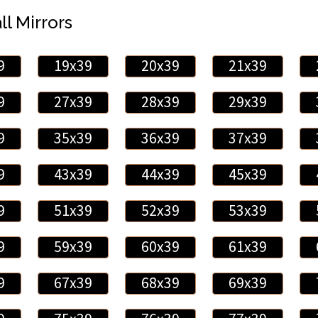
ll Mirrors
9
19x39
20x39
21x39
9
27x39
28x39
29x39
9
35x39
36x39
37x39
9
43x39
44x39
45x39
9
51x39
52x39
53x39
9
59x39
60x39
61x39
9
67x39
68x39
69x39