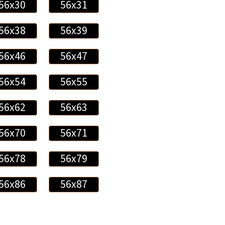
56x30
56x31
56x38
56x39
56x46
56x47
56x54
56x55
56x62
56x63
56x70
56x71
56x78
56x79
56x86
56x87