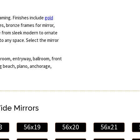
aming. Finishes include
gold
mes, bronze frames for mirror,
e from sleek modern to ornate
 to any space. Select the mirror
 room, entryway, ballroom, front
g beach, plano, anchorage,
Wide Mirrors
8
56x19
56x20
56x21