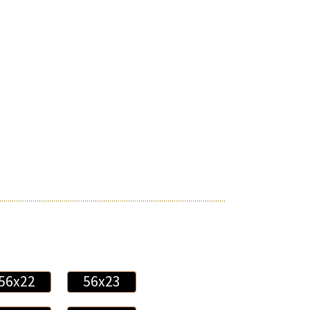
56x22
56x23