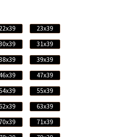
22x39
23x39
30x39
31x39
38x39
39x39
46x39
47x39
54x39
55x39
62x39
63x39
70x39
71x39