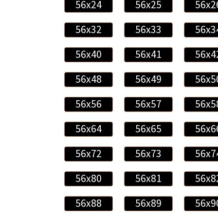
56x24
56x25
56x2
56x32
56x33
56x3
56x40
56x41
56x4
56x48
56x49
56x5
56x56
56x57
56x5
56x64
56x65
56x6
56x72
56x73
56x7
56x80
56x81
56x8
56x88
56x89
56x9