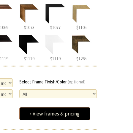
1069
$1073
$1077
$1105
1119
$1119
$1119
$1265
Select Frame Finish/Color
(optional)
› View frames & pricing