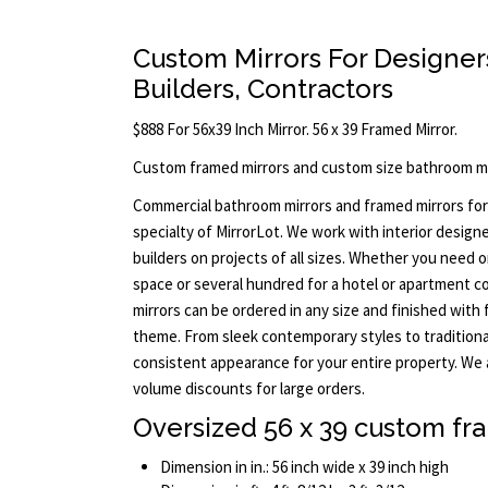
Custom Mirrors For Designers
Builders, Contractors
$888 For 56x39 Inch Mirror. 56 x 39 Framed Mirror.
Custom framed mirrors and custom size bathroom mi
Commercial bathroom mirrors and framed mirrors for
specialty of MirrorLot. We work with interior designe
builders on projects of all sizes. Whether you need 
space or several hundred for a hotel or apartment c
mirrors can be ordered in any size and finished wit
theme. From sleek contemporary styles to traditiona
consistent appearance for your entire property. We 
volume discounts for large orders.
Oversized 56 x 39 custom fr
Dimension in in.: 56 inch wide x 39 inch high