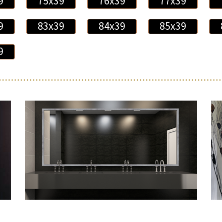
9
75x39
76x39
77x39
9
83x39
84x39
85x39
9