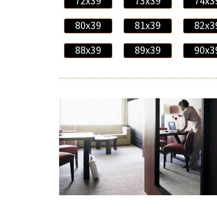
72x39
73x39
74x3
80x39
81x39
82x3
88x39
89x39
90x3