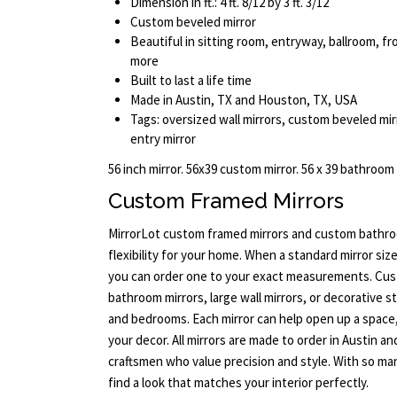
Dimension in ft.: 4 ft. 8/12 by 3 ft. 3/12
Custom beveled mirror
Beautiful in sitting room, entryway, ballroom, 
more
Built to last a life time
Made in Austin, TX and Houston, TX, USA
Tags: oversized wall mirrors, custom beveled mi
entry mirror
56 inch mirror. 56x39 custom mirror. 56 x 39 bathroom
Custom Framed Mirrors
MirrorLot custom framed mirrors and custom bathroo
flexibility for your home. When a standard mirror size
you can order one to your exact measurements. Cus
bathroom mirrors, large wall mirrors, or decorative s
and bedrooms. Each mirror can help open up a space
your decor. All mirrors are made to order in Austin a
craftsmen who value precision and style. With so man
find a look that matches your interior perfectly.