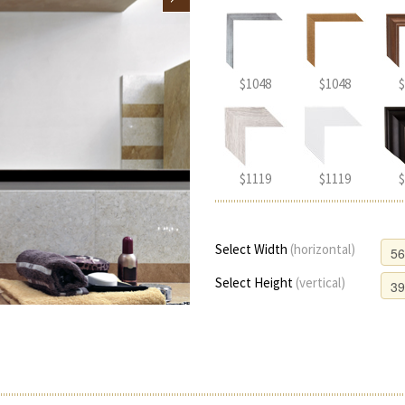
$1048
$1048
$
$1119
$1119
$
Select Width
(horizontal)
Select Height
(vertical)