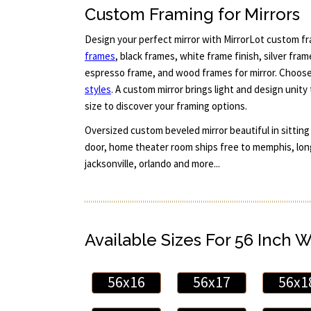
Custom Framing for Mirrors
Design your perfect mirror with MirrorLot custom fr
frames
, black frames, white frame finish, silver fra
espresso frame, and wood frames for mirror. Choos
styles
. A custom mirror brings light and design unity
size to discover your framing options.
Oversized custom beveled mirror beautiful in sitting
door, home theater room ships free to memphis, lon
jacksonville, orlando and more...
Available Sizes For 56 Inch 
56x16
56x17
56x1