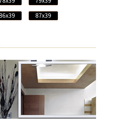
78x39
79x39
86x39
87x39