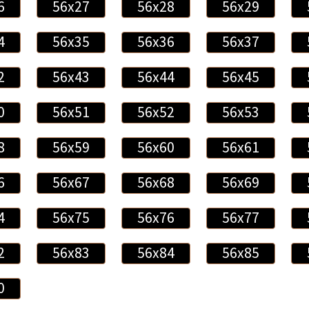
6
56x27
56x28
56x29
4
56x35
56x36
56x37
2
56x43
56x44
56x45
0
56x51
56x52
56x53
8
56x59
56x60
56x61
6
56x67
56x68
56x69
4
56x75
56x76
56x77
2
56x83
56x84
56x85
0