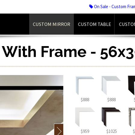
On Sale - Custom Fra
CUSTOM MIRROR
CUSTOM TABLE
CUSTO
r With Frame - 56x3
$888
$888
$959
$1025
$