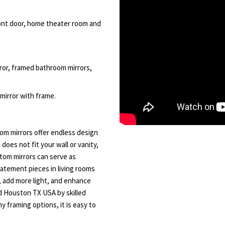
front door, home theater room and
rror, framed bathroom mirrors,
 mirror with frame.
m mirrors offer endless design
 does not fit your wall or vanity,
tom mirrors can serve as
tatement pieces in living rooms
, add more light, and enhance
nd Houston TX USA by skilled
y framing options, it is easy to