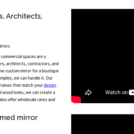
, Architects,
rrors.
 commercial spaces are a
rs, architects, contractors, and
one custom mirror for a boutique
omplex, we can handle it. Our
h frames that match your
design
l wood looks, we can create a
also offer wholesale rates and
amed mirror