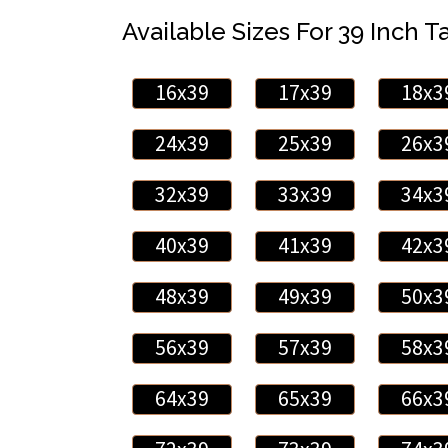
Available Sizes For 39 Inch Ta
16x39
17x39
18x3
24x39
25x39
26x3
32x39
33x39
34x3
40x39
41x39
42x3
48x39
49x39
50x3
56x39
57x39
58x3
64x39
65x39
66x3