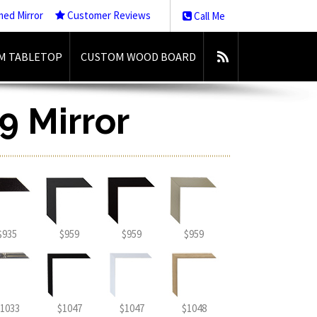
med Mirror
Customer Reviews
Call Me
M TABLETOP
CUSTOM WOOD BOARD
9 Mirror
$935
$959
$959
$959
1033
$1047
$1047
$1048