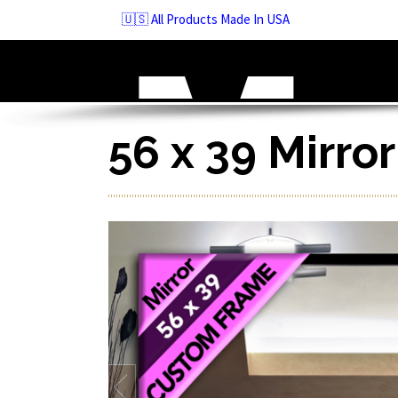
Skip
🇺🇸 All Products Made In USA
to
navigation
Skip
to
content
56 x 39 Mirro