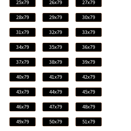
25x79
26x79
27x79
28x79
29x79
30x79
31x79
32x79
33x79
34x79
35x79
36x79
37x79
38x79
39x79
40x79
41x79
42x79
43x79
44x79
45x79
46x79
47x79
48x79
49x79
50x79
51x79