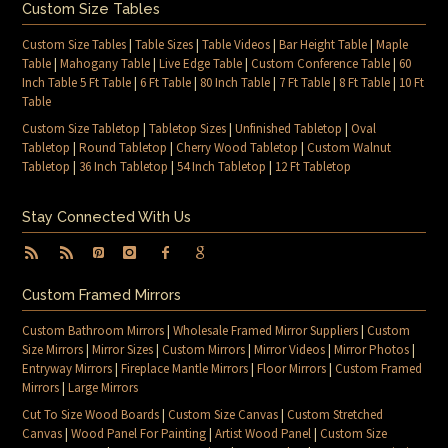
Custom Size Tables
Custom Size Tables
|
Table Sizes
|
Table Videos
|
Bar Height Table
|
Maple
Table
|
Mahogany Table
|
Live Edge Table
|
Custom Conference Table
|
60
Inch Table 5 Ft Table
|
6 Ft Table
|
80 Inch Table
|
7 Ft Table
|
8 Ft Table
|
10 Ft
Table
Custom Size Tabletop
|
Tabletop Sizes
|
Unfinished Tabletop
|
Oval
Tabletop
|
Round Tabletop
|
Cherry Wood Tabletop
|
Custom Walnut
Tabletop
|
36 Inch Tabletop
|
54 Inch Tabletop
|
12 Ft Tabletop
Stay Connected With Us
Custom Framed Mirrors
Custom Bathroom Mirrors
|
Wholesale Framed Mirror Suppliers
|
Custom
Size Mirrors
|
Mirror Sizes
|
Custom Mirrors
|
Mirror Videos
|
Mirror Photos
|
Entryway Mirrors
|
Fireplace Mantle Mirrors
|
Floor Mirrors
|
Custom Framed
Mirrors
|
Large Mirrors
Cut To Size Wood Boards
|
Custom Size Canvas
|
Custom Stretched
Canvas
|
Wood Panel For Painting
|
Artist Wood Panel
|
Custom Size