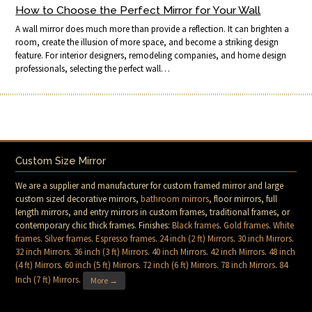
How to Choose the Perfect Mirror for Your Wall
A wall mirror does much more than provide a reflection. It can brighten a
room, create the illusion of more space, and become a striking design
feature. For interior designers, remodeling companies, and home design
professionals, selecting the perfect wall…
Custom Size Mirror
We are a supplier and manufacturer for custom framed mirror and large
custom sized decorative mirrors,
bathroom mirrors
, floor mirrors, full
length mirrors, and entry mirrors in custom frames, traditional frames, or
contemporary chic thick frames. Finishes:
Black frames
.
Gold frames
.
White
frames
.
Silver frames
.
Espresso frames
.
24 inch (2 ft) Mirrors
.
30 inch Mirrors
.
32 inch Mirrors
.
36 inch (3 ft) Mirrors
.
40 inch Mirrors
.
42 inch Mirrors
.
48 inch
(4 ft) Mirrors
.
60 inch (5 ft) Mirrors
.
72 inch (6 ft) Mirrors
.
78 inch Mirrors
.
84
Inch (7 ft) Mirrors
.
More →