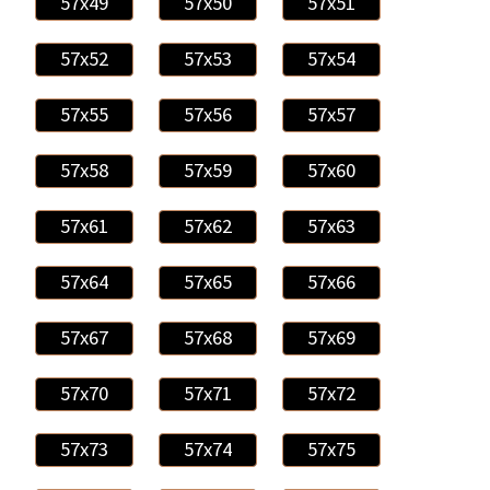
57x49
57x50
57x51
57x52
57x53
57x54
57x55
57x56
57x57
57x58
57x59
57x60
57x61
57x62
57x63
57x64
57x65
57x66
57x67
57x68
57x69
57x70
57x71
57x72
57x73
57x74
57x75