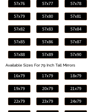
57x76
57x77
57x78
57x79
57x80
57x81
57x82
57x83
57x84
57x85
57x86
57x87
57x88
57x89
57x90
Available Sizes For 79 Inch Tall Mirrors
16x79
17x79
18x79
19x79
20x79
21x79
22x79
23x79
24x79