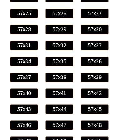
57x25
57x26
57x27
57x28
57x29
57x30
57x31
57x32
57x33
57x34
57x35
57x36
57x37
57x38
57x39
57x40
57x41
57x42
57x43
57x44
57x45
57x46
57x47
57x48