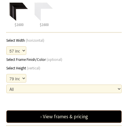
$1600
$1600
Select Width
(horizontal)
Select Frame Finish/Color
(optional)
Select Height
(vertical)
› View frames & pricing