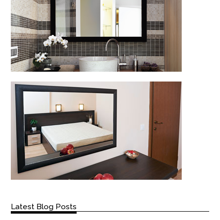
Latest Blog Posts