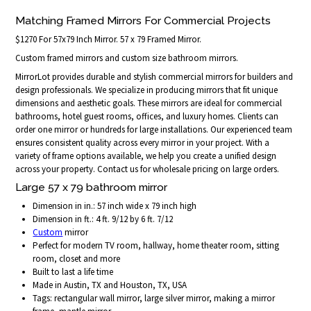
Matching Framed Mirrors For Commercial Projects
$1270 For 57x79 Inch Mirror. 57 x 79 Framed Mirror.
Custom framed mirrors and custom size bathroom mirrors.
MirrorLot provides durable and stylish commercial mirrors for builders and
design professionals. We specialize in producing mirrors that fit unique
dimensions and aesthetic goals. These mirrors are ideal for commercial
bathrooms, hotel guest rooms, offices, and luxury homes. Clients can
order one mirror or hundreds for large installations. Our experienced team
ensures consistent quality across every mirror in your project. With a
variety of frame options available, we help you create a unified design
across your property. Contact us for wholesale pricing on large orders.
Large 57 x 79 bathroom mirror
Dimension in in.: 57 inch wide x 79 inch high
Dimension in ft.: 4 ft. 9/12 by 6 ft. 7/12
Custom
mirror
Perfect for modern TV room, hallway, home theater room, sitting
room, closet and more
Built to last a life time
Made in Austin, TX and Houston, TX, USA
Tags: rectangular wall mirror, large silver mirror, making a mirror