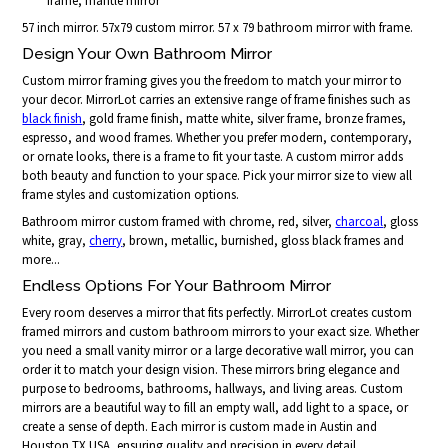
frame, mantle mirror
57 inch mirror. 57x79 custom mirror. 57 x 79 bathroom mirror with frame.
Design Your Own Bathroom Mirror
Custom mirror framing gives you the freedom to match your mirror to
your decor. MirrorLot carries an extensive range of frame finishes such as
black finish
, gold frame finish, matte white, silver frame, bronze frames,
espresso, and wood frames. Whether you prefer modern, contemporary,
or ornate looks, there is a frame to fit your taste. A custom mirror adds
both beauty and function to your space. Pick your mirror size to view all
frame styles and customization options.
Bathroom mirror custom framed with chrome, red, silver,
charcoal
, gloss
white, gray,
cherry
, brown, metallic, burnished, gloss black frames and
more...
Endless Options For Your Bathroom Mirror
Every room deserves a mirror that fits perfectly. MirrorLot creates custom
framed mirrors and custom bathroom mirrors to your exact size. Whether
you need a small vanity mirror or a large decorative wall mirror, you can
order it to match your design vision. These mirrors bring elegance and
purpose to bedrooms, bathrooms, hallways, and living areas. Custom
mirrors are a beautiful way to fill an empty wall, add light to a space, or
create a sense of depth. Each mirror is custom made in Austin and
Houston TX USA, ensuring quality and precision in every detail.