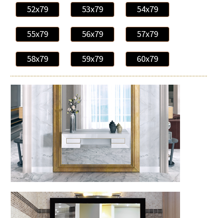
52x79
53x79
54x79
55x79
56x79
57x79
58x79
59x79
60x79