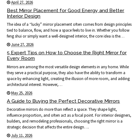
April 27, 2026
Best Mirror Placement for Good Energy and Better
Interior Design
The idea of a “lucky” mirror placement often comes from design principles
tied to balance, flow, and how a space feels to live in. Whether you follow
feng shui or simply want a well-designed interior, the core idea is the…
June 27, 2026
5 Expert Tips on How to Choose the Right Mirror for
Every Room
Mirrors are among the most versatile design elements in any home. While
they serve a practical purpose, they also have the ability to transform a
space by enhancing light, creating the illusion of more room, and adding
architectural interest. However,…
May 25, 2026
A Guide to Buying the Perfect Decorative Mirrors
Decorative mirrors do more than reflect a space. They shape light,
influence proportion, and often act as a focal point. For interior designers,
builders, and remodeling professionals, choosing the right mirror is a
strategic decision that affects the entire design….
July 11, 2026