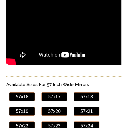
Available Sizes For 57 Inch Wide Mirrors
57x16
57x17
57x18
57x19
57x20
57x21
57x22
57x23
57x24