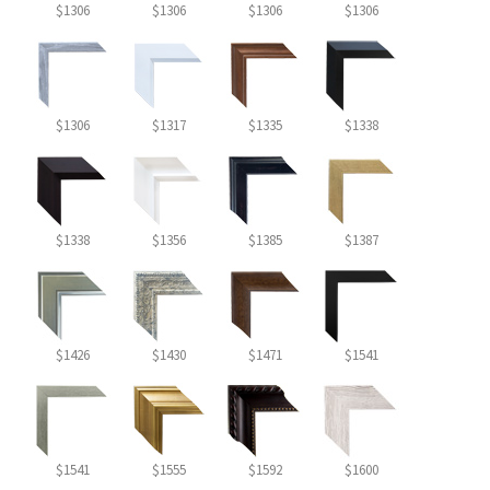
$1306
$1306
$1306
$1306
$1306
$1317
$1335
$1338
$1338
$1356
$1385
$1387
$1426
$1430
$1471
$1541
$1541
$1555
$1592
$1600