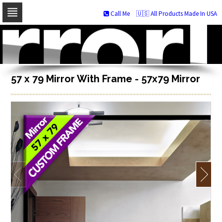
Call Me
🇺🇸 All Products Made In USA
Skip
to
navigation
Skip
to
content
57 x 79 Mirror With Frame - 57x79 Mirror