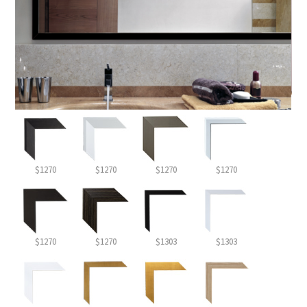
$1270
$1270
$1270
$1270
$1270
$1270
$1303
$1303