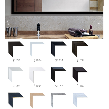
$1094
$1094
$1094
$1094
$1094
$1094
$1152
$1152