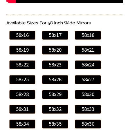
Available Sizes For 58 Inch Wide Mirrors
58x16
58x17
58x18
58x19
58x20
58x21
58x22
58x23
58x24
58x25
58x26
58x27
58x28
58x29
58x30
58x31
58x32
58x33
58x34
58x35
58x36