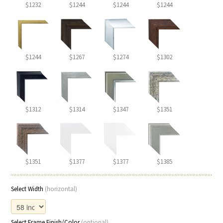
$1232
$1244
$1244
$1244
$1244
$1267
$1274
$1302
$1312
$1314
$1347
$1351
$1351
$1377
$1377
$1385
Select Width
(horizontal)
Select Frame Finish/Color
(optional)