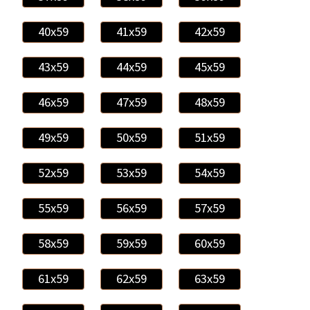
40x59
41x59
42x59
43x59
44x59
45x59
46x59
47x59
48x59
49x59
50x59
51x59
52x59
53x59
54x59
55x59
56x59
57x59
58x59
59x59
60x59
61x59
62x59
63x59