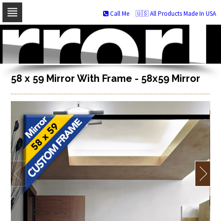
Call Me
🇺🇸 All Products Made In USA
Skip
to
navigation
Skip
to
content
58 x 59 Mirror With Frame - 58x59 Mirror