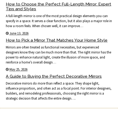
How to Choose the Perfect Full-Length Mirror: Expert
Tips and Styles
A full-length mirror is one of the most practical design elements you can
specify in a space. It serves a clear function, but it also plays a major role in
how a room feels. When chosen well, it can improve…
June 13, 2026
How to Pick a Mirror That Matches Your Home Style
Mirrors are often treated as functional necessities, but experienced
designers know they can be much more than that. The right mirror has the
power to enhance natural light, create the illusion of more space, and
reinforce a home’s overall design…
May 25, 2026
A Guide to Buying the Perfect Decorative Mirrors
Decorative mirrors do more than reflect a space. They shape light,
influence proportion, and often act as a focal point. For interior designers,
builders, and remodeling professionals, choosing the right mirror is a
strategic decision that affects the entire design….