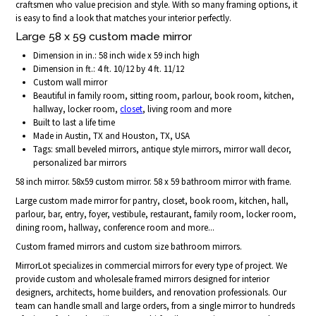
craftsmen who value precision and style. With so many framing options, it
is easy to find a look that matches your interior perfectly.
Large 58 x 59 custom made mirror
Dimension in in.: 58 inch wide x 59 inch high
Dimension in ft.: 4 ft. 10/12 by 4 ft. 11/12
Custom wall mirror
Beautiful in family room, sitting room, parlour, book room, kitchen,
hallway, locker room,
closet
, living room and more
Built to last a life time
Made in Austin, TX and Houston, TX, USA
Tags: small beveled mirrors, antique style mirrors, mirror wall decor,
personalized bar mirrors
58 inch mirror. 58x59 custom mirror. 58 x 59 bathroom mirror with frame.
Large custom made mirror for pantry, closet, book room, kitchen, hall,
parlour, bar, entry, foyer, vestibule, restaurant, family room, locker room,
dining room, hallway, conference room and more...
Custom framed mirrors and custom size bathroom mirrors.
MirrorLot specializes in commercial mirrors for every type of project. We
provide custom and wholesale framed mirrors designed for interior
designers, architects, home builders, and renovation professionals. Our
team can handle small and large orders, from a single mirror to hundreds