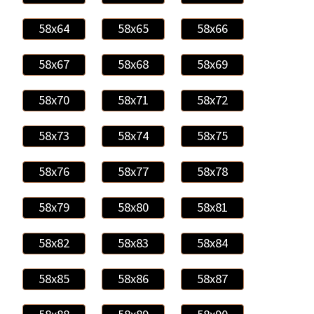
58x64
58x65
58x66
58x67
58x68
58x69
58x70
58x71
58x72
58x73
58x74
58x75
58x76
58x77
58x78
58x79
58x80
58x81
58x82
58x83
58x84
58x85
58x86
58x87