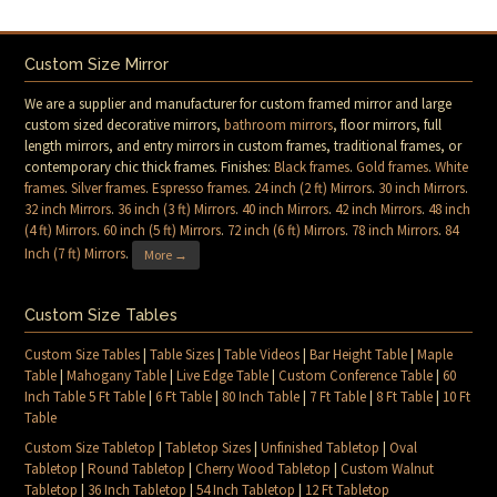
Custom Size Mirror
We are a supplier and manufacturer for custom framed mirror and large
custom sized decorative mirrors,
bathroom mirrors
, floor mirrors, full
length mirrors, and entry mirrors in custom frames, traditional frames, or
contemporary chic thick frames. Finishes:
Black frames
.
Gold frames
.
White
frames
.
Silver frames
.
Espresso frames
.
24 inch (2 ft) Mirrors
.
30 inch Mirrors
.
32 inch Mirrors
.
36 inch (3 ft) Mirrors
.
40 inch Mirrors
.
42 inch Mirrors
.
48 inch
(4 ft) Mirrors
.
60 inch (5 ft) Mirrors
.
72 inch (6 ft) Mirrors
.
78 inch Mirrors
.
84
Inch (7 ft) Mirrors
.
More →
Custom Size Tables
Custom Size Tables
|
Table Sizes
|
Table Videos
|
Bar Height Table
|
Maple
Table
|
Mahogany Table
|
Live Edge Table
|
Custom Conference Table
|
60
Inch Table 5 Ft Table
|
6 Ft Table
|
80 Inch Table
|
7 Ft Table
|
8 Ft Table
|
10 Ft
Table
Custom Size Tabletop
|
Tabletop Sizes
|
Unfinished Tabletop
|
Oval
Tabletop
|
Round Tabletop
|
Cherry Wood Tabletop
|
Custom Walnut
Tabletop
|
36 Inch Tabletop
|
54 Inch Tabletop
|
12 Ft Tabletop