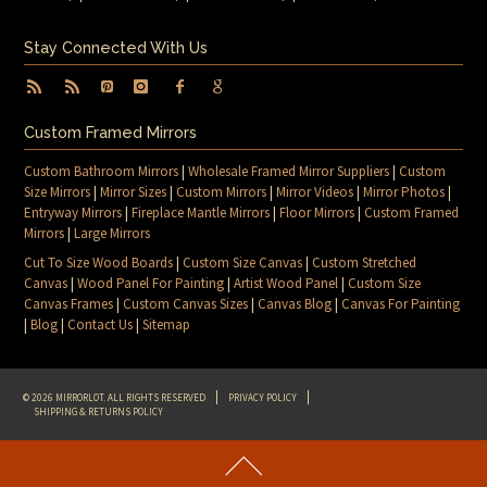
Stay Connected With Us
Custom Framed Mirrors
Custom Bathroom Mirrors
|
Wholesale Framed Mirror Suppliers
|
Custom
Size Mirrors
|
Mirror Sizes
|
Custom Mirrors
|
Mirror Videos
|
Mirror Photos
|
Entryway Mirrors
|
Fireplace Mantle Mirrors
|
Floor Mirrors
|
Custom Framed
Mirrors
|
Large Mirrors
Cut To Size Wood Boards
|
Custom Size Canvas
|
Custom Stretched
Canvas
|
Wood Panel For Painting
|
Artist Wood Panel
|
Custom Size
Canvas Frames
|
Custom Canvas Sizes
|
Canvas Blog
|
Canvas For Painting
|
Blog
|
Contact Us
|
Sitemap
© 2026 MIRRORLOT. ALL RIGHTS RESERVED
PRIVACY POLICY
SHIPPING & RETURNS POLICY