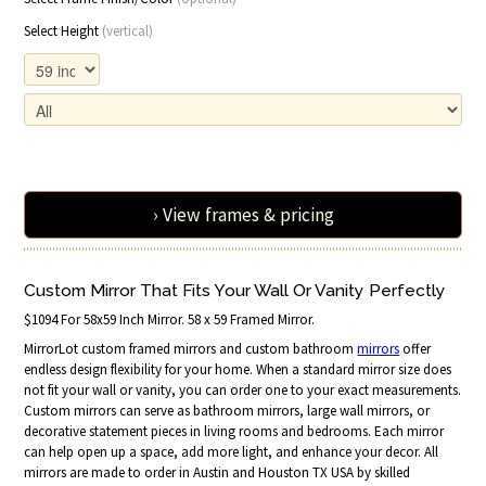
Select Height
(vertical)
› View frames & pricing
Custom Mirror That Fits Your Wall Or Vanity Perfectly
$1094 For 58x59 Inch Mirror. 58 x 59 Framed Mirror.
MirrorLot custom framed mirrors and custom bathroom
mirrors
offer
endless design flexibility for your home. When a standard mirror size does
not fit your wall or vanity, you can order one to your exact measurements.
Custom mirrors can serve as bathroom mirrors, large wall mirrors, or
decorative statement pieces in living rooms and bedrooms. Each mirror
can help open up a space, add more light, and enhance your decor. All
mirrors are made to order in Austin and Houston TX USA by skilled