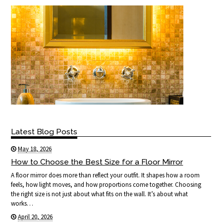
Latest Blog Posts
May 18, 2026
How to Choose the Best Size for a Floor Mirror
A floor mirror does more than reflect your outfit. It shapes how a room
feels, how light moves, and how proportions come together. Choosing
the right size is not just about what fits on the wall. It’s about what
works…
April 20, 2026