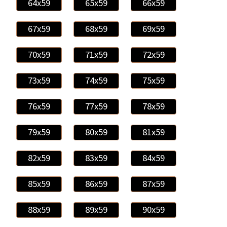
64x59
65x59
66x59
67x59
68x59
69x59
70x59
71x59
72x59
73x59
74x59
75x59
76x59
77x59
78x59
79x59
80x59
81x59
82x59
83x59
84x59
85x59
86x59
87x59
88x59
89x59
90x59