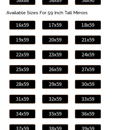
58x88
58x89
58x90
Available Sizes For 59 Inch Tall Mirrors
16x59
17x59
18x59
19x59
20x59
21x59
22x59
23x59
24x59
25x59
26x59
27x59
28x59
29x59
30x59
31x59
32x59
33x59
34x59
35x59
36x59
37x59
38x59
39x59