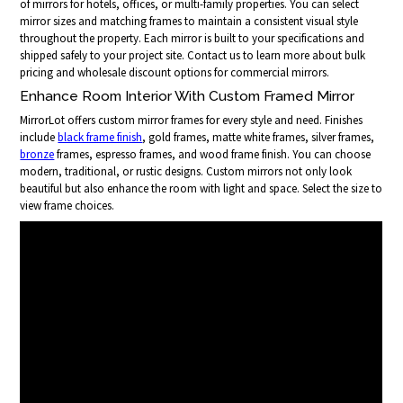
of mirrors for hotels, offices, or multi-family properties. You can select
mirror sizes and matching frames to maintain a consistent visual style
throughout the property. Each mirror is built to your specifications and
shipped safely to your project site. Contact us to learn more about bulk
pricing and wholesale discount options for commercial mirrors.
Enhance Room Interior With Custom Framed Mirror
MirrorLot offers custom mirror frames for every style and need. Finishes
include
black frame finish
, gold frames, matte white frames, silver frames,
bronze
frames, espresso frames, and wood frame finish. You can choose
modern, traditional, or rustic designs. Custom mirrors not only look
beautiful but also enhance the room with light and space. Select the size to
view frame choices.