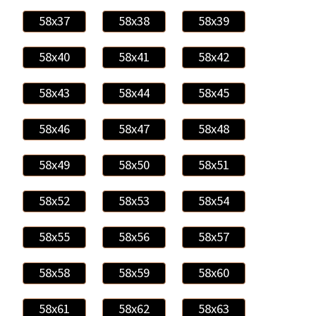
58x37
58x38
58x39
58x40
58x41
58x42
58x43
58x44
58x45
58x46
58x47
58x48
58x49
58x50
58x51
58x52
58x53
58x54
58x55
58x56
58x57
58x58
58x59
58x60
58x61
58x62
58x63