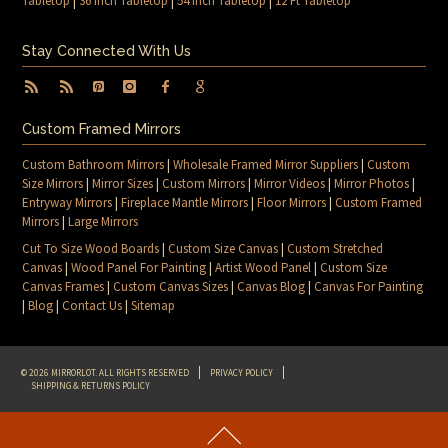
Tabletop
|
36 Inch Tabletop
|
54 Inch Tabletop
|
12 Ft Tabletop
Stay Connected With Us
Custom Framed Mirrors
Custom Bathroom Mirrors
|
Wholesale Framed Mirror Suppliers
|
Custom
Size Mirrors
|
Mirror Sizes
|
Custom Mirrors
|
Mirror Videos
|
Mirror Photos
|
Entryway Mirrors
|
Fireplace Mantle Mirrors
|
Floor Mirrors
|
Custom Framed
Mirrors
|
Large Mirrors
Cut To Size Wood Boards
|
Custom Size Canvas
|
Custom Stretched
Canvas
|
Wood Panel For Painting
|
Artist Wood Panel
|
Custom Size
Canvas Frames
|
Custom Canvas Sizes
|
Canvas Blog
|
Canvas For Painting
|
Blog
|
Contact Us
|
Sitemap
© 2026 MIRRORLOT. ALL RIGHTS RESERVED
PRIVACY POLICY
SHIPPING & RETURNS POLICY