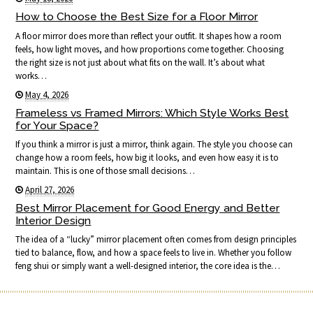
How to Choose the Best Size for a Floor Mirror
A floor mirror does more than reflect your outfit. It shapes how a room
feels, how light moves, and how proportions come together. Choosing
the right size is not just about what fits on the wall. It’s about what
works…
May 4, 2026
Frameless vs Framed Mirrors: Which Style Works Best
for Your Space?
If you think a mirror is just a mirror, think again. The style you choose can
change how a room feels, how big it looks, and even how easy it is to
maintain. This is one of those small decisions…
April 27, 2026
Best Mirror Placement for Good Energy and Better
Interior Design
The idea of a “lucky” mirror placement often comes from design principles
tied to balance, flow, and how a space feels to live in. Whether you follow
feng shui or simply want a well-designed interior, the core idea is the…