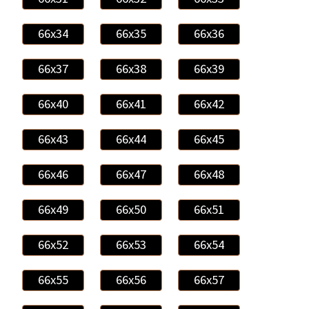
66x34
66x35
66x36
66x37
66x38
66x39
66x40
66x41
66x42
66x43
66x44
66x45
66x46
66x47
66x48
66x49
66x50
66x51
66x52
66x53
66x54
66x55
66x56
66x57