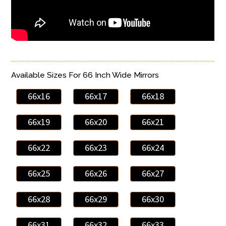
Available Sizes For 66 Inch Wide Mirrors
66x16
66x17
66x18
66x19
66x20
66x21
66x22
66x23
66x24
66x25
66x26
66x27
66x28
66x29
66x30
66x31
66x32
66x33