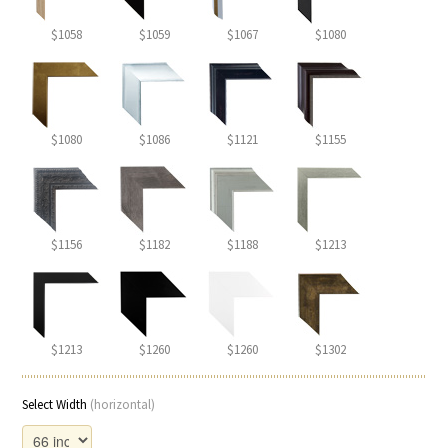
$1058
$1059
$1067
$1080
$1080
$1086
$1121
$1155
$1156
$1182
$1188
$1213
$1213
$1260
$1260
$1302
Select Width
(horizontal)