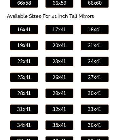
66x58
66x59
66x60
Available Sizes For 41 Inch Tall Mirrors
16x41
17x41
18x41
19x41
20x41
21x41
22x41
23x41
24x41
25x41
26x41
27x41
28x41
29x41
30x41
31x41
32x41
33x41
34x41
35x41
36x41