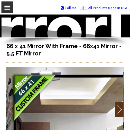
Call Me
🇺🇸 All Products Made In USA
Skip
to
navigation
Skip
to
content
66 x 41 Mirror With Frame - 66x41 Mirror -
5.5 FT Mirror