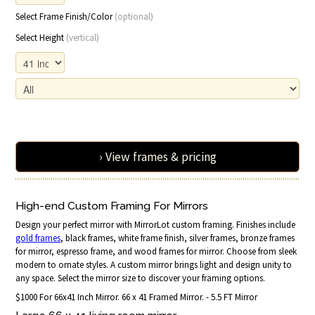
Select Frame Finish/Color
(optional)
Select Height
(vertical)
› View frames & pricing
High-end Custom Framing For Mirrors
Design your perfect mirror with MirrorLot custom framing. Finishes include
gold frames
, black frames, white frame finish, silver frames, bronze frames
for mirror, espresso frame, and wood frames for mirror. Choose from sleek
modern to ornate styles. A custom mirror brings light and design unity to
any space. Select the mirror size to discover your framing options.
$1000 For 66x41 Inch Mirror. 66 x 41 Framed Mirror. - 5.5 FT Mirror