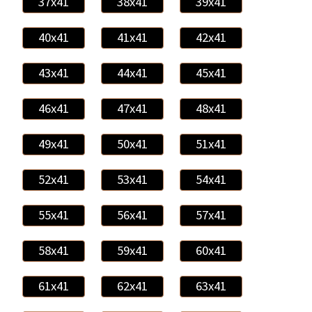
37x41
38x41
39x41
40x41
41x41
42x41
43x41
44x41
45x41
46x41
47x41
48x41
49x41
50x41
51x41
52x41
53x41
54x41
55x41
56x41
57x41
58x41
59x41
60x41
61x41
62x41
63x41