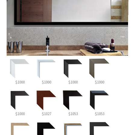
$1000
$1000
$1000
$1000
$1000
$1027
$1053
$1053