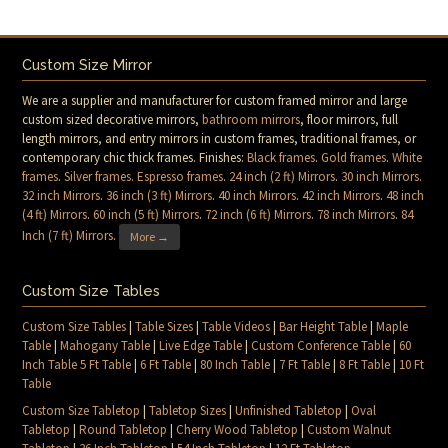
Custom Size Mirror
We are a supplier and manufacturer for custom framed mirror and large
custom sized decorative mirrors,
bathroom mirrors
, floor mirrors, full
length mirrors, and entry mirrors in custom frames, traditional frames, or
contemporary chic thick frames. Finishes:
Black frames
.
Gold frames
.
White
frames
.
Silver frames
.
Espresso frames
.
24 inch (2 ft) Mirrors
.
30 inch Mirrors
.
32 inch Mirrors
.
36 inch (3 ft) Mirrors
.
40 inch Mirrors
.
42 inch Mirrors
.
48 inch
(4 ft) Mirrors
.
60 inch (5 ft) Mirrors
.
72 inch (6 ft) Mirrors
.
78 inch Mirrors
.
84
Inch (7 ft) Mirrors
.
More →
Custom Size Tables
Custom Size Tables
|
Table Sizes
|
Table Videos
|
Bar Height Table
|
Maple
Table
|
Mahogany Table
|
Live Edge Table
|
Custom Conference Table
|
60
Inch Table 5 Ft Table
|
6 Ft Table
|
80 Inch Table
|
7 Ft Table
|
8 Ft Table
|
10 Ft
Table
Custom Size Tabletop
|
Tabletop Sizes
|
Unfinished Tabletop
|
Oval
Tabletop
|
Round Tabletop
|
Cherry Wood Tabletop
|
Custom Walnut