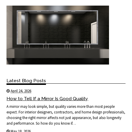
Latest Blog Posts
April 24, 2026
How to Tell If a Mirror Is Good Quality
A mirror may look simple, but quality varies more than most people
expect. For interior designers, contractors, and home design professionals,
choosing the right mirror affects not just appearance, but also longevity
and performance. So how do you know if…
May 18, 2026