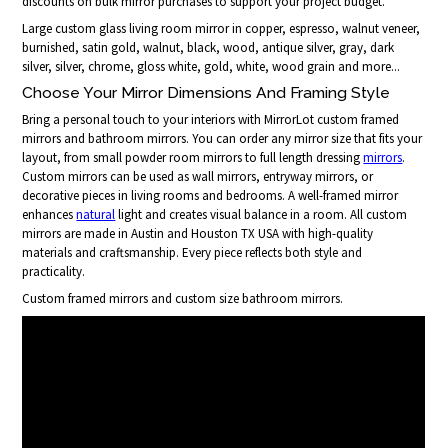
discounts on bulk mirror purchases to support your project budget.
Large custom glass living room mirror in copper, espresso, walnut veneer,
burnished, satin gold, walnut, black, wood, antique silver, gray, dark
silver, silver, chrome, gloss white, gold, white, wood grain and more...
Choose Your Mirror Dimensions And Framing Style
Bring a personal touch to your interiors with MirrorLot custom framed
mirrors and bathroom mirrors. You can order any mirror size that fits your
layout, from small powder room mirrors to full length dressing
mirrors
.
Custom mirrors can be used as wall mirrors, entryway mirrors, or
decorative pieces in living rooms and bedrooms. A well-framed mirror
enhances
natural
light and creates visual balance in a room. All custom
mirrors are made in Austin and Houston TX USA with high-quality
materials and craftsmanship. Every piece reflects both style and
practicality.
Custom framed mirrors and custom size bathroom mirrors.