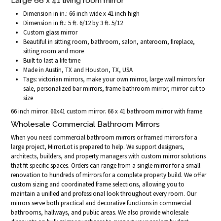
Large 66 x 41 living room mirror
Dimension in in.: 66 inch wide x 41 inch high
Dimension in ft.: 5 ft. 6/12 by 3 ft. 5/12
Custom glass mirror
Beautiful in sitting room, bathroom, salon, anteroom, fireplace,
sitting room and more
Built to last a life time
Made in Austin, TX and Houston, TX, USA
Tags: victorian mirrors, make your own mirror, large wall mirrors for
sale, personalized bar mirrors, frame bathroom mirror, mirror cut to
size
66 inch mirror. 66x41 custom mirror. 66 x 41 bathroom mirror with frame.
Wholesale Commercial Bathroom Mirrors
When you need commercial bathroom mirrors or framed mirrors for a
large project, MirrorLot is prepared to help. We support designers,
architects, builders, and property managers with custom mirror solutions
that fit specific spaces. Orders can range from a single mirror for a small
renovation to hundreds of mirrors for a complete property build. We offer
custom sizing and coordinated frame selections, allowing you to
maintain a unified and professional look throughout every room. Our
mirrors serve both practical and decorative functions in commercial
bathrooms, hallways, and public areas. We also provide wholesale