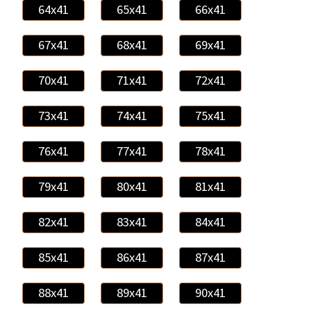
64x41
65x41
66x41
67x41
68x41
69x41
70x41
71x41
72x41
73x41
74x41
75x41
76x41
77x41
78x41
79x41
80x41
81x41
82x41
83x41
84x41
85x41
86x41
87x41
88x41
89x41
90x41