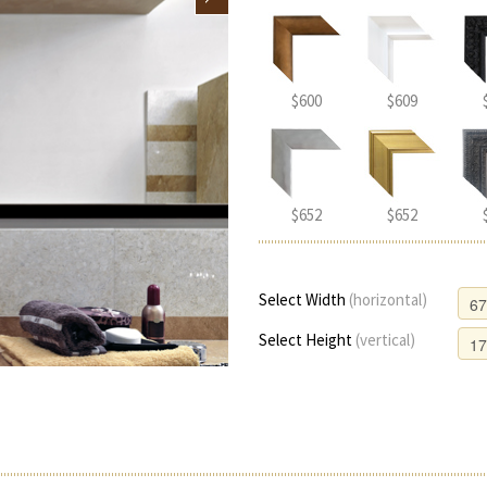
$600
$609
$652
$652
Select Width
(horizontal)
Select Height
(vertical)