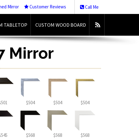
med Mirror
Customer Reviews
Call Me
M TABLETOP
CUSTOM WOOD BOARD
7 Mirror
$501
$504
$504
$504
$545
$568
$568
$568