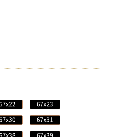
67x22
67x23
67x30
67x31
67x38
67x39