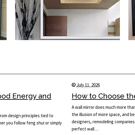
July 11, 2026
Good Energy and
How to Choose the 
A wall mirror does much more than 
the illusion of more space, and be
rom design principles tied to
designers, remodeling companies,
her you follow feng shui or simply
perfect wall…