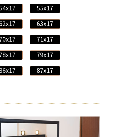
54x17
55x17
62x17
63x17
70x17
71x17
78x17
79x17
86x17
87x17