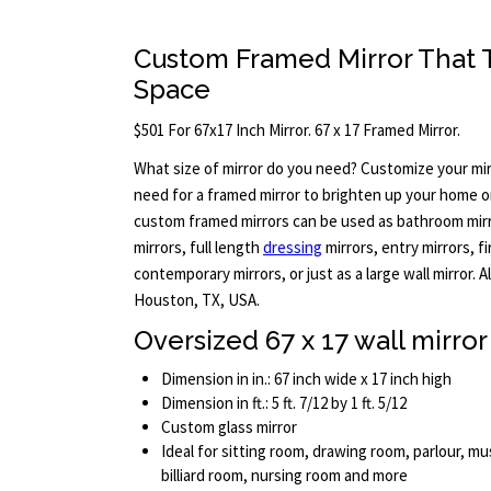
Custom Framed Mirror That Tr
Space
$501 For 67x17 Inch Mirror. 67 x 17 Framed Mirror.
What size of mirror do you need? Customize your mir
need for a framed mirror to brighten up your home or
custom framed mirrors can be used as bathroom mirro
mirrors, full length
dressing
mirrors, entry mirrors, f
contemporary mirrors, or just as a large wall mirror. 
Houston, TX, USA.
Oversized 67 x 17 wall mirror
Dimension in in.: 67 inch wide x 17 inch high
Dimension in ft.: 5 ft. 7/12 by 1 ft. 5/12
Custom glass mirror
Ideal for sitting room, drawing room, parlour, mus
billiard room, nursing room and more