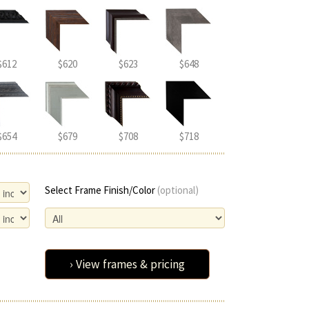
$612
$620
$623
$648
$654
$679
$708
$718
Select Frame Finish/Color
(optional)
› View frames & pricing