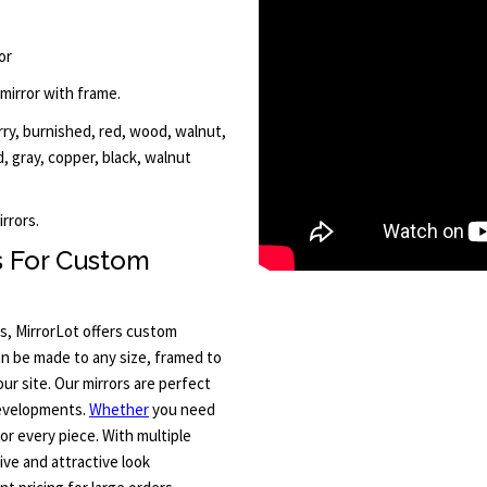
or
 mirror with frame.
erry, burnished, red, wood, walnut,
ld, gray, copper, black, walnut
rrors.
s For Custom
s, MirrorLot offers custom
an be made to any size, framed to
ur site. Our mirrors are perfect
developments.
Whether
you need
for every piece. With multiple
ive and attractive look