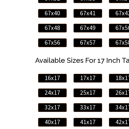
67x40
67x41
67x4
67x48
67x49
67x5
67x56
67x57
67x5
Available Sizes For 17 Inch Ta
16x17
17x17
18x1
24x17
25x17
26x1
32x17
33x17
34x1
40x17
41x17
42x1