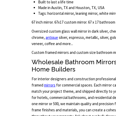
Built to last a life time
Made in Austin, TX and Houston, TX, USA
Tags: horizontal mirror, leaning mirror, white mirr
67 inch mirror. 67x17 custom mirror. 67 x 17 bathroom
Oversized custom glass wall mirror in dark silver, ch
chrome,
antique
silver, espresso, metallic, silver, go
veneer, coffee and more...
Custom framed mirrors and custom size bathroom mi
Wholesale Bathroom Mirror
Home Builders
For interior designers and construction professional
framed
mirrors
for commercial spaces. Each mirror c
match your project theme, and shipped directly to yo
for hotels, commercial bathrooms, and residential 
one mirror or 500, we maintain quality and precision 
frame finishes and materials, you can create a cohes