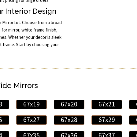
t pricing for large orders.
r Interior Design
m MirrorLot. Choose from a broad
 for mirror, white frame finish,
mes. Whether your decor is sleek
ct frame. Start by choosing your
Wide Mirrors
8
67x19
67x20
67x21
6
67x27
67x28
67x29
4
67x35
67x36
67x37