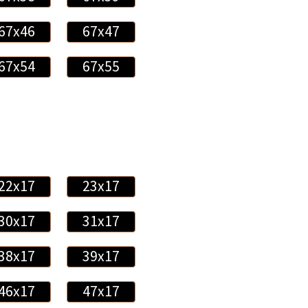
67x46
67x47
67x54
67x55
22x17
23x17
30x17
31x17
38x17
39x17
46x17
47x17