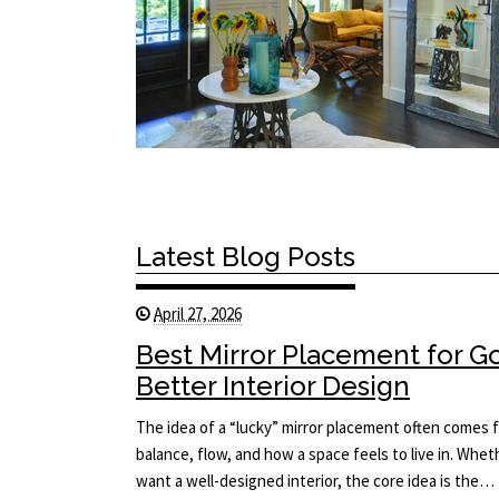
Latest Blog Posts
April 27, 2026
Best Mirror Placement for 
Better Interior Design
The idea of a “lucky” mirror placement often comes f
balance, flow, and how a space feels to live in. Whet
want a well-designed interior, the core idea is the…