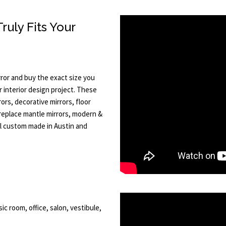
uly Fits Your
ror and buy the exact size you
 interior design project. These
rs, decorative mirrors, floor
ireplace mantle mirrors, modern &
All custom made in Austin and
ic room, office, salon, vestibule,