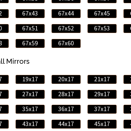
2
67x43
67x44
67x45
0
67x51
67x52
67x53
8
67x59
67x60
ll Mirrors
7
19x17
20x17
21x17
7
27x17
28x17
29x17
7
35x17
36x17
37x17
7
43x17
44x17
45x17