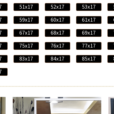
7
51x17
52x17
53x17
7
59x17
60x17
61x17
7
67x17
68x17
69x17
7
75x17
76x17
77x17
7
83x17
84x17
85x17
7