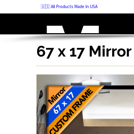
Skip
🇺🇸 All Products Made In USA
to
navigation
Skip
to
content
67 x 17 Mirro