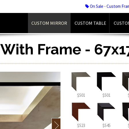
On Sale - Custom Fra
CUSTOM MIRROR
CUSTOM TABLE
CUSTO
r With Frame - 67x1
$501
$501
$523
$545