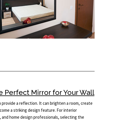
Perfect Mirror for Your Wall
provide a reflection. It can brighten a room, create
come a striking design feature. For interior
 and home design professionals, selecting the