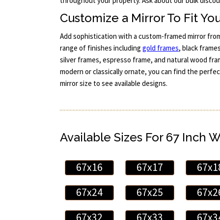
throughout your property. Ask about our bulk discoun
Customize a Mirror To Fit You
Add sophistication with a custom-framed mirror fro
range of finishes including
gold frames
, black frames
silver frames, espresso frame, and natural wood fra
modern or classically ornate, you can find the perfe
mirror size to see available designs.
Available Sizes For 67 Inch 
67x16
67x17
67x1
67x24
67x25
67x2
67x32
67x33
67x3