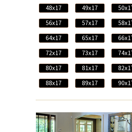
48x17
49x17
50x1
56x17
57x17
58x1
64x17
65x17
66x1
72x17
73x17
74x1
80x17
81x17
82x1
88x17
89x17
90x1