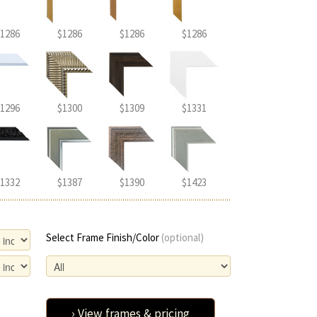
1286
$1286
$1286
$1286
1296
$1300
$1309
$1331
1332
$1387
$1390
$1423
Select Frame Finish/Color
(optional)
› View frames & pricing