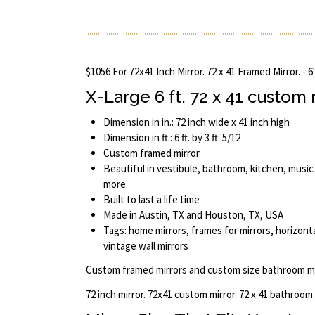
$1056 For 72x41 Inch Mirror. 72 x 41 Framed Mirror. - 6
X-Large 6 ft. 72 x 41 custom
Dimension in in.: 72 inch wide x 41 inch high
Dimension in ft.: 6 ft. by 3 ft. 5/12
Custom framed mirror
Beautiful in vestibule, bathroom, kitchen, music
more
Built to last a life time
Made in Austin, TX and Houston, TX, USA
Tags: home mirrors, frames for mirrors, horizontal
vintage wall mirrors
Custom framed mirrors and custom size bathroom mi
72 inch mirror. 72x41 custom mirror. 72 x 41 bathroom