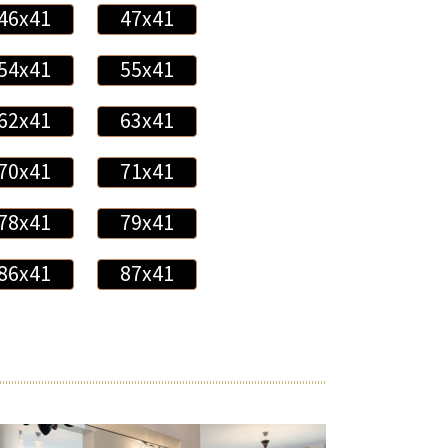
46x41
47x41
54x41
55x41
62x41
63x41
70x41
71x41
78x41
79x41
86x41
87x41