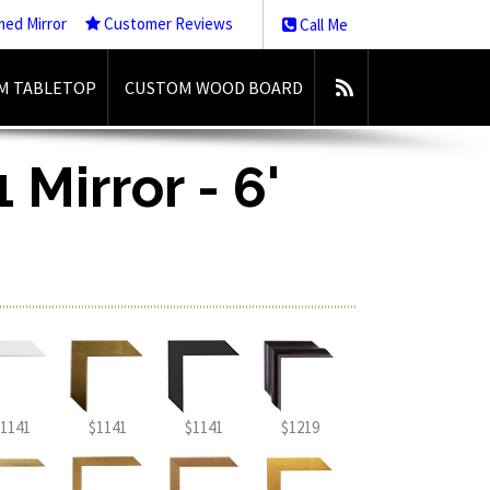
med Mirror
Customer Reviews
Call Me
M TABLETOP
CUSTOM WOOD BOARD
 Mirror - 6'
1141
$1141
$1141
$1219