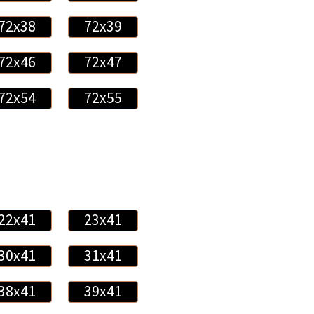
72x38
72x39
72x46
72x47
72x54
72x55
22x41
23x41
30x41
31x41
38x41
39x41