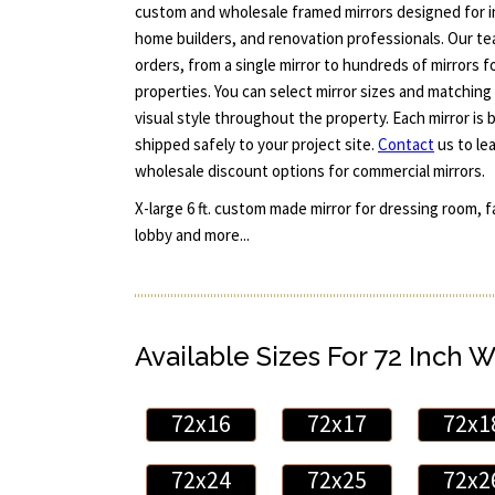
custom and wholesale framed mirrors designed for in
home builders, and renovation professionals. Our te
orders, from a single mirror to hundreds of mirrors fo
properties. You can select mirror sizes and matching
visual style throughout the property. Each mirror is b
shipped safely to your project site.
Contact
us to le
wholesale discount options for commercial mirrors.
X-large 6 ft. custom made mirror for dressing room, 
lobby and more...
Available Sizes For 72 Inch W
72x16
72x17
72x1
72x24
72x25
72x2