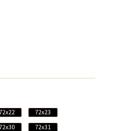
72x22
72x23
72x30
72x31