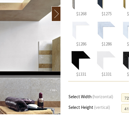
$1268
$1275
$
$1286
$1286
$
$1331
$1331
$
Select Width
(horizontal)
Select Height
(vertical)