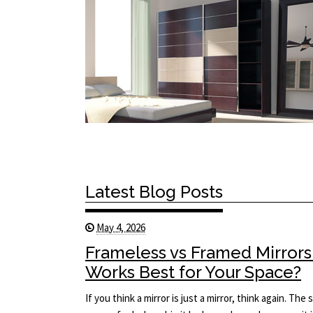
Latest Blog Posts
May 4, 2026
Frameless vs Framed Mirrors
Works Best for Your Space?
If you think a mirror is just a mirror, think again. T