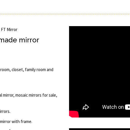
' FT Mirror
 made mirror
 room, closet, family room and
 mirror, mosaic mirrors for sale,
rrors.
 mirror with frame.