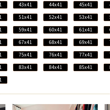
1
43x41
44x41
45x41
1
51x41
52x41
53x41
1
59x41
60x41
61x41
1
67x41
68x41
69x41
1
75x41
76x41
77x41
1
83x41
84x41
85x41
1