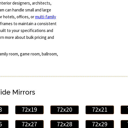
terior designers, architects,
am can handle small and large
r hotels, offices, or
multi-family
 frames to maintain a consistent
uilt to your specifications and
arn more about bulk pricing and
family room, game room, ballroom,
ide Mirrors
8
72x19
72x20
72x21
6
72x27
72x28
72x29