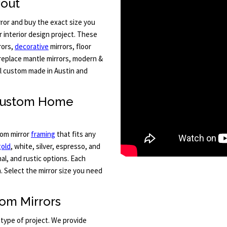
yout
ror and buy the exact size you
 interior design project. These
rors,
decorative
mirrors, floor
fireplace mantle mirrors, modern &
All custom made in Austin and
 Custom Home
tom mirror
framing
that fits any
gold
, white, silver, espresso, and
al, and rustic options. Each
. Select the mirror size you need
om Mirrors
 type of project. We provide