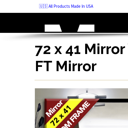
Skip
🇺🇸 All Products Made In USA
to
navigation
Skip
to
content
72 x 41 Mirror
FT Mirror