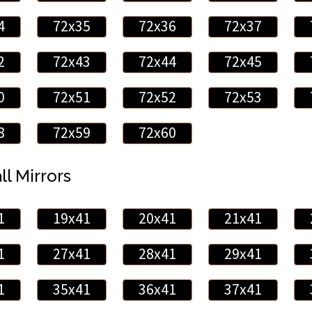
4
72x35
72x36
72x37
2
72x43
72x44
72x45
0
72x51
72x52
72x53
8
72x59
72x60
ll Mirrors
1
19x41
20x41
21x41
1
27x41
28x41
29x41
1
35x41
36x41
37x41