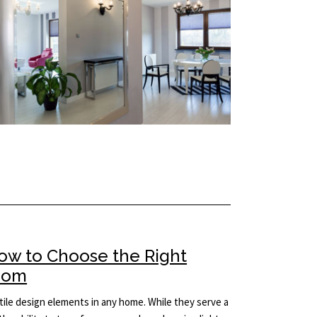
How to Choose the Right
Room
ile design elements in any home. While they serve a