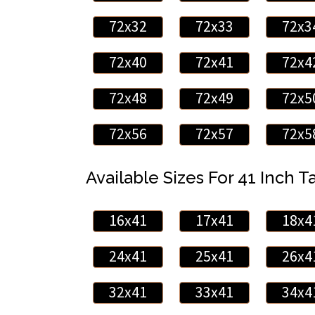
72x32
72x33
72x3
72x40
72x41
72x4
72x48
72x49
72x5
72x56
72x57
72x5
Available Sizes For 41 Inch Ta
16x41
17x41
18x4
24x41
25x41
26x4
32x41
33x41
34x4