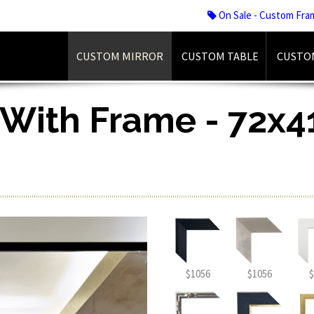
On Sale - Custom Fra
CUSTOM MIRROR
CUSTOM TABLE
CUSTO
 With Frame - 72x41
$1056
$1056
$