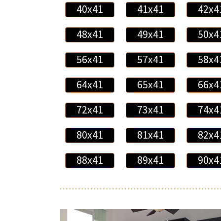
40x41
41x41
42x4
48x41
49x41
50x4
56x41
57x41
58x4
64x41
65x41
66x4
72x41
73x41
74x4
80x41
81x41
82x4
88x41
89x41
90x4