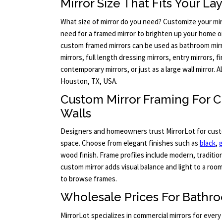
Mirror Size That Fits Your La
What size of mirror do you need? Customize your mir
need for a framed mirror to brighten up your home or
custom framed mirrors can be used as bathroom mir
mirrors, full length dressing mirrors, entry mirrors, 
contemporary mirrors, or just as a large wall mirror. 
Houston, TX, USA.
Custom Mirror Framing For
Walls
Designers and homeowners trust MirrorLot for cus
space. Choose from elegant finishes such as
black
,
wood finish. Frame profiles include modern, tradition
custom mirror adds visual balance and light to a room
to browse frames.
Wholesale Prices For Bathro
MirrorLot specializes in commercial mirrors for every