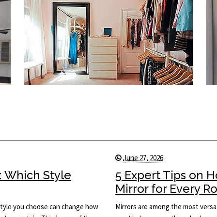
June 27, 2026
: Which Style
5 Expert Tips on 
Mirror for Every 
he style you choose can change how
Mirrors are among the most versat