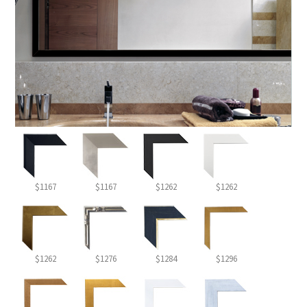
$1167
$1167
$1262
$1262
$1262
$1276
$1284
$1296