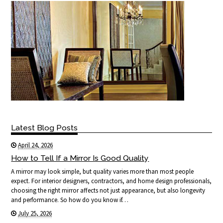
Latest Blog Posts
April 24, 2026
How to Tell If a Mirror Is Good Quality
A mirror may look simple, but quality varies more than most people
expect. For interior designers, contractors, and home design professionals,
choosing the right mirror affects not just appearance, but also longevity
and performance. So how do you know if…
July 25, 2026