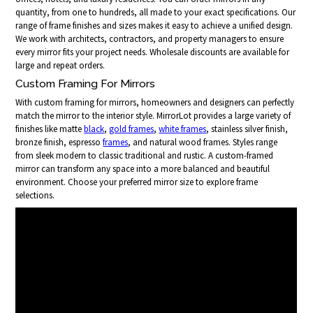
quantity, from one to hundreds, all made to your exact specifications. Our
range of frame finishes and sizes makes it easy to achieve a unified design.
We work with architects, contractors, and property managers to ensure
every mirror fits your project needs. Wholesale discounts are available for
large and repeat orders.
Custom Framing For Mirrors
With custom framing for mirrors, homeowners and designers can perfectly
match the mirror to the interior style. MirrorLot provides a large variety of
finishes like matte
black
,
gold frames
,
white frames
, stainless silver finish,
bronze finish, espresso
frames
, and natural wood frames. Styles range
from sleek modern to classic traditional and rustic. A custom-framed
mirror can transform any space into a more balanced and beautiful
environment. Choose your preferred mirror size to explore frame
selections.