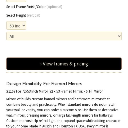
Select Frame Finish/Color
(optional)
Select Height
(vertical)
› View frames & pricing
Design Flexibility For Framed Mirrors
$1167 For 72x53 Inch Mirror. 72 x 53 Framed Mirror. - 6' FT Mirror
MirrorLot builds custom framed mirrors and bathroom mirrors that
combine beauty and practicality. When standard mirrors do not match
your wall or vanity, you can order a custom size. Use them as decorative
wall mirrors, dressing mirrors, or large full length mirrors for hallways.
Custom mirrors help reflect light and expand space while adding character
to your home. Made in Austin and Houston TX USA, every mirror is