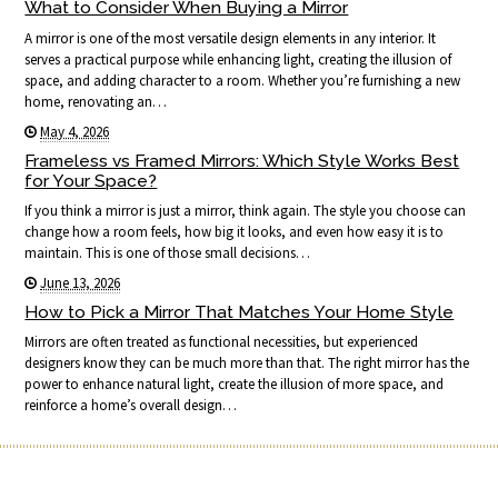
What to Consider When Buying a Mirror
A mirror is one of the most versatile design elements in any interior. It
serves a practical purpose while enhancing light, creating the illusion of
space, and adding character to a room. Whether you’re furnishing a new
home, renovating an…
May 4, 2026
Frameless vs Framed Mirrors: Which Style Works Best
for Your Space?
If you think a mirror is just a mirror, think again. The style you choose can
change how a room feels, how big it looks, and even how easy it is to
maintain. This is one of those small decisions…
June 13, 2026
How to Pick a Mirror That Matches Your Home Style
Mirrors are often treated as functional necessities, but experienced
designers know they can be much more than that. The right mirror has the
power to enhance natural light, create the illusion of more space, and
reinforce a home’s overall design…