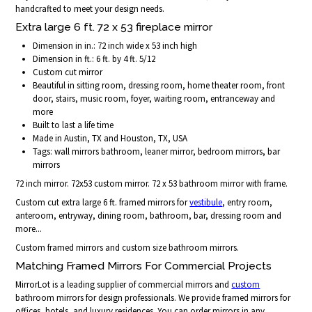
handcrafted to meet your design needs.
Extra large 6 ft. 72 x 53 fireplace mirror
Dimension in in.: 72 inch wide x 53 inch high
Dimension in ft.: 6 ft. by 4 ft. 5/12
Custom cut mirror
Beautiful in sitting room, dressing room, home theater room, front
door, stairs, music room, foyer, waiting room, entranceway and
more
Built to last a life time
Made in Austin, TX and Houston, TX, USA
Tags: wall mirrors bathroom, leaner mirror, bedroom mirrors, bar
mirrors
72 inch mirror. 72x53 custom mirror. 72 x 53 bathroom mirror with frame.
Custom cut extra large 6 ft. framed mirrors for
vestibule
, entry room,
anteroom, entryway, dining room, bathroom, bar, dressing room and
more...
Custom framed mirrors and custom size bathroom mirrors.
Matching Framed Mirrors For Commercial Projects
MirrorLot is a leading supplier of commercial mirrors and
custom
bathroom mirrors for design professionals. We provide framed mirrors for
offices, hotels, and luxury residences. You can order mirrors in any