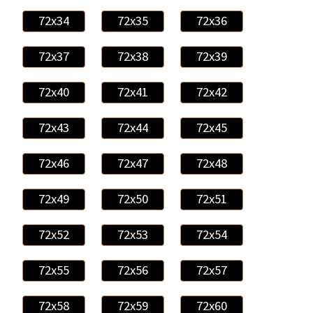
72x34
72x35
72x36
72x37
72x38
72x39
72x40
72x41
72x42
72x43
72x44
72x45
72x46
72x47
72x48
72x49
72x50
72x51
72x52
72x53
72x54
72x55
72x56
72x57
72x58
72x59
72x60