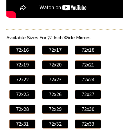
Available Sizes For 72 Inch Wide Mirrors
72x16
72x17
72x18
72x19
72x20
72x21
72x22
72x23
72x24
72x25
72x26
72x27
72x28
72x29
72x30
72x31
72x32
72x33