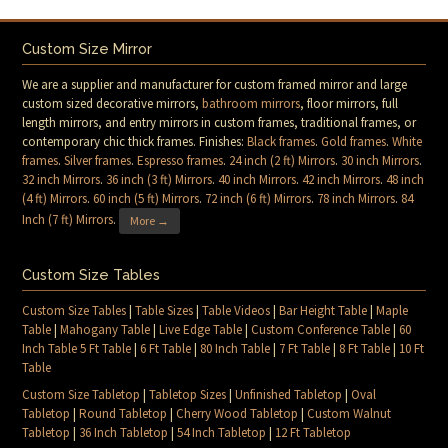
Custom Size Mirror
We are a supplier and manufacturer for custom framed mirror and large
custom sized decorative mirrors,
bathroom mirrors
, floor mirrors, full
length mirrors, and entry mirrors in custom frames, traditional frames, or
contemporary chic thick frames. Finishes:
Black frames
.
Gold frames
.
White
frames
.
Silver frames
.
Espresso frames
.
24 inch (2 ft) Mirrors
.
30 inch Mirrors
.
32 inch Mirrors
.
36 inch (3 ft) Mirrors
.
40 inch Mirrors
.
42 inch Mirrors
.
48 inch
(4 ft) Mirrors
.
60 inch (5 ft) Mirrors
.
72 inch (6 ft) Mirrors
.
78 inch Mirrors
.
84
Inch (7 ft) Mirrors
.
More →
Custom Size Tables
Custom Size Tables
|
Table Sizes
|
Table Videos
|
Bar Height Table
|
Maple
Table
|
Mahogany Table
|
Live Edge Table
|
Custom Conference Table
|
60
Inch Table 5 Ft Table
|
6 Ft Table
|
80 Inch Table
|
7 Ft Table
|
8 Ft Table
|
10 Ft
Table
Custom Size Tabletop
|
Tabletop Sizes
|
Unfinished Tabletop
|
Oval
Tabletop
|
Round Tabletop
|
Cherry Wood Tabletop
|
Custom Walnut
Tabletop
|
36 Inch Tabletop
|
54 Inch Tabletop
|
12 Ft Tabletop