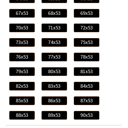
67x53
68x53
69x53
70x53
71x53
72x53
73x53
74x53
75x53
76x53
77x53
78x53
79x53
80x53
81x53
82x53
83x53
84x53
85x53
86x53
87x53
88x53
89x53
90x53