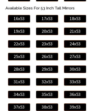
Available Sizes For 53 Inch Tall Mirrors
16x53
17x53
18x53
19x53
20x53
21x53
22x53
23x53
24x53
25x53
26x53
27x53
28x53
29x53
30x53
31x53
32x53
33x53
34x53
35x53
36x53
37x53
38x53
39x53