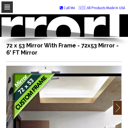
Call Me
🇺🇸 All Products Made In USA
Skip
to
navigation
Skip
to
content
72 x 53 Mirror With Frame - 72x53 Mirror -
6' FT Mirror