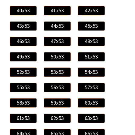
40x53
41x53
42x53
43x53
44x53
45x53
46x53
47x53
48x53
49x53
50x53
51x53
52x53
53x53
54x53
55x53
56x53
57x53
58x53
59x53
60x53
61x53
62x53
63x53
64x53
65x53
66x53