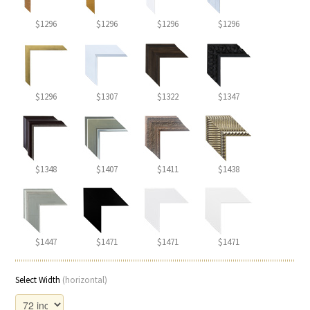
$1296
$1296
$1296
$1296
$1296
$1307
$1322
$1347
$1348
$1407
$1411
$1438
$1447
$1471
$1471
$1471
Select Width
(horizontal)