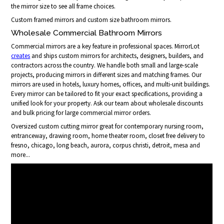
the mirror size to see all frame choices.
Custom framed mirrors and custom size bathroom mirrors.
Wholesale Commercial Bathroom Mirrors
Commercial mirrors are a key feature in professional spaces. MirrorLot
creates
and ships custom mirrors for architects, designers, builders, and
contractors across the country. We handle both small and large-scale
projects, producing mirrors in different sizes and matching frames. Our
mirrors are used in hotels, luxury homes, offices, and multi-unit buildings.
Every mirror can be tailored to fit your exact specifications, providing a
unified look for your property. Ask our team about wholesale discounts
and bulk pricing for large commercial mirror orders.
Oversized custom cutting mirror great for contemporary nursing room,
entranceway, drawing room, home theater room, closet free delivery to
fresno, chicago, long beach, aurora, corpus christi, detroit, mesa and
more...