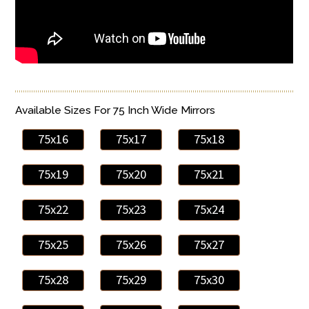
Available Sizes For 75 Inch Wide Mirrors
75x16
75x17
75x18
75x19
75x20
75x21
75x22
75x23
75x24
75x25
75x26
75x27
75x28
75x29
75x30