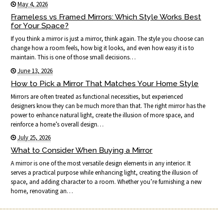
May 4, 2026
Frameless vs Framed Mirrors: Which Style Works Best
for Your Space?
If you think a mirror is just a mirror, think again. The style you choose can
change how a room feels, how big it looks, and even how easy it is to
maintain. This is one of those small decisions…
June 13, 2026
How to Pick a Mirror That Matches Your Home Style
Mirrors are often treated as functional necessities, but experienced
designers know they can be much more than that. The right mirror has the
power to enhance natural light, create the illusion of more space, and
reinforce a home’s overall design…
July 25, 2026
What to Consider When Buying a Mirror
A mirror is one of the most versatile design elements in any interior. It
serves a practical purpose while enhancing light, creating the illusion of
space, and adding character to a room. Whether you’re furnishing a new
home, renovating an…