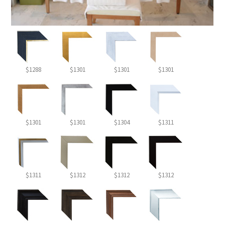
$1288
$1301
$1301
$1301
$1301
$1301
$1304
$1311
$1311
$1312
$1312
$1312