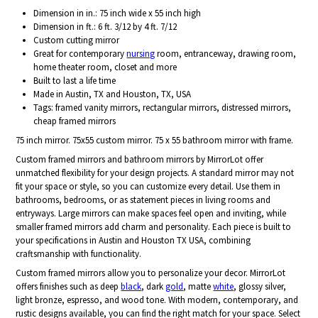
Dimension in in.: 75 inch wide x 55 inch high
Dimension in ft.: 6 ft. 3/12 by 4 ft. 7/12
Custom cutting mirror
Great for contemporary
nursing
room, entranceway, drawing room,
home theater room, closet and more
Built to last a life time
Made in Austin, TX and Houston, TX, USA
Tags: framed vanity mirrors, rectangular mirrors, distressed mirrors,
cheap framed mirrors
75 inch mirror. 75x55 custom mirror. 75 x 55 bathroom mirror with frame.
Custom framed mirrors and bathroom mirrors by MirrorLot offer
unmatched flexibility for your design projects. A standard mirror may not
fit your space or style, so you can customize every detail. Use them in
bathrooms, bedrooms, or as statement pieces in living rooms and
entryways. Large mirrors can make spaces feel open and inviting, while
smaller framed mirrors add charm and personality. Each piece is built to
your specifications in Austin and Houston TX USA, combining
craftsmanship with functionality.
Custom framed mirrors allow you to personalize your decor. MirrorLot
offers finishes such as deep
black
, dark
gold
, matte
white
, glossy silver,
light bronze, espresso, and wood tone. With modern, contemporary, and
rustic designs available, you can find the right match for your space. Select