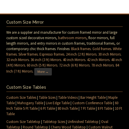
Custom Size Mirror
We are a supplier and manufacturer for custom framed mirror and large
custom sized decorative mirrors,
bathroom mirrors
, floor mirrors, full
length mirrors, and entry mirrors in custom frames, traditional frames, or
contemporary chic thick frames. Finishes:
Black frames
.
Gold frames
.
White
frames
.
Silver frames
.
Espresso frames
.
24 inch (2 ft) Mirrors
.
30 inch Mirrors
.
32 inch Mirrors
.
36 inch (3 ft) Mirrors
.
40 inch Mirrors
.
42 inch Mirrors
.
48 inch
(4 ft) Mirrors
.
60 inch (5 ft) Mirrors
.
72 inch (6 ft) Mirrors
.
78 inch Mirrors
.
84
Inch (7 ft) Mirrors
.
More →
Custom Size Tables
Custom Size Tables
|
Table Sizes
|
Table Videos
|
Bar Height Table
|
Maple
Table
|
Mahogany Table
|
Live Edge Table
|
Custom Conference Table
|
60
Inch Table 5 Ft Table
|
6 Ft Table
|
80 Inch Table
|
7 Ft Table
|
8 Ft Table
|
10 Ft
Table
Custom Size Tabletop
|
Tabletop Sizes
|
Unfinished Tabletop
|
Oval
Tabletop
|
Round Tabletop
|
Cherry Wood Tabletop
|
Custom Walnut