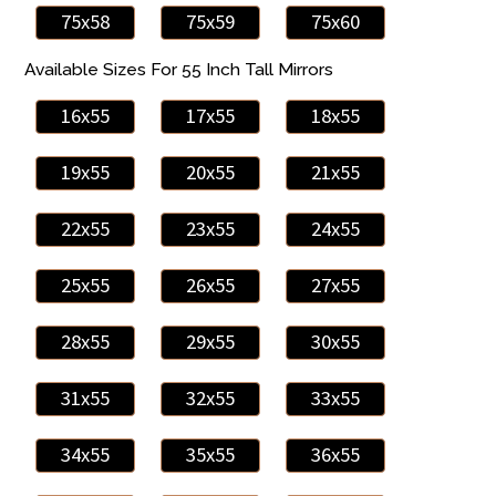
75x58
75x59
75x60
Available Sizes For 55 Inch Tall Mirrors
16x55
17x55
18x55
19x55
20x55
21x55
22x55
23x55
24x55
25x55
26x55
27x55
28x55
29x55
30x55
31x55
32x55
33x55
34x55
35x55
36x55