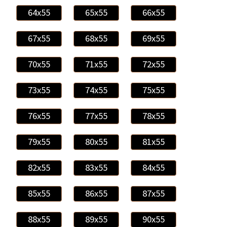
64x55
65x55
66x55
67x55
68x55
69x55
70x55
71x55
72x55
73x55
74x55
75x55
76x55
77x55
78x55
79x55
80x55
81x55
82x55
83x55
84x55
85x55
86x55
87x55
88x55
89x55
90x55