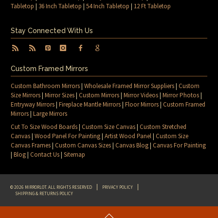
Tabletop
|
36 Inch Tabletop
|
54 Inch Tabletop
|
12 Ft Tabletop
Stay Connected With Us
Custom Framed Mirrors
Custom Bathroom Mirrors
|
Wholesale Framed Mirror Suppliers
|
Custom
Size Mirrors
|
Mirror Sizes
|
Custom Mirrors
|
Mirror Videos
|
Mirror Photos
|
Entryway Mirrors
|
Fireplace Mantle Mirrors
|
Floor Mirrors
|
Custom Framed
Mirrors
|
Large Mirrors
Cut To Size Wood Boards
|
Custom Size Canvas
|
Custom Stretched
Canvas
|
Wood Panel For Painting
|
Artist Wood Panel
|
Custom Size
Canvas Frames
|
Custom Canvas Sizes
|
Canvas Blog
|
Canvas For Painting
|
Blog
|
Contact Us
|
Sitemap
© 2026 MIRRORLOT. ALL RIGHTS RESERVED
PRIVACY POLICY
SHIPPING & RETURNS POLICY