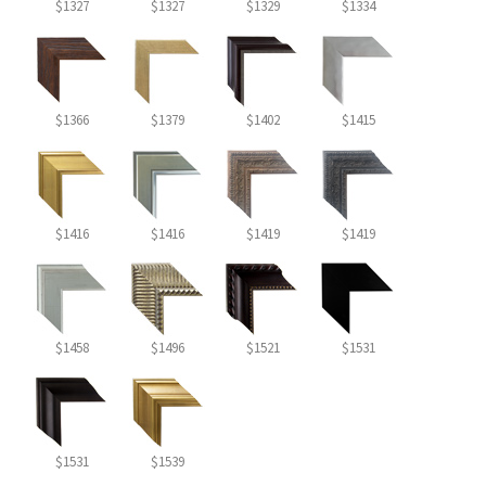
$1327
$1327
$1329
$1334
$1366
$1379
$1402
$1415
$1416
$1416
$1419
$1419
$1458
$1496
$1521
$1531
$1531
$1539