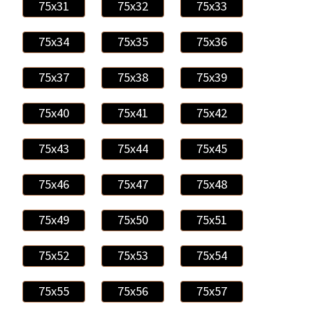
75x31
75x32
75x33
75x34
75x35
75x36
75x37
75x38
75x39
75x40
75x41
75x42
75x43
75x44
75x45
75x46
75x47
75x48
75x49
75x50
75x51
75x52
75x53
75x54
75x55
75x56
75x57