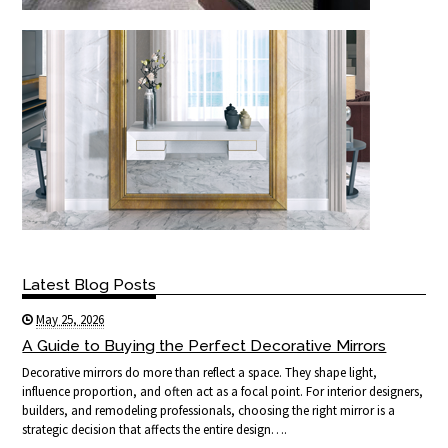
Latest Blog Posts
May 25, 2026
A Guide to Buying the Perfect Decorative Mirrors
Decorative mirrors do more than reflect a space. They shape light,
influence proportion, and often act as a focal point. For interior designers,
builders, and remodeling professionals, choosing the right mirror is a
strategic decision that affects the entire design….