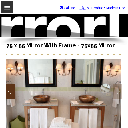
Call Me
🇺🇸 All Products Made In USA
Skip
to
navigation
Skip
to
content
75 x 55 Mirror With Frame - 75x55 Mirror