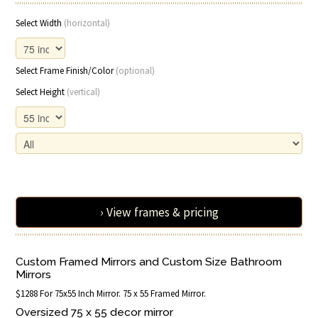
Select Width
(horizontal)
Select Frame Finish/Color
(optional)
Select Height
(vertical)
› View frames & pricing
Custom Framed Mirrors and Custom Size Bathroom
Mirrors
$1288 For 75x55 Inch Mirror. 75 x 55 Framed Mirror.
Oversized 75 x 55 decor mirror