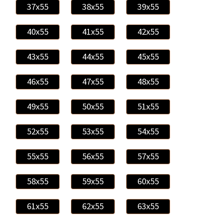
37x55
38x55
39x55
40x55
41x55
42x55
43x55
44x55
45x55
46x55
47x55
48x55
49x55
50x55
51x55
52x55
53x55
54x55
55x55
56x55
57x55
58x55
59x55
60x55
61x55
62x55
63x55