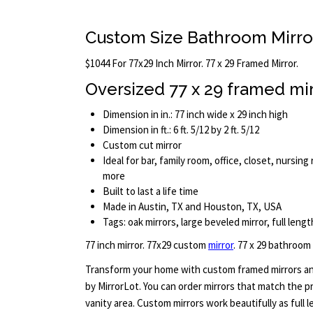
Custom Size Bathroom Mirro
$1044 For 77x29 Inch Mirror. 77 x 29 Framed Mirror.
Oversized 77 x 29 framed mi
Dimension in in.: 77 inch wide x 29 inch high
Dimension in ft.: 6 ft. 5/12 by 2 ft. 5/12
Custom cut mirror
Ideal for bar, family room, office, closet, nursi
more
Built to last a life time
Made in Austin, TX and Houston, TX, USA
Tags: oak mirrors, large beveled mirror, full lengt
77 inch mirror. 77x29 custom
mirror
. 77 x 29 bathroom
Transform your home with custom framed mirrors an
by MirrorLot. You can order mirrors that match the p
vanity area. Custom mirrors work beautifully as full l