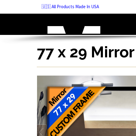
Skip
🇺🇸 All Products Made In USA
to
navigation
Skip
to
content
77 x 29 Mirro