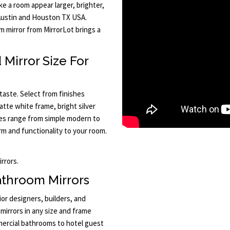
e a room appear larger, brighter,
 Austin and Houston TX USA.
m mirror from MirrorLot brings a
Mirror Size For
taste. Select from finishes
atte white frame, bright silver
les range from simple modern to
rm and functionality to your room.
rrors.
athroom Mirrors
ior designers, builders, and
mirrors in any size and frame
ercial bathrooms to hotel guest