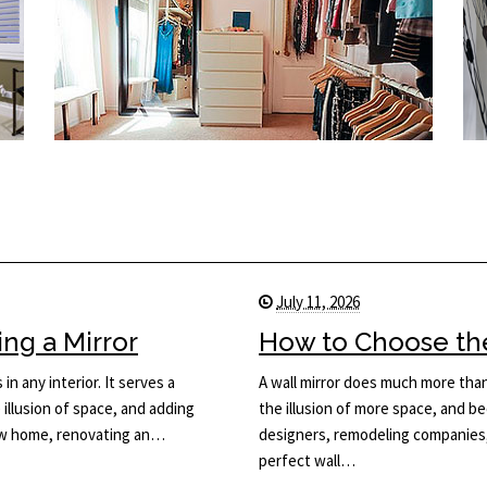
July 11, 2026
ng a Mirror
How to Choose the 
in any interior. It serves a
A wall mirror does much more than 
 illusion of space, and adding
the illusion of more space, and be
new home, renovating an…
designers, remodeling companies,
perfect wall…