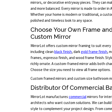
mirrors, or decorative entryway pieces. They can mak
and more balanced. Every mirror is made to order in
Whether your home is modern or traditional, a custo
polished and timeless look to any space.
Choose Your Own Frame and 
Custom Mirror
MirrorLot offers custom mirror framing to suit every 
including clean
black finish
, dark
gold frame finish
, m
frames, espresso finish, and wood frame finish. Sty
richly ornate. A custom-framed mirror adds both cha
Choose the size you need to view all frame options.
Custom framed mirrors and custom size bathroom mi
Distributor Of Commercial B
MirrorLot manufactures
commercial
mirrors for inter
architects who want custom solutions. We can build 
style to complement your project design. From comm