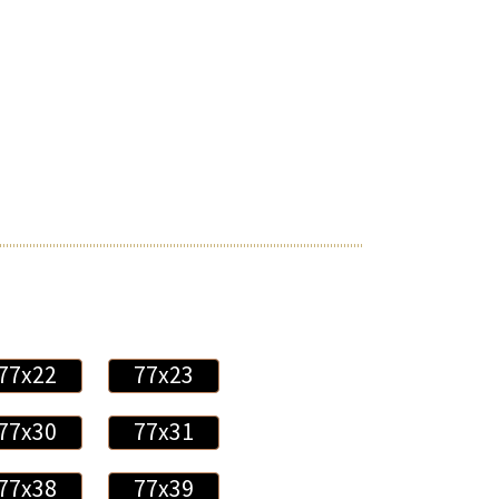
77x22
77x23
77x30
77x31
77x38
77x39