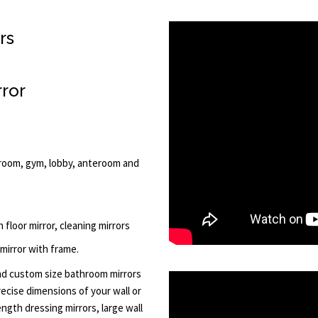
rs
rror
ng room, gym, lobby, anteroom and
h floor mirror, cleaning mirrors
 mirror with frame.
d custom size bathroom mirrors
recise dimensions of your wall or
ength dressing mirrors, large wall