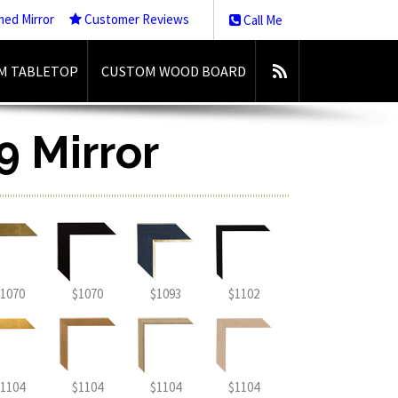
med Mirror
Customer Reviews
Call Me
M TABLETOP
CUSTOM WOOD BOARD
9 Mirror
1070
$1070
$1093
$1102
1104
$1104
$1104
$1104