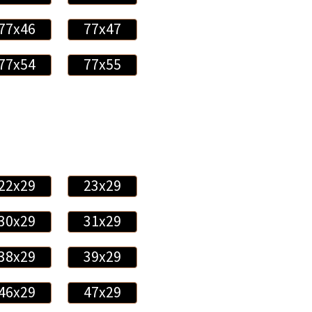
77x46
77x47
77x54
77x55
22x29
23x29
30x29
31x29
38x29
39x29
46x29
47x29