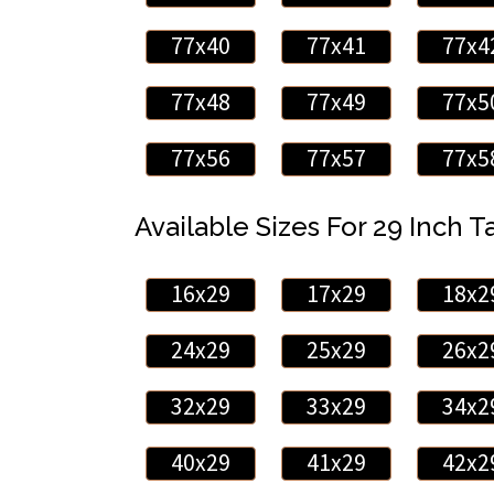
77x40
77x41
77x4
77x48
77x49
77x5
77x56
77x57
77x5
Available Sizes For 29 Inch Ta
16x29
17x29
18x2
24x29
25x29
26x2
32x29
33x29
34x2
40x29
41x29
42x2