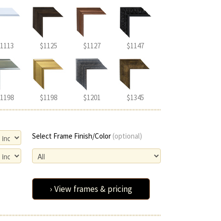
1113
$1125
$1127
$1147
1198
$1198
$1201
$1345
Select Frame Finish/Color
(optional)
› View frames & pricing