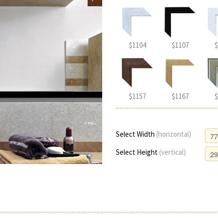
$1104
$1107
$
$1157
$1167
$
Select Width
(horizontal)
Select Height
(vertical)