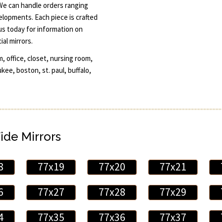
 We can handle orders ranging
elopments. Each piece is crafted
 us today for information on
al mirrors.
, office, closet, nursing room,
ee, boston, st. paul, buffalo,
ide Mirrors
8
77x19
77x20
77x21
6
77x27
77x28
77x29
4
77x35
77x36
77x37