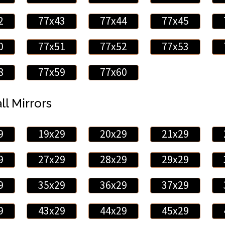
2
77x43
77x44
77x45
0
77x51
77x52
77x53
8
77x59
77x60
ll Mirrors
9
19x29
20x29
21x29
9
27x29
28x29
29x29
9
35x29
36x29
37x29
9
43x29
44x29
45x29