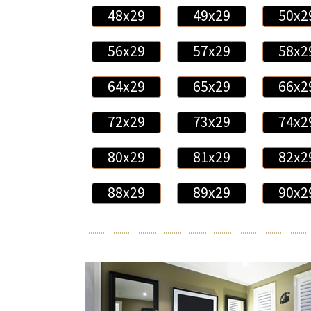
48x29
49x29
50x2
56x29
57x29
58x2
64x29
65x29
66x2
72x29
73x29
74x2
80x29
81x29
82x2
88x29
89x29
90x2