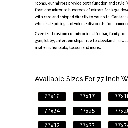
rooms, our mirrors provide both function and style.
from one mirror to hundreds of mirrors for large dev
with care and shipped directly to your site. Contact
wholesale pricing and volume discounts for commerci
Oversized custom cut mirror ideal for bar, family room
gym, lobby, anteroom ships free to cleveland, milwauk
anaheim, honolulu, tucson and more...
Available Sizes For 77 Inch W
77x16
77x17
77x1
77x24
77x25
77x2
77x32
77x33
77x3