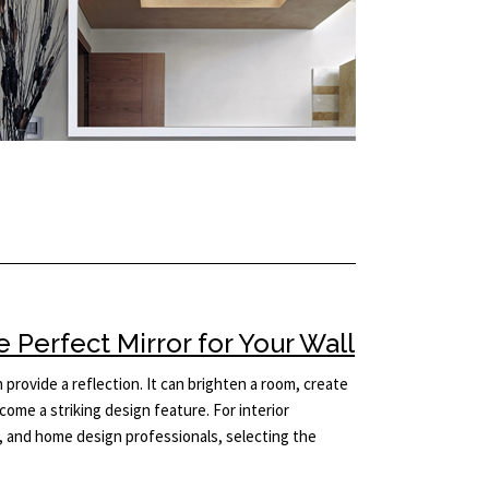
Perfect Mirror for Your Wall
provide a reflection. It can brighten a room, create
come a striking design feature. For interior
 and home design professionals, selecting the