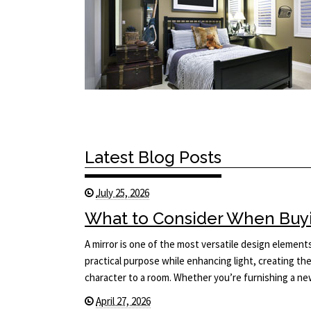
Latest Blog Posts
July 25, 2026
What to Consider When Buyi
A mirror is one of the most versatile design elements 
practical purpose while enhancing light, creating the
character to a room. Whether you’re furnishing a 
April 27, 2026