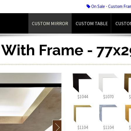
On Sale - Custom Fra
CUSTOM MIRROR
CUSTOM TABLE
CUSTO
r With Frame - 77x2
$1044
$1070
$
$1104
$1104
$