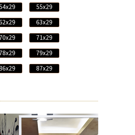
54x29
55x29
62x29
63x29
70x29
71x29
78x29
79x29
86x29
87x29