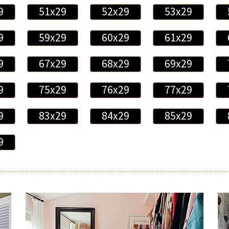
9
51x29
52x29
53x29
9
59x29
60x29
61x29
9
67x29
68x29
69x29
9
75x29
76x29
77x29
9
83x29
84x29
85x29
9