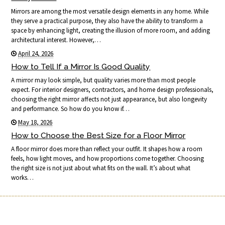
Mirrors are among the most versatile design elements in any home. While
they serve a practical purpose, they also have the ability to transform a
space by enhancing light, creating the illusion of more room, and adding
architectural interest. However,…
April 24, 2026
How to Tell If a Mirror Is Good Quality
A mirror may look simple, but quality varies more than most people
expect. For interior designers, contractors, and home design professionals,
choosing the right mirror affects not just appearance, but also longevity
and performance. So how do you know if…
May 18, 2026
How to Choose the Best Size for a Floor Mirror
A floor mirror does more than reflect your outfit. It shapes how a room
feels, how light moves, and how proportions come together. Choosing
the right size is not just about what fits on the wall. It’s about what
works…