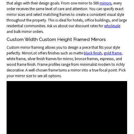
that align with their design goals. From one mirror to 500
mirrors
, every
order receives the same level of care and attention. You can specify exact
mirror sizes and select matching frames to create a consistent visual style
throughout the property. This is ideal for hotels, office buildings, and large
residential communities. Ask us about our discount rates for
wholesale
and bulk mirror orders.
Custom Width Custom Height Framed Mirrors
Custom mirror framing allows you to design a piece that fits your style
perfectly. MirrorLot offers finishes such as matte
black finish
,
gold frame
,
white frame, silver finish frames for mirror, bronze frames, espresso, and
wood frame finish. Frame profiles range from minimalist modern to richly
decorative. A well-chosen frame turns a mirror into a true focal point. Pick
your mirror size to see all options.