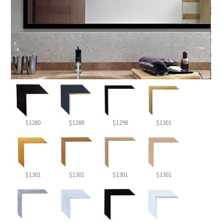
$1280
$1288
$1298
$1301
$1301
$1301
$1301
$1301