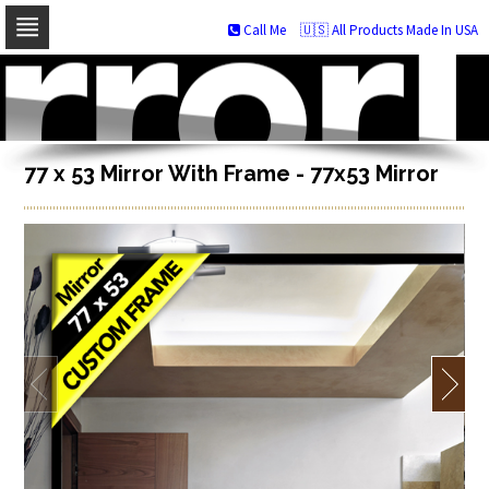
Call Me
🇺🇸 All Products Made In USA
Skip
to
navigation
Skip
to
content
77 x 53 Mirror With Frame - 77x53 Mirror