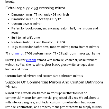
beauty.
Extra large 77 x 53 dressing mirror
Dimension in in.: 77 inch wide x 53 inch high
Dimension in ft.: 6 ft. 5/12 by 4 ft. 5/12
Custom beveled mirror
Perfect for book room, entranceway, salon, hall, mens room and
more
Built to last a life time
Made in Austin, TX and Houston, TX, USA
Tags: mirrors for bathrooms, modern mirror, metal framed mirrors
77 inch
mirror
. 77x53 custom mirror. 77 x 53 bathroom mirror with frame.
Dressing mirror
custom
framed with metallic, charcoal, walnut veneer,
walnut, coffee, cherry, white, gloss black, gloss white, antique silver
frames and more...
Custom framed mirrors and custom size bathroom mirrors.
Supplier Of Commercial Mirrors And Custom Bathroom
Mirrors
MirrorLot is a wholesale framed mirror supplier that focuses on
commercial mirrors for commercial projects of all sizes. We collaborate
with interior designers, architects, custom home builders, bathroom
remodel contractors, and property management teams to supply mirrors