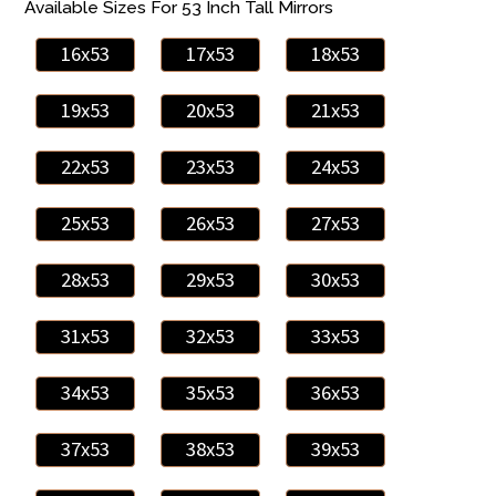
Available Sizes For 53 Inch Tall Mirrors
16x53
17x53
18x53
19x53
20x53
21x53
22x53
23x53
24x53
25x53
26x53
27x53
28x53
29x53
30x53
31x53
32x53
33x53
34x53
35x53
36x53
37x53
38x53
39x53