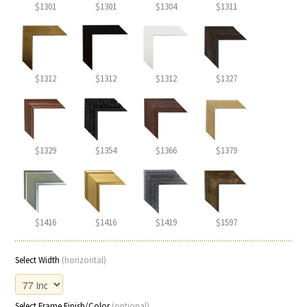
$1301
$1301
$1304
$1311
$1312
$1312
$1312
$1327
$1329
$1354
$1366
$1379
$1416
$1416
$1419
$1597
Select Width
(horizontal)
Select Frame Finish/Color
(optional)