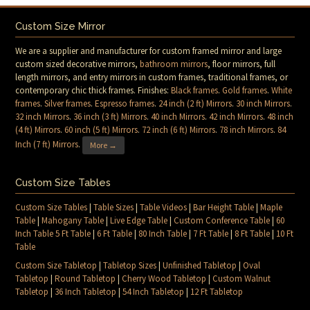
Custom Size Mirror
We are a supplier and manufacturer for custom framed mirror and large
custom sized decorative mirrors,
bathroom mirrors
, floor mirrors, full
length mirrors, and entry mirrors in custom frames, traditional frames, or
contemporary chic thick frames. Finishes:
Black frames
.
Gold frames
.
White
frames
.
Silver frames
.
Espresso frames
.
24 inch (2 ft) Mirrors
.
30 inch Mirrors
.
32 inch Mirrors
.
36 inch (3 ft) Mirrors
.
40 inch Mirrors
.
42 inch Mirrors
.
48 inch
(4 ft) Mirrors
.
60 inch (5 ft) Mirrors
.
72 inch (6 ft) Mirrors
.
78 inch Mirrors
.
84
Inch (7 ft) Mirrors
.
More →
Custom Size Tables
Custom Size Tables
|
Table Sizes
|
Table Videos
|
Bar Height Table
|
Maple
Table
|
Mahogany Table
|
Live Edge Table
|
Custom Conference Table
|
60
Inch Table 5 Ft Table
|
6 Ft Table
|
80 Inch Table
|
7 Ft Table
|
8 Ft Table
|
10 Ft
Table
Custom Size Tabletop
|
Tabletop Sizes
|
Unfinished Tabletop
|
Oval
Tabletop
|
Round Tabletop
|
Cherry Wood Tabletop
|
Custom Walnut
Tabletop
|
36 Inch Tabletop
|
54 Inch Tabletop
|
12 Ft Tabletop