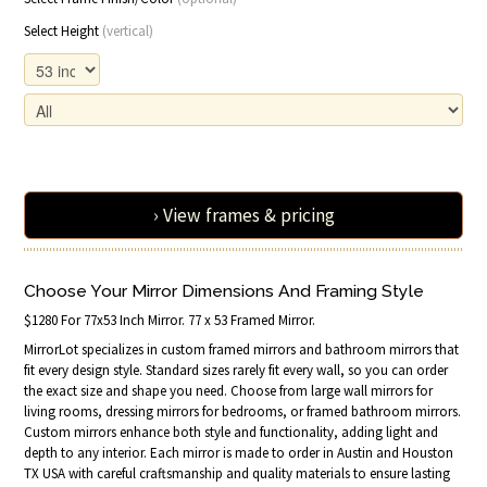
Select Height
(vertical)
› View frames & pricing
Choose Your Mirror Dimensions And Framing Style
$1280 For 77x53 Inch Mirror. 77 x 53 Framed Mirror.
MirrorLot specializes in custom framed mirrors and bathroom mirrors that
fit every design style. Standard sizes rarely fit every wall, so you can order
the exact size and shape you need. Choose from large wall mirrors for
living rooms, dressing mirrors for bedrooms, or framed bathroom mirrors.
Custom mirrors enhance both style and functionality, adding light and
depth to any interior. Each mirror is made to order in Austin and Houston
TX USA with careful craftsmanship and quality materials to ensure lasting