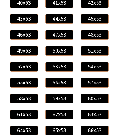
40x53
41x53
42x53
43x53
44x53
45x53
46x53
47x53
48x53
49x53
50x53
51x53
52x53
53x53
54x53
55x53
56x53
57x53
58x53
59x53
60x53
61x53
62x53
63x53
64x53
65x53
66x53