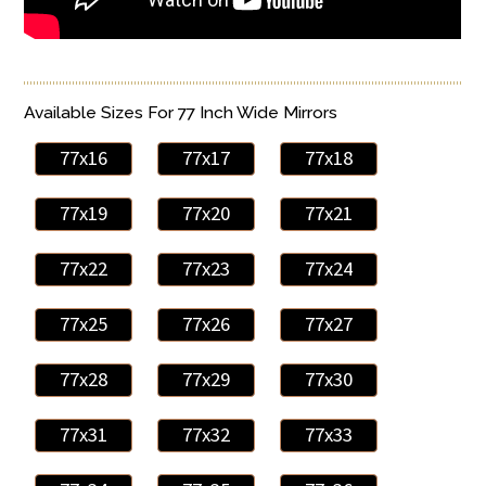
Available Sizes For 77 Inch Wide Mirrors
77x16
77x17
77x18
77x19
77x20
77x21
77x22
77x23
77x24
77x25
77x26
77x27
77x28
77x29
77x30
77x31
77x32
77x33