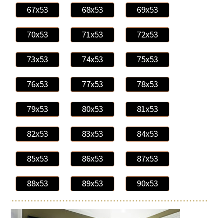
67x53
68x53
69x53
70x53
71x53
72x53
73x53
74x53
75x53
76x53
77x53
78x53
79x53
80x53
81x53
82x53
83x53
84x53
85x53
86x53
87x53
88x53
89x53
90x53