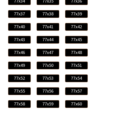
77x34
77x35
77x36
77x37
77x38
77x39
77x40
77x41
77x42
77x43
77x44
77x45
77x46
77x47
77x48
77x49
77x50
77x51
77x52
77x53
77x54
77x55
77x56
77x57
77x58
77x59
77x60