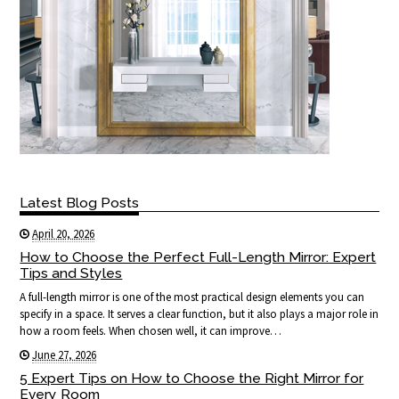
Latest Blog Posts
April 20, 2026
How to Choose the Perfect Full-Length Mirror: Expert
Tips and Styles
A full-length mirror is one of the most practical design elements you can
specify in a space. It serves a clear function, but it also plays a major role in
how a room feels. When chosen well, it can improve…
June 27, 2026
5 Expert Tips on How to Choose the Right Mirror for
Every Room