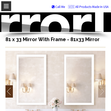
Call Me
🇺🇸 All Products Made In USA
Skip
to
navigation
Skip
to
content
81 x 33 Mirror With Frame - 81x33 Mirror