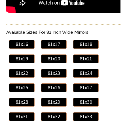
Available Sizes For 81 Inch Wide Mirrors
81x16
81x17
81x18
81x19
81x20
81x21
81x22
81x23
81x24
81x25
81x26
81x27
81x28
81x29
81x30
81x31
81x32
81x33