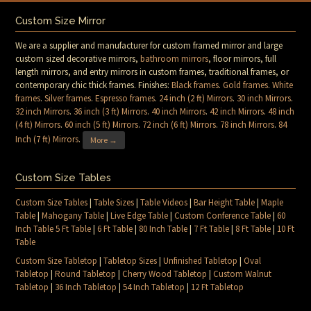
Custom Size Mirror
We are a supplier and manufacturer for custom framed mirror and large
custom sized decorative mirrors,
bathroom mirrors
, floor mirrors, full
length mirrors, and entry mirrors in custom frames, traditional frames, or
contemporary chic thick frames. Finishes:
Black frames
.
Gold frames
.
White
frames
.
Silver frames
.
Espresso frames
.
24 inch (2 ft) Mirrors
.
30 inch Mirrors
.
32 inch Mirrors
.
36 inch (3 ft) Mirrors
.
40 inch Mirrors
.
42 inch Mirrors
.
48 inch
(4 ft) Mirrors
.
60 inch (5 ft) Mirrors
.
72 inch (6 ft) Mirrors
.
78 inch Mirrors
.
84
Inch (7 ft) Mirrors
.
More →
Custom Size Tables
Custom Size Tables
|
Table Sizes
|
Table Videos
|
Bar Height Table
|
Maple
Table
|
Mahogany Table
|
Live Edge Table
|
Custom Conference Table
|
60
Inch Table 5 Ft Table
|
6 Ft Table
|
80 Inch Table
|
7 Ft Table
|
8 Ft Table
|
10 Ft
Table
Custom Size Tabletop
|
Tabletop Sizes
|
Unfinished Tabletop
|
Oval
Tabletop
|
Round Tabletop
|
Cherry Wood Tabletop
|
Custom Walnut
Tabletop
|
36 Inch Tabletop
|
54 Inch Tabletop
|
12 Ft Tabletop