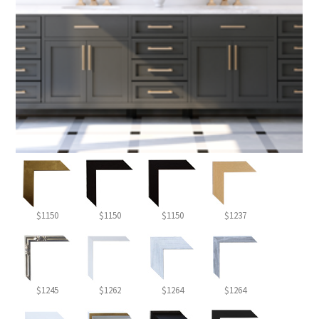
$1150
$1150
$1150
$1237
$1245
$1262
$1264
$1264