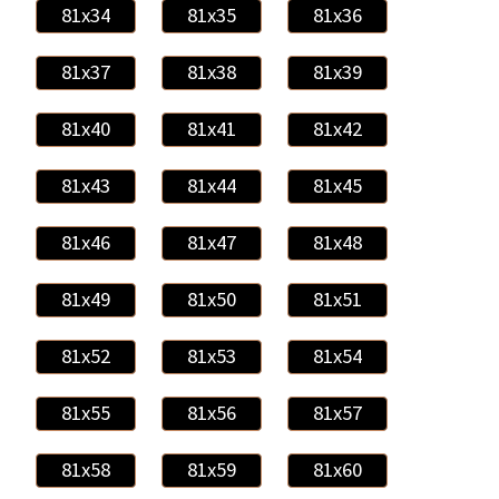
81x34
81x35
81x36
81x37
81x38
81x39
81x40
81x41
81x42
81x43
81x44
81x45
81x46
81x47
81x48
81x49
81x50
81x51
81x52
81x53
81x54
81x55
81x56
81x57
81x58
81x59
81x60