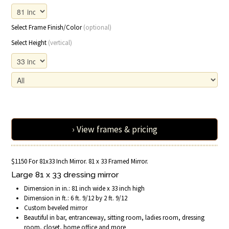
Select Frame Finish/Color
(optional)
Select Height
(vertical)
› View frames & pricing
$1150 For 81x33 Inch Mirror. 81 x 33 Framed Mirror.
Large 81 x 33 dressing mirror
Dimension in in.: 81 inch wide x 33 inch high
Dimension in ft.: 6 ft. 9/12 by 2 ft. 9/12
Custom beveled mirror
Beautiful in bar, entranceway, sitting room, ladies room, dressing
room, closet, home office and more