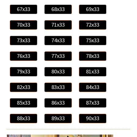
67x33
68x33
69x33
70x33
71x33
72x33
73x33
74x33
75x33
76x33
77x33
78x33
79x33
80x33
81x33
82x33
83x33
84x33
85x33
86x33
87x33
88x33
89x33
90x33