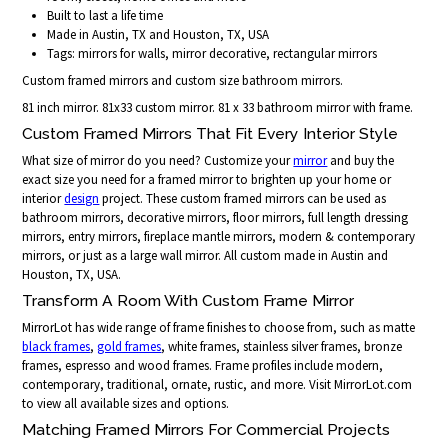
Built to last a life time
Made in Austin, TX and Houston, TX, USA
Tags: mirrors for walls, mirror decorative, rectangular mirrors
Custom framed mirrors and custom size bathroom mirrors.
81 inch mirror. 81x33 custom mirror. 81 x 33 bathroom mirror with frame.
Custom Framed Mirrors That Fit Every Interior Style
What size of mirror do you need? Customize your
mirror
and buy the
exact size you need for a framed mirror to brighten up your home or
interior
design
project. These custom framed mirrors can be used as
bathroom mirrors, decorative mirrors, floor mirrors, full length dressing
mirrors, entry mirrors, fireplace mantle mirrors, modern & contemporary
mirrors, or just as a large wall mirror. All custom made in Austin and
Houston, TX, USA.
Transform A Room With Custom Frame Mirror
MirrorLot has wide range of frame finishes to choose from, such as matte
black frames
,
gold frames
, white frames, stainless silver frames, bronze
frames, espresso and wood frames. Frame profiles include modern,
contemporary, traditional, ornate, rustic, and more. Visit MirrorLot.com
to view all available sizes and options.
Matching Framed Mirrors For Commercial Projects