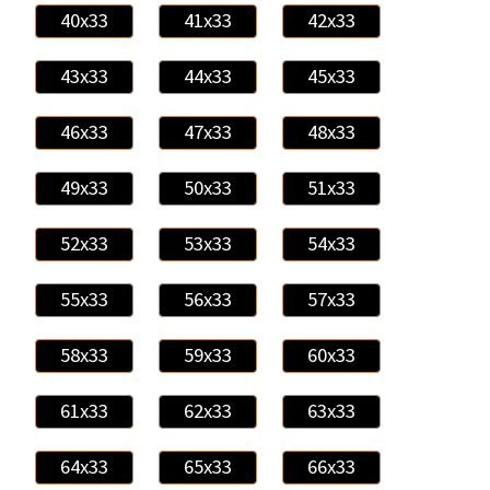
40x33
41x33
42x33
43x33
44x33
45x33
46x33
47x33
48x33
49x33
50x33
51x33
52x33
53x33
54x33
55x33
56x33
57x33
58x33
59x33
60x33
61x33
62x33
63x33
64x33
65x33
66x33