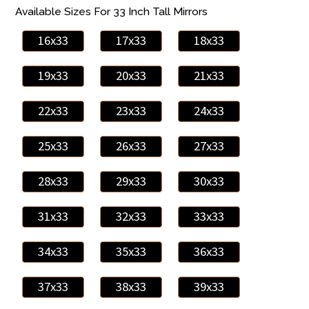
Available Sizes For 33 Inch Tall Mirrors
16x33
17x33
18x33
19x33
20x33
21x33
22x33
23x33
24x33
25x33
26x33
27x33
28x33
29x33
30x33
31x33
32x33
33x33
34x33
35x33
36x33
37x33
38x33
39x33