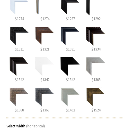
$1274
$1274
$1287
$1292
$1311
$1321
$1331
$1334
$1342
$1342
$1342
$1365
$1368
$1368
$1402
$1524
Select Width
(horizontal)