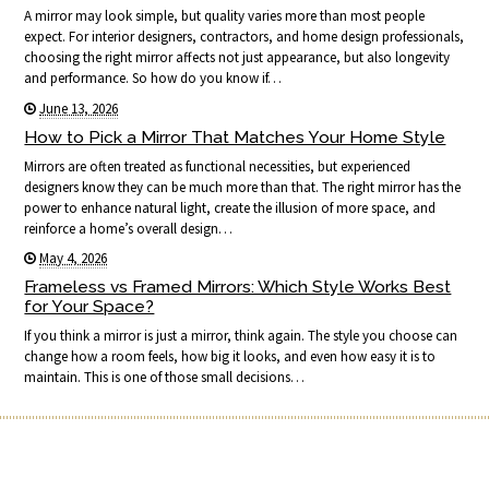
A mirror may look simple, but quality varies more than most people
expect. For interior designers, contractors, and home design professionals,
choosing the right mirror affects not just appearance, but also longevity
and performance. So how do you know if…
June 13, 2026
How to Pick a Mirror That Matches Your Home Style
Mirrors are often treated as functional necessities, but experienced
designers know they can be much more than that. The right mirror has the
power to enhance natural light, create the illusion of more space, and
reinforce a home’s overall design…
May 4, 2026
Frameless vs Framed Mirrors: Which Style Works Best
for Your Space?
If you think a mirror is just a mirror, think again. The style you choose can
change how a room feels, how big it looks, and even how easy it is to
maintain. This is one of those small decisions…