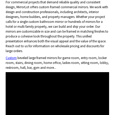
For commercial projects that demand reliable quality and consistent
design, MirrorLot offers custom framed commercial mirrors. We work with
design and construction professionals, including architects, interior
designers, home builders, and property managers. Whether your project
calls for a single custom bathroom mirror or hundreds of mirrors for a
hotel or multi family property, we can build and ship your order. Our
mirrors are customizable in size and can be framed in matching finishes to
produce a cohesive look throughout the property. This unified
presentation enhances both the visual appeal and the value of the space.
Reach out to us for information on wholesale pricing and discounts for
large orders.
Custom
beveled large framed mirrors for game room, entry room, locker
room, stairs, dining room, home office, ladies room, sitting room, lobby,
restroom, hall, bar, gym and more...