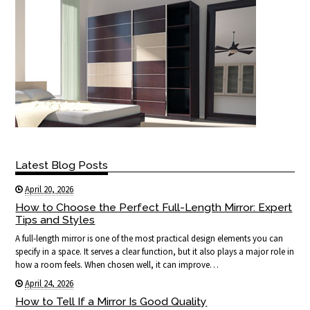
Latest Blog Posts
April 20, 2026
How to Choose the Perfect Full-Length Mirror: Expert
Tips and Styles
A full-length mirror is one of the most practical design elements you can
specify in a space. It serves a clear function, but it also plays a major role in
how a room feels. When chosen well, it can improve…
April 24, 2026
How to Tell If a Mirror Is Good Quality