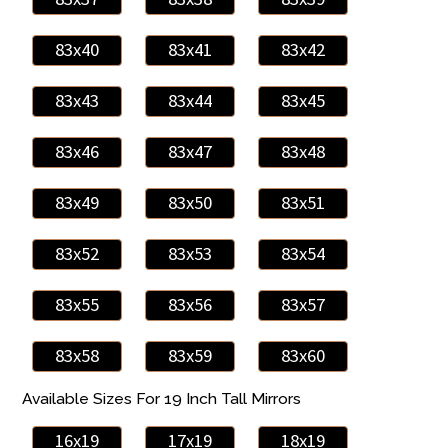
83x40
83x41
83x42
83x43
83x44
83x45
83x46
83x47
83x48
83x49
83x50
83x51
83x52
83x53
83x54
83x55
83x56
83x57
83x58
83x59
83x60
Available Sizes For 19 Inch Tall Mirrors
16x19
17x19
18x19