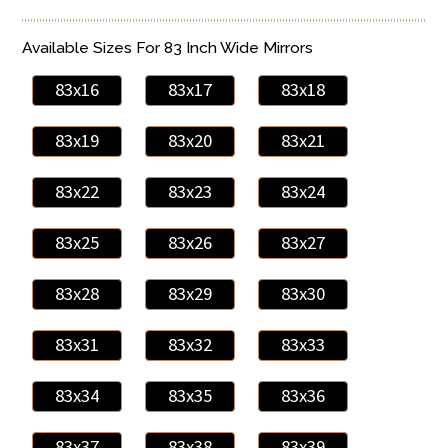
Available Sizes For 83 Inch Wide Mirrors
83x16
83x17
83x18
83x19
83x20
83x21
83x22
83x23
83x24
83x25
83x26
83x27
83x28
83x29
83x30
83x31
83x32
83x33
83x34
83x35
83x36
83x37
83x38
83x39