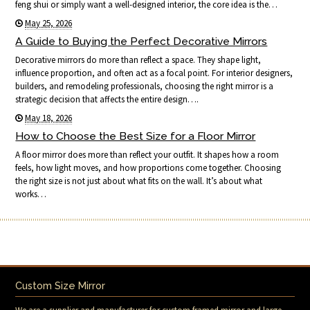
feng shui or simply want a well-designed interior, the core idea is the…
May 25, 2026
A Guide to Buying the Perfect Decorative Mirrors
Decorative mirrors do more than reflect a space. They shape light,
influence proportion, and often act as a focal point. For interior designers,
builders, and remodeling professionals, choosing the right mirror is a
strategic decision that affects the entire design….
May 18, 2026
How to Choose the Best Size for a Floor Mirror
A floor mirror does more than reflect your outfit. It shapes how a room
feels, how light moves, and how proportions come together. Choosing
the right size is not just about what fits on the wall. It’s about what
works…
Custom Size Mirror