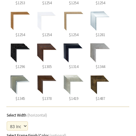
$1253
$1254
$1254
$1254
$1254
$1254
$1254
$1281
$1296
$1305
$1314
$1344
$1345
$1378
$1419
$1487
Select Width
(horizontal)
Select Frame Finish/Color
(optional)