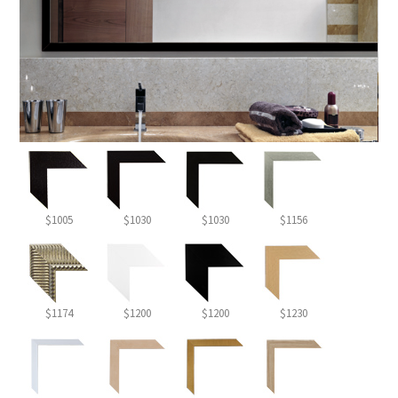
$1005
$1030
$1030
$1156
$1174
$1200
$1200
$1230