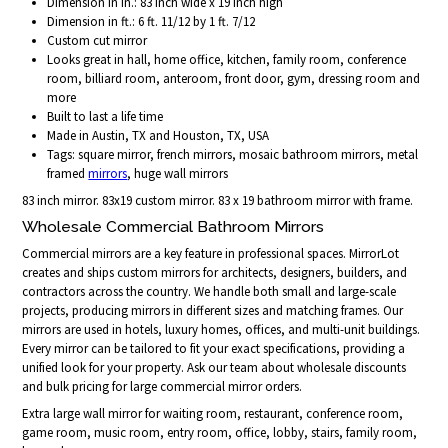
Dimension in in.: 83 inch wide x 19 inch high
Dimension in ft.: 6 ft. 11/12 by 1 ft. 7/12
Custom cut mirror
Looks great in hall, home office, kitchen, family room, conference
room, billiard room, anteroom, front door, gym, dressing room and
more
Built to last a life time
Made in Austin, TX and Houston, TX, USA
Tags: square mirror, french mirrors, mosaic bathroom mirrors, metal
framed
mirrors
, huge wall mirrors
83 inch mirror. 83x19 custom mirror. 83 x 19 bathroom mirror with frame.
Wholesale Commercial Bathroom Mirrors
Commercial mirrors are a key feature in professional spaces. MirrorLot
creates and ships custom mirrors for architects, designers, builders, and
contractors across the country. We handle both small and large-scale
projects, producing mirrors in different sizes and matching frames. Our
mirrors are used in hotels, luxury homes, offices, and multi-unit buildings.
Every mirror can be tailored to fit your exact specifications, providing a
unified look for your property. Ask our team about wholesale discounts
and bulk pricing for large commercial mirror orders.
Extra large wall mirror for waiting room, restaurant, conference room,
game room, music room, entry room, office, lobby, stairs, family room,