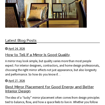
Latest Blog Posts
April 24, 2026
How to Tell If a Mirror Is Good Quality
A mirror may look simple, but quality varies more than most people
expect. For interior designers, contractors, and home design professionals,
choosing the right mirror affects not just appearance, but also longevity
and performance. So how do you know if…
April 27, 2026
Best Mirror Placement for Good Energy and Better
Interior Design
The idea of a “lucky” mirror placement often comes from design principles
tied to balance, flow, and how a space feels to live in. Whether you follow