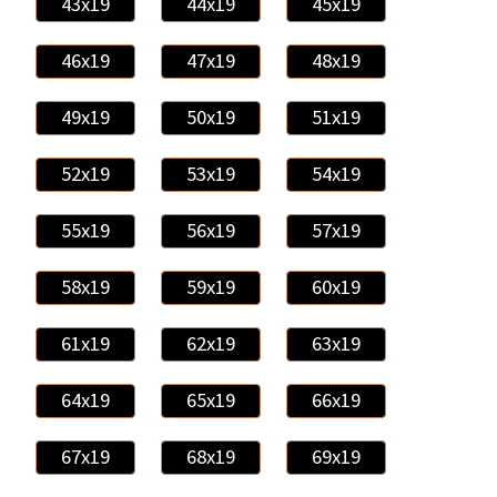
43x19
44x19
45x19
46x19
47x19
48x19
49x19
50x19
51x19
52x19
53x19
54x19
55x19
56x19
57x19
58x19
59x19
60x19
61x19
62x19
63x19
64x19
65x19
66x19
67x19
68x19
69x19