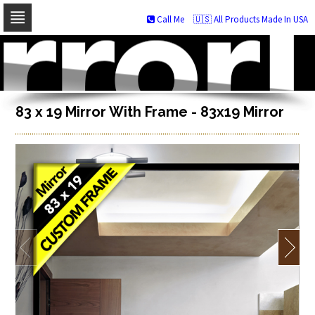
Call Me
🇺🇸 All Products Made In USA
Skip
to
navigation
Skip
to
content
83 x 19 Mirror With Frame - 83x19 Mirror