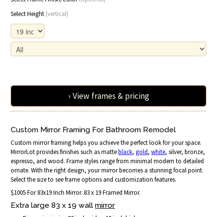
Select Height
(vertical)
› View frames & pricing
Custom Mirror Framing For Bathroom Remodel
Custom mirror framing helps you achieve the perfect look for your space.
MirrorLot provides finishes such as matte
black
,
gold
,
white
, silver, bronze,
espresso, and wood. Frame styles range from minimal modern to detailed
ornate. With the right design, your mirror becomes a stunning focal point.
Select the size to see frame options and customization features.
$1005 For 83x19 Inch Mirror. 83 x 19 Framed Mirror.
Extra large 83 x 19 wall
mirror