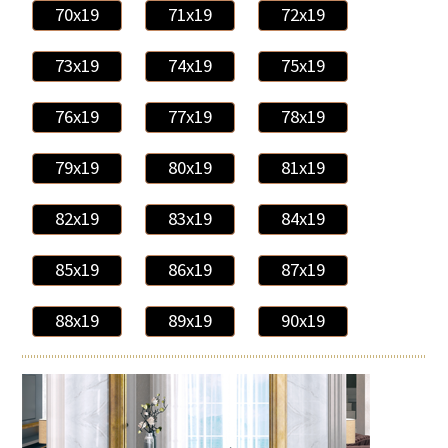
70x19
71x19
72x19
73x19
74x19
75x19
76x19
77x19
78x19
79x19
80x19
81x19
82x19
83x19
84x19
85x19
86x19
87x19
88x19
89x19
90x19