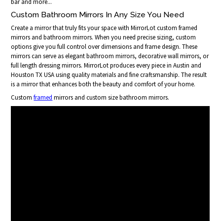
bar and more...
Custom Bathroom Mirrors In Any Size You Need
Create a mirror that truly fits your space with MirrorLot custom framed
mirrors and bathroom mirrors. When you need precise sizing, custom
options give you full control over dimensions and frame design. These
mirrors can serve as elegant bathroom mirrors, decorative wall mirrors, or
full length dressing mirrors. MirrorLot produces every piece in Austin and
Houston TX USA using quality materials and fine craftsmanship. The result
is a mirror that enhances both the beauty and comfort of your home.
Custom
framed
mirrors and custom size bathroom mirrors.