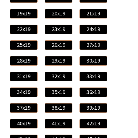
19x19
20x19
21x19
22x19
23x19
24x19
25x19
26x19
27x19
28x19
29x19
30x19
31x19
32x19
33x19
34x19
35x19
36x19
37x19
38x19
39x19
40x19
41x19
42x19