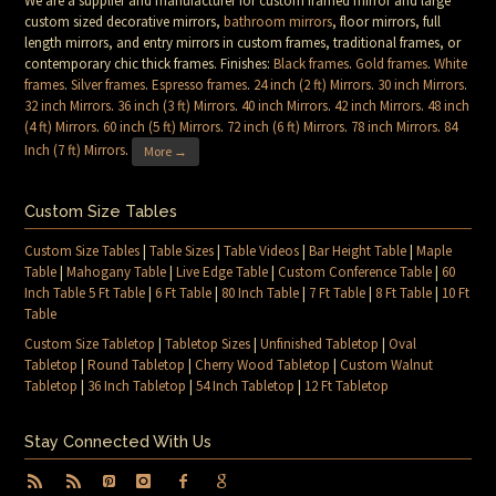
We are a supplier and manufacturer for custom framed mirror and large
custom sized decorative mirrors,
bathroom mirrors
, floor mirrors, full
length mirrors, and entry mirrors in custom frames, traditional frames, or
contemporary chic thick frames. Finishes:
Black frames
.
Gold frames
.
White
frames
.
Silver frames
.
Espresso frames
.
24 inch (2 ft) Mirrors
.
30 inch Mirrors
.
32 inch Mirrors
.
36 inch (3 ft) Mirrors
.
40 inch Mirrors
.
42 inch Mirrors
.
48 inch
(4 ft) Mirrors
.
60 inch (5 ft) Mirrors
.
72 inch (6 ft) Mirrors
.
78 inch Mirrors
.
84
Inch (7 ft) Mirrors
.
More →
Custom Size Tables
Custom Size Tables
|
Table Sizes
|
Table Videos
|
Bar Height Table
|
Maple
Table
|
Mahogany Table
|
Live Edge Table
|
Custom Conference Table
|
60
Inch Table 5 Ft Table
|
6 Ft Table
|
80 Inch Table
|
7 Ft Table
|
8 Ft Table
|
10 Ft
Table
Custom Size Tabletop
|
Tabletop Sizes
|
Unfinished Tabletop
|
Oval
Tabletop
|
Round Tabletop
|
Cherry Wood Tabletop
|
Custom Walnut
Tabletop
|
36 Inch Tabletop
|
54 Inch Tabletop
|
12 Ft Tabletop
Stay Connected With Us