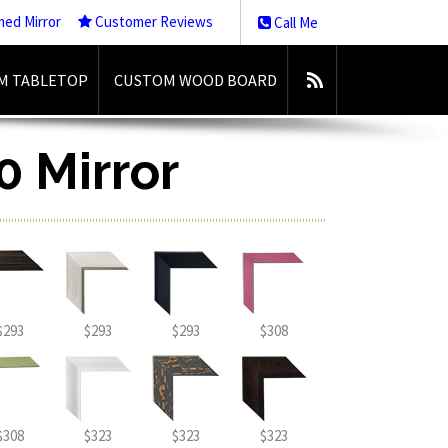
med Mirror
Customer Reviews
Call Me
M TABLETOP
CUSTOM WOOD BOARD
0 Mirror
$293
$293
$293
$308
$308
$323
$323
$323