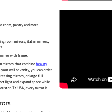
ens room, pantry and more
ving room mirrors, italian mirrors,
rs
 mirror with frame.
om mirrors that combine
beauty
your wall or vanity, you can order
essing mirrors, or large full
lect light and expand space while
ouston TX USA, every mirror is
rors