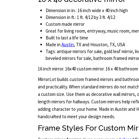
Dimension in in.: 16 inch wide x 40 inch high
Dimension in ft.: 1 ft. 4/12 by 3 ft. 4/12
Custom made mirror
Great for living room, entryway, music room, m
Built to last a life time
Made in
Austin
, TX and Houston, TX, USA
Tags: antique mirrors for sale, gold leaf mirror, li
beveled mirrors for sale, bathroom framed mirro
16 inch mirror. 16x40 custom mirror. 16 x 40 bathroom
MirrorLot builds custom framed mirrors and bathro
and practicality. When standard mirrors do not match 
a custom size. Use them as decorative wall mirrors, dr
length mirrors for hallways. Custom mirrors help ref
adding character to your home. Made in Austin and H
handcrafted to meet your design needs.
Frame Styles For Custom Mir