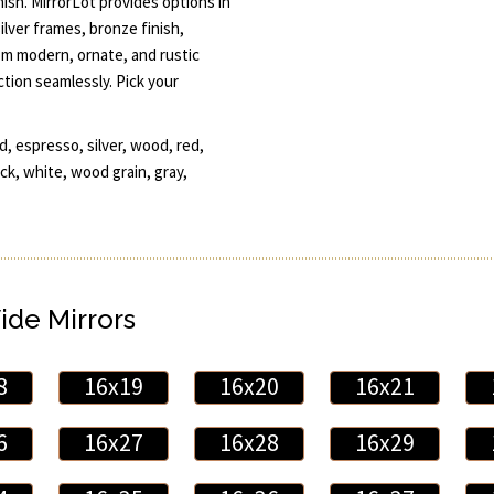
nish. MirrorLot provides options in
ilver frames, bronze finish,
m modern, ornate, and rustic
ction seamlessly. Pick your
d, espresso, silver, wood, red,
ack, white, wood grain, gray,
ide Mirrors
8
16x19
16x20
16x21
6
16x27
16x28
16x29