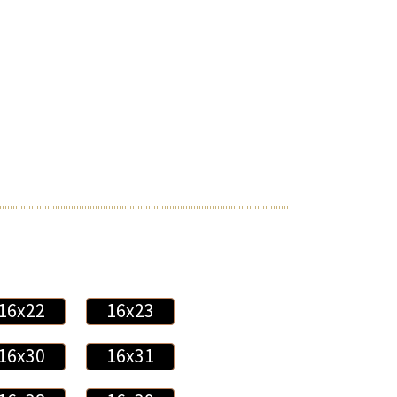
16x22
16x23
16x30
16x31