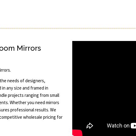
room Mirrors
rrors.
 the needs of designers,
in any size and framed in
dle projects ranging from small
ents. Whether you need mirrors
sures professional results. We
 competitive wholesale pricing for