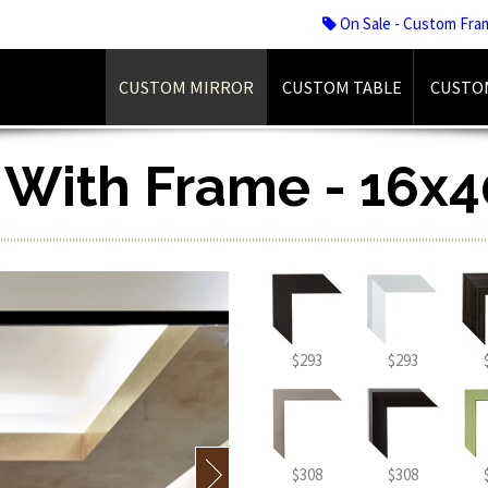
On Sale - Custom Fra
CUSTOM MIRROR
CUSTOM TABLE
CUSTO
r With Frame - 16x4
$293
$293
$308
$308