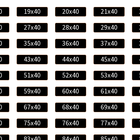
0
19x40
20x40
21x40
0
27x40
28x40
29x40
0
35x40
36x40
37x40
0
43x40
44x40
45x40
0
51x40
52x40
53x40
0
59x40
60x40
61x40
0
67x40
68x40
69x40
0
75x40
76x40
77x40
0
83x40
84x40
85x40