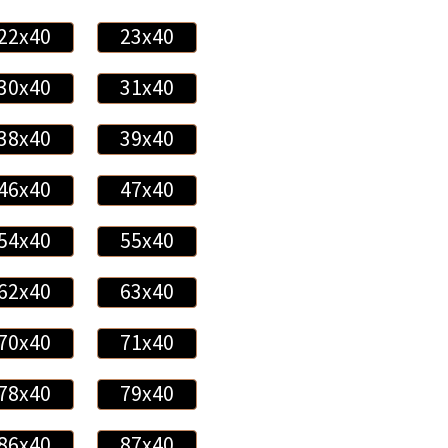
22x40
23x40
30x40
31x40
38x40
39x40
46x40
47x40
54x40
55x40
62x40
63x40
70x40
71x40
78x40
79x40
86x40
87x40