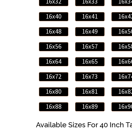
16x32
16x33
16x3
16x40
16x41
16x4
16x48
16x49
16x5
16x56
16x57
16x5
16x64
16x65
16x6
16x72
16x73
16x7
16x80
16x81
16x8
16x88
16x89
16x9
Available Sizes For 40 Inch Ta