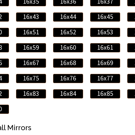
4
16x35
16x36
16x37
2
16x43
16x44
16x45
0
16x51
16x52
16x53
8
16x59
16x60
16x61
6
16x67
16x68
16x69
4
16x75
16x76
16x77
2
16x83
16x84
16x85
0
ll Mirrors