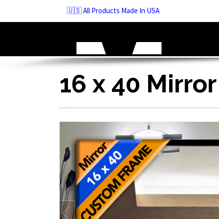
Skip
🇺🇸 All Products Made In USA
to
navigation
Skip
to
content
16 x 40 Mirro