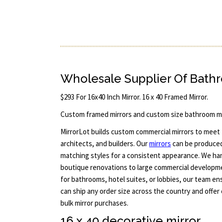
Wholesale Supplier Of Bath
$293 For 16x40 Inch Mirror. 16 x 40 Framed Mirror.
Custom framed mirrors and custom size bathroom mi
MirrorLot builds custom commercial mirrors to meet
architects, and builders. Our
mirrors
can be produced 
matching styles for a consistent appearance. We han
boutique renovations to large commercial developm
for bathrooms, hotel suites, or lobbies, our team en
can ship any order size across the country and offer
bulk mirror purchases.
16 x 40 decorative mirror