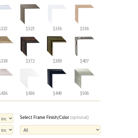
$323
$323
$336
$336
$338
$372
$389
$407
$436
$436
$449
$506
Select Frame Finish/Color
(optional)