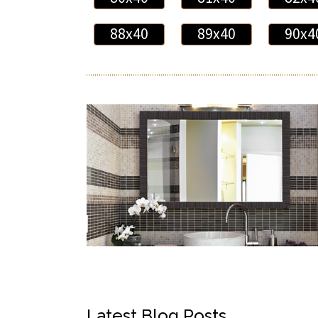
88x40
89x40
90x4
Latest Blog Posts