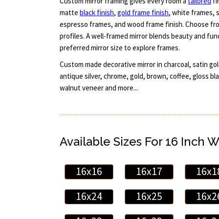
Custom mirror framing gives every room a
tailored
fi
matte
black finish
,
gold frame finish
, white frames, s
espresso frames, and wood frame finish. Choose fro
profiles. A well-framed mirror blends beauty and fun
preferred mirror size to explore frames.
Custom made decorative mirror in charcoal, satin gol
antique silver, chrome, gold, brown, coffee, gloss bl
walnut veneer and more...
Available Sizes For 16 Inch W
16x16
16x17
16x1
16x24
16x25
16x2