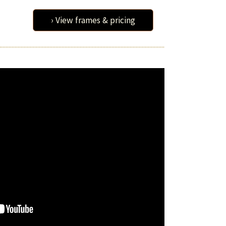
› View frames & pricing