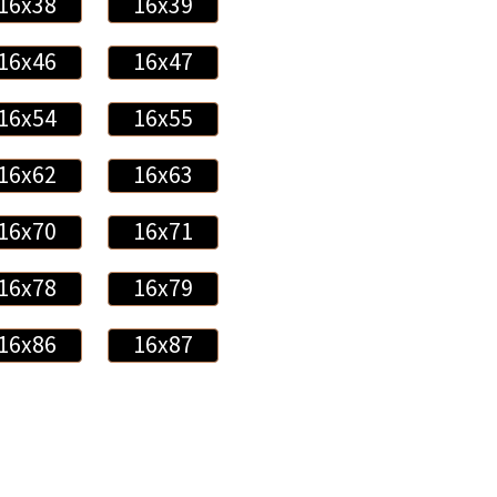
16x38
16x39
16x46
16x47
16x54
16x55
16x62
16x63
16x70
16x71
16x78
16x79
16x86
16x87