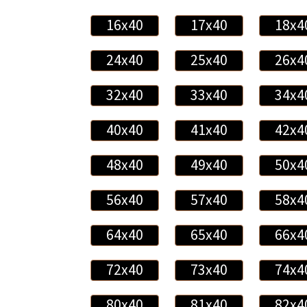
16x40
17x40
18x4
24x40
25x40
26x4
32x40
33x40
34x4
40x40
41x40
42x4
48x40
49x40
50x4
56x40
57x40
58x4
64x40
65x40
66x4
72x40
73x40
74x4
80x40
81x40
82x4