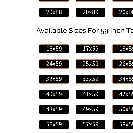
20x88
20x89
20x9
Available Sizes For 59 Inch Ta
16x59
17x59
18x5
24x59
25x59
26x5
32x59
33x59
34x5
40x59
41x59
42x5
48x59
49x59
50x5
56x59
57x59
58x5