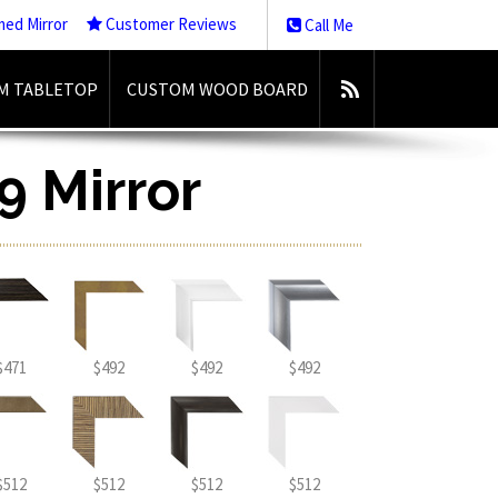
med Mirror
Customer Reviews
Call Me
M TABLETOP
CUSTOM WOOD BOARD
9 Mirror
$471
$492
$492
$492
$512
$512
$512
$512