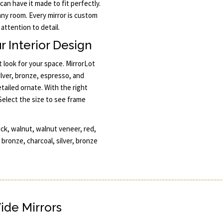
 can have it made to fit perfectly.
any room. Every mirror is custom
attention to detail.
r Interior Design
 look for your space. MirrorLot
silver, bronze, espresso, and
ailed ornate. With the right
Select the size to see frame
ck, walnut, walnut veneer, red,
 bronze, charcoal, silver, bronze
Wide Mirrors