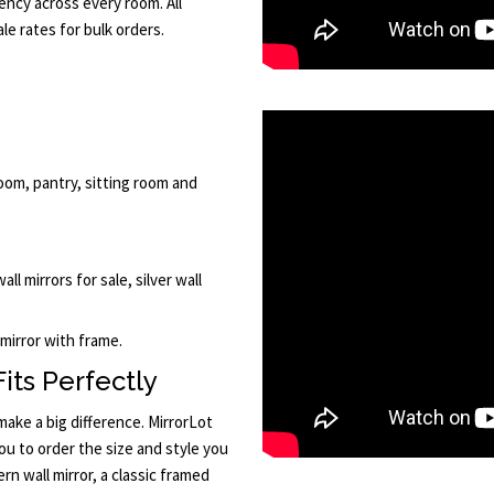
ency across every room. All
le rates for bulk orders.
oom, pantry, sitting room and
ll mirrors for sale, silver wall
 mirror with frame.
its Perfectly
ake a big difference. MirrorLot
u to order the size and style you
n wall mirror, a classic framed