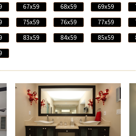
9
67x59
68x59
69x59
9
75x59
76x59
77x59
9
83x59
84x59
85x59
9