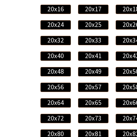
20x16
20x17
20x1
20x24
20x25
20x2
20x32
20x33
20x3
20x40
20x41
20x4
20x48
20x49
20x5
20x56
20x57
20x5
20x64
20x65
20x6
20x72
20x73
20x7
20x80
20x81
20x8