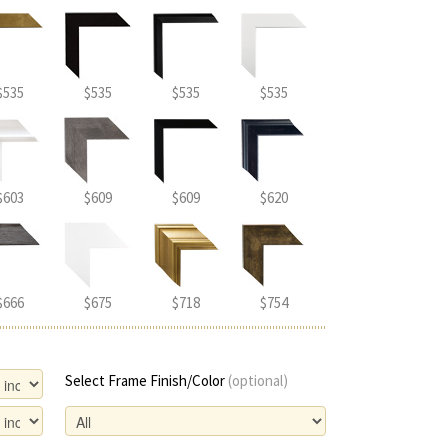
$535
$535
$535
$535
$603
$609
$609
$620
$666
$675
$718
$754
Select Frame Finish/Color
(optional)