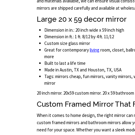
and materials available, we can ensure visual consist
mirrors are shipped carefully and available at wholesa
Large 20 x 59 decor mirror
Dimension in in.: 20 inch wide x 59 inch high
Dimension in ft.: 1 ft. 8/12 by 4 ft. 11/12
Custom size glass mirror
Great for contemporary
living
room, closet, ballr
more
Built to last a life time
Made in Austin, TX and Houston, TX, USA
Tags: mirrors cheap, fun mirrors, vanity mirrors, wa
mirror
20 inch mirror. 20x59 custom mirror. 20 x 59 bathroom
Custom Framed Mirror That F
When it comes to home design, the right mirror can m
custom framed mirrors and bathroom mirrors allow yo
need for your space. Whether you want a sleek moder