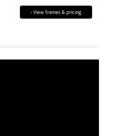
› View frames & pricing