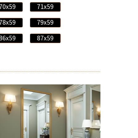
70x59
71x59
78x59
79x59
86x59
87x59