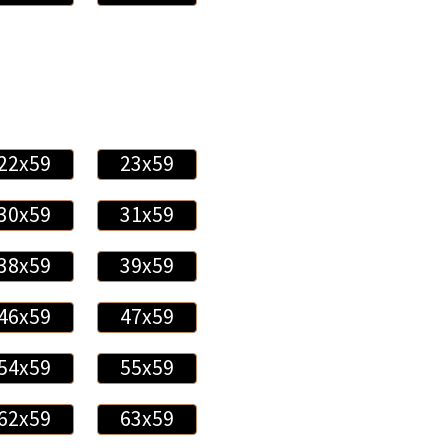
22x59
23x59
30x59
31x59
38x59
39x59
46x59
47x59
54x59
55x59
62x59
63x59