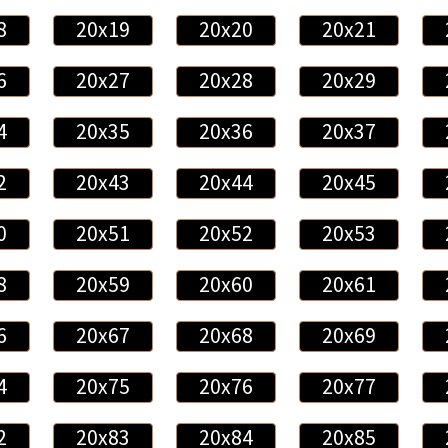
8
20x19
20x20
20x21
6
20x27
20x28
20x29
4
20x35
20x36
20x37
2
20x43
20x44
20x45
0
20x51
20x52
20x53
8
20x59
20x60
20x61
6
20x67
20x68
20x69
4
20x75
20x76
20x77
2
20x83
20x84
20x85