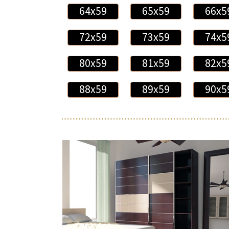
64x59
65x59
66x5
72x59
73x59
74x5
80x59
81x59
82x5
88x59
89x59
90x5