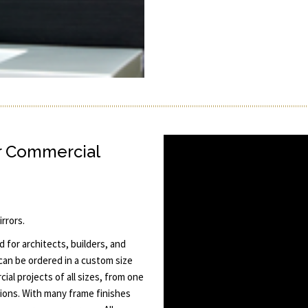
r Commercial
rrors.
 for architects, builders, and
 can be ordered in a custom size
al projects of all sizes, from one
tions. With many frame finishes