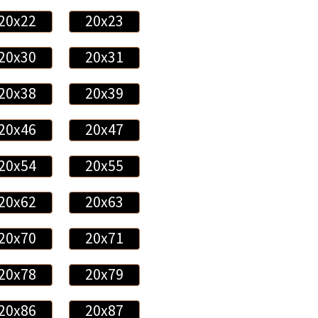
20x22
20x23
20x30
20x31
20x38
20x39
20x46
20x47
20x54
20x55
20x62
20x63
20x70
20x71
20x78
20x79
20x86
20x87