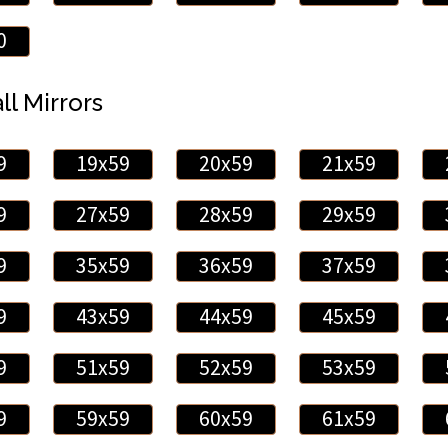
0
ll Mirrors
9
19x59
20x59
21x59
9
27x59
28x59
29x59
9
35x59
36x59
37x59
9
43x59
44x59
45x59
9
51x59
52x59
53x59
9
59x59
60x59
61x59