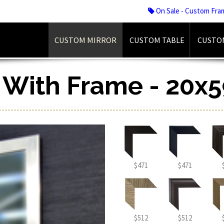
On Sale - Custom Fra
CUSTOM MIRROR
CUSTOM TABLE
CUSTO
r With Frame - 20x5
$471
$471
$512
$512