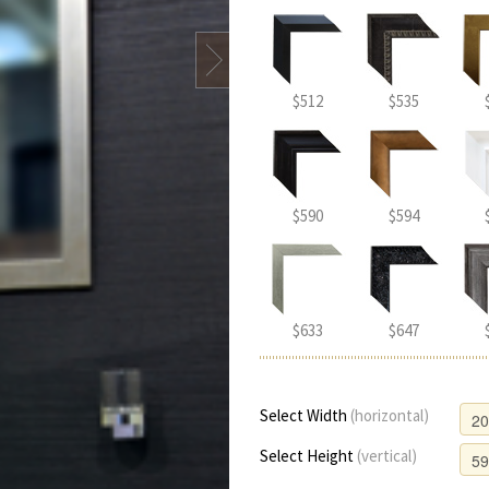
$512
$535
$590
$594
$633
$647
Select Width
(horizontal)
Select Height
(vertical)