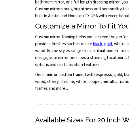
bathroom mirror, or a full length dressing mirror, you
Custom mirrors bring brightness and personality to 
built in Austin and Houston TX USA with exceptional 
Customize a Mirror To Fit You
Custom mirror framing helps you achieve the perfect
provides finishes such as matte
black
,
gold
, white, 
wood. Frame styles range from minimal modern to det
design, your mirror becomes a stunning focal point. 
options and customization features.
Decor mirror custom framed with espresso, gold, bla
wood, cherry, chrome, white, copper, metallic, rustic
frames and more...
Available Sizes For 20 Inch 