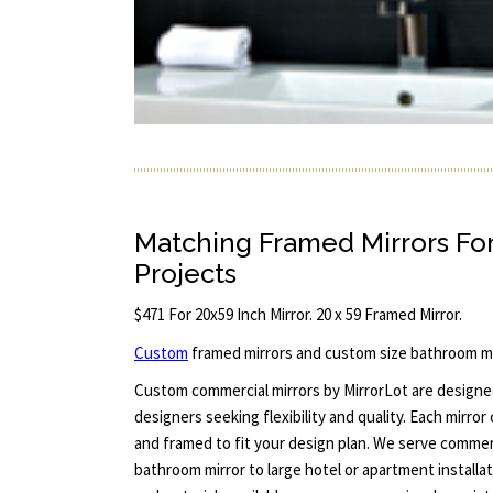
Matching Framed Mirrors Fo
Projects
$471 For 20x59 Inch Mirror. 20 x 59 Framed Mirror.
Custom
framed mirrors and custom size bathroom mi
Custom commercial mirrors by MirrorLot are designed
designers seeking flexibility and quality. Each mirror
and framed to fit your design plan. We serve commerci
bathroom mirror to large hotel or apartment installa