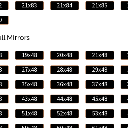
2
21x83
21x84
21x85
0
ll Mirrors
8
19x48
20x48
21x48
8
27x48
28x48
29x48
8
35x48
36x48
37x48
8
43x48
44x48
45x48
8
51x48
52x48
53x48
8
59x48
60x48
61x48