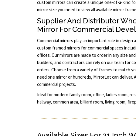
custom mirrors can create a unique one-of-a-kind foc
mirror size you need to view all available mirror fra
Supplier And Distributor Wh
Mirror For Commercial Dev
Commercial mirrors play an important role in design a
custom framed mirrors for commercial spaces includi
offices. Our mirrors are made to order in any size a
builders, and contractors can rely on our team for co
orders. Choose from a variety of frames to match yo
need one mirror or hundreds, MirrorLot can deliver. 
commercial projects.
Ideal for modern family room, office, ladies room, re
hallway, common area, billiard room, living room, fire
Available Sizes For 21 Inch W