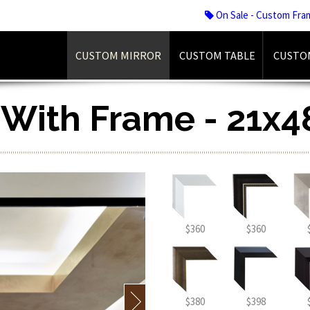
On Sale - Custom Fra
CUSTOM MIRROR
CUSTOM TABLE
CUSTO
r With Frame - 21x4
$360
$360
$380
$398