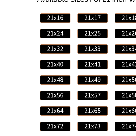
21x16
21x17
21x1
21x24
21x25
21x2
21x32
21x33
21x3
21x40
21x41
21x4
21x48
21x49
21x5
21x56
21x57
21x5
21x64
21x65
21x6
21x72
21x73
21x7