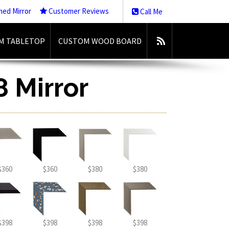
med Mirror
Customer Reviews
Call Me
M TABLETOP
CUSTOM WOOD BOARD
8 Mirror
$360
$360
$380
$380
$398
$398
$398
$398