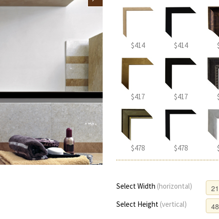
$414
$414
$417
$417
$478
$478
Select Width
(horizontal)
Select Height
(vertical)