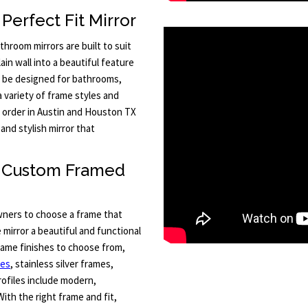
Perfect Fit Mirror
hroom mirrors are built to suit
in wall into a beautiful feature
an be designed for bathrooms,
a variety of frame styles and
o order in Austin and Houston TX
and stylish mirror that
h Custom Framed
ners to choose a frame that
 mirror a beautiful and functional
frame finishes to choose from,
mes
, stainless silver frames,
ofiles include modern,
With the right frame and fit,