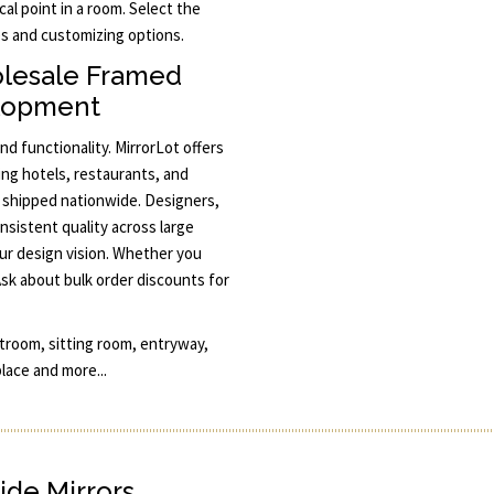
al point in a room. Select the
mes and customizing options.
olesale Framed
elopment
nd functionality. MirrorLot offers
ng hotels, restaurants, and
nd shipped nationwide. Designers,
nsistent quality across large
ur design vision. Whether you
Ask about bulk order discounts for
stroom, sitting room, entryway,
place and more...
ide Mirrors