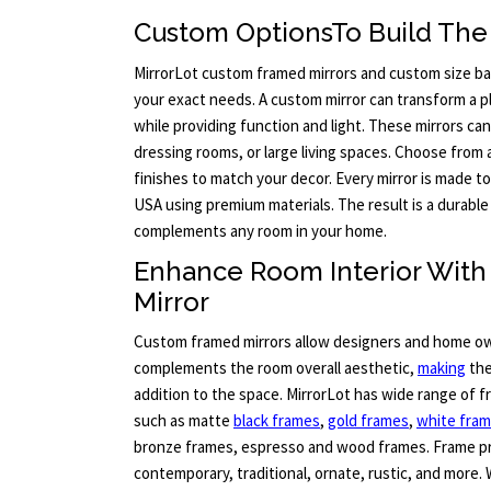
Custom OptionsTo Build The 
MirrorLot custom framed mirrors and custom size bat
your exact needs. A custom mirror can transform a pla
while providing function and light. These mirrors c
dressing rooms, or large living spaces. Choose from 
finishes to match your decor. Every mirror is made t
USA using premium materials. The result is a durable 
complements any room in your home.
Enhance Room Interior Wit
Mirror
Custom framed mirrors allow designers and home ow
complements the room overall aesthetic,
making
the
addition to the space. MirrorLot has wide range of 
such as matte
black frames
,
gold frames
,
white fra
bronze frames, espresso and wood frames. Frame pr
contemporary, traditional, ornate, rustic, and more. 