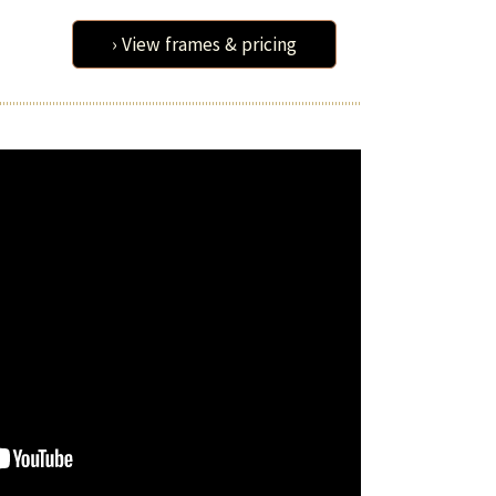
› View frames & pricing