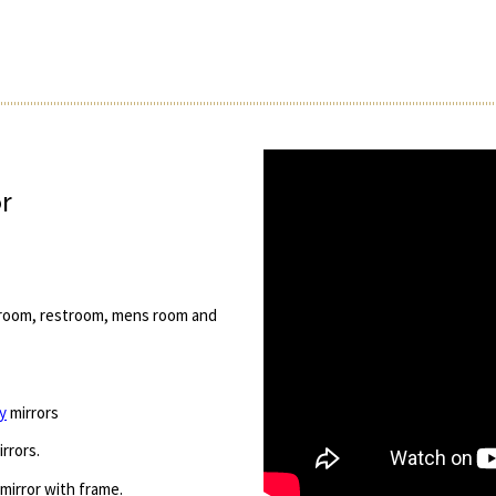
r
g room, restroom, mens room and
y
mirrors
rrors.
 mirror with frame.