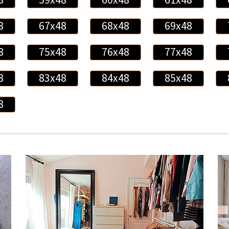
8
67x48
68x48
69x48
8
75x48
76x48
77x48
8
83x48
84x48
85x48
8