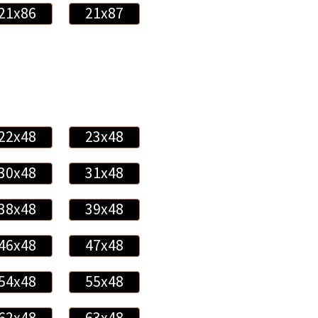
21x86
21x87
22x48
23x48
30x48
31x48
38x48
39x48
46x48
47x48
54x48
55x48
62x48
63x48