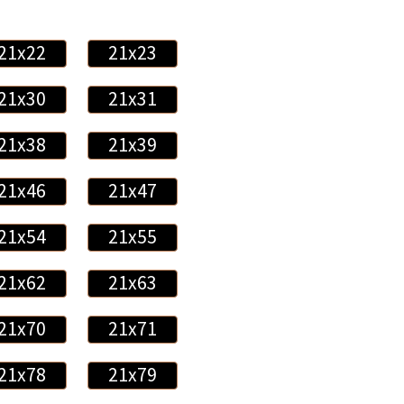
21x22
21x23
21x30
21x31
21x38
21x39
21x46
21x47
21x54
21x55
21x62
21x63
21x70
21x71
21x78
21x79