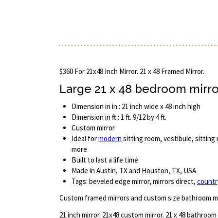
$360 For 21x48 Inch Mirror. 21 x 48 Framed Mirror.
Large 21 x 48 bedroom mirro
Dimension in in.: 21 inch wide x 48 inch high
Dimension in ft.: 1 ft. 9/12 by 4 ft.
Custom mirror
Ideal for
modern
sitting room, vestibule, sittin
more
Built to last a life time
Made in Austin, TX and Houston, TX, USA
Tags: beveled edge mirror, mirrors direct,
countr
Custom framed mirrors and custom size bathroom mi
21 inch mirror. 21x48 custom mirror. 21 x 48 bathroom