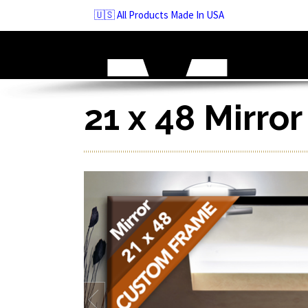
Skip
🇺🇸 All Products Made In USA
to
navigation
Skip
to
content
21 x 48 Mirro