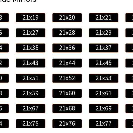
8
21x19
21x20
21x21
6
21x27
21x28
21x29
4
21x35
21x36
21x37
2
21x43
21x44
21x45
0
21x51
21x52
21x53
8
21x59
21x60
21x61
6
21x67
21x68
21x69
4
21x75
21x76
21x77