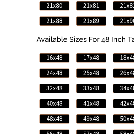
21x80
21x81
21x8
21x88
21x89
21x9
Available Sizes For 48 Inch Ta
16x48
17x48
18x4
24x48
25x48
26x4
32x48
33x48
34x4
40x48
41x48
42x4
48x48
49x48
50x4
56x48
57x48
58x4