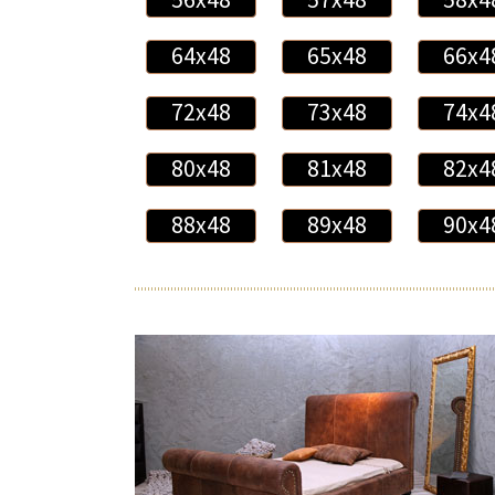
64x48
65x48
66x4
72x48
73x48
74x4
80x48
81x48
82x4
88x48
89x48
90x4