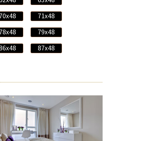
70x48
71x48
78x48
79x48
86x48
87x48