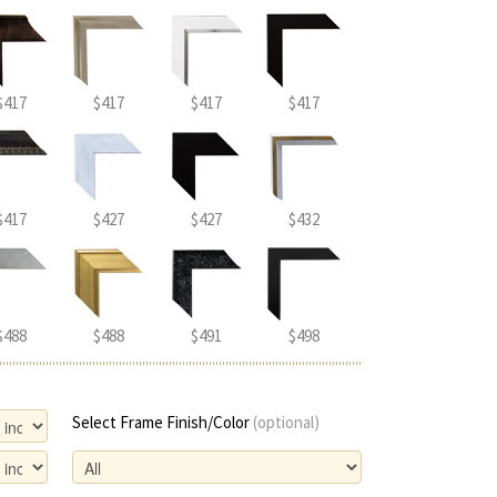
$417
$417
$417
$417
$417
$427
$427
$432
$488
$488
$491
$498
Select Frame Finish/Color
(optional)