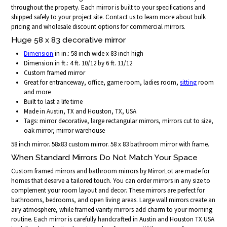
throughout the property. Each mirror is built to your specifications and
shipped safely to your project site. Contact us to learn more about bulk
pricing and wholesale discount options for commercial mirrors.
Huge 58 x 83 decorative mirror
Dimension
in in.: 58 inch wide x 83 inch high
Dimension in ft.: 4 ft. 10/12 by 6 ft. 11/12
Custom framed mirror
Great for entranceway, office, game room, ladies room,
sitting
room
and more
Built to last a life time
Made in Austin, TX and Houston, TX, USA
Tags: mirror decorative, large rectangular mirrors, mirrors cut to size,
oak mirror, mirror warehouse
58 inch mirror. 58x83 custom mirror. 58 x 83 bathroom mirror with frame.
When Standard Mirrors Do Not Match Your Space
Custom framed mirrors and bathroom mirrors by MirrorLot are made for
homes that deserve a tailored touch. You can order mirrors in any size to
complement your room layout and decor. These mirrors are perfect for
bathrooms, bedrooms, and open living areas. Large wall mirrors create an
airy atmosphere, while framed vanity mirrors add charm to your morning
routine. Each mirror is carefully handcrafted in Austin and Houston TX USA