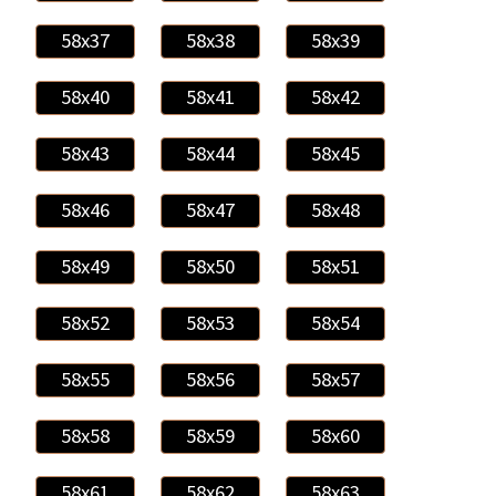
58x37
58x38
58x39
58x40
58x41
58x42
58x43
58x44
58x45
58x46
58x47
58x48
58x49
58x50
58x51
58x52
58x53
58x54
58x55
58x56
58x57
58x58
58x59
58x60
58x61
58x62
58x63