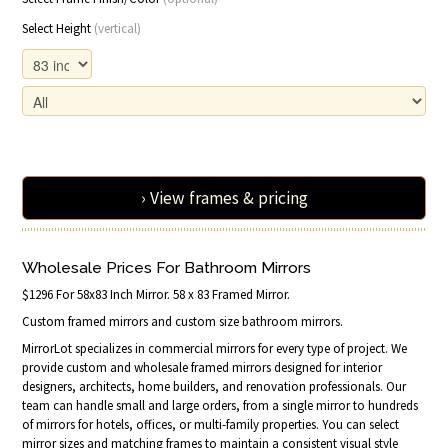
Select Height
(vertical)
› View frames & pricing
Wholesale Prices For Bathroom Mirrors
$1296 For 58x83 Inch Mirror. 58 x 83 Framed Mirror.
Custom framed mirrors and custom size bathroom mirrors.
MirrorLot specializes in commercial mirrors for every type of project. We
provide custom and wholesale framed mirrors designed for interior
designers, architects, home builders, and renovation professionals. Our
team can handle small and large orders, from a single mirror to hundreds
of mirrors for hotels, offices, or multi-family properties. You can select
mirror sizes and matching frames to maintain a consistent visual style