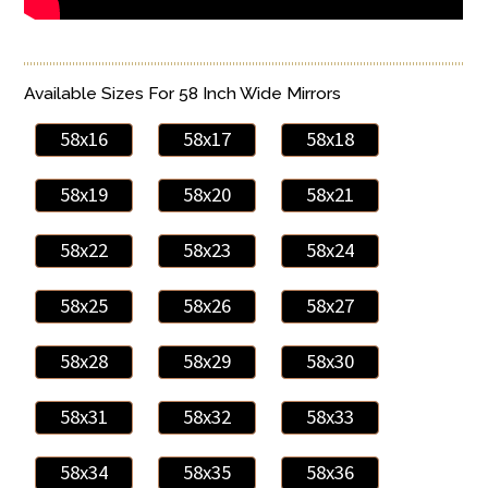
Available Sizes For 58 Inch Wide Mirrors
58x16
58x17
58x18
58x19
58x20
58x21
58x22
58x23
58x24
58x25
58x26
58x27
58x28
58x29
58x30
58x31
58x32
58x33
58x34
58x35
58x36