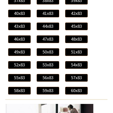
37x83
38x83
39x83
40x83
41x83
42x83
43x83
44x83
45x83
46x83
47x83
48x83
49x83
50x83
51x83
52x83
53x83
54x83
55x83
56x83
57x83
58x83
59x83
60x83