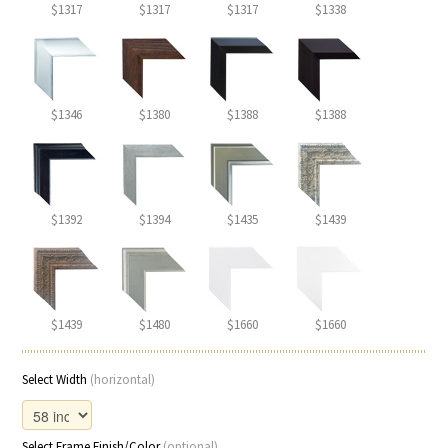
$1317
$1317
$1317
$1338
$1346
$1380
$1388
$1388
$1392
$1394
$1435
$1439
$1439
$1480
$1660
$1660
Select Width
(horizontal)
Select Frame Finish/Color
(optional)