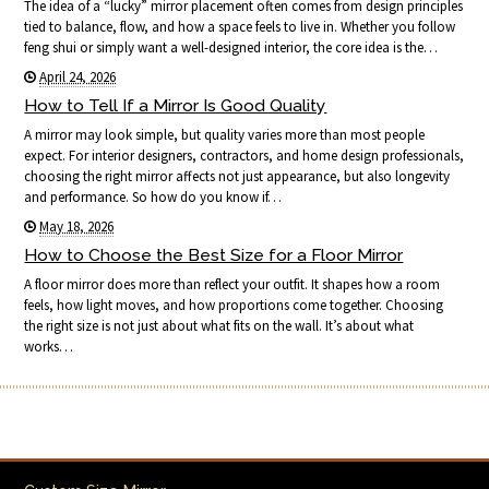
The idea of a “lucky” mirror placement often comes from design principles
tied to balance, flow, and how a space feels to live in. Whether you follow
feng shui or simply want a well-designed interior, the core idea is the…
April 24, 2026
How to Tell If a Mirror Is Good Quality
A mirror may look simple, but quality varies more than most people
expect. For interior designers, contractors, and home design professionals,
choosing the right mirror affects not just appearance, but also longevity
and performance. So how do you know if…
May 18, 2026
How to Choose the Best Size for a Floor Mirror
A floor mirror does more than reflect your outfit. It shapes how a room
feels, how light moves, and how proportions come together. Choosing
the right size is not just about what fits on the wall. It’s about what
works…