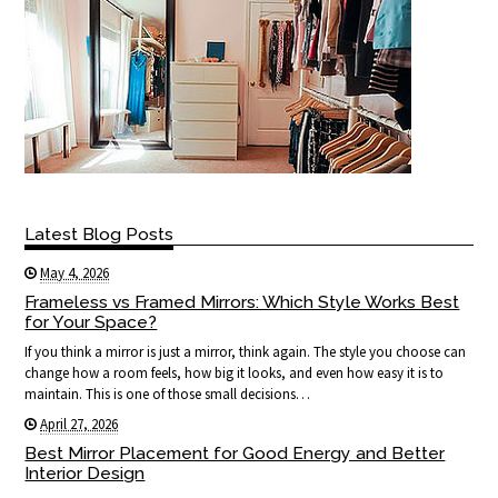
Latest Blog Posts
May 4, 2026
Frameless vs Framed Mirrors: Which Style Works Best
for Your Space?
If you think a mirror is just a mirror, think again. The style you choose can
change how a room feels, how big it looks, and even how easy it is to
maintain. This is one of those small decisions…
April 27, 2026
Best Mirror Placement for Good Energy and Better
Interior Design