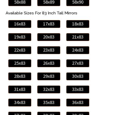
58x88
58x89
58x90
Available Sizes For 83 Inch Tall Mirrors
16x83
17x83
18x83
19x83
20x83
21x83
22x83
23x83
24x83
25x83
26x83
27x83
28x83
29x83
30x83
31x83
32x83
33x83
34x83
35x83
36x83