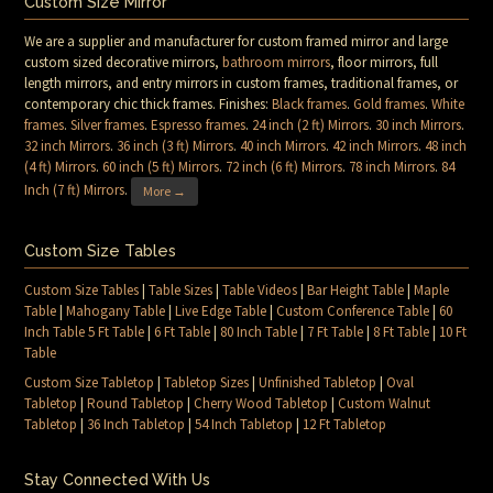
Custom Size Mirror
We are a supplier and manufacturer for custom framed mirror and large
custom sized decorative mirrors,
bathroom mirrors
, floor mirrors, full
length mirrors, and entry mirrors in custom frames, traditional frames, or
contemporary chic thick frames. Finishes:
Black frames
.
Gold frames
.
White
frames
.
Silver frames
.
Espresso frames
.
24 inch (2 ft) Mirrors
.
30 inch Mirrors
.
32 inch Mirrors
.
36 inch (3 ft) Mirrors
.
40 inch Mirrors
.
42 inch Mirrors
.
48 inch
(4 ft) Mirrors
.
60 inch (5 ft) Mirrors
.
72 inch (6 ft) Mirrors
.
78 inch Mirrors
.
84
Inch (7 ft) Mirrors
.
More →
Custom Size Tables
Custom Size Tables
|
Table Sizes
|
Table Videos
|
Bar Height Table
|
Maple
Table
|
Mahogany Table
|
Live Edge Table
|
Custom Conference Table
|
60
Inch Table 5 Ft Table
|
6 Ft Table
|
80 Inch Table
|
7 Ft Table
|
8 Ft Table
|
10 Ft
Table
Custom Size Tabletop
|
Tabletop Sizes
|
Unfinished Tabletop
|
Oval
Tabletop
|
Round Tabletop
|
Cherry Wood Tabletop
|
Custom Walnut
Tabletop
|
36 Inch Tabletop
|
54 Inch Tabletop
|
12 Ft Tabletop
Stay Connected With Us