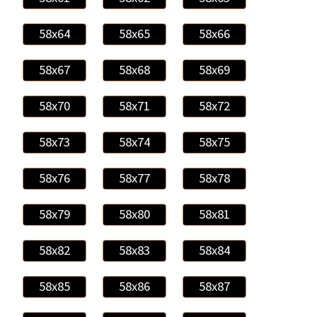
58x64
58x65
58x66
58x67
58x68
58x69
58x70
58x71
58x72
58x73
58x74
58x75
58x76
58x77
58x78
58x79
58x80
58x81
58x82
58x83
58x84
58x85
58x86
58x87