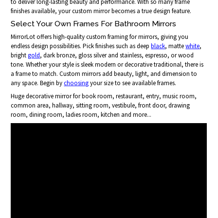
to deliver long-lasting beauty and performance. With so many frame
finishes available, your custom mirror becomes a true design feature.
Select Your Own Frames For Bathroom Mirrors
MirrorLot offers high-quality custom framing for mirrors, giving you
endless design possibilities. Pick finishes such as deep
black
, matte
white
,
bright
gold
, dark bronze, gloss silver and stainless, espresso, or wood
tone. Whether your style is sleek modern or decorative traditional, there is
a frame to match. Custom mirrors add beauty, light, and dimension to
any space. Begin by
choosing
your size to see available frames.
Huge decorative mirror for book room, restaurant, entry, music room,
common area, hallway, sitting room, vestibule, front door, drawing
room, dining room, ladies room, kitchen and more...