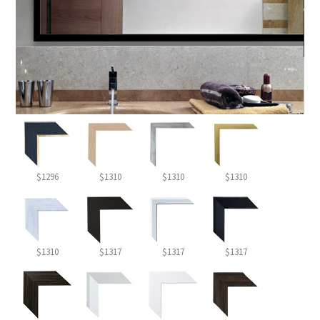
$1296
$1310
$1310
$1310
$1310
$1317
$1317
$1317