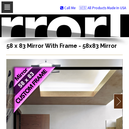
Call Me
🇺🇸 All Products Made In USA
Skip
to
navigation
Skip
to
content
58 x 83 Mirror With Frame - 58x83 Mirror