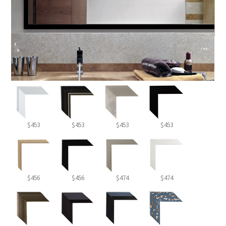
$453
$453
$453
$453
$456
$456
$474
$474