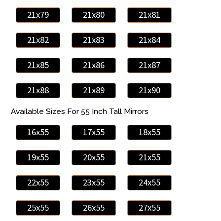
21x79
21x80
21x81
21x82
21x83
21x84
21x85
21x86
21x87
21x88
21x89
21x90
Available Sizes For 55 Inch Tall Mirrors
16x55
17x55
18x55
19x55
20x55
21x55
22x55
23x55
24x55
25x55
26x55
27x55