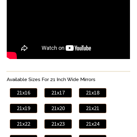
Available Sizes For 21 Inch Wide Mirrors
21x16
21x17
21x18
21x19
21x20
21x21
21x22
21x23
21x24