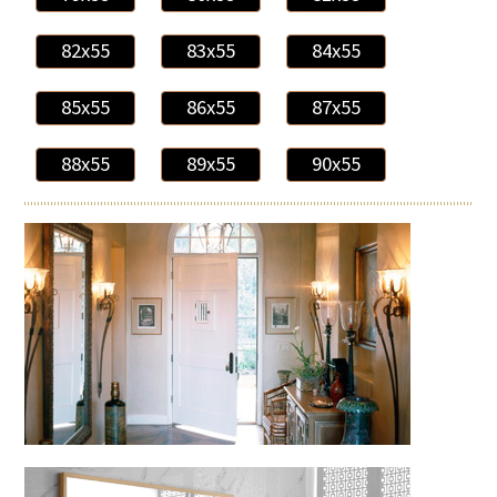
82x55
83x55
84x55
85x55
86x55
87x55
88x55
89x55
90x55