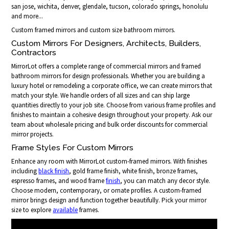
san jose, wichita, denver, glendale, tucson, colorado springs, honolulu
and more...
Custom framed mirrors and custom size bathroom mirrors.
Custom Mirrors For Designers, Architects, Builders,
Contractors
MirrorLot offers a complete range of commercial mirrors and framed
bathroom mirrors for design professionals. Whether you are building a
luxury hotel or remodeling a corporate office, we can create mirrors that
match your style. We handle orders of all sizes and can ship large
quantities directly to your job site. Choose from various frame profiles and
finishes to maintain a cohesive design throughout your property. Ask our
team about wholesale pricing and bulk order discounts for commercial
mirror projects.
Frame Styles For Custom Mirrors
Enhance any room with MirrorLot custom-framed mirrors. With finishes
including
black finish
, gold frame finish, white finish, bronze frames,
espresso frames, and wood frame
finish
, you can match any decor style.
Choose modern, contemporary, or ornate profiles. A custom-framed
mirror brings design and function together beautifully. Pick your mirror
size to explore
available
frames.