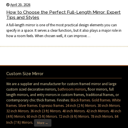
April 20, 2026
How to Choose the Perfect Full-Length Mirror: Expert
Tips and Styles
A full-length mirror is one of the most practical design elements you can
specify in a space. It serves a clear function, but it also plays a major role in
how a room feels. When chosen well, it can improve…
Custom Size Mirror
We are a supplier and manufacturer for custom framed mirror and large
custom sized decorative mirrors,
bathroom mirrors
, floor mirrors, full
length mirrors, and entry mirrors in custom frames, traditional frames, or
contemporary chic thick frames. Finishes:
Black frames
.
Gold frames
.
White
frames
.
Silver frames
.
Espresso frames
.
24 inch (2 ft) Mirrors
.
30 inch Mirrors
.
32 inch Mirrors
.
36 inch (3 ft) Mirrors
.
40 inch Mirrors
.
42 inch Mirrors
.
48 inch
(4 ft) Mirrors
.
60 inch (5 ft) Mirrors
.
72 inch (6 ft) Mirrors
.
78 inch Mirrors
.
84
Inch (7 ft) Mirrors
.
More →