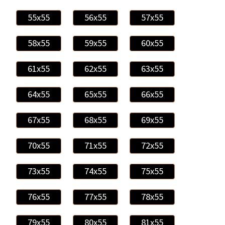
55x55
56x55
57x55
58x55
59x55
60x55
61x55
62x55
63x55
64x55
65x55
66x55
67x55
68x55
69x55
70x55
71x55
72x55
73x55
74x55
75x55
76x55
77x55
78x55
79x55
80x55
81x55