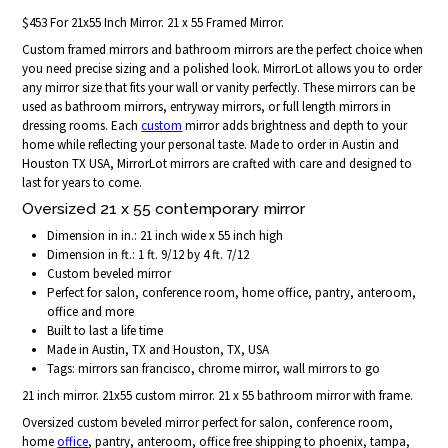
$453 For 21x55 Inch Mirror. 21 x 55 Framed Mirror.
Custom framed mirrors and bathroom mirrors are the perfect choice when
you need precise sizing and a polished look. MirrorLot allows you to order
any mirror size that fits your wall or vanity perfectly. These mirrors can be
used as bathroom mirrors, entryway mirrors, or full length mirrors in
dressing rooms. Each
custom
mirror adds brightness and depth to your
home while reflecting your personal taste. Made to order in Austin and
Houston TX USA, MirrorLot mirrors are crafted with care and designed to
last for years to come.
Oversized 21 x 55 contemporary mirror
Dimension in in.: 21 inch wide x 55 inch high
Dimension in ft.: 1 ft. 9/12 by 4 ft. 7/12
Custom beveled mirror
Perfect for salon, conference room, home office, pantry, anteroom,
office and more
Built to last a life time
Made in Austin, TX and Houston, TX, USA
Tags: mirrors san francisco, chrome mirror, wall mirrors to go
21 inch mirror. 21x55 custom mirror. 21 x 55 bathroom mirror with frame.
Oversized custom beveled mirror perfect for salon, conference room,
home
office
, pantry, anteroom, office free shipping to phoenix, tampa,