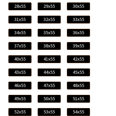
28x55
29x55
30x55
31x55
32x55
33x55
34x55
35x55
36x55
37x55
38x55
39x55
40x55
41x55
42x55
43x55
44x55
45x55
46x55
47x55
48x55
49x55
50x55
51x55
52x55
53x55
54x55