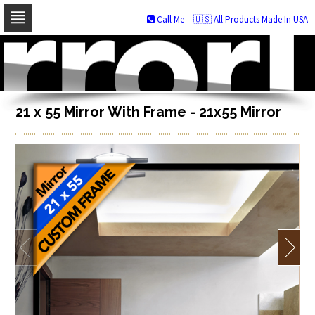
Call Me
🇺🇸 All Products Made In USA
Skip
to
navigation
Skip
to
content
21 x 55 Mirror With Frame - 21x55 Mirror