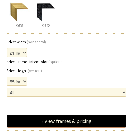
$638
$642
Select Width
(horizontal)
Select Frame Finish/Color
(optional)
Select Height
(vertical)
› View frames & pricing