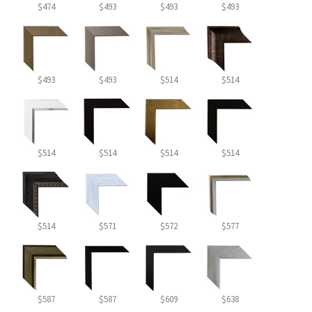
$474
$493
$493
$493
$493
$493
$514
$514
$514
$514
$514
$514
$514
$571
$572
$577
$587
$587
$609
$638