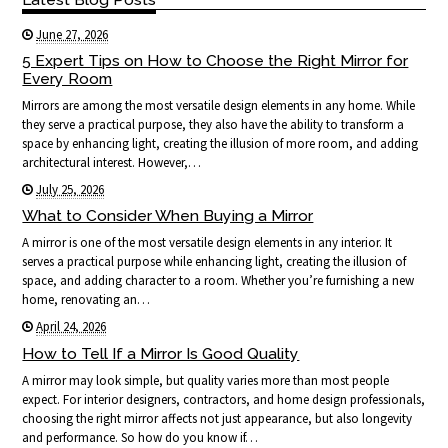
June 27, 2026
5 Expert Tips on How to Choose the Right Mirror for
Every Room
Mirrors are among the most versatile design elements in any home. While
they serve a practical purpose, they also have the ability to transform a
space by enhancing light, creating the illusion of more room, and adding
architectural interest. However,…
July 25, 2026
What to Consider When Buying a Mirror
A mirror is one of the most versatile design elements in any interior. It
serves a practical purpose while enhancing light, creating the illusion of
space, and adding character to a room. Whether you’re furnishing a new
home, renovating an…
April 24, 2026
How to Tell If a Mirror Is Good Quality
A mirror may look simple, but quality varies more than most people
expect. For interior designers, contractors, and home design professionals,
choosing the right mirror affects not just appearance, but also longevity
and performance. So how do you know if…