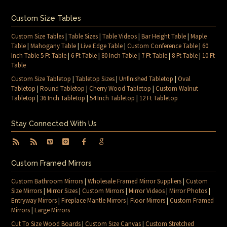
Custom Size Tables
Custom Size Tables
|
Table Sizes
|
Table Videos
|
Bar Height Table
|
Maple
Table
|
Mahogany Table
|
Live Edge Table
|
Custom Conference Table
|
60
Inch Table 5 Ft Table
|
6 Ft Table
|
80 Inch Table
|
7 Ft Table
|
8 Ft Table
|
10 Ft
Table
Custom Size Tabletop
|
Tabletop Sizes
|
Unfinished Tabletop
|
Oval
Tabletop
|
Round Tabletop
|
Cherry Wood Tabletop
|
Custom Walnut
Tabletop
|
36 Inch Tabletop
|
54 Inch Tabletop
|
12 Ft Tabletop
Stay Connected With Us
Custom Framed Mirrors
Custom Bathroom Mirrors
|
Wholesale Framed Mirror Suppliers
|
Custom
Size Mirrors
|
Mirror Sizes
|
Custom Mirrors
|
Mirror Videos
|
Mirror Photos
|
Entryway Mirrors
|
Fireplace Mantle Mirrors
|
Floor Mirrors
|
Custom Framed
Mirrors
|
Large Mirrors
Cut To Size Wood Boards
|
Custom Size Canvas
|
Custom Stretched