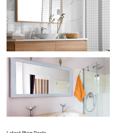
Latest Blog Posts