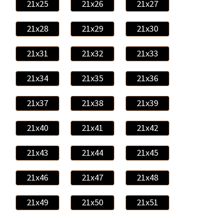
21x25
21x26
21x27
21x28
21x29
21x30
21x31
21x32
21x33
21x34
21x35
21x36
21x37
21x38
21x39
21x40
21x41
21x42
21x43
21x44
21x45
21x46
21x47
21x48
21x49
21x50
21x51