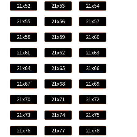
21x52
21x53
21x54
21x55
21x56
21x57
21x58
21x59
21x60
21x61
21x62
21x63
21x64
21x65
21x66
21x67
21x68
21x69
21x70
21x71
21x72
21x73
21x74
21x75
21x76
21x77
21x78