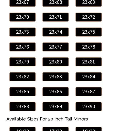
23x67
23x68
23x69
23x70
23x71
23x72
23x73
23x74
23x75
23x76
23x77
23x78
23x79
23x80
23x81
23x82
23x83
23x84
23x85
23x86
23x87
23x88
23x89
23x90
Available Sizes For 20 Inch Tall Mirrors