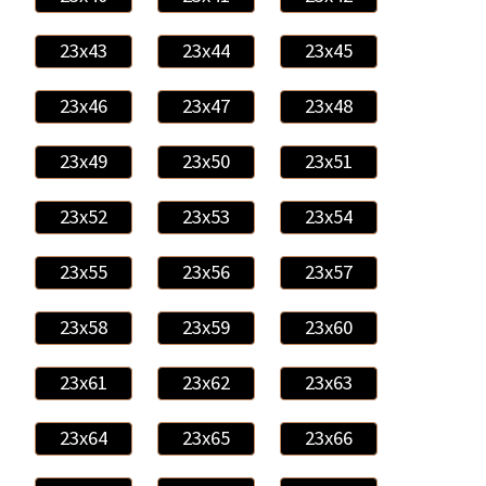
23x43
23x44
23x45
23x46
23x47
23x48
23x49
23x50
23x51
23x52
23x53
23x54
23x55
23x56
23x57
23x58
23x59
23x60
23x61
23x62
23x63
23x64
23x65
23x66