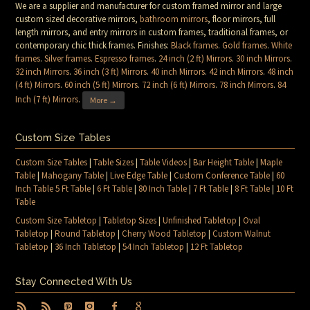
We are a supplier and manufacturer for custom framed mirror and large
custom sized decorative mirrors,
bathroom mirrors
, floor mirrors, full
length mirrors, and entry mirrors in custom frames, traditional frames, or
contemporary chic thick frames. Finishes:
Black frames
.
Gold frames
.
White
frames
.
Silver frames
.
Espresso frames
.
24 inch (2 ft) Mirrors
.
30 inch Mirrors
.
32 inch Mirrors
.
36 inch (3 ft) Mirrors
.
40 inch Mirrors
.
42 inch Mirrors
.
48 inch
(4 ft) Mirrors
.
60 inch (5 ft) Mirrors
.
72 inch (6 ft) Mirrors
.
78 inch Mirrors
.
84
Inch (7 ft) Mirrors
.
More →
Custom Size Tables
Custom Size Tables
|
Table Sizes
|
Table Videos
|
Bar Height Table
|
Maple
Table
|
Mahogany Table
|
Live Edge Table
|
Custom Conference Table
|
60
Inch Table 5 Ft Table
|
6 Ft Table
|
80 Inch Table
|
7 Ft Table
|
8 Ft Table
|
10 Ft
Table
Custom Size Tabletop
|
Tabletop Sizes
|
Unfinished Tabletop
|
Oval
Tabletop
|
Round Tabletop
|
Cherry Wood Tabletop
|
Custom Walnut
Tabletop
|
36 Inch Tabletop
|
54 Inch Tabletop
|
12 Ft Tabletop
Stay Connected With Us