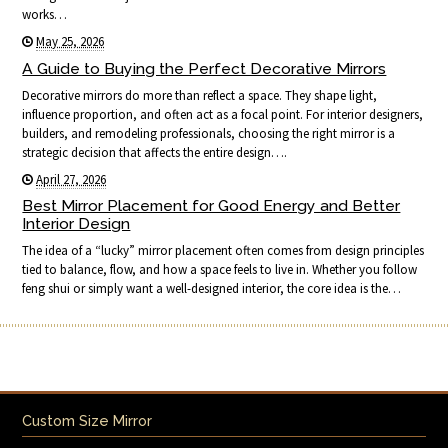
works…
May 25, 2026
A Guide to Buying the Perfect Decorative Mirrors
Decorative mirrors do more than reflect a space. They shape light,
influence proportion, and often act as a focal point. For interior designers,
builders, and remodeling professionals, choosing the right mirror is a
strategic decision that affects the entire design….
April 27, 2026
Best Mirror Placement for Good Energy and Better
Interior Design
The idea of a “lucky” mirror placement often comes from design principles
tied to balance, flow, and how a space feels to live in. Whether you follow
feng shui or simply want a well-designed interior, the core idea is the…
Custom Size Mirror