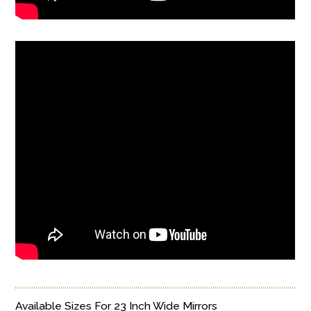
Available Sizes For 23 Inch Wide Mirrors