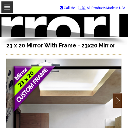
Call Me
🇺🇸 All Products Made In USA
Skip
to
navigation
Skip
to
content
23 x 20 Mirror With Frame - 23x20 Mirror