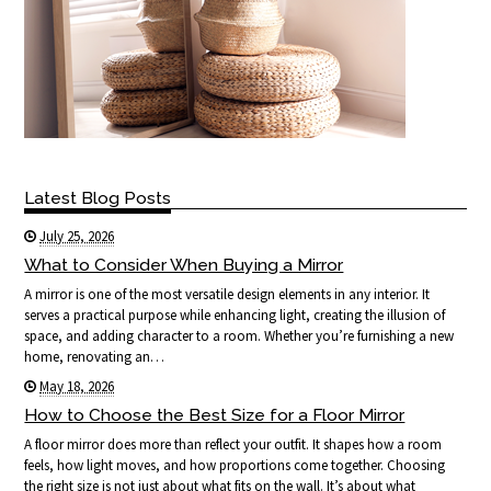
Latest Blog Posts
July 25, 2026
What to Consider When Buying a Mirror
A mirror is one of the most versatile design elements in any interior. It
serves a practical purpose while enhancing light, creating the illusion of
space, and adding character to a room. Whether you’re furnishing a new
home, renovating an…
May 18, 2026
How to Choose the Best Size for a Floor Mirror
A floor mirror does more than reflect your outfit. It shapes how a room
feels, how light moves, and how proportions come together. Choosing
the right size is not just about what fits on the wall. It’s about what