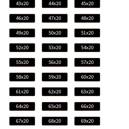
43x20
44x20
45x20
46x20
47x20
48x20
49x20
50x20
51x20
52x20
53x20
54x20
55x20
56x20
57x20
58x20
59x20
60x20
61x20
62x20
63x20
64x20
65x20
66x20
67x20
68x20
69x20