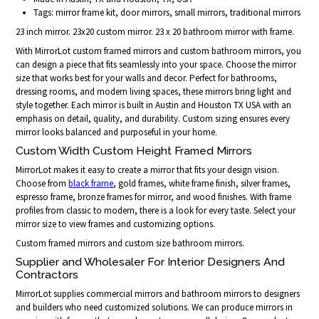
Tags: mirror frame kit, door mirrors, small mirrors, traditional mirrors
23 inch mirror. 23x20 custom mirror. 23 x 20 bathroom mirror with frame.
With MirrorLot custom framed mirrors and custom bathroom mirrors, you
can design a piece that fits seamlessly into your space. Choose the mirror
size that works best for your walls and decor. Perfect for bathrooms,
dressing rooms, and modern living spaces, these mirrors bring light and
style together. Each mirror is built in Austin and Houston TX USA with an
emphasis on detail, quality, and durability. Custom sizing ensures every
mirror looks balanced and purposeful in your home.
Custom Width Custom Height Framed Mirrors
MirrorLot makes it easy to create a mirror that fits your design vision.
Choose from
black frame
, gold frames, white frame finish, silver frames,
espresso frame, bronze frames for mirror, and wood finishes. With frame
profiles from classic to modern, there is a look for every taste. Select your
mirror size to view frames and customizing options.
Custom framed mirrors and custom size bathroom mirrors.
Supplier and Wholesaler For Interior Designers And
Contractors
MirrorLot supplies commercial mirrors and bathroom mirrors to designers
and builders who need customized solutions. We can produce mirrors in