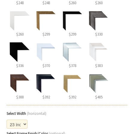
$248
$248
$260
$260
$260
$299
$299
$330
$336
$370
$378
$383
$388
$392
$392
$405
Select Width
(horizontal)
Select Frame Finish/Color
(optional)