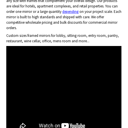
any size with frames that complement your overall design. Our products
are ideal for hotels, apartment complexes, and retail properties. You can
order one mirror or a large quantity
depending
on your project scale. Each
mirror is built to high standards and shipped with care. We offer
competitive wholesale pricing and bulk discounts for commercial mirror
orders.
Custom sizes framed mirrors for lobby, sitting room, entry room, pantry,
restaurant, wine cellar, office, mens room and more...