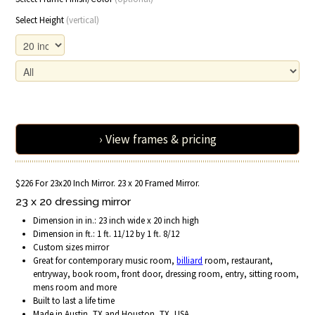
Select Height
(vertical)
› View frames & pricing
$226 For 23x20 Inch Mirror. 23 x 20 Framed Mirror.
23 x 20 dressing mirror
Dimension in in.: 23 inch wide x 20 inch high
Dimension in ft.: 1 ft. 11/12 by 1 ft. 8/12
Custom sizes mirror
Great for contemporary music room,
billiard
room, restaurant,
entryway, book room, front door, dressing room, entry, sitting room,
mens room and more
Built to last a life time
Made in Austin, TX and Houston, TX, USA