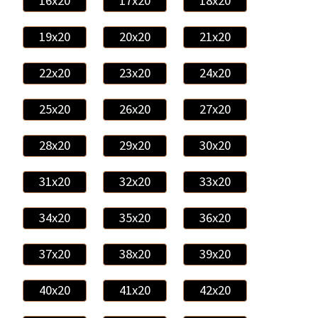
16x20
17x20
18x20
19x20
20x20
21x20
22x20
23x20
24x20
25x20
26x20
27x20
28x20
29x20
30x20
31x20
32x20
33x20
34x20
35x20
36x20
37x20
38x20
39x20
40x20
41x20
42x20