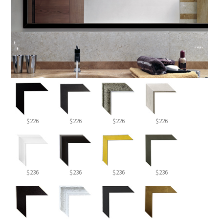
$226
$226
$226
$226
$236
$236
$236
$236