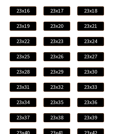
23x16
23x17
23x18
23x19
23x20
23x21
23x22
23x23
23x24
23x25
23x26
23x27
23x28
23x29
23x30
23x31
23x32
23x33
23x34
23x35
23x36
23x37
23x38
23x39
23x40
23x41
23x42