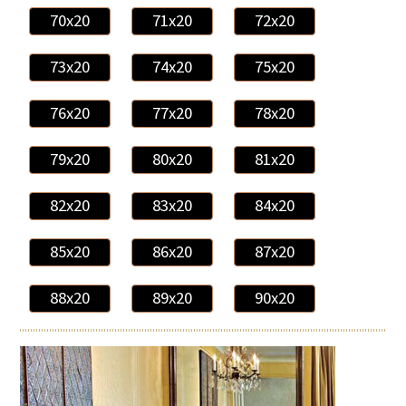
70x20
71x20
72x20
73x20
74x20
75x20
76x20
77x20
78x20
79x20
80x20
81x20
82x20
83x20
84x20
85x20
86x20
87x20
88x20
89x20
90x20