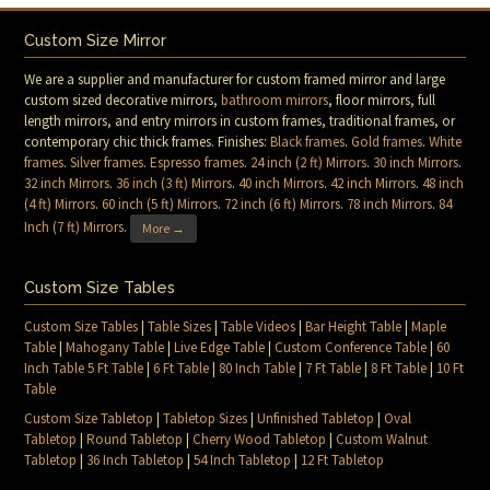
Custom Size Mirror
We are a supplier and manufacturer for custom framed mirror and large
custom sized decorative mirrors,
bathroom mirrors
, floor mirrors, full
length mirrors, and entry mirrors in custom frames, traditional frames, or
contemporary chic thick frames. Finishes:
Black frames
.
Gold frames
.
White
frames
.
Silver frames
.
Espresso frames
.
24 inch (2 ft) Mirrors
.
30 inch Mirrors
.
32 inch Mirrors
.
36 inch (3 ft) Mirrors
.
40 inch Mirrors
.
42 inch Mirrors
.
48 inch
(4 ft) Mirrors
.
60 inch (5 ft) Mirrors
.
72 inch (6 ft) Mirrors
.
78 inch Mirrors
.
84
Inch (7 ft) Mirrors
.
More →
Custom Size Tables
Custom Size Tables
|
Table Sizes
|
Table Videos
|
Bar Height Table
|
Maple
Table
|
Mahogany Table
|
Live Edge Table
|
Custom Conference Table
|
60
Inch Table 5 Ft Table
|
6 Ft Table
|
80 Inch Table
|
7 Ft Table
|
8 Ft Table
|
10 Ft
Table
Custom Size Tabletop
|
Tabletop Sizes
|
Unfinished Tabletop
|
Oval
Tabletop
|
Round Tabletop
|
Cherry Wood Tabletop
|
Custom Walnut
Tabletop
|
36 Inch Tabletop
|
54 Inch Tabletop
|
12 Ft Tabletop