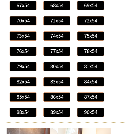
67x54
68x54
69x54
70x54
71x54
72x54
73x54
74x54
75x54
76x54
77x54
78x54
79x54
80x54
81x54
82x54
83x54
84x54
85x54
86x54
87x54
88x54
89x54
90x54