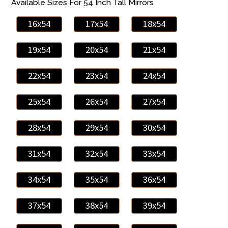
Available Sizes For 54 Inch Tall Mirrors
16x54
17x54
18x54
19x54
20x54
21x54
22x54
23x54
24x54
25x54
26x54
27x54
28x54
29x54
30x54
31x54
32x54
33x54
34x54
35x54
36x54
37x54
38x54
39x54