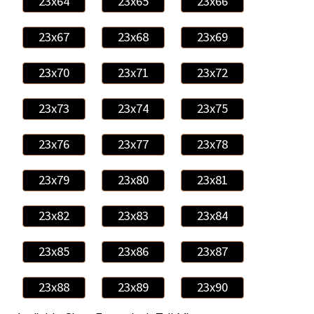
23x64
23x65
23x66
23x67
23x68
23x69
23x70
23x71
23x72
23x73
23x74
23x75
23x76
23x77
23x78
23x79
23x80
23x81
23x82
23x83
23x84
23x85
23x86
23x87
23x88
23x89
23x90