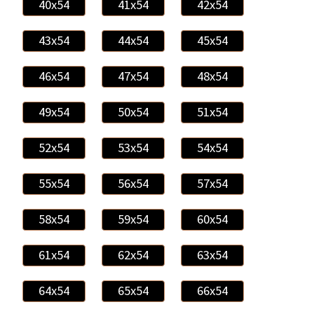
40x54
41x54
42x54
43x54
44x54
45x54
46x54
47x54
48x54
49x54
50x54
51x54
52x54
53x54
54x54
55x54
56x54
57x54
58x54
59x54
60x54
61x54
62x54
63x54
64x54
65x54
66x54