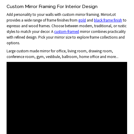
Custom Mirror Framing For Interior Design
Add personality to your walls with custom mirror framing. MirrorLot
provides a wide range of frame finishes from
gold
and
black frame finish
to
espresso and wood frames. Choose between modern, traditional, or rustic
styles to match your decor. A
custom-framed
mirror combines practicality
with refined design. Pick your mirror size to explore frame collections and
options.
Large custom made mirror for office, living room, drawing room,
conference room, gym, vestibule, ballroom, home office and more...