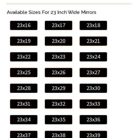
Available Sizes For 23 Inch Wide Mirrors
23x16
23x17
23x18
23x19
23x20
23x21
23x22
23x23
23x24
23x25
23x26
23x27
23x28
23x29
23x30
23x31
23x32
23x33
23x34
23x35
23x36
23x37
23x38
23x39