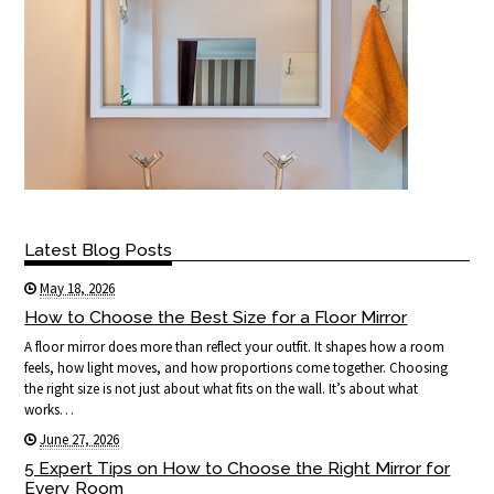
Latest Blog Posts
May 18, 2026
How to Choose the Best Size for a Floor Mirror
A floor mirror does more than reflect your outfit. It shapes how a room
feels, how light moves, and how proportions come together. Choosing
the right size is not just about what fits on the wall. It’s about what
works…
June 27, 2026
5 Expert Tips on How to Choose the Right Mirror for
Every Room