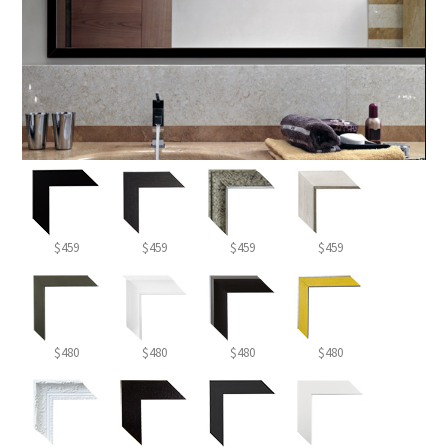
$459
$459
$459
$459
$480
$480
$480
$480