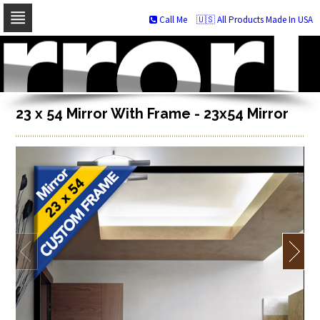
Call Me
🇺🇸 All Products Made In USA
Skip
to
navigation
Skip
to
content
23 x 54 Mirror With Frame - 23x54 Mirror