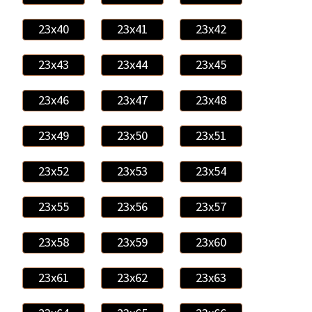
23x40
23x41
23x42
23x43
23x44
23x45
23x46
23x47
23x48
23x49
23x50
23x51
23x52
23x53
23x54
23x55
23x56
23x57
23x58
23x59
23x60
23x61
23x62
23x63