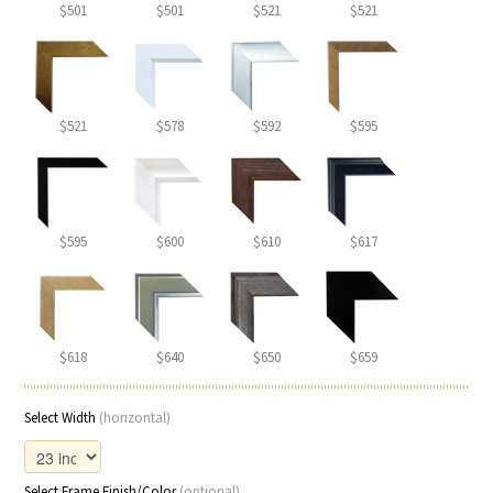
$501
$501
$521
$521
$521
$578
$592
$595
$595
$600
$610
$617
$618
$640
$650
$659
Select Width
(horizontal)
Select Frame Finish/Color
(optional)