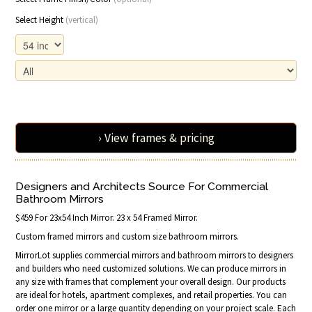
Select Height
(vertical)
› View frames & pricing
Designers and Architects Source For Commercial
Bathroom Mirrors
$459 For 23x54 Inch Mirror. 23 x 54 Framed Mirror.
Custom framed mirrors and custom size bathroom mirrors.
MirrorLot supplies commercial mirrors and bathroom mirrors to designers
and builders who need customized solutions. We can produce mirrors in
any size with frames that complement your overall design. Our products
are ideal for hotels, apartment complexes, and retail properties. You can
order one mirror or a large quantity depending on your project scale. Each