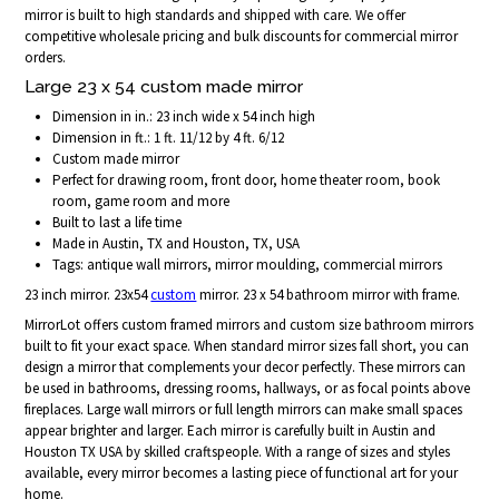
mirror is built to high standards and shipped with care. We offer
competitive wholesale pricing and bulk discounts for commercial mirror
orders.
Large 23 x 54 custom made mirror
Dimension in in.: 23 inch wide x 54 inch high
Dimension in ft.: 1 ft. 11/12 by 4 ft. 6/12
Custom made mirror
Perfect for drawing room, front door, home theater room, book
room, game room and more
Built to last a life time
Made in Austin, TX and Houston, TX, USA
Tags: antique wall mirrors, mirror moulding, commercial mirrors
23 inch mirror. 23x54
custom
mirror. 23 x 54 bathroom mirror with frame.
MirrorLot offers custom framed mirrors and custom size bathroom mirrors
built to fit your exact space. When standard mirror sizes fall short, you can
design a mirror that complements your decor perfectly. These mirrors can
be used in bathrooms, dressing rooms, hallways, or as focal points above
fireplaces. Large wall mirrors or full length mirrors can make small spaces
appear brighter and larger. Each mirror is carefully built in Austin and
Houston TX USA by skilled craftspeople. With a range of sizes and styles
available, every mirror becomes a lasting piece of functional art for your
home.