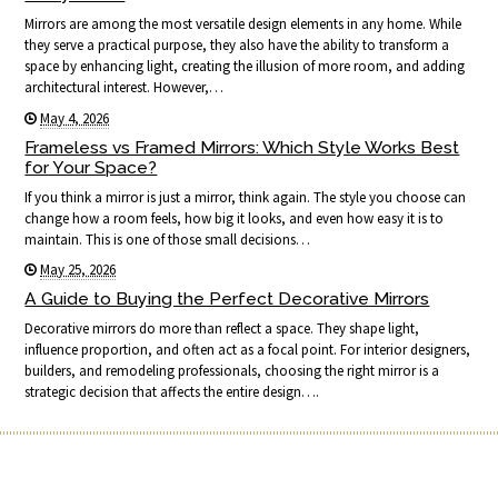
Mirrors are among the most versatile design elements in any home. While
they serve a practical purpose, they also have the ability to transform a
space by enhancing light, creating the illusion of more room, and adding
architectural interest. However,…
May 4, 2026
Frameless vs Framed Mirrors: Which Style Works Best
for Your Space?
If you think a mirror is just a mirror, think again. The style you choose can
change how a room feels, how big it looks, and even how easy it is to
maintain. This is one of those small decisions…
May 25, 2026
A Guide to Buying the Perfect Decorative Mirrors
Decorative mirrors do more than reflect a space. They shape light,
influence proportion, and often act as a focal point. For interior designers,
builders, and remodeling professionals, choosing the right mirror is a
strategic decision that affects the entire design….