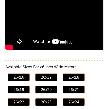
Available Sizes For 26 Inch Wide Mirrors
26x16
26x17
26x18
26x19
26x20
26x21
26x22
26x23
26x24