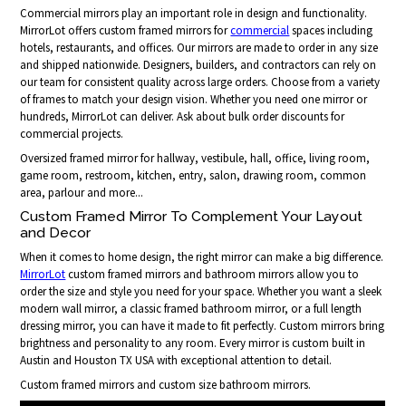
Commercial mirrors play an important role in design and functionality.
MirrorLot offers custom framed mirrors for
commercial
spaces including
hotels, restaurants, and offices. Our mirrors are made to order in any size
and shipped nationwide. Designers, builders, and contractors can rely on
our team for consistent quality across large orders. Choose from a variety
of frames to match your design vision. Whether you need one mirror or
hundreds, MirrorLot can deliver. Ask about bulk order discounts for
commercial projects.
Oversized framed mirror for hallway, vestibule, hall, office, living room,
game room, restroom, kitchen, entry, salon, drawing room, common
area, parlour and more...
Custom Framed Mirror To Complement Your Layout
and Decor
When it comes to home design, the right mirror can make a big difference.
MirrorLot
custom framed mirrors and bathroom mirrors allow you to
order the size and style you need for your space. Whether you want a sleek
modern wall mirror, a classic framed bathroom mirror, or a full length
dressing mirror, you can have it made to fit perfectly. Custom mirrors bring
brightness and personality to any room. Every mirror is custom built in
Austin and Houston TX USA with exceptional attention to detail.
Custom framed mirrors and custom size bathroom mirrors.