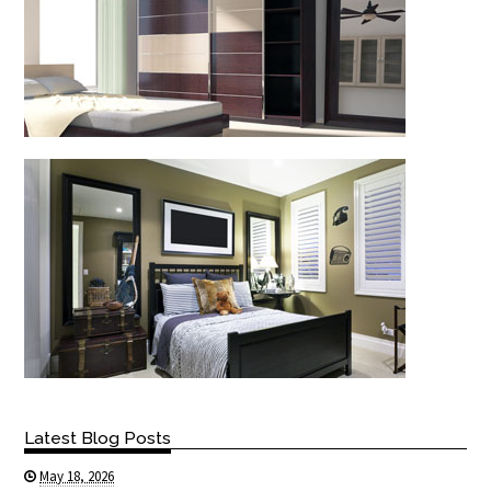
Latest Blog Posts
May 18, 2026