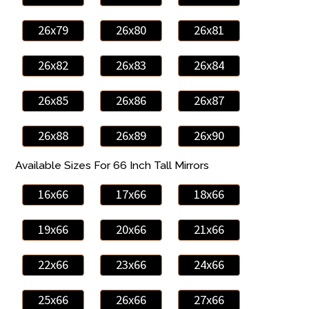
26x79
26x80
26x81
26x82
26x83
26x84
26x85
26x86
26x87
26x88
26x89
26x90
Available Sizes For 66 Inch Tall Mirrors
16x66
17x66
18x66
19x66
20x66
21x66
22x66
23x66
24x66
25x66
26x66
27x66