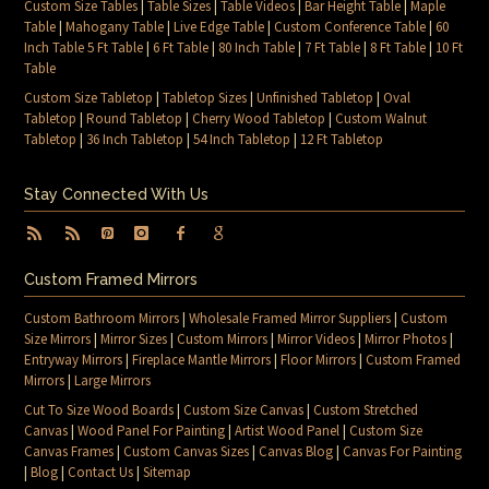
Custom Size Tables
|
Table Sizes
|
Table Videos
|
Bar Height Table
|
Maple
Table
|
Mahogany Table
|
Live Edge Table
|
Custom Conference Table
|
60
Inch Table 5 Ft Table
|
6 Ft Table
|
80 Inch Table
|
7 Ft Table
|
8 Ft Table
|
10 Ft
Table
Custom Size Tabletop
|
Tabletop Sizes
|
Unfinished Tabletop
|
Oval
Tabletop
|
Round Tabletop
|
Cherry Wood Tabletop
|
Custom Walnut
Tabletop
|
36 Inch Tabletop
|
54 Inch Tabletop
|
12 Ft Tabletop
Stay Connected With Us
Custom Framed Mirrors
Custom Bathroom Mirrors
|
Wholesale Framed Mirror Suppliers
|
Custom
Size Mirrors
|
Mirror Sizes
|
Custom Mirrors
|
Mirror Videos
|
Mirror Photos
|
Entryway Mirrors
|
Fireplace Mantle Mirrors
|
Floor Mirrors
|
Custom Framed
Mirrors
|
Large Mirrors
Cut To Size Wood Boards
|
Custom Size Canvas
|
Custom Stretched
Canvas
|
Wood Panel For Painting
|
Artist Wood Panel
|
Custom Size
Canvas Frames
|
Custom Canvas Sizes
|
Canvas Blog
|
Canvas For Painting
|
Blog
|
Contact Us
|
Sitemap