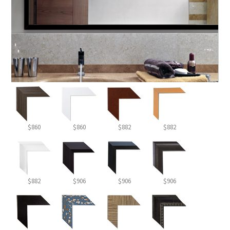
$860
$860
$882
$882
$882
$906
$906
$906