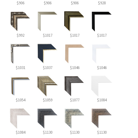
$906
$906
$906
$928
$992
$1017
$1017
$1017
$1031
$1037
$1046
$1046
$1054
$1059
$1077
$1084
$1084
$1130
$1130
$1130