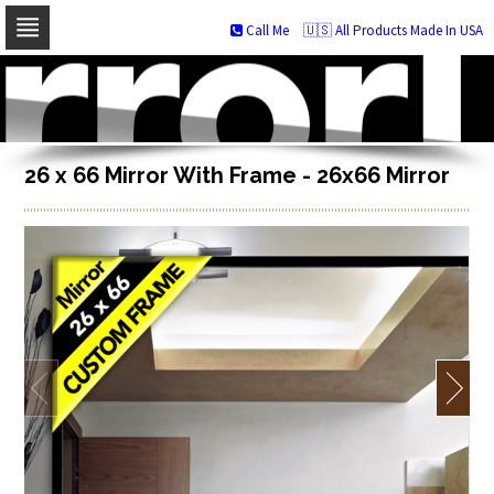
Call Me
🇺🇸 All Products Made In USA
Skip
to
navigation
Skip
to
content
26 x 66 Mirror With Frame - 26x66 Mirror