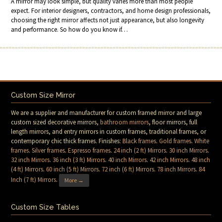
A mirror may look simple, but quality varies more than most people
expect. For interior designers, contractors, and home design professionals,
choosing the right mirror affects not just appearance, but also longevity
and performance. So how do you know if…
Custom Size Mirror
We are a supplier and manufacturer for custom framed mirror and large
custom sized decorative mirrors,
bathroom mirrors
, floor mirrors, full
length mirrors, and entry mirrors in custom frames, traditional frames, or
contemporary chic thick frames. Finishes:
Black frames
.
Gold frames
.
White
frames
.
Silver frames
.
Espresso frames
.
24 inch (2 ft) Mirrors
.
30 inch Mirrors
.
32 inch Mirrors
.
36 inch (3 ft) Mirrors
.
40 inch Mirrors
.
42 inch Mirrors
.
48 inch
(4 ft) Mirrors
.
60 inch (5 ft) Mirrors
.
72 inch (6 ft) Mirrors
.
78 inch Mirrors
.
84
Inch (7 ft) Mirrors
.
More →
Custom Size Tables