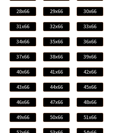
28x66
29x66
30x66
31x66
32x66
33x66
34x66
35x66
36x66
37x66
38x66
39x66
40x66
41x66
42x66
43x66
44x66
45x66
46x66
47x66
48x66
49x66
50x66
51x66
52x66
53x66
54x66