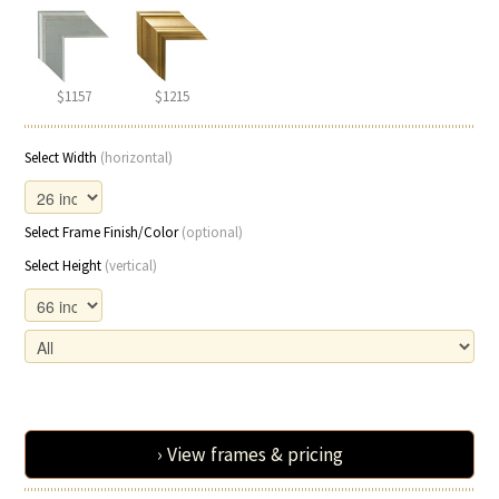
$1157
$1215
Select Width
(horizontal)
Select Frame Finish/Color
(optional)
Select Height
(vertical)
› View frames & pricing