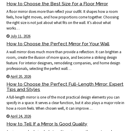
How to Choose the Best Size for a Floor Mirror
A floor mirror does more than reflect your outfit. It shapes how a room
feels, how light moves, and how proportions come together. Choosing
the right size is not just about what fits on the wall. It’s about what
works…
July 11, 2026
How to Choose the Perfect Mirror for Your Wall
A wall mirror does much more than provide a reflection. It can brighten a
room, create the illusion of more space, and become a striking design
feature. For interior designers, remodeling companies, and home design
professionals, selecting the perfect wall…
April 20, 2026
How to Choose the Perfect Full-Length Mirror: Expert
Tips and Styles
A full-length mirror is one of the most practical design elements you can
specify in a space. It serves a clear function, but it also plays a major role in
how a room feels. When chosen well, it can improve…
April 24, 2026
How to Tell If a Mirror Is Good Quality