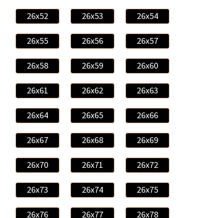
26x52
26x53
26x54
26x55
26x56
26x57
26x58
26x59
26x60
26x61
26x62
26x63
26x64
26x65
26x66
26x67
26x68
26x69
26x70
26x71
26x72
26x73
26x74
26x75
26x76
26x77
26x78