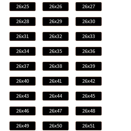
26x25
26x26
26x27
26x28
26x29
26x30
26x31
26x32
26x33
26x34
26x35
26x36
26x37
26x38
26x39
26x40
26x41
26x42
26x43
26x44
26x45
26x46
26x47
26x48
26x49
26x50
26x51