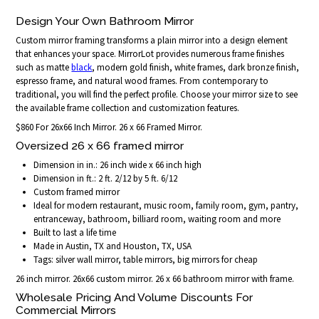
Design Your Own Bathroom Mirror
Custom mirror framing transforms a plain mirror into a design element
that enhances your space. MirrorLot provides numerous frame finishes
such as matte
black
, modern gold finish, white frames, dark bronze finish,
espresso frame, and natural wood frames. From contemporary to
traditional, you will find the perfect profile. Choose your mirror size to see
the available frame collection and customization features.
$860 For 26x66 Inch Mirror. 26 x 66 Framed Mirror.
Oversized 26 x 66 framed mirror
Dimension in in.: 26 inch wide x 66 inch high
Dimension in ft.: 2 ft. 2/12 by 5 ft. 6/12
Custom framed mirror
Ideal for modern restaurant, music room, family room, gym, pantry,
entranceway, bathroom, billiard room, waiting room and more
Built to last a life time
Made in Austin, TX and Houston, TX, USA
Tags: silver wall mirror, table mirrors, big mirrors for cheap
26 inch mirror. 26x66 custom mirror. 26 x 66 bathroom mirror with frame.
Wholesale Pricing And Volume Discounts For
Commercial Mirrors