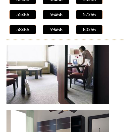
55x66
56x66
57x66
58x66
59x66
60x66