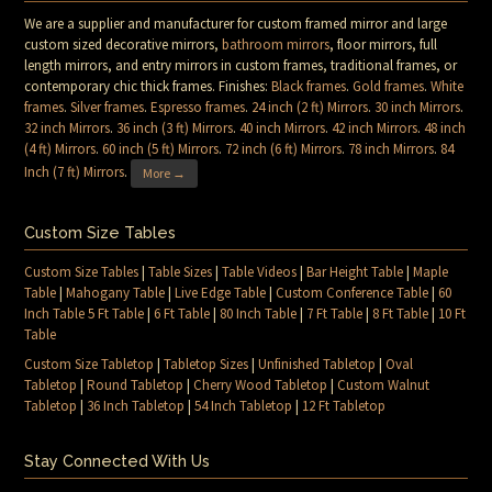
We are a supplier and manufacturer for custom framed mirror and large
custom sized decorative mirrors,
bathroom mirrors
, floor mirrors, full
length mirrors, and entry mirrors in custom frames, traditional frames, or
contemporary chic thick frames. Finishes:
Black frames
.
Gold frames
.
White
frames
.
Silver frames
.
Espresso frames
.
24 inch (2 ft) Mirrors
.
30 inch Mirrors
.
32 inch Mirrors
.
36 inch (3 ft) Mirrors
.
40 inch Mirrors
.
42 inch Mirrors
.
48 inch
(4 ft) Mirrors
.
60 inch (5 ft) Mirrors
.
72 inch (6 ft) Mirrors
.
78 inch Mirrors
.
84
Inch (7 ft) Mirrors
.
More →
Custom Size Tables
Custom Size Tables
|
Table Sizes
|
Table Videos
|
Bar Height Table
|
Maple
Table
|
Mahogany Table
|
Live Edge Table
|
Custom Conference Table
|
60
Inch Table 5 Ft Table
|
6 Ft Table
|
80 Inch Table
|
7 Ft Table
|
8 Ft Table
|
10 Ft
Table
Custom Size Tabletop
|
Tabletop Sizes
|
Unfinished Tabletop
|
Oval
Tabletop
|
Round Tabletop
|
Cherry Wood Tabletop
|
Custom Walnut
Tabletop
|
36 Inch Tabletop
|
54 Inch Tabletop
|
12 Ft Tabletop
Stay Connected With Us