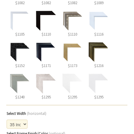
$1082
$1082
$1082
$1089
$1105
$1110
$1110
$1116
$1152
$1171
$1173
$1216
$1240
$1295
$1295
$1295
Select Width
(horizontal)
Select Frame Finish/Color
(optional)