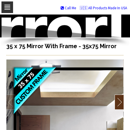
Call Me
🇺🇸 All Products Made In USA
Skip
to
navigation
Skip
to
content
35 x 75 Mirror With Frame - 35x75 Mirror