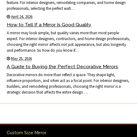
feature. For interior designers, remodeling companies, and home design
professionals, selecting the perfect wall…
April 24, 2026
How to Tell If a Mirror Is Good Quality
A mirror may look simple, but quality varies more than most people
expect. For interior designers, contractors, and home design professionals,
choosing the right mirror affects not just appearance, but also longevity
and performance. So how do you know if…
May 25, 2026
A Guide to Buying the Perfect Decorative Mirrors
Decorative mirrors do more than reflect a space. They shape light,
influence proportion, and often act as a focal point. For interior designers,
builders, and remodeling professionals, choosing the right mirror is a
strategic decision that affects the entire design….
Custom Size Mirror