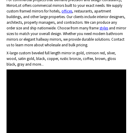
MirrorLot offers commercial mirrors built to your exact needs. We supply
custom framed mirrors for hotels,
offices
, restaurants, apartment
buildings, and other large properties. Our clients include interior designers,
architects, property managers, and contractors. We can produce any
order size and ship nationwide. Choose from many frame
styles
and mirror
sizes to match your overall design. Whether you need modern bathroom
mirrors or elegant hallway mirrors, we provide durable solutions. Contact
us to learn more about wholesale and bulk pricing.
X-large custom beveled full length mirror in gold, crimson red, silver,
wood, satin gold, black, copper, rustic bronze, coffee, brown, gloss
black, gray and more...