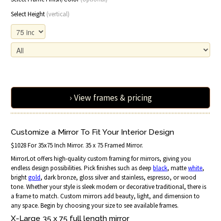
Select Height
(vertical)
› View frames & pricing
Customize a Mirror To Fit Your Interior Design
$1028 For 35x75 Inch Mirror. 35 x 75 Framed Mirror.
MirrorLot offers high-quality custom framing for mirrors, giving you
endless design possibilities. Pick finishes such as deep
black
, matte
white
,
bright
gold
, dark bronze, gloss silver and stainless, espresso, or wood
tone. Whether your style is sleek modern or decorative traditional, there is
a frame to match. Custom mirrors add beauty, light, and dimension to
any space. Begin by choosing your size to see available frames.
X-Large 35 x 75 full length mirror