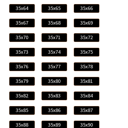
35x64
35x65
35x66
35x67
35x68
35x69
35x70
35x71
35x72
35x73
35x74
35x75
35x76
35x77
35x78
35x79
35x80
35x81
35x82
35x83
35x84
35x85
35x86
35x87
35x88
35x89
35x90