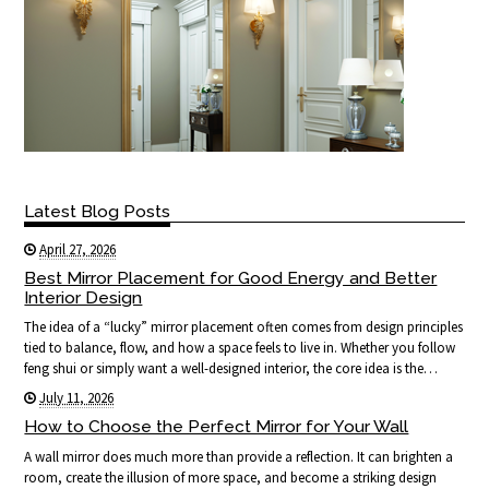
Latest Blog Posts
April 27, 2026
Best Mirror Placement for Good Energy and Better
Interior Design
The idea of a “lucky” mirror placement often comes from design principles
tied to balance, flow, and how a space feels to live in. Whether you follow
feng shui or simply want a well-designed interior, the core idea is the…
July 11, 2026
How to Choose the Perfect Mirror for Your Wall
A wall mirror does much more than provide a reflection. It can brighten a
room, create the illusion of more space, and become a striking design