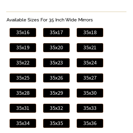
Available Sizes For 35 Inch Wide Mirrors
35x16
35x17
35x18
35x19
35x20
35x21
35x22
35x23
35x24
35x25
35x26
35x27
35x28
35x29
35x30
35x31
35x32
35x33
35x34
35x35
35x36