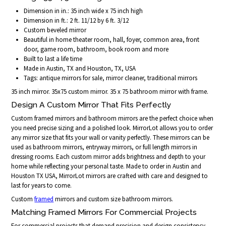
Dimension in in.: 35 inch wide x 75 inch high
Dimension in ft.: 2 ft. 11/12 by 6 ft. 3/12
Custom beveled mirror
Beautiful in home theater room, hall, foyer, common area, front
door, game room, bathroom, book room and more
Built to last a life time
Made in Austin, TX and Houston, TX, USA
Tags: antique mirrors for sale, mirror cleaner, traditional mirrors
35 inch mirror. 35x75 custom mirror. 35 x 75 bathroom mirror with frame.
Design A Custom Mirror That Fits Perfectly
Custom framed mirrors and bathroom mirrors are the perfect choice when
you need precise sizing and a polished look. MirrorLot allows you to order
any mirror size that fits your wall or vanity perfectly. These mirrors can be
used as bathroom mirrors, entryway mirrors, or full length mirrors in
dressing rooms. Each custom mirror adds brightness and depth to your
home while reflecting your personal taste. Made to order in Austin and
Houston TX USA, MirrorLot mirrors are crafted with care and designed to
last for years to come.
Custom
framed
mirrors and custom size bathroom mirrors.
Matching Framed Mirrors For Commercial Projects
For commercial projects that demand precision and design consistency,