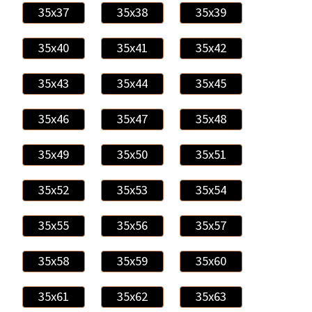
35x37
35x38
35x39
35x40
35x41
35x42
35x43
35x44
35x45
35x46
35x47
35x48
35x49
35x50
35x51
35x52
35x53
35x54
35x55
35x56
35x57
35x58
35x59
35x60
35x61
35x62
35x63