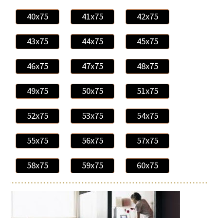
40x75
41x75
42x75
43x75
44x75
45x75
46x75
47x75
48x75
49x75
50x75
51x75
52x75
53x75
54x75
55x75
56x75
57x75
58x75
59x75
60x75