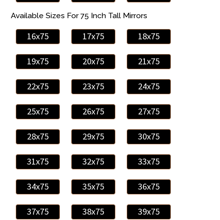
Available Sizes For 75 Inch Tall Mirrors
16x75
17x75
18x75
19x75
20x75
21x75
22x75
23x75
24x75
25x75
26x75
27x75
28x75
29x75
30x75
31x75
32x75
33x75
34x75
35x75
36x75
37x75
38x75
39x75