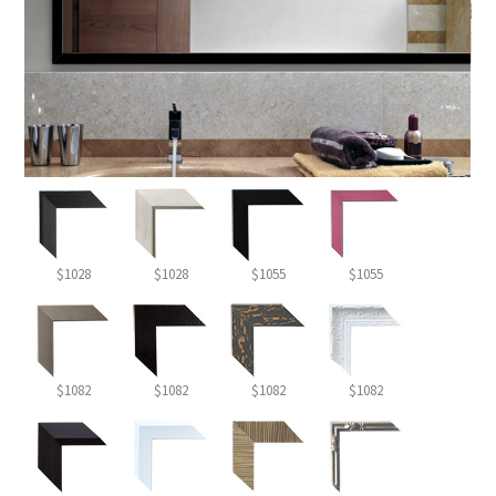
$1028
$1028
$1055
$1055
$1082
$1082
$1082
$1082