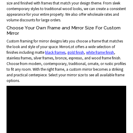
size and finished with frames that match your design theme. From sleek
contemporary styles to traditional wood looks, we can create a consistent
appearance for your entire property. We also offer wholesale rates and
volume discounts for large orders.
Choose Your Own Frame and Mirror Size For Custom
Mirror
Custom framing for mirror designs lets you choose a frame that matches
the look and style of your space. MirrorLot offers a wide selection of
finishes including matte
black frames
,
gold finish
,
white frame finish
,
stainless frames, silver frames, bronze, espresso, and wood frame finish.
Choose from modern, contemporary, traditional, ornate, or rustic profiles
to fit any room. With the right frame, a custom mirror becomes a striking
and practical centerpiece. Select your mirror size to see all available frame
options.