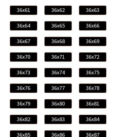
36x61
36x62
36x63
36x64
36x65
36x66
36x67
36x68
36x69
36x70
36x71
36x72
36x73
36x74
36x75
36x76
36x77
36x78
36x79
36x80
36x81
36x82
36x83
36x84
36x85
36x86
36x87