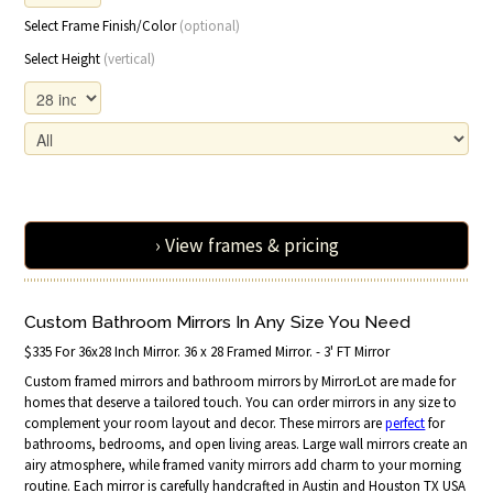
Select Frame Finish/Color
(optional)
Select Height
(vertical)
› View frames & pricing
Custom Bathroom Mirrors In Any Size You Need
$335 For 36x28 Inch Mirror. 36 x 28 Framed Mirror. - 3' FT Mirror
Custom framed mirrors and bathroom mirrors by MirrorLot are made for
homes that deserve a tailored touch. You can order mirrors in any size to
complement your room layout and decor. These mirrors are
perfect
for
bathrooms, bedrooms, and open living areas. Large wall mirrors create an
airy atmosphere, while framed vanity mirrors add charm to your morning
routine. Each mirror is carefully handcrafted in Austin and Houston TX USA