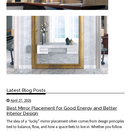
Latest Blog Posts
April 27, 2026
Best Mirror Placement for Good Energy and Better
Interior Design
The idea of a “lucky” mirror placement often comes from design principles
tied to balance, flow, and how a space feels to live in. Whether you follow