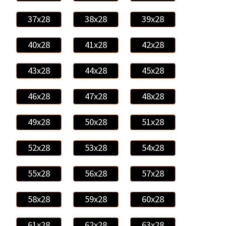
37x28
38x28
39x28
40x28
41x28
42x28
43x28
44x28
45x28
46x28
47x28
48x28
49x28
50x28
51x28
52x28
53x28
54x28
55x28
56x28
57x28
58x28
59x28
60x28
61x28
62x28
63x28