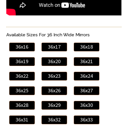
Available Sizes For 36 Inch Wide Mirrors
36x16
36x17
36x18
36x19
36x20
36x21
36x22
36x23
36x24
36x25
36x26
36x27
36x28
36x29
36x30
36x31
36x32
36x33