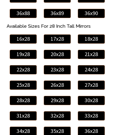
36x88
36x89
36x90
Available Sizes For 28 Inch Tall Mirrors
16x28
17x28
18x28
19x28
20x28
21x28
22x28
23x28
24x28
25x28
26x28
27x28
28x28
29x28
30x28
31x28
32x28
33x28
34x28
35x28
36x28