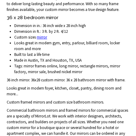
to deliver long-lasting beauty and performance. With so many frame
finishes available, your custom mirror becomes a true design feature.
36 x 28 bedroom mirror
Dimension in in.: 36 inch wide x 28 inch high
Dimension in ft.: 3 ft. by 2 ft. 4/12
Custom sizes
mirror
Looks great in modern gym, entry, parlour, billiard room, locker
room and more
Built to last a life time
Made in Austin, TX and Houston, TX, USA
Tags: mirror frames online, long mirror, rectangle mirrors, mirror
factory, mirror sale, brushed nickel mirror
36 inch mirror. 36x28 custom mirror. 36 x 28 bathroom mirror with frame.
Looks great in modern foyer, kitchen, closet, pantry, dining room and
more...
Custom framed mirrors and custom size bathroom mirrors.
Commercial bathroom mirrors and framed mirrors for commercial spaces
are a specialty of MirrorLot. We work with interior designers, architects,
contractors, and builders on projects of all sizes. Whether you need one
custom mirror for a boutique space or several hundred for a hotel or
apartment complex, we can handle it. Our mirrors can be ordered in any