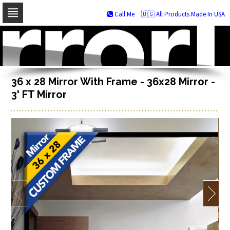
Call Me
🇺🇸 All Products Made In USA
Skip
to
navigation
Skip
to
content
36 x 28 Mirror With Frame - 36x28 Mirror -
3' FT Mirror