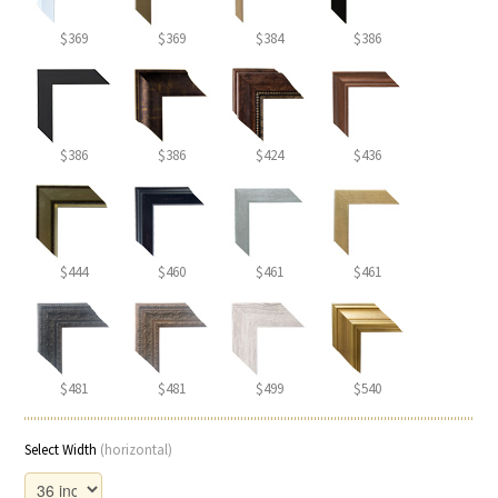
$369
$369
$384
$386
$386
$386
$424
$436
$444
$460
$461
$461
$481
$481
$499
$540
Select Width
(horizontal)