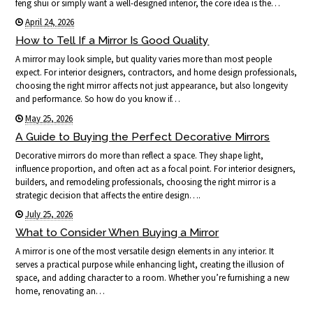
feng shui or simply want a well-designed interior, the core idea is the…
April 24, 2026
How to Tell If a Mirror Is Good Quality
A mirror may look simple, but quality varies more than most people
expect. For interior designers, contractors, and home design professionals,
choosing the right mirror affects not just appearance, but also longevity
and performance. So how do you know if…
May 25, 2026
A Guide to Buying the Perfect Decorative Mirrors
Decorative mirrors do more than reflect a space. They shape light,
influence proportion, and often act as a focal point. For interior designers,
builders, and remodeling professionals, choosing the right mirror is a
strategic decision that affects the entire design….
July 25, 2026
What to Consider When Buying a Mirror
A mirror is one of the most versatile design elements in any interior. It
serves a practical purpose while enhancing light, creating the illusion of
space, and adding character to a room. Whether you’re furnishing a new
home, renovating an…