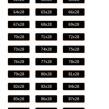
64x28
65x28
66x28
67x28
68x28
69x28
70x28
71x28
72x28
73x28
74x28
75x28
76x28
77x28
78x28
79x28
80x28
81x28
82x28
83x28
84x28
85x28
86x28
87x28