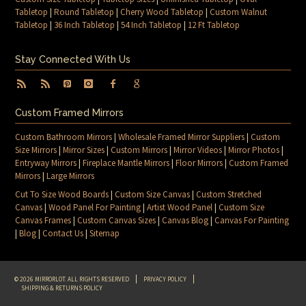
Tabletop
|
Round Tabletop
|
Cherry Wood Tabletop
|
Custom Walnut
Tabletop
|
36 Inch Tabletop
|
54 Inch Tabletop
|
12 Ft Tabletop
Stay Connected With Us
Custom Framed Mirrors
Custom Bathroom Mirrors
|
Wholesale Framed Mirror Suppliers
|
Custom
Size Mirrors
|
Mirror Sizes
|
Custom Mirrors
|
Mirror Videos
|
Mirror Photos
|
Entryway Mirrors
|
Fireplace Mantle Mirrors
|
Floor Mirrors
|
Custom Framed
Mirrors
|
Large Mirrors
Cut To Size Wood Boards
|
Custom Size Canvas
|
Custom Stretched
Canvas
|
Wood Panel For Painting
|
Artist Wood Panel
|
Custom Size
Canvas Frames
|
Custom Canvas Sizes
|
Canvas Blog
|
Canvas For Painting
|
Blog
|
Contact Us
|
Sitemap
© 2026 MIRRORLOT. ALL RIGHTS RESERVED
PRIVACY POLICY
SHIPPING & RETURNS POLICY