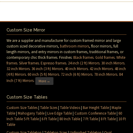
Custom Size Mirror
We are a supplier and manufacturer for custom framed mirror and large
custom sized decorative mirrors,
bathroom mirrors
, floor mirrors, full
length mirrors, and entry mirrors in custom frames, traditional frames, or
contemporary chic thick frames. Finishes:
Black frames
.
Gold frames
.
White
frames
.
Silver frames
.
Espresso frames
.
24 inch (2 ft) Mirrors
.
30 inch Mirrors
.
32 inch Mirrors
.
36 inch (3 ft) Mirrors
.
40 inch Mirrors
.
42 inch Mirrors
.
48 inch
(4 ft) Mirrors
.
60 inch (5 ft) Mirrors
.
72 inch (6 ft) Mirrors
.
78 inch Mirrors
.
84
Inch (7 ft) Mirrors
.
More →
Custom Size Tables
Custom Size Tables
|
Table Sizes
|
Table Videos
|
Bar Height Table
|
Maple
Table
|
Mahogany Table
|
Live Edge Table
|
Custom Conference Table
|
60
Inch Table 5 Ft Table
|
6 Ft Table
|
80 Inch Table
|
7 Ft Table
|
8 Ft Table
|
10 Ft
Table
Custom Size Tabletop
|
Tabletop Sizes
|
Unfinished Tabletop
|
Oval