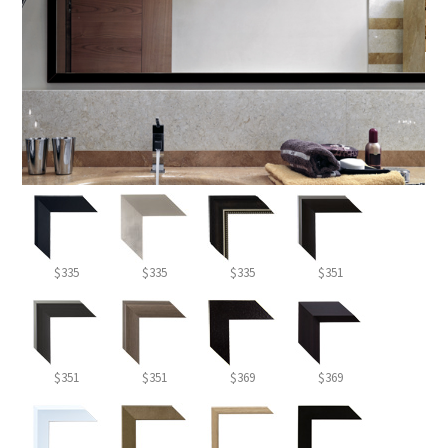
$335
$335
$335
$351
$351
$351
$369
$369