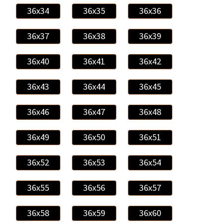
36x34
36x35
36x36
36x37
36x38
36x39
36x40
36x41
36x42
36x43
36x44
36x45
36x46
36x47
36x48
36x49
36x50
36x51
36x52
36x53
36x54
36x55
36x56
36x57
36x58
36x59
36x60