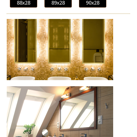
88x28
89x28
90x28