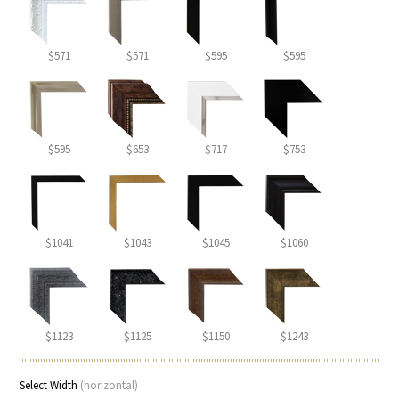
$571
$571
$595
$595
$595
$653
$717
$753
$1041
$1043
$1045
$1060
$1123
$1125
$1150
$1243
Select Width
(horizontal)