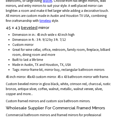
bedrooms, or large living
spaces
. Choose from full length mirrors, wall
mirrors, and entry mirrors to suit your style. A well-placed mirror can
brighten a room and make it feel larger while adding a decorative touch.
All mirrors are custom made in Austin and Houston TX USA, combining
fine craftsmanship with
timeless
style.
45 x 43
beveled
mirror
Dimension in in.: 45 inch wide x 43 inch high
Dimension in ft.: 3 ft. 9/12 by 3 ft. 7/12
Custom mirror
Great for wine cellar, office, restroom, family room, fireplace, billiard
room, dining room and more
Built to last a life time
Made in Austin, TX and Houston, TX, USA
Tags: mirror frame kit, mirror buy, rectangular bathroom mirrors
45 inch mirror. 45x43 custom mirror. 45 x 43 bathroom mirror with frame.
Custom beveled mirror in gloss black, white, crimson red, charcoal, rustic
bronze, antique silver, coffee, walnut, metallic, walnut veneer, silver,
copper and more...
Custom framed mirrors and custom size bathroom mirrors.
Wholesale Supplier For Commercial Framed Mirrors
Commercial bathroom mirrors and framed mirrors for professional