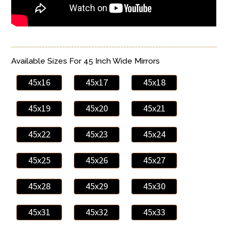
Available Sizes For 45 Inch Wide Mirrors
45x16
45x17
45x18
45x19
45x20
45x21
45x22
45x23
45x24
45x25
45x26
45x27
45x28
45x29
45x30
45x31
45x32
45x33