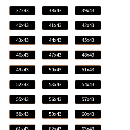
37x43
38x43
39x43
40x43
41x43
42x43
43x43
44x43
45x43
46x43
47x43
48x43
49x43
50x43
51x43
52x43
53x43
54x43
55x43
56x43
57x43
58x43
59x43
60x43
61x43
62x43
63x43