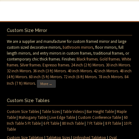
Custom Size Mirror
We are a supplier and manufacturer for custom framed mirror and large
custom sized decorative mirrors,
bathroom mirrors
, floor mirrors, full
length mirrors, and entry mirrors in custom frames, traditional frames, or
contemporary chic thick frames. Finishes:
Black frames
.
Gold frames
.
White
frames
.
Silver frames
.
Espresso frames
.
24 inch (2 ft) Mirrors
.
30 inch Mirrors
.
32 inch Mirrors
.
36 inch (3 ft) Mirrors
.
40 inch Mirrors
.
42 inch Mirrors
.
48 inch
(4 ft) Mirrors
.
60 inch (5 ft) Mirrors
.
72 inch (6 ft) Mirrors
.
78 inch Mirrors
.
84
Inch (7 ft) Mirrors
.
More →
Custom Size Tables
Custom Size Tables
|
Table Sizes
|
Table Videos
|
Bar Height Table
|
Maple
Table
|
Mahogany Table
|
Live Edge Table
|
Custom Conference Table
|
60
Inch Table 5 Ft Table
|
6 Ft Table
|
80 Inch Table
|
7 Ft Table
|
8 Ft Table
|
10 Ft
Table
Custom Size Tabletop
|
Tabletop Sizes
|
Unfinished Tabletop
|
Oval