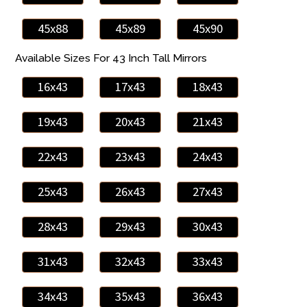
45x88
45x89
45x90
Available Sizes For 43 Inch Tall Mirrors
16x43
17x43
18x43
19x43
20x43
21x43
22x43
23x43
24x43
25x43
26x43
27x43
28x43
29x43
30x43
31x43
32x43
33x43
34x43
35x43
36x43