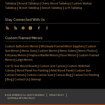
Tabletop
|
Round Tabletop
|
Cherry Wood Tabletop
|
Custom Walnut
Tabletop
|
36 Inch Tabletop
|
54 Inch Tabletop
|
12 Ft Tabletop
Stay Connected With Us
Custom Framed Mirrors
Custom Bathroom Mirrors
|
Wholesale Framed Mirror Suppliers
|
Custom
Size Mirrors
|
Mirror Sizes
|
Custom Mirrors
|
Mirror Videos
|
Mirror Photos
|
Entryway Mirrors
|
Fireplace Mantle Mirrors
|
Floor Mirrors
|
Custom Framed
Mirrors
|
Large Mirrors
Cut To Size Wood Boards
|
Custom Size Canvas
|
Custom Stretched
Canvas
|
Wood Panel For Painting
|
Artist Wood Panel
|
Custom Size
Canvas Frames
|
Custom Canvas Sizes
|
Canvas Blog
|
Canvas For Painting
|
Blog
|
Contact Us
|
Sitemap
© 2026 MIRRORLOT. ALL RIGHTS RESERVED
PRIVACY POLICY
SHIPPING & RETURNS POLICY