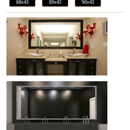
88x43
89x43
90x43