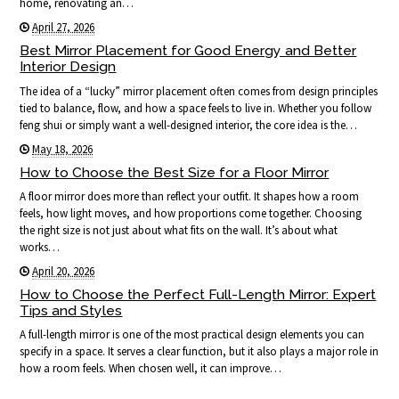
home, renovating an…
April 27, 2026
Best Mirror Placement for Good Energy and Better
Interior Design
The idea of a “lucky” mirror placement often comes from design principles
tied to balance, flow, and how a space feels to live in. Whether you follow
feng shui or simply want a well-designed interior, the core idea is the…
May 18, 2026
How to Choose the Best Size for a Floor Mirror
A floor mirror does more than reflect your outfit. It shapes how a room
feels, how light moves, and how proportions come together. Choosing
the right size is not just about what fits on the wall. It’s about what
works…
April 20, 2026
How to Choose the Perfect Full-Length Mirror: Expert
Tips and Styles
A full-length mirror is one of the most practical design elements you can
specify in a space. It serves a clear function, but it also plays a major role in
how a room feels. When chosen well, it can improve…