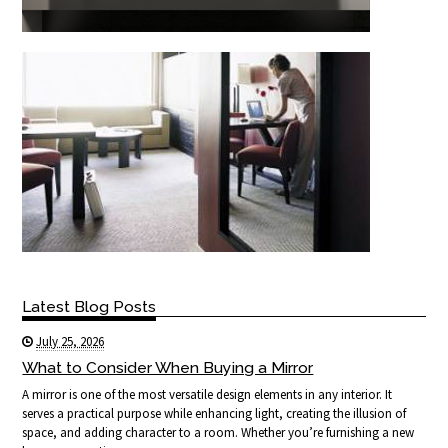
Latest Blog Posts
July 25, 2026
What to Consider When Buying a Mirror
A mirror is one of the most versatile design elements in any interior. It
serves a practical purpose while enhancing light, creating the illusion of
space, and adding character to a room. Whether you’re furnishing a new