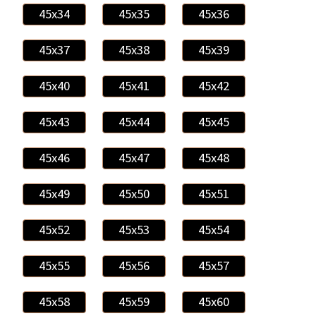
45x34
45x35
45x36
45x37
45x38
45x39
45x40
45x41
45x42
45x43
45x44
45x45
45x46
45x47
45x48
45x49
45x50
45x51
45x52
45x53
45x54
45x55
45x56
45x57
45x58
45x59
45x60