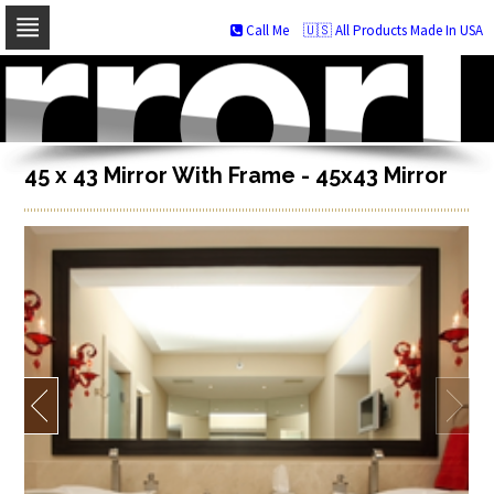
Call Me
🇺🇸 All Products Made In USA
Skip
to
navigation
Skip
to
content
45 x 43 Mirror With Frame - 45x43 Mirror