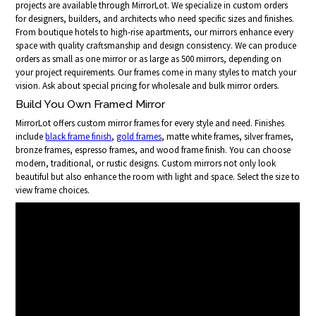
projects are available through MirrorLot. We specialize in custom orders
for designers, builders, and architects who need specific sizes and finishes.
From boutique hotels to high-rise apartments, our mirrors enhance every
space with quality craftsmanship and design consistency. We can produce
orders as small as one mirror or as large as 500 mirrors, depending on
your project requirements. Our frames come in many styles to match your
vision. Ask about special pricing for wholesale and bulk mirror orders.
Build You Own Framed Mirror
MirrorLot offers custom mirror frames for every style and need. Finishes
include
black frame finish
,
gold frames
, matte white frames, silver frames,
bronze frames, espresso frames, and wood frame finish. You can choose
modern, traditional, or rustic designs. Custom mirrors not only look
beautiful but also enhance the room with light and space. Select the size to
view frame choices.