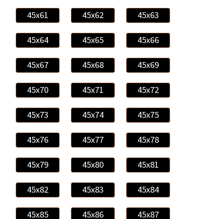
45x61
45x62
45x63
45x64
45x65
45x66
45x67
45x68
45x69
45x70
45x71
45x72
45x73
45x74
45x75
45x76
45x77
45x78
45x79
45x80
45x81
45x82
45x83
45x84
45x85
45x86
45x87