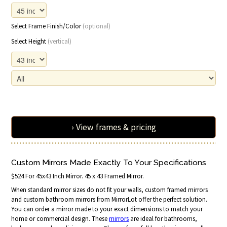
Select Frame Finish/Color
(optional)
Select Height
(vertical)
› View frames & pricing
Custom Mirrors Made Exactly To Your Specifications
$524 For 45x43 Inch Mirror. 45 x 43 Framed Mirror.
When standard mirror sizes do not fit your walls, custom framed mirrors
and custom bathroom mirrors from MirrorLot offer the perfect solution.
You can order a mirror made to your exact dimensions to match your
home or commercial design. These
mirrors
are ideal for bathrooms,