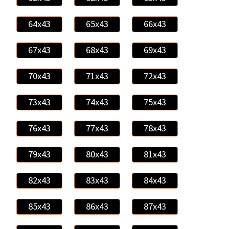
64x43
65x43
66x43
67x43
68x43
69x43
70x43
71x43
72x43
73x43
74x43
75x43
76x43
77x43
78x43
79x43
80x43
81x43
82x43
83x43
84x43
85x43
86x43
87x43