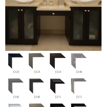
$524
$524
$524
$548
$548
$548
$571
$571