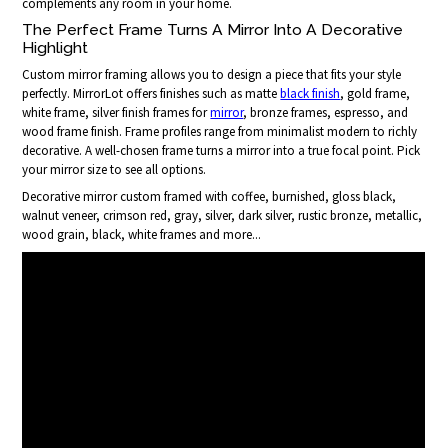
complements any room in your home.
The Perfect Frame Turns A Mirror Into A Decorative
Highlight
Custom mirror framing allows you to design a piece that fits your style
perfectly. MirrorLot offers finishes such as matte
black finish
, gold frame,
white frame, silver finish frames for
mirror
, bronze frames, espresso, and
wood frame finish. Frame profiles range from minimalist modern to richly
decorative. A well-chosen frame turns a mirror into a true focal point. Pick
your mirror size to see all options.
Decorative mirror custom framed with coffee, burnished, gloss black,
walnut veneer, crimson red, gray, silver, dark silver, rustic bronze, metallic,
wood grain, black, white frames and more...