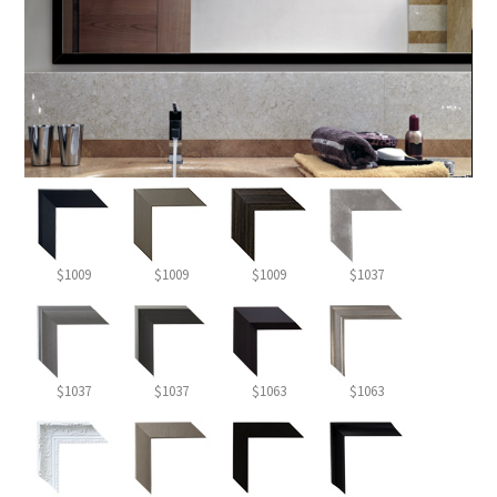
$1009
$1009
$1009
$1037
$1037
$1037
$1063
$1063