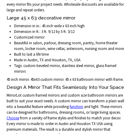
every mirror fits your project needs. Wholesale discounts are available for
large and repeat orders.
Large 45 x 63 decorative mirror
Dimension in in.: 45 inch wide x 63 inch high
Dimension in ft.: 3 ft. 9/12 by 5 ft. 3/12
Customized mirror
Beautiful in salon, parlour, dressing room, pantry, home theater
room, locker room, wine cellar, anteroom, nursing room and more
Built to last a life time
Made in Austin, TX and Houston, TX, USA
Tags: custom beveled mirror, stainless steel mirror, glass framed
mirrors
45 inch mirror. 45x63 custom mirror. 45 x 63 bathroom mirror with frame.
Design A Mirror That Fits Seamlessly Into Your Space
MirrorLot custom framed mirrors and custom size bathroom mirrors are
built to suit your exact needs. A custom mirror can transform a plain wall
into a beautiful feature while providing
function
and light. These mirrors
can be designed for bathrooms, dressing rooms, or large living spaces.
Choose
from a variety of frame styles and finishes to match your decor.
Every mirror is made to order in Austin and Houston TX USA using
premium materials. The result is a durable and stylish mirror that