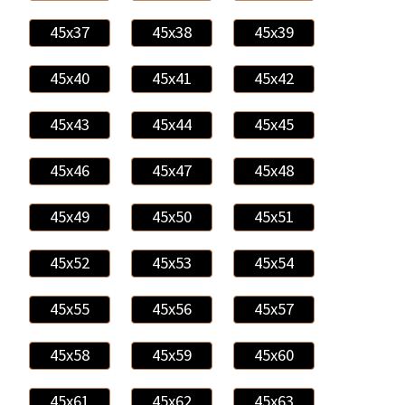
45x37
45x38
45x39
45x40
45x41
45x42
45x43
45x44
45x45
45x46
45x47
45x48
45x49
45x50
45x51
45x52
45x53
45x54
45x55
45x56
45x57
45x58
45x59
45x60
45x61
45x62
45x63