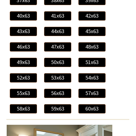
37x63
38x63
39x63
40x63
41x63
42x63
43x63
44x63
45x63
46x63
47x63
48x63
49x63
50x63
51x63
52x63
53x63
54x63
55x63
56x63
57x63
58x63
59x63
60x63