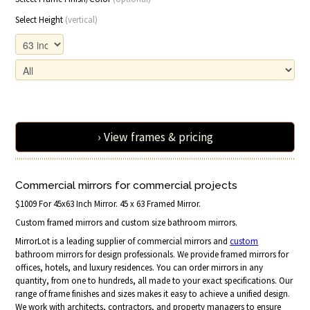
Select Height
(vertical)
› View frames & pricing
Commercial mirrors for commercial projects
$1009 For 45x63 Inch Mirror. 45 x 63 Framed Mirror.
Custom framed mirrors and custom size bathroom mirrors.
MirrorLot is a leading supplier of commercial mirrors and
custom
bathroom mirrors for design professionals. We provide framed mirrors for
offices, hotels, and luxury residences. You can order mirrors in any
quantity, from one to hundreds, all made to your exact specifications. Our
range of frame finishes and sizes makes it easy to achieve a unified design.
We work with architects, contractors, and property managers to ensure