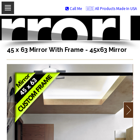
Call Me
🇺🇸 All Products Made In USA
Skip
to
navigation
Skip
to
content
45 x 63 Mirror With Frame - 45x63 Mirror