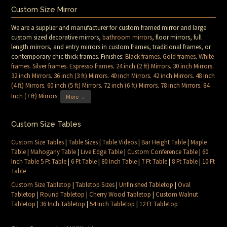
Custom Size Mirror
We are a supplier and manufacturer for custom framed mirror and large
custom sized decorative mirrors,
bathroom mirrors
, floor mirrors, full
length mirrors, and entry mirrors in custom frames, traditional frames, or
contemporary chic thick frames. Finishes:
Black frames
.
Gold frames
.
White
frames
.
Silver frames
.
Espresso frames
.
24 inch (2 ft) Mirrors
.
30 inch Mirrors
.
32 inch Mirrors
.
36 inch (3 ft) Mirrors
.
40 inch Mirrors
.
42 inch Mirrors
.
48 inch
(4 ft) Mirrors
.
60 inch (5 ft) Mirrors
.
72 inch (6 ft) Mirrors
.
78 inch Mirrors
.
84
Inch (7 ft) Mirrors
.
More →
Custom Size Tables
Custom Size Tables
|
Table Sizes
|
Table Videos
|
Bar Height Table
|
Maple
Table
|
Mahogany Table
|
Live Edge Table
|
Custom Conference Table
|
60
Inch Table 5 Ft Table
|
6 Ft Table
|
80 Inch Table
|
7 Ft Table
|
8 Ft Table
|
10 Ft
Table
Custom Size Tabletop
|
Tabletop Sizes
|
Unfinished Tabletop
|
Oval
Tabletop
|
Round Tabletop
|
Cherry Wood Tabletop
|
Custom Walnut
Tabletop
|
36 Inch Tabletop
|
54 Inch Tabletop
|
12 Ft Tabletop