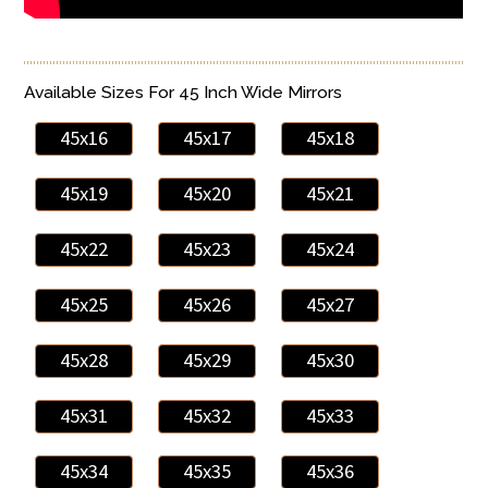
Available Sizes For 45 Inch Wide Mirrors
45x16
45x17
45x18
45x19
45x20
45x21
45x22
45x23
45x24
45x25
45x26
45x27
45x28
45x29
45x30
45x31
45x32
45x33
45x34
45x35
45x36