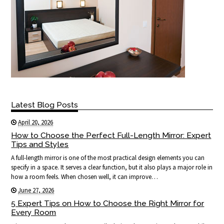
Latest Blog Posts
April 20, 2026
How to Choose the Perfect Full-Length Mirror: Expert
Tips and Styles
A full-length mirror is one of the most practical design elements you can
specify in a space. It serves a clear function, but it also plays a major role in
how a room feels. When chosen well, it can improve…
June 27, 2026
5 Expert Tips on How to Choose the Right Mirror for
Every Room