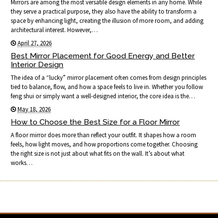
Mirrors are among the most versatile design elements in any home. While
they serve a practical purpose, they also have the ability to transform a
space by enhancing light, creating the illusion of more room, and adding
architectural interest. However,…
April 27, 2026
Best Mirror Placement for Good Energy and Better
Interior Design
The idea of a “lucky” mirror placement often comes from design principles
tied to balance, flow, and how a space feels to live in. Whether you follow
feng shui or simply want a well-designed interior, the core idea is the…
May 18, 2026
How to Choose the Best Size for a Floor Mirror
A floor mirror does more than reflect your outfit. It shapes how a room
feels, how light moves, and how proportions come together. Choosing
the right size is not just about what fits on the wall. It’s about what
works…