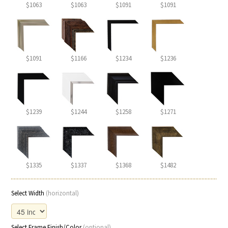
$1063
$1063
$1091
$1091
$1091
$1166
$1234
$1236
$1239
$1244
$1258
$1271
$1335
$1337
$1368
$1482
Select Width
(horizontal)
Select Frame Finish/Color
(optional)