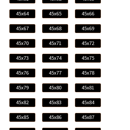
45x64
45x65
45x66
45x67
45x68
45x69
45x70
45x71
45x72
45x73
45x74
45x75
45x76
45x77
45x78
45x79
45x80
45x81
45x82
45x83
45x84
45x85
45x86
45x87