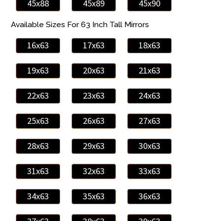
45x88
45x89
45x90
Available Sizes For 63 Inch Tall Mirrors
16x63
17x63
18x63
19x63
20x63
21x63
22x63
23x63
24x63
25x63
26x63
27x63
28x63
29x63
30x63
31x63
32x63
33x63
34x63
35x63
36x63