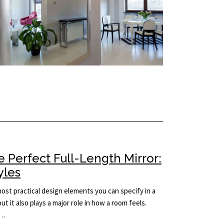
 Perfect Full-Length Mirror:
yles
 most practical design elements you can specify in a
but it also plays a major role in how a room feels.
e…