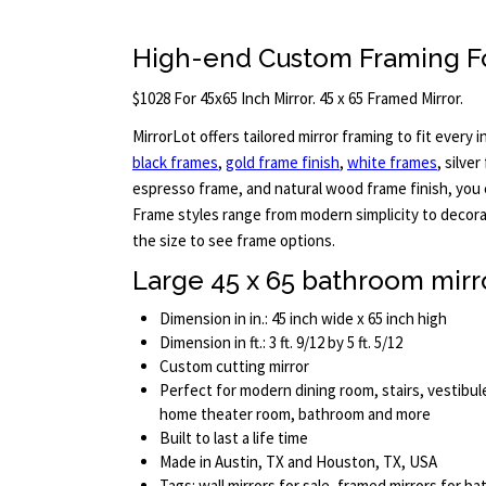
High-end Custom Framing Fo
$1028 For 45x65 Inch Mirror. 45 x 65 Framed Mirror.
MirrorLot offers tailored mirror framing to fit every in
black frames
,
gold frame finish
,
white frames
, silve
espresso frame, and natural wood frame finish, you c
Frame styles range from modern simplicity to decora
the size to see frame options.
Large 45 x 65 bathroom mirr
Dimension in in.: 45 inch wide x 65 inch high
Dimension in ft.: 3 ft. 9/12 by 5 ft. 5/12
Custom cutting mirror
Perfect for modern dining room, stairs, vestibul
home theater room, bathroom and more
Built to last a life time
Made in Austin, TX and Houston, TX, USA
Tags: wall mirrors for sale, framed mirrors for 