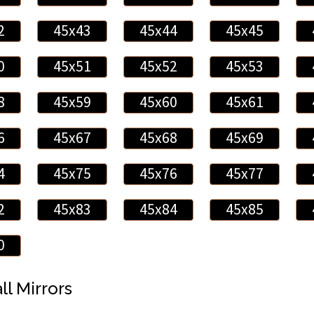
2
45x43
45x44
45x45
0
45x51
45x52
45x53
8
45x59
45x60
45x61
6
45x67
45x68
45x69
4
45x75
45x76
45x77
2
45x83
45x84
45x85
0
ll Mirrors