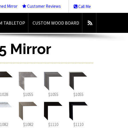
med Mirror
Customer Reviews
Call Me
M TABLETOP
CUSTOM WOOD BOARD
5 Mirror
1028
$1055
$1055
$1055
1082
$1082
$1110
$1110