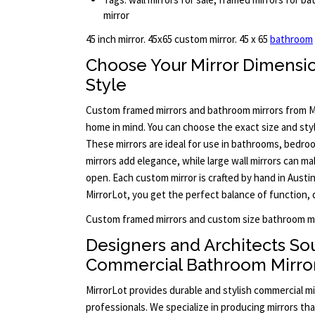
mirror
45 inch mirror. 45x65 custom mirror. 45 x 65
bathroom
Choose Your Mirror Dimensi
Style
Custom framed mirrors and bathroom mirrors from M
home in mind. You can choose the exact size and styl
These mirrors are ideal for use in bathrooms, bedro
mirrors add elegance, while large wall mirrors can m
open. Each custom mirror is crafted by hand in Aust
MirrorLot, you get the perfect balance of function, 
Custom framed mirrors and custom size bathroom mi
Designers and Architects So
Commercial Bathroom Mirro
MirrorLot provides durable and stylish commercial mi
professionals. We specialize in producing mirrors th