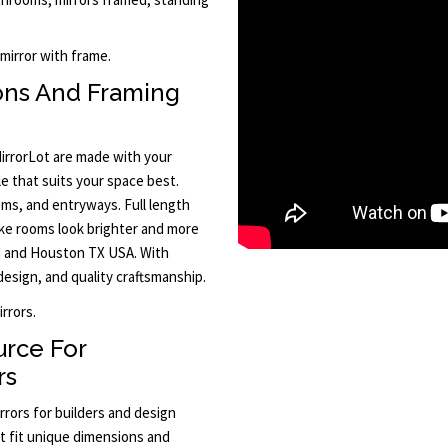
mirror with frame.
ons And Framing
irrorLot are made with your
e that suits your space best.
oms, and entryways. Full length
ake rooms look brighter and more
in and Houston TX USA. With
design, and quality craftsmanship.
rrors.
urce For
rs
rrors for builders and design
at fit unique dimensions and