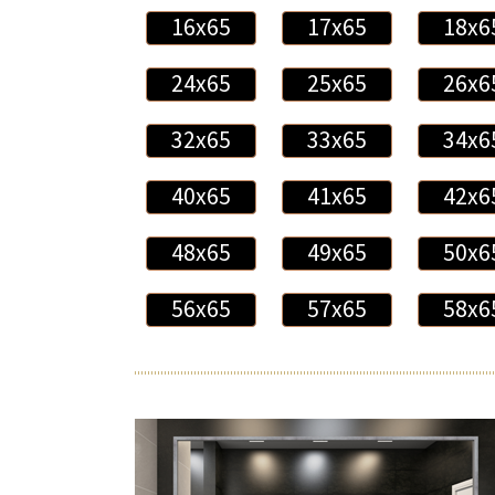
16x65
17x65
18x6
24x65
25x65
26x6
32x65
33x65
34x6
40x65
41x65
42x6
48x65
49x65
50x6
56x65
57x65
58x6