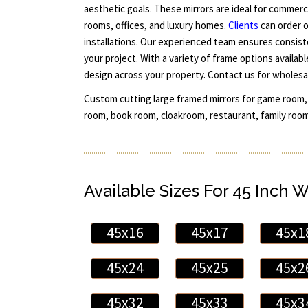
aesthetic goals. These mirrors are ideal for commer
rooms, offices, and luxury homes.
Clients
can order o
installations. Our experienced team ensures consiste
your project. With a variety of frame options availab
design across your property. Contact us for wholesal
Custom cutting large framed mirrors for game room,
room, book room, cloakroom, restaurant, family room
Available Sizes For 45 Inch 
45x16
45x17
45x1
45x24
45x25
45x2
45x32
45x33
45x3