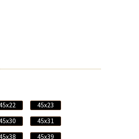
45x22
45x23
45x30
45x31
45x38
45x39