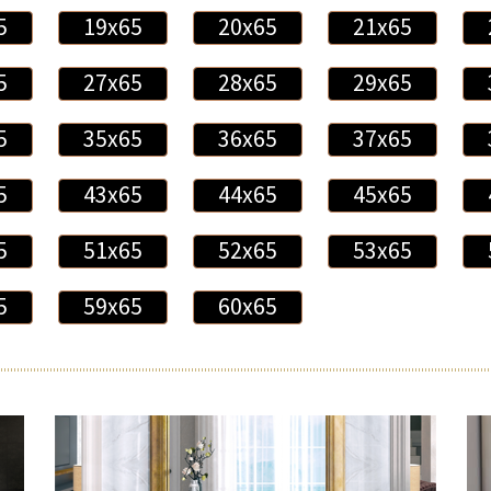
5
19x65
20x65
21x65
5
27x65
28x65
29x65
5
35x65
36x65
37x65
5
43x65
44x65
45x65
5
51x65
52x65
53x65
5
59x65
60x65