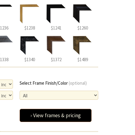
1236
$1238
$1241
$1260
1338
$1340
$1372
$1489
Select Frame Finish/Color
(optional)
› View frames & pricing