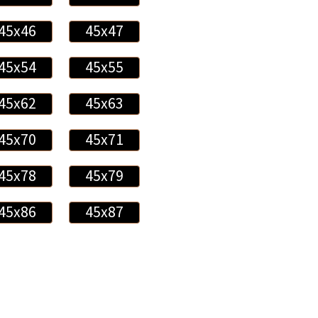
45x46
45x47
45x54
45x55
45x62
45x63
45x70
45x71
45x78
45x79
45x86
45x87