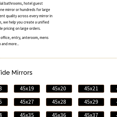
cial bathrooms, hotel guest
ne mirror or hundreds for large
nt quality across every mirror in
le, we help you create a unified
e pricing on large orders.
 office, entry, anteroom, mens
 and more...
Wide Mirrors
8
45x19
45x20
45x21
6
45x27
45x28
45x29
4
45x35
45x36
45x37