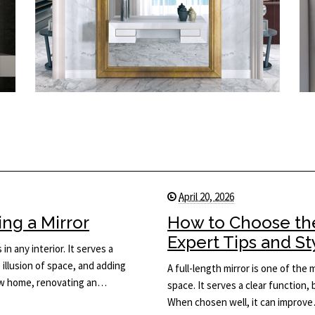
April 20, 2026
ng a Mirror
How to Choose the
Expert Tips and St
in any interior. It serves a
 illusion of space, and adding
A full-length mirror is one of the
new home, renovating an…
space. It serves a clear function, 
When chosen well, it can improv