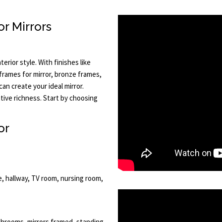
r Mirrors
terior style. With finishes like
r frames for mirror, bronze frames,
an create your ideal mirror.
tive richness. Start by choosing
or
e, hallway, TV room, nursing room,
bathrooms, mirrors framed, standing