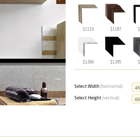
$1110
$1187
$
$1266
$1295
$
Select Width
(horizontal)
Select Height
(vertical)