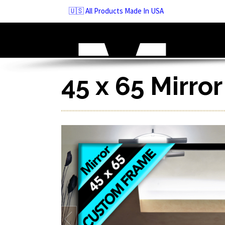
Skip
🇺🇸 All Products Made In USA
to
navigation
Skip
to
content
45 x 65 Mirro