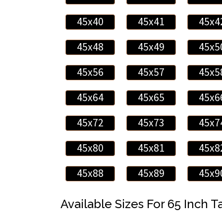
45x40
45x41
45x4
45x48
45x49
45x5
45x56
45x57
45x5
45x64
45x65
45x6
45x72
45x73
45x7
45x80
45x81
45x8
45x88
45x89
45x9
Available Sizes For 65 Inch Ta