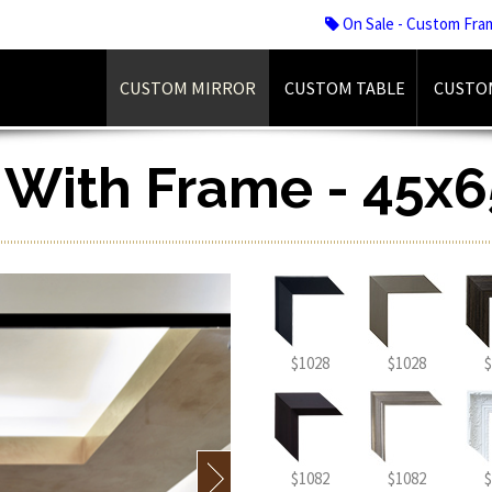
On Sale - Custom Fra
CUSTOM MIRROR
CUSTOM TABLE
CUSTO
r With Frame - 45x6
$1028
$1028
$
$1082
$1082
$