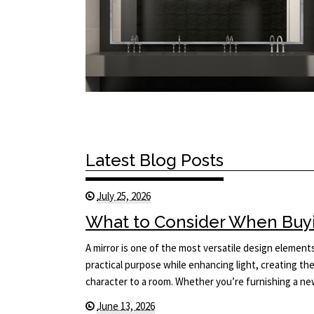
Latest Blog Posts
July 25, 2026
What to Consider When Buyi
A mirror is one of the most versatile design elements 
practical purpose while enhancing light, creating the
character to a room. Whether you’re furnishing a 
June 13, 2026