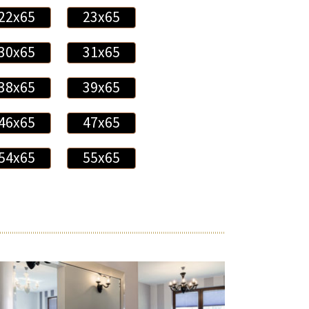
22x65
23x65
30x65
31x65
38x65
39x65
46x65
47x65
54x65
55x65