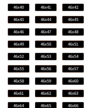
46x40
46x41
46x42
46x43
46x44
46x45
46x46
46x47
46x48
46x49
46x50
46x51
46x52
46x53
46x54
46x55
46x56
46x57
46x58
46x59
46x60
46x61
46x62
46x63
46x64
46x65
46x66