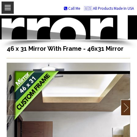
Call Me
🇺🇸 All Products Made In USA
Skip
to
navigation
Skip
to
content
46 x 31 Mirror With Frame - 46x31 Mirror