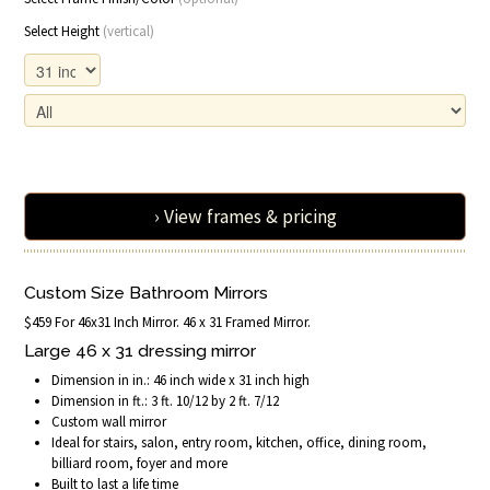
Select Height
(vertical)
› View frames & pricing
Custom Size Bathroom Mirrors
$459 For 46x31 Inch Mirror. 46 x 31 Framed Mirror.
Large 46 x 31 dressing mirror
Dimension in in.: 46 inch wide x 31 inch high
Dimension in ft.: 3 ft. 10/12 by 2 ft. 7/12
Custom wall mirror
Ideal for stairs, salon, entry room, kitchen, office, dining room,
billiard room, foyer and more
Built to last a life time