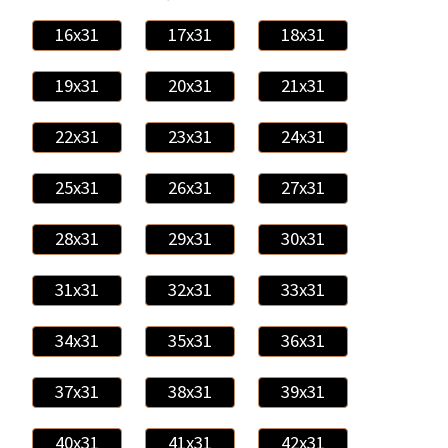
16x31
17x31
18x31
19x31
20x31
21x31
22x31
23x31
24x31
25x31
26x31
27x31
28x31
29x31
30x31
31x31
32x31
33x31
34x31
35x31
36x31
37x31
38x31
39x31
40x31
41x31
42x31