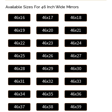
Available Sizes For 46 Inch Wide Mirrors
46x16
46x17
46x18
46x19
46x20
46x21
46x22
46x23
46x24
46x25
46x26
46x27
46x28
46x29
46x30
46x31
46x32
46x33
46x34
46x35
46x36
46x37
46x38
46x39