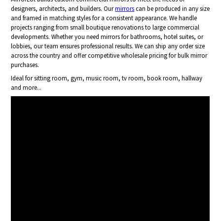
designers, architects, and builders. Our
mirrors
can be produced in any size
and framed in matching styles for a consistent appearance. We handle
projects ranging from small boutique renovations to large commercial
developments. Whether you need mirrors for bathrooms, hotel suites, or
lobbies, our team ensures professional results. We can ship any order size
across the country and offer competitive wholesale pricing for bulk mirror
purchases.
Ideal for sitting room, gym, music room, tv room, book room, hallway
and more...