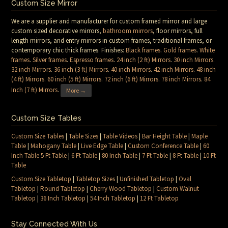
Custom Size Mirror
We are a supplier and manufacturer for custom framed mirror and large
custom sized decorative mirrors,
bathroom mirrors
, floor mirrors, full
length mirrors, and entry mirrors in custom frames, traditional frames, or
contemporary chic thick frames. Finishes:
Black frames
.
Gold frames
.
White
frames
.
Silver frames
.
Espresso frames
.
24 inch (2 ft) Mirrors
.
30 inch Mirrors
.
32 inch Mirrors
.
36 inch (3 ft) Mirrors
.
40 inch Mirrors
.
42 inch Mirrors
.
48 inch
(4 ft) Mirrors
.
60 inch (5 ft) Mirrors
.
72 inch (6 ft) Mirrors
.
78 inch Mirrors
.
84
Inch (7 ft) Mirrors
.
More →
Custom Size Tables
Custom Size Tables
|
Table Sizes
|
Table Videos
|
Bar Height Table
|
Maple
Table
|
Mahogany Table
|
Live Edge Table
|
Custom Conference Table
|
60
Inch Table 5 Ft Table
|
6 Ft Table
|
80 Inch Table
|
7 Ft Table
|
8 Ft Table
|
10 Ft
Table
Custom Size Tabletop
|
Tabletop Sizes
|
Unfinished Tabletop
|
Oval
Tabletop
|
Round Tabletop
|
Cherry Wood Tabletop
|
Custom Walnut
Tabletop
|
36 Inch Tabletop
|
54 Inch Tabletop
|
12 Ft Tabletop
Stay Connected With Us