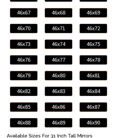
46x67
46x68
46x69
46x70
46x71
46x72
46x73
46x74
46x75
46x76
46x77
46x78
46x79
46x80
46x81
46x82
46x83
46x84
46x85
46x86
46x87
46x88
46x89
46x90
Available Sizes For 31 Inch Tall Mirrors