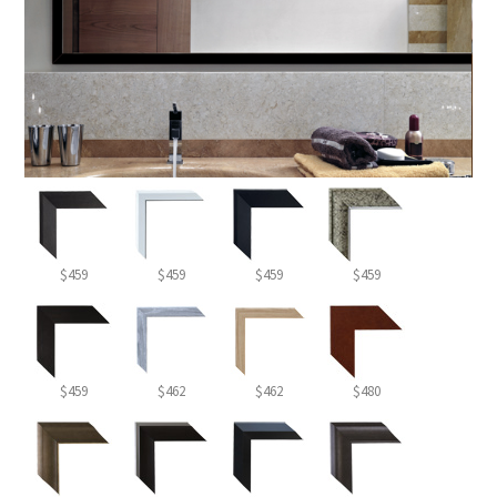
$459
$459
$459
$459
$459
$462
$462
$480