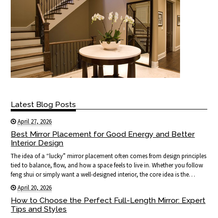
Latest Blog Posts
April 27, 2026
Best Mirror Placement for Good Energy and Better
Interior Design
The idea of a “lucky” mirror placement often comes from design principles
tied to balance, flow, and how a space feels to live in. Whether you follow
feng shui or simply want a well-designed interior, the core idea is the…
April 20, 2026
How to Choose the Perfect Full-Length Mirror: Expert
Tips and Styles