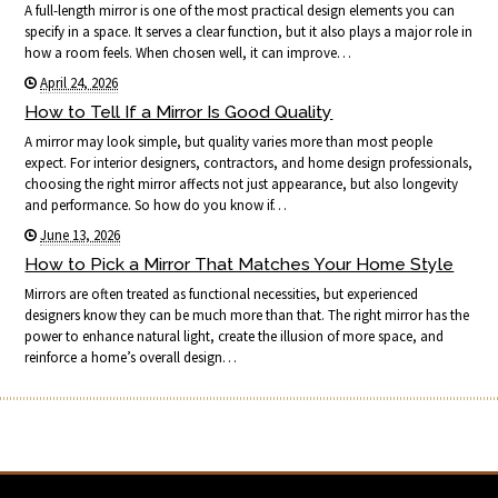
A full-length mirror is one of the most practical design elements you can
specify in a space. It serves a clear function, but it also plays a major role in
how a room feels. When chosen well, it can improve…
April 24, 2026
How to Tell If a Mirror Is Good Quality
A mirror may look simple, but quality varies more than most people
expect. For interior designers, contractors, and home design professionals,
choosing the right mirror affects not just appearance, but also longevity
and performance. So how do you know if…
June 13, 2026
How to Pick a Mirror That Matches Your Home Style
Mirrors are often treated as functional necessities, but experienced
designers know they can be much more than that. The right mirror has the
power to enhance natural light, create the illusion of more space, and
reinforce a home’s overall design…