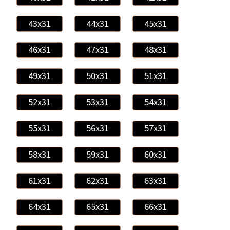
43x31
44x31
45x31
46x31
47x31
48x31
49x31
50x31
51x31
52x31
53x31
54x31
55x31
56x31
57x31
58x31
59x31
60x31
61x31
62x31
63x31
64x31
65x31
66x31