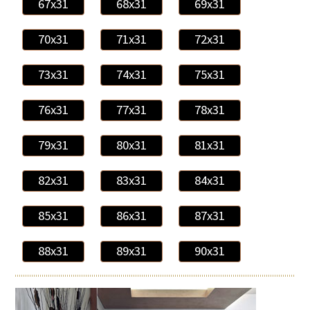
67x31
68x31
69x31
70x31
71x31
72x31
73x31
74x31
75x31
76x31
77x31
78x31
79x31
80x31
81x31
82x31
83x31
84x31
85x31
86x31
87x31
88x31
89x31
90x31