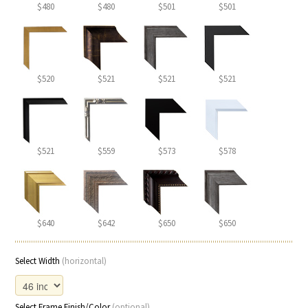
$480
$480
$501
$501
$520
$521
$521
$521
$521
$559
$573
$578
$640
$642
$650
$650
Select Width
(horizontal)
Select Frame Finish/Color
(optional)