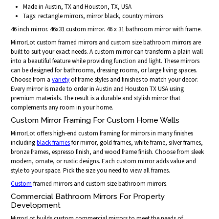
Made in Austin, TX and Houston, TX, USA
Tags: rectangle mirrors, mirror black, country mirrors
46 inch mirror. 46x31 custom mirror. 46 x 31 bathroom mirror with frame.
MirrorLot custom framed mirrors and custom size bathroom mirrors are
built to suit your exact needs. A custom mirror can transform a plain wall
into a beautiful feature while providing function and light. These mirrors
can be designed for bathrooms, dressing rooms, or large living spaces.
Choose from a
variety
of frame styles and finishes to match your decor.
Every mirror is made to order in Austin and Houston TX USA using
premium materials. The result is a durable and stylish mirror that
complements any room in your home.
Custom Mirror Framing For Custom Home Walls
MirrorLot offers high-end custom framing for mirrors in many finishes
including
black frames
for mirror, gold frames, white frame, silver frames,
bronze frames, espresso finish, and wood frame finish. Choose from sleek
modern, ornate, or rustic designs. Each custom mirror adds value and
style to your space. Pick the size you need to view all frames.
Custom
framed mirrors and custom size bathroom mirrors.
Commercial Bathroom Mirrors For Property
Development
MirrorLot builds custom commercial mirrors to meet the needs of