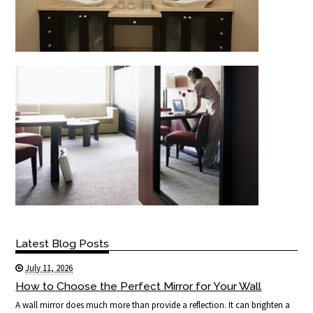
Latest Blog Posts
July 11, 2026
How to Choose the Perfect Mirror for Your Wall
A wall mirror does much more than provide a reflection. It can brighten a