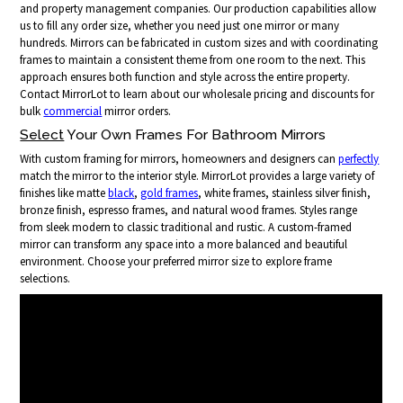
and property management companies. Our production capabilities allow
us to fill any order size, whether you need just one mirror or many
hundreds. Mirrors can be fabricated in custom sizes and with coordinating
frames to maintain a consistent theme from one room to the next. This
approach ensures both function and style across the entire property.
Contact MirrorLot to learn about our wholesale pricing and discounts for
bulk
commercial
mirror orders.
Select
Your Own Frames For Bathroom Mirrors
With custom framing for mirrors, homeowners and designers can
perfectly
match the mirror to the interior style. MirrorLot provides a large variety of
finishes like matte
black
,
gold frames
, white frames, stainless silver finish,
bronze finish, espresso frames, and natural wood frames. Styles range
from sleek modern to classic traditional and rustic. A custom-framed
mirror can transform any space into a more balanced and beautiful
environment. Choose your preferred mirror size to explore frame
selections.