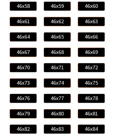
46x58
46x59
46x60
46x61
46x62
46x63
46x64
46x65
46x66
46x67
46x68
46x69
46x70
46x71
46x72
46x73
46x74
46x75
46x76
46x77
46x78
46x79
46x80
46x81
46x82
46x83
46x84