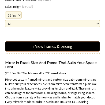
Select Height
(vertical)
› View frames & pricing
Mirror In Exact Size And Frame That Suits Your Space
Best
$916 For 46x52 Inch Mirror. 46 x 52 Framed Mirror.
MirrorLot custom framed mirrors and custom size bathroom mirrors are
built to suit your exact needs. A custom mirror can transform a plain wall
into a beautiful feature while providing function and light. These mirrors
can be designed for bathrooms, dressing rooms, or large living spaces.
Choose from a variety of frame styles and finishes to match your decor.
Every mirror is made to order in Austin and Houston TX USA using