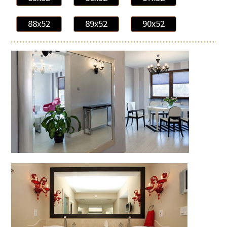
88x52
89x52
90x52