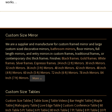
works…
Custom Size Mirror
We are a supplier and manufacturer for custom framed mirror and large
custom sized decorative mirrors,
bathroom mirrors
, floor mirrors, full
length mirrors, and entry mirrors in custom frames, traditional frames, or
contemporary chic thick frames. Finishes:
Black frames
.
Gold frames
.
White
frames
.
Silver frames
.
Espresso frames
.
24 inch (2 ft) Mirrors
.
30 inch Mirrors
.
32 inch Mirrors
.
36 inch (3 ft) Mirrors
.
40 inch Mirrors
.
42 inch Mirrors
.
48 inch
(4 ft) Mirrors
.
60 inch (5 ft) Mirrors
.
72 inch (6 ft) Mirrors
.
78 inch Mirrors
.
84
Inch (7 ft) Mirrors
.
More →
Custom Size Tables
Custom Size Tables
|
Table Sizes
|
Table Videos
|
Bar Height Table
|
Maple
Table
|
Mahogany Table
|
Live Edge Table
|
Custom Conference Table
|
60
Inch Table 5 Ft Table
|
6 Ft Table
|
80 Inch Table
|
7 Ft Table
|
8 Ft Table
|
10 Ft