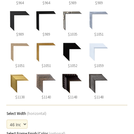
$964
$964
$989
$989
$989
$989
$1035
$1051
$1051
$1051
$1052
$1059
$1138
$1140
$1148
$1148
Select Width
(horizontal)
Select Frame Finish/Color
(optional)