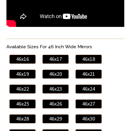
Available Sizes For 46 Inch Wide Mirrors
46x16
46x17
46x18
46x19
46x20
46x21
46x22
46x23
46x24
46x25
46x26
46x27
46x28
46x29
46x30