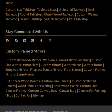
Table
Custom Size Tabletop
|
Tabletop Sizes
|
Unfinished Tabletop
|
Oval
Tabletop
|
Round Tabletop
|
Cherry Wood Tabletop
|
Custom Walnut
Tabletop
|
36 Inch Tabletop
|
54 Inch Tabletop
|
12 Ft Tabletop
Stay Connected With Us
Custom Framed Mirrors
Custom Bathroom Mirrors
|
Wholesale Framed Mirror Suppliers
|
Custom
Size Mirrors
|
Mirror Sizes
|
Custom Mirrors
|
Mirror Videos
|
Mirror Photos
|
Entryway Mirrors
|
Fireplace Mantle Mirrors
|
Floor Mirrors
|
Custom Framed
Mirrors
|
Large Mirrors
Cut To Size Wood Boards
|
Custom Size Canvas
|
Custom Stretched
Canvas
|
Wood Panel For Painting
|
Artist Wood Panel
|
Custom Size
Canvas Frames
|
Custom Canvas Sizes
|
Canvas Blog
|
Canvas For Painting
|
Blog
|
Contact Us
|
Sitemap