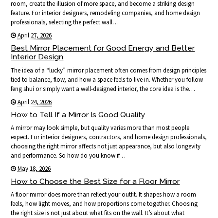
room, create the illusion of more space, and become a striking design
feature. For interior designers, remodeling companies, and home design
professionals, selecting the perfect wall…
April 27, 2026
Best Mirror Placement for Good Energy and Better
Interior Design
The idea of a “lucky” mirror placement often comes from design principles
tied to balance, flow, and how a space feels to live in. Whether you follow
feng shui or simply want a well-designed interior, the core idea is the…
April 24, 2026
How to Tell If a Mirror Is Good Quality
A mirror may look simple, but quality varies more than most people
expect. For interior designers, contractors, and home design professionals,
choosing the right mirror affects not just appearance, but also longevity
and performance. So how do you know if…
May 18, 2026
How to Choose the Best Size for a Floor Mirror
A floor mirror does more than reflect your outfit. It shapes how a room
feels, how light moves, and how proportions come together. Choosing
the right size is not just about what fits on the wall. It’s about what