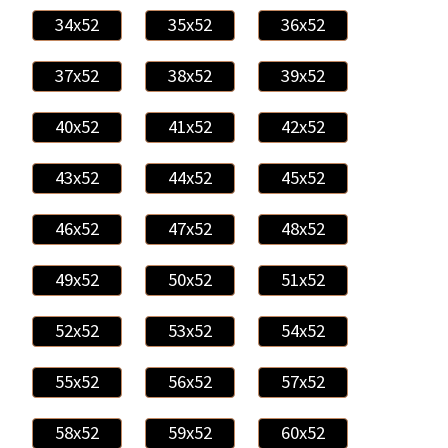
34x52
35x52
36x52
37x52
38x52
39x52
40x52
41x52
42x52
43x52
44x52
45x52
46x52
47x52
48x52
49x52
50x52
51x52
52x52
53x52
54x52
55x52
56x52
57x52
58x52
59x52
60x52