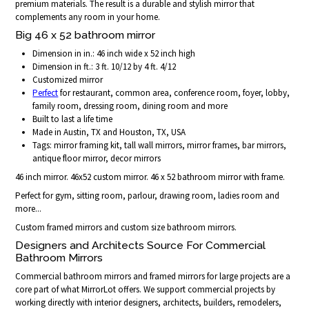
premium materials. The result is a durable and stylish mirror that
complements any room in your home.
Big 46 x 52 bathroom mirror
Dimension in in.: 46 inch wide x 52 inch high
Dimension in ft.: 3 ft. 10/12 by 4 ft. 4/12
Customized mirror
Perfect
for restaurant, common area, conference room, foyer, lobby,
family room, dressing room, dining room and more
Built to last a life time
Made in Austin, TX and Houston, TX, USA
Tags: mirror framing kit, tall wall mirrors, mirror frames, bar mirrors,
antique floor mirror, decor mirrors
46 inch mirror. 46x52 custom mirror. 46 x 52 bathroom mirror with frame.
Perfect for gym, sitting room, parlour, drawing room, ladies room and
more...
Custom framed mirrors and custom size bathroom mirrors.
Designers and Architects Source For Commercial
Bathroom Mirrors
Commercial bathroom mirrors and framed mirrors for large projects are a
core part of what MirrorLot offers. We support commercial projects by
working directly with interior designers, architects, builders, remodelers,