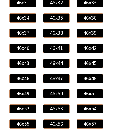
46x31
46x32
46x33
46x34
46x35
46x36
46x37
46x38
46x39
46x40
46x41
46x42
46x43
46x44
46x45
46x46
46x47
46x48
46x49
46x50
46x51
46x52
46x53
46x54
46x55
46x56
46x57