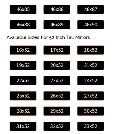
46x85
46x86
46x87
46x88
46x89
46x90
Available Sizes For 52 Inch Tall Mirrors
16x52
17x52
18x52
19x52
20x52
21x52
22x52
23x52
24x52
25x52
26x52
27x52
28x52
29x52
30x52
31x52
32x52
33x52