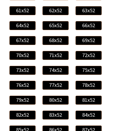
61x52
62x52
63x52
64x52
65x52
66x52
67x52
68x52
69x52
70x52
71x52
72x52
73x52
74x52
75x52
76x52
77x52
78x52
79x52
80x52
81x52
82x52
83x52
84x52
85x52
86x52
87x52