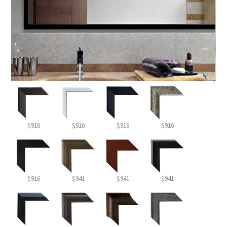
$916
$916
$916
$916
$916
$941
$941
$941