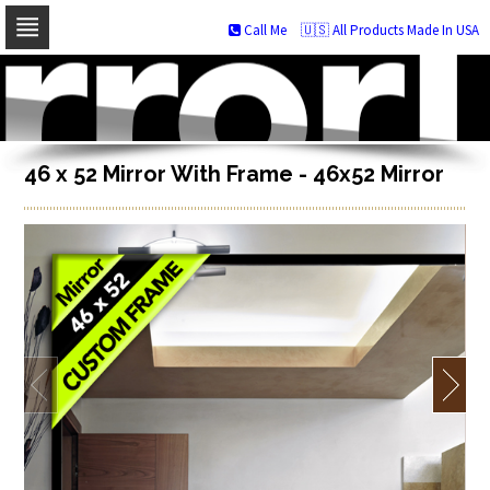
Call Me
🇺🇸 All Products Made In USA
Skip
to
navigation
Skip
to
content
46 x 52 Mirror With Frame - 46x52 Mirror