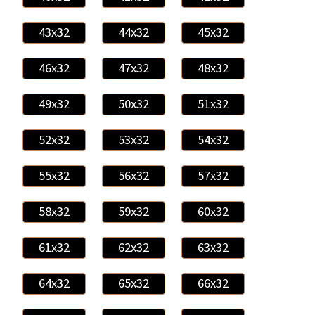
43x32
44x32
45x32
46x32
47x32
48x32
49x32
50x32
51x32
52x32
53x32
54x32
55x32
56x32
57x32
58x32
59x32
60x32
61x32
62x32
63x32
64x32
65x32
66x32