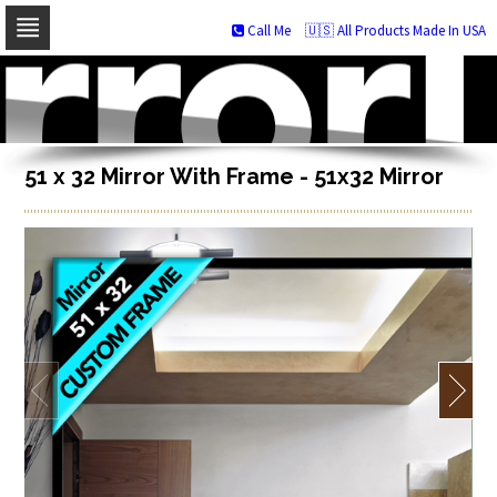
Call Me
🇺🇸 All Products Made In USA
Skip
to
navigation
Skip
to
content
51 x 32 Mirror With Frame - 51x32 Mirror