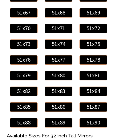
51x67
51x68
51x69
51x70
51x71
51x72
51x73
51x74
51x75
51x76
51x77
51x78
51x79
51x80
51x81
51x82
51x83
51x84
51x85
51x86
51x87
51x88
51x89
51x90
Available Sizes For 32 Inch Tall Mirrors