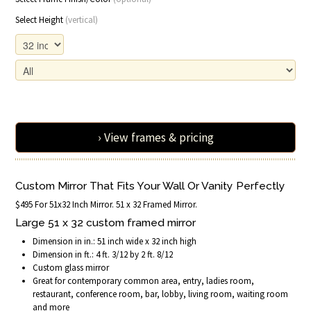
Select Height
(vertical)
› View frames & pricing
Custom Mirror That Fits Your Wall Or Vanity Perfectly
$495 For 51x32 Inch Mirror. 51 x 32 Framed Mirror.
Large 51 x 32 custom framed mirror
Dimension in in.: 51 inch wide x 32 inch high
Dimension in ft.: 4 ft. 3/12 by 2 ft. 8/12
Custom glass mirror
Great for contemporary common area, entry, ladies room,
restaurant, conference room, bar, lobby, living room, waiting room
and more