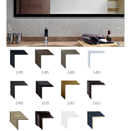
$495
$495
$495
$495
$495
$539
$562
$615