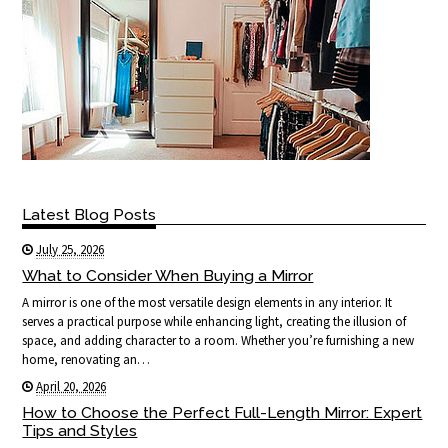
Latest Blog Posts
July 25, 2026
What to Consider When Buying a Mirror
A mirror is one of the most versatile design elements in any interior. It
serves a practical purpose while enhancing light, creating the illusion of
space, and adding character to a room. Whether you’re furnishing a new
home, renovating an…
April 20, 2026
How to Choose the Perfect Full-Length Mirror: Expert
Tips and Styles