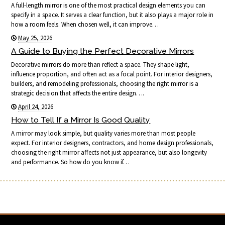
A full-length mirror is one of the most practical design elements you can
specify in a space. It serves a clear function, but it also plays a major role in
how a room feels. When chosen well, it can improve…
May 25, 2026
A Guide to Buying the Perfect Decorative Mirrors
Decorative mirrors do more than reflect a space. They shape light,
influence proportion, and often act as a focal point. For interior designers,
builders, and remodeling professionals, choosing the right mirror is a
strategic decision that affects the entire design….
April 24, 2026
How to Tell If a Mirror Is Good Quality
A mirror may look simple, but quality varies more than most people
expect. For interior designers, contractors, and home design professionals,
choosing the right mirror affects not just appearance, but also longevity
and performance. So how do you know if…