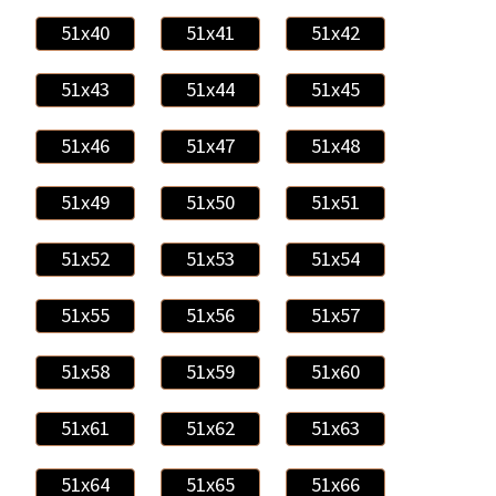
51x40
51x41
51x42
51x43
51x44
51x45
51x46
51x47
51x48
51x49
51x50
51x51
51x52
51x53
51x54
51x55
51x56
51x57
51x58
51x59
51x60
51x61
51x62
51x63
51x64
51x65
51x66