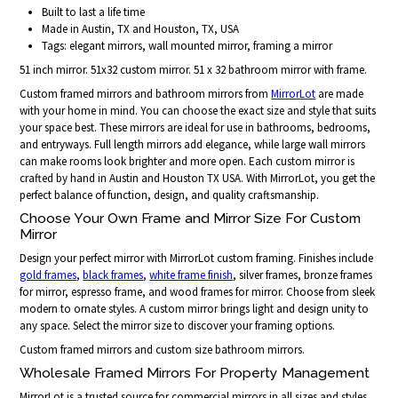
Built to last a life time
Made in Austin, TX and Houston, TX, USA
Tags: elegant mirrors, wall mounted mirror, framing a mirror
51 inch mirror. 51x32 custom mirror. 51 x 32 bathroom mirror with frame.
Custom framed mirrors and bathroom mirrors from
MirrorLot
are made
with your home in mind. You can choose the exact size and style that suits
your space best. These mirrors are ideal for use in bathrooms, bedrooms,
and entryways. Full length mirrors add elegance, while large wall mirrors
can make rooms look brighter and more open. Each custom mirror is
crafted by hand in Austin and Houston TX USA. With MirrorLot, you get the
perfect balance of function, design, and quality craftsmanship.
Choose Your Own Frame and Mirror Size For Custom
Mirror
Design your perfect mirror with MirrorLot custom framing. Finishes include
gold frames
,
black frames
,
white frame finish
, silver frames, bronze frames
for mirror, espresso frame, and wood frames for mirror. Choose from sleek
modern to ornate styles. A custom mirror brings light and design unity to
any space. Select the mirror size to discover your framing options.
Custom framed mirrors and custom size bathroom mirrors.
Wholesale Framed Mirrors For Property Management
MirrorLot is a trusted source for commercial mirrors in all sizes and styles.