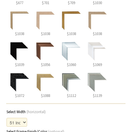
$677
$701
$709
$1030
$1038
$1038
$1038
$1038
$1039
$1056
$1060
$1069
$1072
$1088
$1112
$1139
Select Width
(horizontal)
Select Frame Finish/Color
(optional)