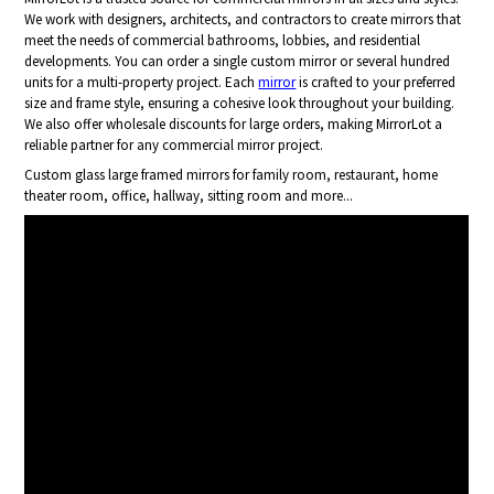
We work with designers, architects, and contractors to create mirrors that
meet the needs of commercial bathrooms, lobbies, and residential
developments. You can order a single custom mirror or several hundred
units for a multi-property project. Each
mirror
is crafted to your preferred
size and frame style, ensuring a cohesive look throughout your building.
We also offer wholesale discounts for large orders, making MirrorLot a
reliable partner for any commercial mirror project.
Custom glass large framed mirrors for family room, restaurant, home
theater room, office, hallway, sitting room and more...