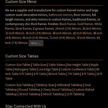
Custom Size Mirror
We are a supplier and manufacturer for custom framed mirror and large
custom sized decorative mirrors,
bathroom mirrors
, floor mirrors, full
length mirrors, and entry mirrors in custom frames, traditional frames, or
contemporary chic thick frames. Finishes:
Black frames
.
Gold frames
.
White
frames
.
Silver frames
.
Espresso frames
.
24 inch (2 ft) Mirrors
.
30 inch Mirrors
.
32 inch Mirrors
.
36 inch (3 ft) Mirrors
.
40 inch Mirrors
.
42 inch Mirrors
.
48 inch
(4 ft) Mirrors
.
60 inch (5 ft) Mirrors
.
72 inch (6 ft) Mirrors
.
78 inch Mirrors
.
84
Inch (7 ft) Mirrors
.
More →
Custom Size Tables
Custom Size Tables
|
Table Sizes
|
Table Videos
|
Bar Height Table
|
Maple
Table
|
Mahogany Table
|
Live Edge Table
|
Custom Conference Table
|
60
Inch Table 5 Ft Table
|
6 Ft Table
|
80 Inch Table
|
7 Ft Table
|
8 Ft Table
|
10 Ft
Table
Custom Size Tabletop
|
Tabletop Sizes
|
Unfinished Tabletop
|
Oval
Tabletop
|
Round Tabletop
|
Cherry Wood Tabletop
|
Custom Walnut
Tabletop
|
36 Inch Tabletop
|
54 Inch Tabletop
|
12 Ft Tabletop
Stay Connected With Us