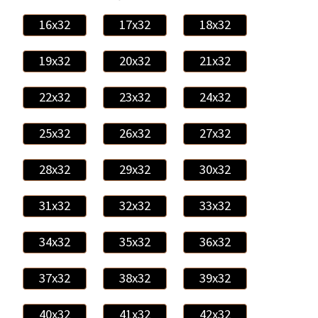
16x32
17x32
18x32
19x32
20x32
21x32
22x32
23x32
24x32
25x32
26x32
27x32
28x32
29x32
30x32
31x32
32x32
33x32
34x32
35x32
36x32
37x32
38x32
39x32
40x32
41x32
42x32