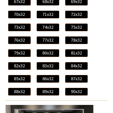
67x32
68x32
69x32
70x32
71x32
72x32
73x32
74x32
75x32
76x32
77x32
78x32
79x32
80x32
81x32
82x32
83x32
84x32
85x32
86x32
87x32
88x32
89x32
90x32