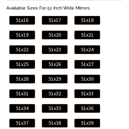
Available Sizes For 51 Inch Wide Mirrors
51x16
51x17
51x18
51x19
51x20
51x21
51x22
51x23
51x24
51x25
51x26
51x27
51x28
51x29
51x30
51x31
51x32
51x33
51x34
51x35
51x36
51x37
51x38
51x39