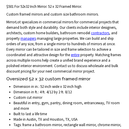
$501 For 52x32 Inch Mirror. 52 x 32 Framed Mirror.
Custom framed mirrors and custom size bathroom mirrors.
MirrorLot specializes in commercial mirrors for commercial projects that
demand both style and durability. Our clients include interior designers,
architects, custom home builders, bathroom remodel
contractors
, and
property
managers
managing large properties. We can build and ship
orders of any size, from a single mirror to hundreds of mirrors at once.
Every mirror can be tailored in size and frame selection to achieve a
coordinated and attractive design for the
entire
property. Matching frames
across multiple rooms help create a unified brand experience and a
polished interior environment. Contact us to discuss wholesale and bulk
discount pricing for your next commercial mirror project.
Oversized 52 x 32 custom framed mirror
Dimension in in.: 52 inch wide x 32 inch high
Dimension in ft.: 4 ft. 4/12 by 2 ft. 8/12
Custom cut mirror
Beautiful in entry, gym, pantry, dining room, entranceway, TV room
and more
Built to last a life time
Made in Austin, TX and Houston, TX, USA
Tags: frame a bathroom mirror, rectangle wall mirror, chrome mirror,