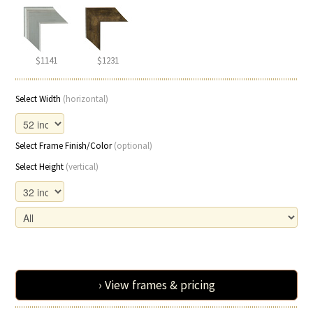
$1141
$1231
Select Width
(horizontal)
Select Frame Finish/Color
(optional)
Select Height
(vertical)
› View frames & pricing