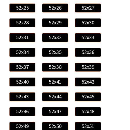
52x25
52x26
52x27
52x28
52x29
52x30
52x31
52x32
52x33
52x34
52x35
52x36
52x37
52x38
52x39
52x40
52x41
52x42
52x43
52x44
52x45
52x46
52x47
52x48
52x49
52x50
52x51