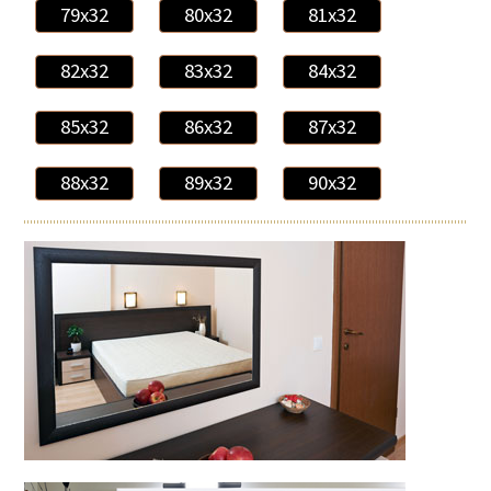
79x32
80x32
81x32
82x32
83x32
84x32
85x32
86x32
87x32
88x32
89x32
90x32