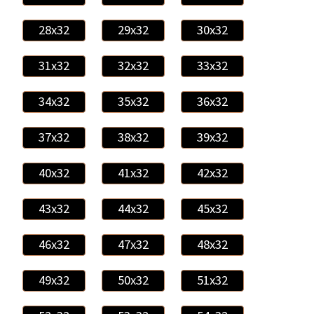
28x32
29x32
30x32
31x32
32x32
33x32
34x32
35x32
36x32
37x32
38x32
39x32
40x32
41x32
42x32
43x32
44x32
45x32
46x32
47x32
48x32
49x32
50x32
51x32