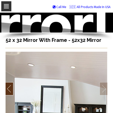
Call Me
🇺🇸 All Products Made In USA
Skip
to
navigation
Skip
to
content
52 x 32 Mirror With Frame - 52x32 Mirror