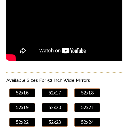
Available Sizes For 52 Inch Wide Mirrors
52x16
52x17
52x18
52x19
52x20
52x21
52x22
52x23
52x24