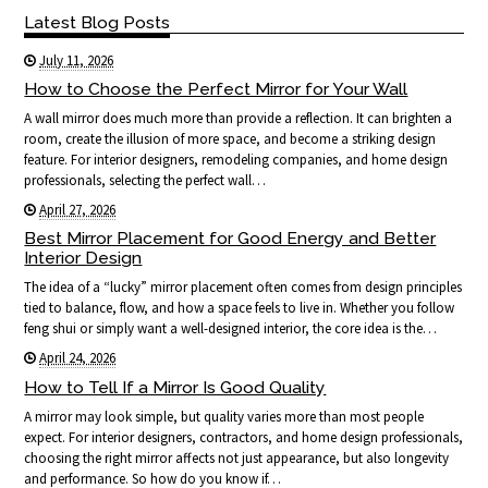
Latest Blog Posts
July 11, 2026
How to Choose the Perfect Mirror for Your Wall
A wall mirror does much more than provide a reflection. It can brighten a
room, create the illusion of more space, and become a striking design
feature. For interior designers, remodeling companies, and home design
professionals, selecting the perfect wall…
April 27, 2026
Best Mirror Placement for Good Energy and Better
Interior Design
The idea of a “lucky” mirror placement often comes from design principles
tied to balance, flow, and how a space feels to live in. Whether you follow
feng shui or simply want a well-designed interior, the core idea is the…
April 24, 2026
How to Tell If a Mirror Is Good Quality
A mirror may look simple, but quality varies more than most people
expect. For interior designers, contractors, and home design professionals,
choosing the right mirror affects not just appearance, but also longevity
and performance. So how do you know if…