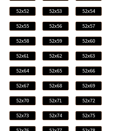
52x52
52x53
52x54
52x55
52x56
52x57
52x58
52x59
52x60
52x61
52x62
52x63
52x64
52x65
52x66
52x67
52x68
52x69
52x70
52x71
52x72
52x73
52x74
52x75
52x76
52x77
52x78