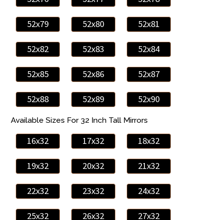
52x79
52x80
52x81
52x82
52x83
52x84
52x85
52x86
52x87
52x88
52x89
52x90
Available Sizes For 32 Inch Tall Mirrors
16x32
17x32
18x32
19x32
20x32
21x32
22x32
23x32
24x32
25x32
26x32
27x32