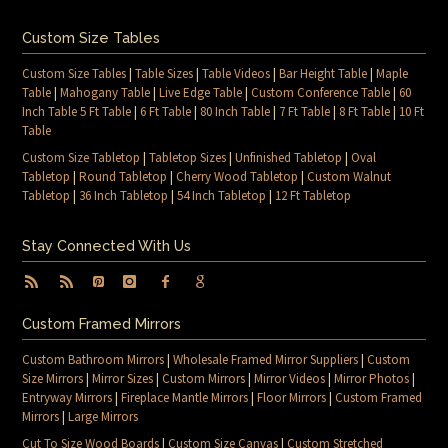
Custom Size Tables
Custom Size Tables
|
Table Sizes
|
Table Videos
|
Bar Height Table
|
Maple
Table
|
Mahogany Table
|
Live Edge Table
|
Custom Conference Table
|
60
Inch Table 5 Ft Table
|
6 Ft Table
|
80 Inch Table
|
7 Ft Table
|
8 Ft Table
|
10 Ft
Table
Custom Size Tabletop
|
Tabletop Sizes
|
Unfinished Tabletop
|
Oval
Tabletop
|
Round Tabletop
|
Cherry Wood Tabletop
|
Custom Walnut
Tabletop
|
36 Inch Tabletop
|
54 Inch Tabletop
|
12 Ft Tabletop
Stay Connected With Us
Custom Framed Mirrors
Custom Bathroom Mirrors
|
Wholesale Framed Mirror Suppliers
|
Custom
Size Mirrors
|
Mirror Sizes
|
Custom Mirrors
|
Mirror Videos
|
Mirror Photos
|
Entryway Mirrors
|
Fireplace Mantle Mirrors
|
Floor Mirrors
|
Custom Framed
Mirrors
|
Large Mirrors
Cut To Size Wood Boards
|
Custom Size Canvas
|
Custom Stretched