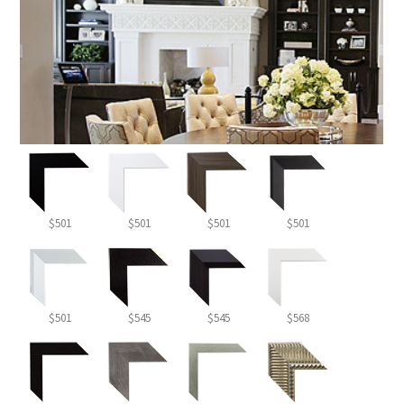
$501
$501
$501
$501
$501
$545
$545
$568