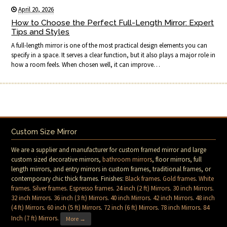
April 20, 2026
How to Choose the Perfect Full-Length Mirror: Expert
Tips and Styles
A full-length mirror is one of the most practical design elements you can
specify in a space. It serves a clear function, but it also plays a major role in
how a room feels. When chosen well, it can improve…
Custom Size Mirror
We are a supplier and manufacturer for custom framed mirror and large
custom sized decorative mirrors,
bathroom mirrors
, floor mirrors, full
length mirrors, and entry mirrors in custom frames, traditional frames, or
contemporary chic thick frames. Finishes:
Black frames
.
Gold frames
.
White
frames
.
Silver frames
.
Espresso frames
.
24 inch (2 ft) Mirrors
.
30 inch Mirrors
.
32 inch Mirrors
.
36 inch (3 ft) Mirrors
.
40 inch Mirrors
.
42 inch Mirrors
.
48 inch
(4 ft) Mirrors
.
60 inch (5 ft) Mirrors
.
72 inch (6 ft) Mirrors
.
78 inch Mirrors
.
84
Inch (7 ft) Mirrors
.
More →