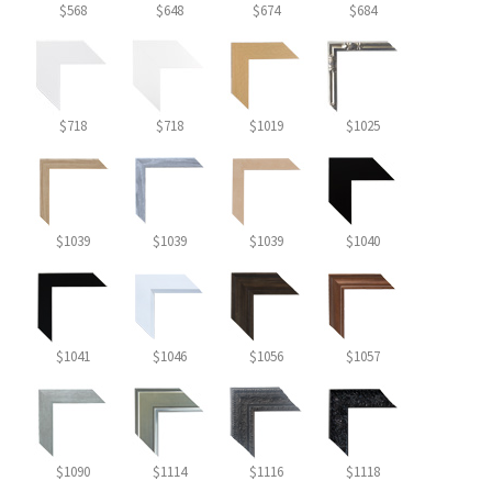
$568
$648
$674
$684
$718
$718
$1019
$1025
$1039
$1039
$1039
$1040
$1041
$1046
$1056
$1057
$1090
$1114
$1116
$1118