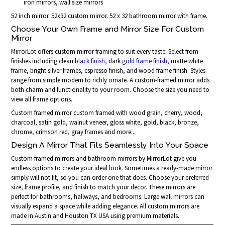
iron mirrors, wall size mirrors
52 inch mirror. 52x32 custom mirror. 52 x 32 bathroom mirror with frame.
Choose Your Own Frame and Mirror Size For Custom
Mirror
MirrorLot offers custom mirror framing to suit every taste. Select from
finishes including clean
black finish
, dark
gold frame finish
, matte white
frame, bright silver frames, espresso finish, and wood frame finish. Styles
range from simple modern to richly ornate. A custom-framed mirror adds
both charm and functionality to your room. Choose the size you need to
view all frame options.
Custom framed mirror custom framed with wood grain, cherry, wood,
charcoal, satin gold, walnut veneer, gloss white, gold, black, bronze,
chrome, crimson red, gray frames and more...
Design A Mirror That Fits Seamlessly Into Your Space
Custom framed mirrors and bathroom mirrors by MirrorLot give you
endless options to create your ideal look. Sometimes a ready-made mirror
simply will not fit, so you can order one that does. Choose your preferred
size, frame profile, and finish to match your decor. These mirrors are
perfect for bathrooms, hallways, and bedrooms. Large wall mirrors can
visually expand a space while adding elegance. All custom mirrors are
made in Austin and Houston TX USA using premium materials.