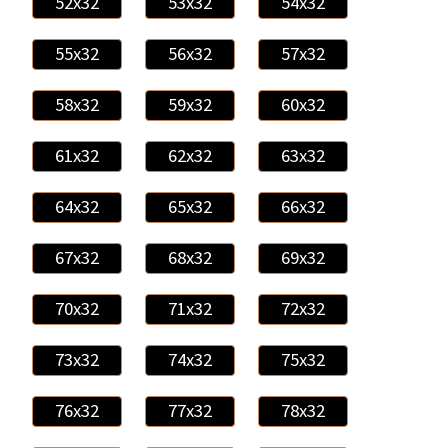
52x32
53x32
54x32
55x32
56x32
57x32
58x32
59x32
60x32
61x32
62x32
63x32
64x32
65x32
66x32
67x32
68x32
69x32
70x32
71x32
72x32
73x32
74x32
75x32
76x32
77x32
78x32