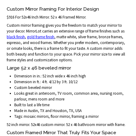
Custom Mirror Framing For Interior Design
$916 For 52x46 Inch Mirror. 52 x 46 Framed Mirror.
Custom mirror framing gives you the freedom to match your mirror to
your decor. MirrorLot carries an extensive range of frame finishes such as
black finish
,
gold frame finish
, matte white, silver frame, bronze frames,
espresso, and wood frames. Whether you prefer modern, contemporary,
or ornate looks, there is a frame to fit your taste. A custom mirror adds
both beauty and function to your space. Pick your mirror size to view all
frame styles and customization options.
Large 52 x 46 beveled mirror
Dimension in in.: 52 inch wide x 46 inch high
Dimension in ft.: 4 ft. 4/12 by 3 ft. 10/12
Custom beveled mirror
Looks great in anteroom, TV room, common area, nursing room,
parlour, mens room and more
Built to last a life time
Made in Austin, TX and Houston, TX, USA
Tags: mosaic mirrors, floor mirror, framing a mirror
52 inch mirror. 52x46 custom mirror. 52 x 46 bathroom mirror with frame.
Custom Framed Mirror That Truly Fits Your Space