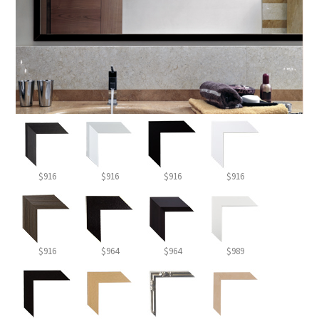
$916
$916
$916
$916
$916
$964
$964
$989