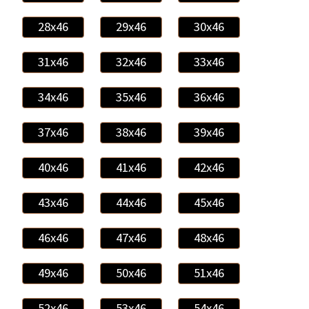
28x46
29x46
30x46
31x46
32x46
33x46
34x46
35x46
36x46
37x46
38x46
39x46
40x46
41x46
42x46
43x46
44x46
45x46
46x46
47x46
48x46
49x46
50x46
51x46
52x46
53x46
54x46