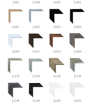
$989
$1028
$1035
$1051
$1051
$1051
$1052
$1054
$1059
$1071
$1072
$1084
$1110
$1110
$1128
$1138
$1140
$1142
$1155
$1155