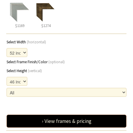
$1169
$1274
Select Width
(horizontal)
Select Frame Finish/Color
(optional)
Select Height
(vertical)
› View frames & pricing