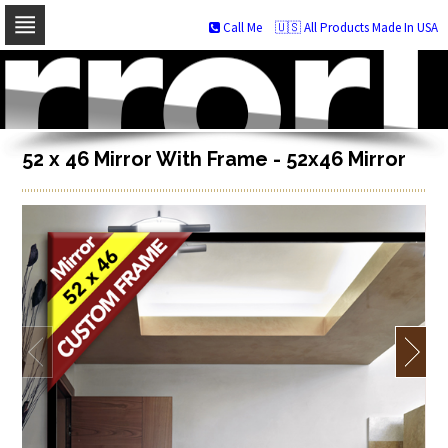
Call Me
🇺🇸 All Products Made In USA
Skip
to
navigation
Skip
to
content
52 x 46 Mirror With Frame - 52x46 Mirror