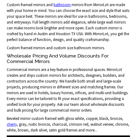
Custom framed mirrors and
bathroom
mirrors from MirrorLot are made
with your home in mind. You can choose the exact size and style that suits
your space best. These mirrors are ideal for use in bathrooms, bedrooms,
and entryways. Full length mirrors add elegance, while large wall mirrors
can make rooms look brighter and more open. Each custom mirror is
crafted by hand in Austin and Houston TX USA. With MirrorLot, you get the
perfect balance of function, design, and quality craftsmanship.
Custom framed mirrors and custom size bathroom mirrors.
Wholesale Pricing And Volume Discounts For
Commercial Mirrors
Commercial mirrors are a key feature in professional spaces. MirrorLot
creates and ships custom mirrors for architects, designers, builders, and
contractors across the country. We handle both small and large-scale
projects, producing mirrors in different sizes and matching frames. Our
mirrors are used in hotels, luxury homes, offices, and multi-unit buildings.
Every mirror can be tailored to fit your exact specifications, providing a
unified look for your property. Ask our team about wholesale discounts
and bulk pricing for large commercial mirror orders.
Beveled mirror custom framed with gloss white, copper, black, bronze,
cherry
, gray, rustic bronze, charcoal, crimson red, walnut veneer, chrome,
white, brown, dark silver, satin gold frames and more...