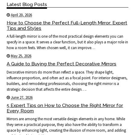
Latest Blog Posts
April 20, 2026
How to Choose the Perfect Full-Length Mirror: Expert
Tips and Styles
A full-length mirror is one of the most practical design elements you can
specify in a space. It serves a clear function, but it also plays a major role in
how a room feels. When chosen well, it can improve…
May 25, 2026
A Guide to Buying the Perfect Decorative Mirrors
Decorative mirrors do more than reflect a space. They shape light,
influence proportion, and often act as a focal point. For interior designers,
builders, and remodeling professionals, choosing the right mirror is a
strategic decision that affects the entire design….
June 27, 2026
5 Expert Tips on How to Choose the Right Mirror for
Every Room
Mirrors are among the most versatile design elements in any home. While
they serve a practical purpose, they also have the ability to transform a
space by enhancing light, creating the illusion of more room, and adding