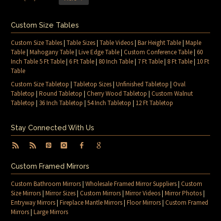
Custom Size Tables
Custom Size Tables
|
Table Sizes
|
Table Videos
|
Bar Height Table
|
Maple
Table
|
Mahogany Table
|
Live Edge Table
|
Custom Conference Table
|
60
Inch Table 5 Ft Table
|
6 Ft Table
|
80 Inch Table
|
7 Ft Table
|
8 Ft Table
|
10 Ft
Table
Custom Size Tabletop
|
Tabletop Sizes
|
Unfinished Tabletop
|
Oval
Tabletop
|
Round Tabletop
|
Cherry Wood Tabletop
|
Custom Walnut
Tabletop
|
36 Inch Tabletop
|
54 Inch Tabletop
|
12 Ft Tabletop
Stay Connected With Us
Custom Framed Mirrors
Custom Bathroom Mirrors
|
Wholesale Framed Mirror Suppliers
|
Custom
Size Mirrors
|
Mirror Sizes
|
Custom Mirrors
|
Mirror Videos
|
Mirror Photos
|
Entryway Mirrors
|
Fireplace Mantle Mirrors
|
Floor Mirrors
|
Custom Framed
Mirrors
|
Large Mirrors