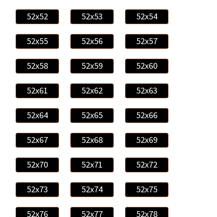
52x52
52x53
52x54
52x55
52x56
52x57
52x58
52x59
52x60
52x61
52x62
52x63
52x64
52x65
52x66
52x67
52x68
52x69
52x70
52x71
52x72
52x73
52x74
52x75
52x76
52x77
52x78