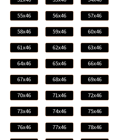
55x46
56x46
57x46
58x46
59x46
60x46
61x46
62x46
63x46
64x46
65x46
66x46
67x46
68x46
69x46
70x46
71x46
72x46
73x46
74x46
75x46
76x46
77x46
78x46