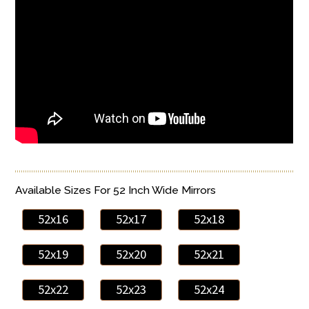
Available Sizes For 52 Inch Wide Mirrors
52x16
52x17
52x18
52x19
52x20
52x21
52x22
52x23
52x24