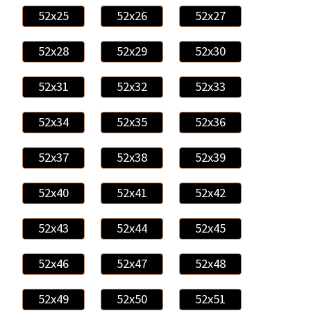
52x25
52x26
52x27
52x28
52x29
52x30
52x31
52x32
52x33
52x34
52x35
52x36
52x37
52x38
52x39
52x40
52x41
52x42
52x43
52x44
52x45
52x46
52x47
52x48
52x49
52x50
52x51