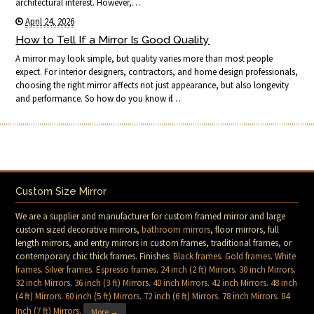
architectural interest. However,…
April 24, 2026
How to Tell If a Mirror Is Good Quality
A mirror may look simple, but quality varies more than most people
expect. For interior designers, contractors, and home design professionals,
choosing the right mirror affects not just appearance, but also longevity
and performance. So how do you know if…
Custom Size Mirror
We are a supplier and manufacturer for custom framed mirror and large
custom sized decorative mirrors,
bathroom mirrors
, floor mirrors, full
length mirrors, and entry mirrors in custom frames, traditional frames, or
contemporary chic thick frames. Finishes:
Black frames
.
Gold frames
.
White
frames
.
Silver frames
.
Espresso frames
.
24 inch (2 ft) Mirrors
.
30 inch Mirrors
.
32 inch Mirrors
.
36 inch (3 ft) Mirrors
.
40 inch Mirrors
.
42 inch Mirrors
.
48 inch
(4 ft) Mirrors
.
60 inch (5 ft) Mirrors
.
72 inch (6 ft) Mirrors
.
78 inch Mirrors
.
84
Inch (7 ft) Mirrors
.
More →