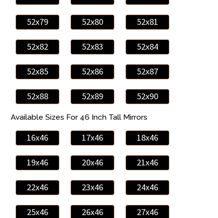
52x79
52x80
52x81
52x82
52x83
52x84
52x85
52x86
52x87
52x88
52x89
52x90
Available Sizes For 46 Inch Tall Mirrors
16x46
17x46
18x46
19x46
20x46
21x46
22x46
23x46
24x46
25x46
26x46
27x46