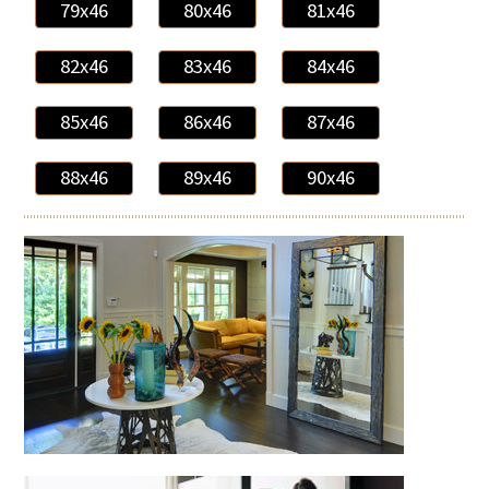
79x46
80x46
81x46
82x46
83x46
84x46
85x46
86x46
87x46
88x46
89x46
90x46