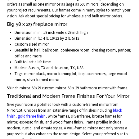
orders as small as one mirror or as large as 500 mirrors, depending on
your project requirements. Our frames come in many styles to match your
vision. Ask about special pricing for wholesale and bulk mirror orders.
Big 58 x 29 fireplace mirror
Dimension in in.: 58 inch wide x 29 inch high
Dimension in ft.: 4 ft. 10/12 by 2 ft. 5/12
Custom sized mirror
Beautiful in hall, ballroom, conference room, dressing room, parlour,
office and more
Built to last a life time
Made in Austin, TX and Houston, TX, USA
Tags: mirror black, mirror framing kit, fireplace mirrors, large wood
mirror, silver framed mirror
58 inch mirror. 58x29 custom mirror. 58 x 29 bathroom mirror with frame.
Traditional and Modern Frame Finishes For Your Mirror
Give your room a polished look with a custom-framed mirror from
MirrorLot. Choose from an extensive range of finishes including
black
finish
,
gold frame finish
, white frames, silver frame, bronze frames for
mirror, espresso finish, and wood frame finish. Frame profiles include
modern, rustic, and ornate styles. A well-framed mirror not only serves a
purpose but also enhances the room design. Select your preferred size to