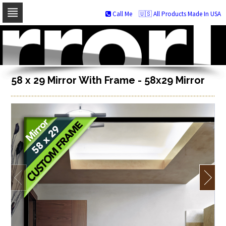
Call Me
🇺🇸 All Products Made In USA
Skip
to
navigation
Skip
to
content
58 x 29 Mirror With Frame - 58x29 Mirror