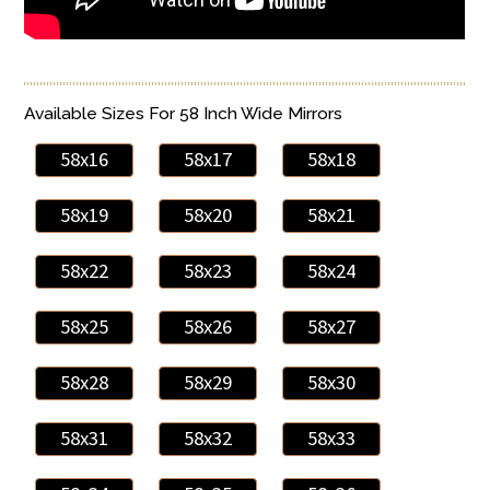
Available Sizes For 58 Inch Wide Mirrors
58x16
58x17
58x18
58x19
58x20
58x21
58x22
58x23
58x24
58x25
58x26
58x27
58x28
58x29
58x30
58x31
58x32
58x33