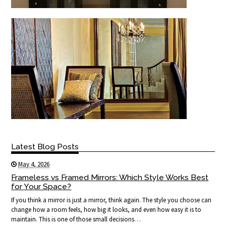
Latest Blog Posts
May 4, 2026
Frameless vs Framed Mirrors: Which Style Works Best
for Your Space?
If you think a mirror is just a mirror, think again. The style you choose can
change how a room feels, how big it looks, and even how easy it is to
maintain. This is one of those small decisions…