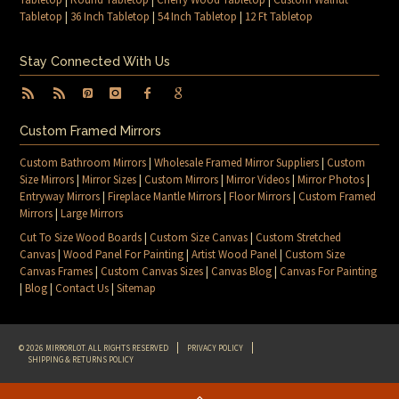
Tabletop
|
36 Inch Tabletop
|
54 Inch Tabletop
|
12 Ft Tabletop
Stay Connected With Us
Custom Framed Mirrors
Custom Bathroom Mirrors
|
Wholesale Framed Mirror Suppliers
|
Custom
Size Mirrors
|
Mirror Sizes
|
Custom Mirrors
|
Mirror Videos
|
Mirror Photos
|
Entryway Mirrors
|
Fireplace Mantle Mirrors
|
Floor Mirrors
|
Custom Framed
Mirrors
|
Large Mirrors
Cut To Size Wood Boards
|
Custom Size Canvas
|
Custom Stretched
Canvas
|
Wood Panel For Painting
|
Artist Wood Panel
|
Custom Size
Canvas Frames
|
Custom Canvas Sizes
|
Canvas Blog
|
Canvas For Painting
|
Blog
|
Contact Us
|
Sitemap
© 2026 MIRRORLOT. ALL RIGHTS RESERVED
PRIVACY POLICY
SHIPPING & RETURNS POLICY