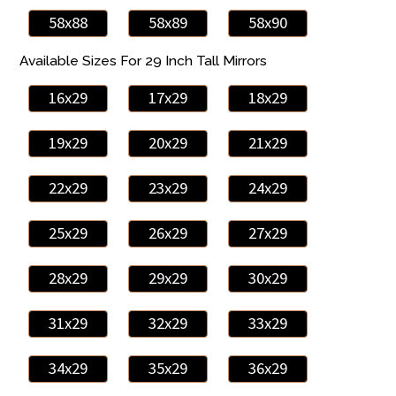
58x88
58x89
58x90
Available Sizes For 29 Inch Tall Mirrors
16x29
17x29
18x29
19x29
20x29
21x29
22x29
23x29
24x29
25x29
26x29
27x29
28x29
29x29
30x29
31x29
32x29
33x29
34x29
35x29
36x29