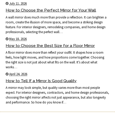
July 11, 2026
How to Choose the Perfect Mirror for Your Wall
A wall mirror does much more than provide a reflection. It can brighten a
room, create the illusion of more space, and become a striking design
feature. For interior designers, remodeling companies, and home design
professionals, selecting the perfect wall…
May 18, 2026
How to Choose the Best Size for a Floor Mirror
A floor mirror does more than reflect your outfit. It shapes how a room
feels, how light moves, and how proportions come together. Choosing
the right size is not just about what fits on the wall. It’s about what
works…
April 24, 2026
How to Tell If a Mirror Is Good Quality
A mirror may look simple, but quality varies more than most people
expect. For interior designers, contractors, and home design professionals,
choosing the right mirror affects not just appearance, but also longevity
and performance. So how do you know if…