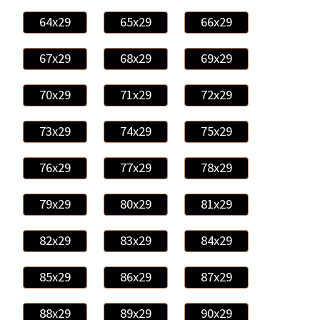
64x29
65x29
66x29
67x29
68x29
69x29
70x29
71x29
72x29
73x29
74x29
75x29
76x29
77x29
78x29
79x29
80x29
81x29
82x29
83x29
84x29
85x29
86x29
87x29
88x29
89x29
90x29