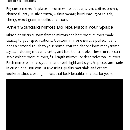
explore all options.
Big custom sized fireplace mirror in white, copper, silver, coffee, brown,
charcoal, gray, rustic bronze, walnut veneer, burnished, gloss black,
cherry, wood grain, metallic and more...
When Standard Mirrors Do Not Match Your Space
MirrorLot offers custom framed mirrors and bathroom mirrors made
exactly to your specifications. A custom mirror ensures a perfect fit and
adds a personal touch to your home. You can choose from many frame
styles, including modern, rustic, and traditional looks. These mirrors can
serve as bathroom mirrors, full length mirrors, or decorative wall mirrors.
Each mirror enhances your interior with light and style. All pieces are made
in Austin and Houston TX USA using quality materials and expert
workmanship, creating mirrors that look beautiful and last for years.