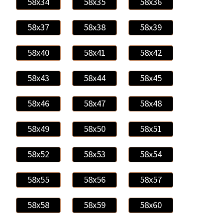
58x34
58x35
58x36
58x37
58x38
58x39
58x40
58x41
58x42
58x43
58x44
58x45
58x46
58x47
58x48
58x49
58x50
58x51
58x52
58x53
58x54
58x55
58x56
58x57
58x58
58x59
58x60