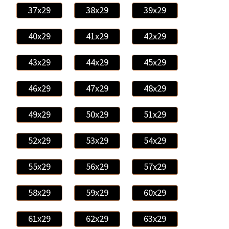
37x29
38x29
39x29
40x29
41x29
42x29
43x29
44x29
45x29
46x29
47x29
48x29
49x29
50x29
51x29
52x29
53x29
54x29
55x29
56x29
57x29
58x29
59x29
60x29
61x29
62x29
63x29