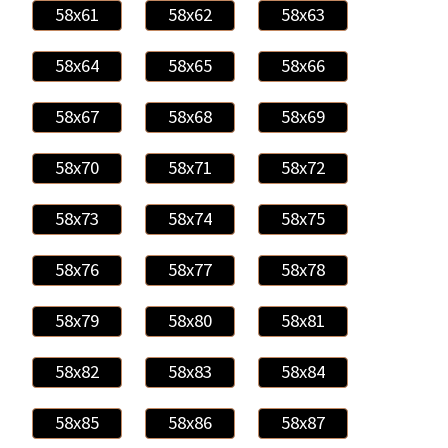
58x61
58x62
58x63
58x64
58x65
58x66
58x67
58x68
58x69
58x70
58x71
58x72
58x73
58x74
58x75
58x76
58x77
58x78
58x79
58x80
58x81
58x82
58x83
58x84
58x85
58x86
58x87