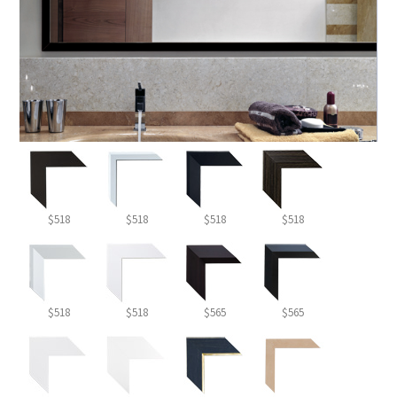
$518
$518
$518
$518
$518
$518
$565
$565