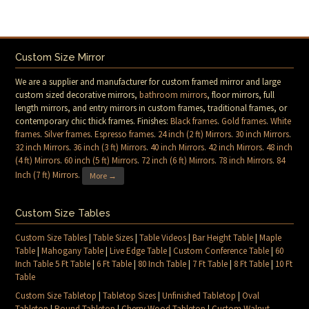
Custom Size Mirror
We are a supplier and manufacturer for custom framed mirror and large
custom sized decorative mirrors,
bathroom mirrors
, floor mirrors, full
length mirrors, and entry mirrors in custom frames, traditional frames, or
contemporary chic thick frames. Finishes:
Black frames
.
Gold frames
.
White
frames
.
Silver frames
.
Espresso frames
.
24 inch (2 ft) Mirrors
.
30 inch Mirrors
.
32 inch Mirrors
.
36 inch (3 ft) Mirrors
.
40 inch Mirrors
.
42 inch Mirrors
.
48 inch
(4 ft) Mirrors
.
60 inch (5 ft) Mirrors
.
72 inch (6 ft) Mirrors
.
78 inch Mirrors
.
84
Inch (7 ft) Mirrors
.
More →
Custom Size Tables
Custom Size Tables
|
Table Sizes
|
Table Videos
|
Bar Height Table
|
Maple
Table
|
Mahogany Table
|
Live Edge Table
|
Custom Conference Table
|
60
Inch Table 5 Ft Table
|
6 Ft Table
|
80 Inch Table
|
7 Ft Table
|
8 Ft Table
|
10 Ft
Table
Custom Size Tabletop
|
Tabletop Sizes
|
Unfinished Tabletop
|
Oval
Tabletop
|
Round Tabletop
|
Cherry Wood Tabletop
|
Custom Walnut