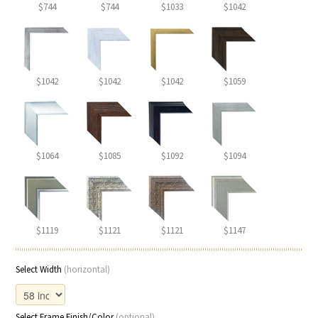
$744
$744
$1033
$1042
$1042
$1042
$1042
$1059
$1064
$1085
$1092
$1094
$1119
$1121
$1121
$1147
Select Width
(horizontal)
Select Frame Finish/Color
(optional)