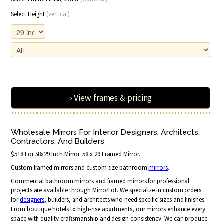
Select Height
(vertical)
› View frames & pricing
Wholesale Mirrors For Interior Designers, Architects,
Contractors, And Builders
$518 For 58x29 Inch Mirror. 58 x 29 Framed Mirror.
Custom framed mirrors and custom size bathroom
mirrors
.
Commercial bathroom mirrors and framed mirrors for professional
projects are available through MirrorLot. We specialize in custom orders
for
designers
, builders, and architects who need specific sizes and finishes.
From boutique hotels to high-rise apartments, our mirrors enhance every
space with quality craftsmanship and design consistency. We can produce