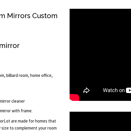
m Mirrors Custom
mirror
m, billiard room, home office,
 mirror cleaner
 mirror with frame.
rorLot are made for homes that
ny size to complement your room