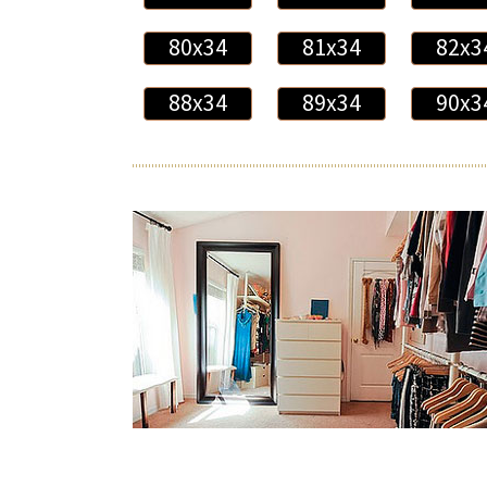
80x34
81x34
82x3
88x34
89x34
90x3