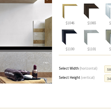
$1046
$1065
$
$1100
$1101
$
Select Width
(horizontal)
Select Height
(vertical)