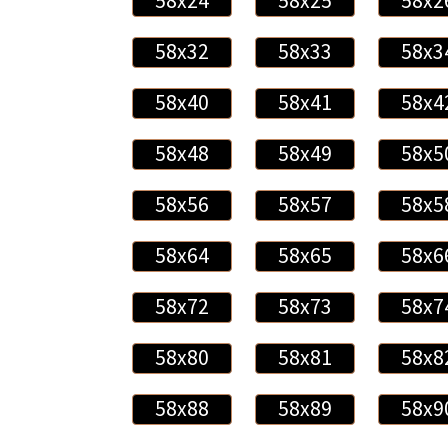
58x24
58x25
58x2
58x32
58x33
58x3
58x40
58x41
58x4
58x48
58x49
58x5
58x56
58x57
58x5
58x64
58x65
58x6
58x72
58x73
58x7
58x80
58x81
58x8
58x88
58x89
58x9