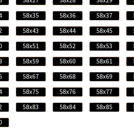
6
58x27
58x28
58x29
4
58x35
58x36
58x37
2
58x43
58x44
58x45
0
58x51
58x52
58x53
8
58x59
58x60
58x61
6
58x67
58x68
58x69
4
58x75
58x76
58x77
2
58x83
58x84
58x85
0