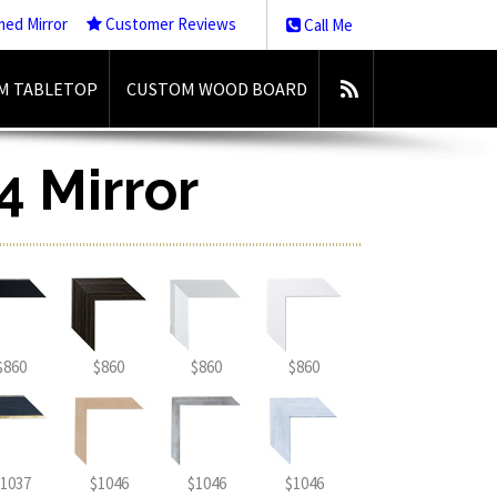
med Mirror
Customer Reviews
Call Me
M TABLETOP
CUSTOM WOOD BOARD
4 Mirror
$860
$860
$860
$860
1037
$1046
$1046
$1046