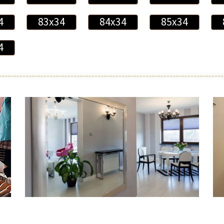
4
83x34
84x34
85x34
4