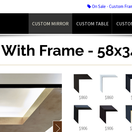
On Sale - Custom Fra
CUSTOM MIRROR
CUSTOM TABLE
CUSTO
r With Frame - 58x3
$860
$860
$906
$906
$