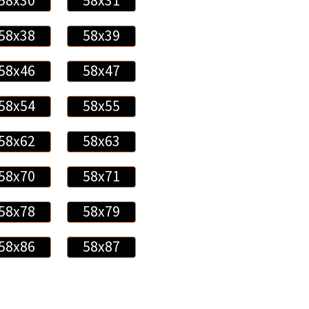
58x30
58x31
58x38
58x39
58x46
58x47
58x54
58x55
58x62
58x63
58x70
58x71
58x78
58x79
58x86
58x87