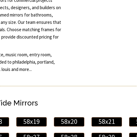
ors for commercial projects
ects, designers, and builders on
amed mirrors for bathrooms,
n any size. Our team ensures that
oals. Choose matching frames for
 provide discounted pricing for
ce, music room, entry room,
ded to philadelphia, portland,
 louis and more...
Wide Mirrors
8
58x19
58x20
58x21