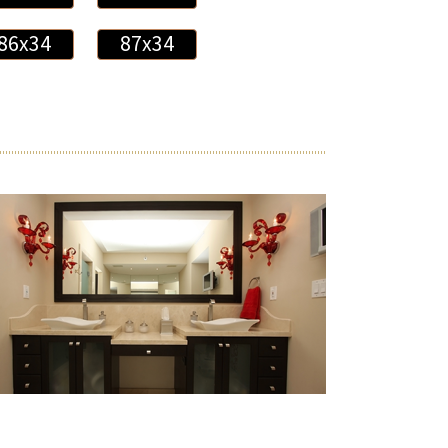
86x34
87x34