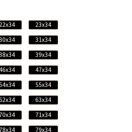
22x34
23x34
30x34
31x34
38x34
39x34
46x34
47x34
54x34
55x34
62x34
63x34
70x34
71x34
78x34
79x34