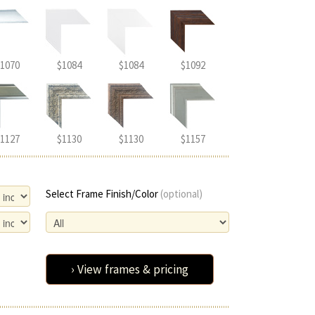
1070
$1084
$1084
$1092
1127
$1130
$1130
$1157
Select Frame Finish/Color
(optional)
› View frames & pricing