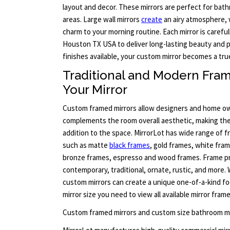
layout and decor. These mirrors are perfect for bat
areas. Large wall mirrors
create
an airy atmosphere, 
charm to your morning routine. Each mirror is careful
Houston TX USA to deliver long-lasting beauty and
finishes available, your custom mirror becomes a tru
Traditional and Modern Fram
Your Mirror
Custom framed mirrors allow designers and home ow
complements the room overall aesthetic, making the 
addition to the space. MirrorLot has wide range of 
such as matte
black frames
, gold frames, white fram
bronze frames, espresso and wood frames. Frame pr
contemporary, traditional, ornate, rustic, and more. 
custom mirrors can create a unique one-of-a-kind foc
mirror size you need to view all available mirror fra
Custom framed mirrors and custom size bathroom mi