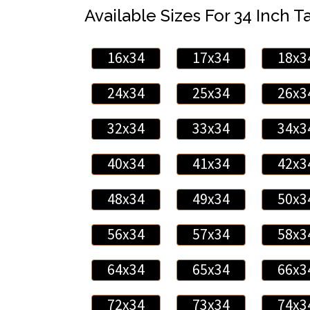
Available Sizes For 34 Inch Ta
16x34
17x34
18x3
24x34
25x34
26x3
32x34
33x34
34x3
40x34
41x34
42x3
48x34
49x34
50x3
56x34
57x34
58x3
64x34
65x34
66x3
72x34
73x34
74x3