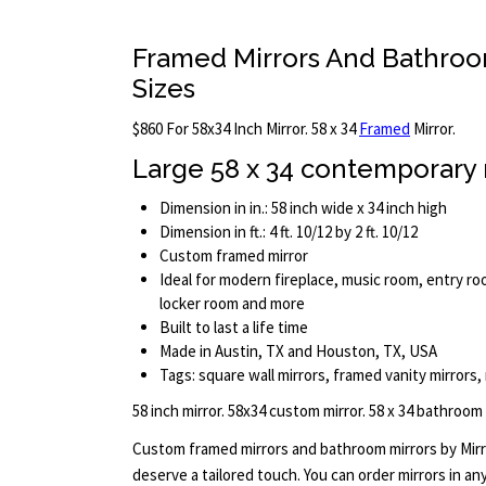
Framed Mirrors And Bathroo
Sizes
$860 For 58x34 Inch Mirror. 58 x 34
Framed
Mirror.
Large 58 x 34 contemporary 
Dimension in in.: 58 inch wide x 34 inch high
Dimension in ft.: 4 ft. 10/12 by 2 ft. 10/12
Custom framed mirror
Ideal for modern fireplace, music room, entry roo
locker room and more
Built to last a life time
Made in Austin, TX and Houston, TX, USA
Tags: square wall mirrors, framed vanity mirrors,
58 inch mirror. 58x34 custom mirror. 58 x 34 bathroom
Custom framed mirrors and bathroom mirrors by Mir
deserve a tailored touch. You can order mirrors in a