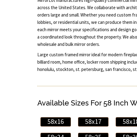
MirrorLot manufactures high-quality commercial mirr
across the United States. We collaborate with archit
orders large and small. Whether you need custom fr
lobbies, or residential units, we can produce them i
each mirror meets your specifications and design g
a coordinated look throughout the property. We also
wholesale and bulk mirror orders.
Large custom framed mirror ideal for modern firepla
billiard room, home office, locker room shipping inclu
honolulu, stockton, st. petersburg, san francisco, st.
Available Sizes For 58 Inch 
58x16
58x17
58x1