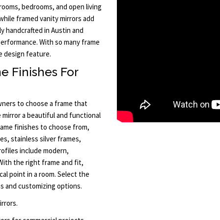
hrooms, bedrooms, and open living
while framed vanity mirrors add
ly handcrafted in Austin and
 performance. With so many frame
e design feature.
e Finishes For
ners to choose a frame that
mirror a beautiful and functional
frame finishes to choose from,
es, stainless silver frames,
ofiles include modern,
With the right frame and fit,
al point in a room. Select the
mes and customizing options.
rrors.