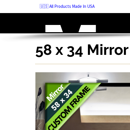
Skip
🇺🇸 All Products Made In USA
to
navigation
Skip
to
content
58 x 34 Mirro