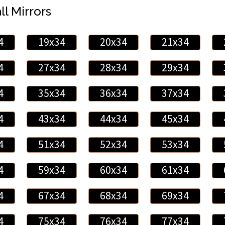
ll Mirrors
4
19x34
20x34
21x34
4
27x34
28x34
29x34
4
35x34
36x34
37x34
4
43x34
44x34
45x34
4
51x34
52x34
53x34
4
59x34
60x34
61x34
4
67x34
68x34
69x34
4
75x34
76x34
77x34